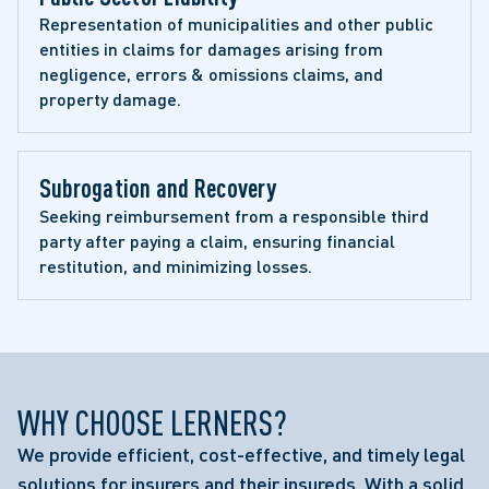
Representation of municipalities and other public 
entities in claims for damages arising from 
negligence, errors & omissions claims, and 
property damage.
Subrogation and Recovery 
Seeking reimbursement from a responsible third 
party after paying a claim, ensuring financial 
restitution, and minimizing losses.
WHY CHOOSE LERNERS?
We provide efficient, cost-effective, and timely legal
solutions for insurers and their insureds. With a solid