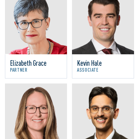
Elizabeth Grace
Kevin Hale
PARTNER
ASSOCIATE