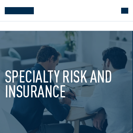
SPECIALTY RISK AND 
INSURANCE