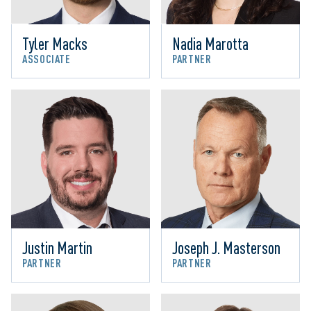
Tyler Macks
Nadia Marotta
ASSOCIATE
PARTNER
Justin Martin
Joseph J. Masterson
PARTNER
PARTNER