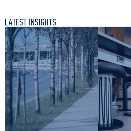
LATEST INSIGHTS