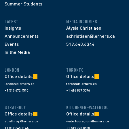
Summer Students
LATEST
MEDIA INQUIRIES
Insights
Alysia Christiaen
Announcements
achristiaen@lerners.ca
Events
519.640.6344
In the Media
LONDON
TORONTO
Office details
Office details
london@lerners.ca
toronto@lerners.ca
+1 519 672 4510
+1 416 867 3076
STRATHROY
KITCHENER–WATERLOO
Office details
Office details
strathroy@lerners.ca
waterlooregion@lerners.ca
+1 519 245 1144
+1 519 778 8585