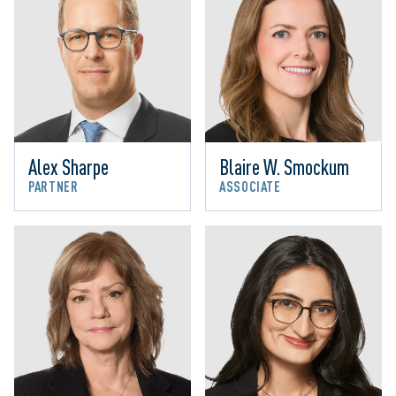
Alex Sharpe
Blaire W. Smockum
PARTNER
ASSOCIATE