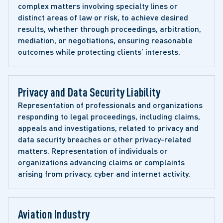
complex matters involving specialty lines or 
distinct areas of law or risk, to achieve desired 
results, whether through proceedings, arbitration, 
mediation, or negotiations, ensuring reasonable 
outcomes while protecting clients’ interests.
Privacy and Data Security Liability 
Representation of professionals and organizations 
responding to legal proceedings, including claims, 
appeals and investigations, related to privacy and 
data security breaches or other privacy-related 
matters. Representation of individuals or 
organizations advancing claims or complaints 
arising from privacy, cyber and internet activity. 
Aviation Industry 