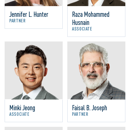
Jennifer L. Hunter
Raza Mohammed 
PARTNER
Husnain
ASSOCIATE
Minki Jeong
Faisal B. Joseph
ASSOCIATE
PARTNER