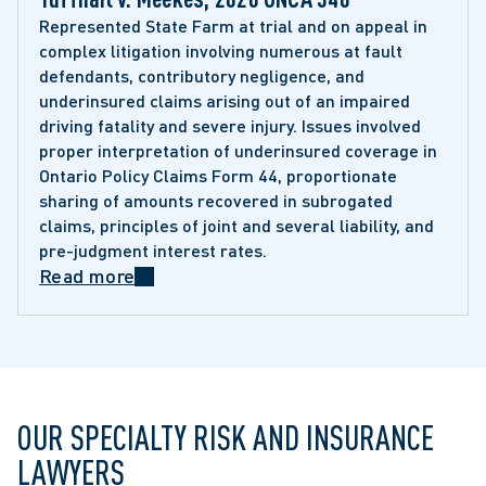
Represented State Farm at trial and on appeal in 
complex litigation involving numerous at fault 
defendants, contributory negligence, and 
underinsured claims arising out of an impaired 
driving fatality and severe injury. Issues involved 
proper interpretation of underinsured coverage in 
Ontario Policy Claims Form 44, proportionate 
sharing of amounts recovered in subrogated 
claims, principles of joint and several liability, and 
pre-judgment interest rates.
Read more
OUR SPECIALTY RISK AND INSURANCE
LAWYERS