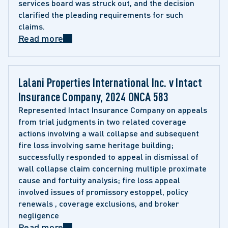
services board was struck out, and the decision 
clarified the pleading requirements for such 
claims.
Read more
Lalani Properties International Inc. v Intact 
Insurance Company, 2024 ONCA 583 
Represented Intact Insurance Company on appeals 
from trial judgments in two related coverage 
actions involving a wall collapse and subsequent 
fire loss involving same heritage building; 
successfully responded to appeal in dismissal of 
wall collapse claim concerning multiple proximate 
cause and fortuity analysis; fire loss appeal 
involved issues of promissory estoppel, policy 
renewals , coverage exclusions, and broker 
negligence
Read more