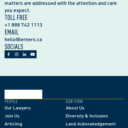
matters are addressed with the attention and care
you expect.
TOLL FREE
+1 888 742 1113
EMAIL
hello@lerners.ca
SOCIALS
PEOPLE
OUR FIRM
Our Lawyers
About Us
Join Us
Diversity & Inclusion
Articling
Land Acknowledgement