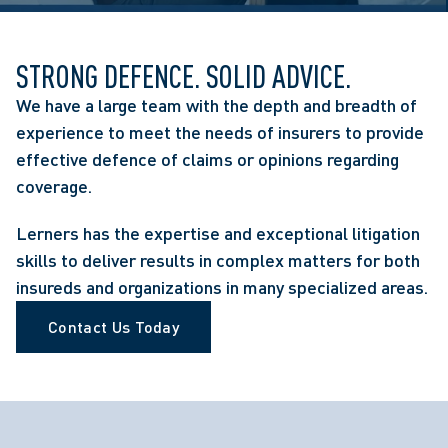
STRONG DEFENCE. SOLID ADVICE.
We have a large team with the depth and breadth of
experience to meet the needs of insurers to provide
effective defence of claims or opinions regarding
coverage.
Lerners has the expertise and exceptional litigation
skills to deliver results in complex matters for both
insureds and organizations in many specialized areas.
Contact Us Today