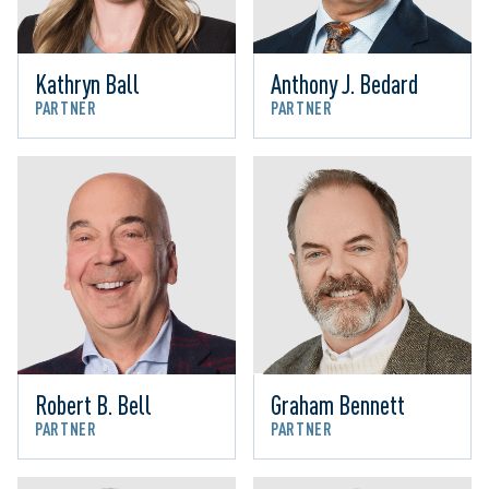
Kathryn Ball
Anthony J. Bedard
PARTNER
PARTNER
Robert B. Bell
Graham Bennett
PARTNER
PARTNER