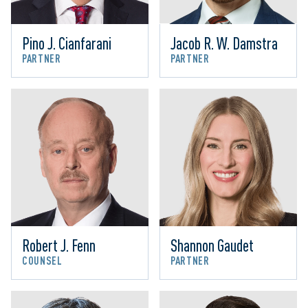
Pino J. Cianfarani
Jacob R. W. Damstra
PARTNER
PARTNER
Robert J. Fenn
Shannon Gaudet
COUNSEL
PARTNER