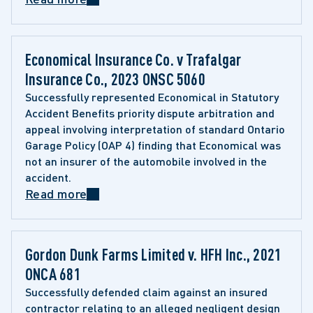
Economical Insurance Co. v Trafalgar 
Insurance Co., 2023 ONSC 5060
Successfully represented Economical in Statutory 
Accident Benefits priority dispute arbitration and 
appeal involving interpretation of standard Ontario 
Garage Policy (OAP 4) finding that Economical was 
not an insurer of the automobile involved in the 
accident.
Read more
Gordon Dunk Farms Limited v. HFH Inc., 2021 
ONCA 681
Successfully defended claim against an insured 
contractor relating to an alleged negligent design 