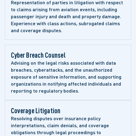
Representation of parties in litigation with respect 
to claims arising from aviation events, including 
passenger injury and death and property damage. 
Experience with class actions, subrogated claims 
and coverage disputes.
Cyber Breach Counsel 
Advising on the legal risks associated with data 
breaches, cyberattacks, and the unauthorized 
exposure of sensitive information, and supporting 
organizations in notifying affected individuals and 
reporting to regulatory bodies.
Coverage Litigation 
Resolving disputes over insurance policy 
interpretations, claim denials, and coverage 
obligations through legal proceedings to 