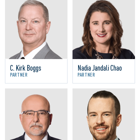
C. Kirk Boggs
Nadia Jandali Chao
PARTNER
PARTNER