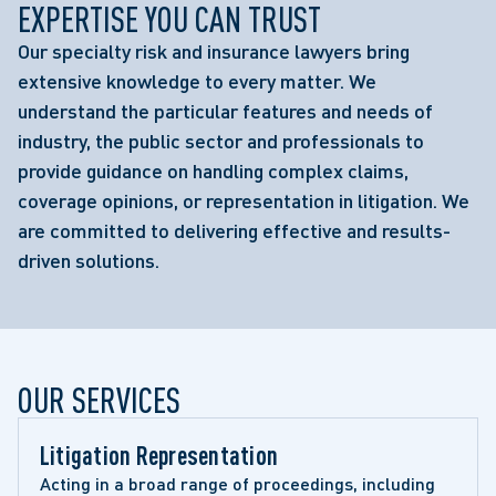
EXPERTISE YOU CAN TRUST
Our specialty risk and insurance lawyers bring
extensive knowledge to every matter. We
understand the particular features and needs of
industry, the public sector and professionals to
provide guidance on handling complex claims,
coverage opinions, or representation in litigation. We
are committed to delivering effective and results-
driven solutions.
OUR SERVICES
Litigation Representation 
Acting in a broad range of proceedings, including 