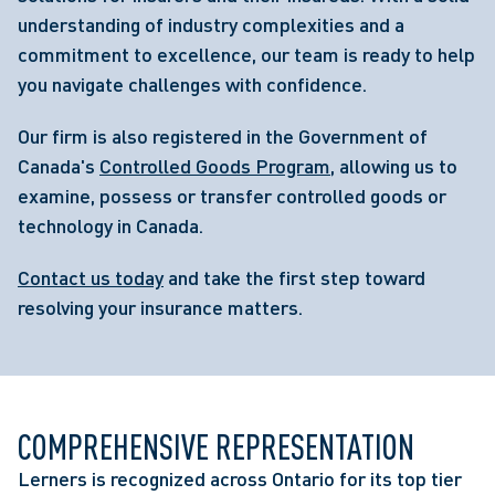
understanding of industry complexities and a
commitment to excellence, our team is ready to help
you navigate challenges with confidence.
Our firm is also registered in the Government of
Canada's
Controlled Goods Program
, allowing us to
examine, possess or transfer controlled goods or
technology in Canada.
Contact us today
and take the first step toward
resolving your insurance matters.
COMPREHENSIVE REPRESENTATION
Lerners is recognized across Ontario for its top tier