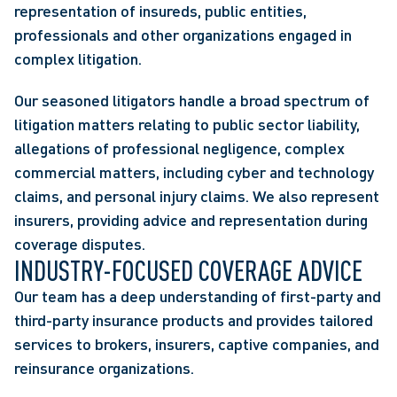
representation of insureds, public entities,
professionals and other organizations engaged in
complex litigation.
Our seasoned litigators handle a broad spectrum of
litigation matters relating to public sector liability,
allegations of professional negligence, complex
commercial matters, including cyber and technology
claims, and personal injury claims. We also represent
insurers, providing advice and representation during
coverage disputes.
INDUSTRY-FOCUSED COVERAGE ADVICE
Our team has a deep understanding of first-party and
third-party insurance products and provides tailored
services to brokers, insurers, captive companies, and
reinsurance organizations.