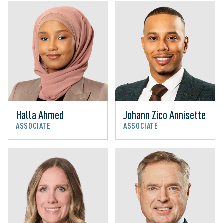
Halla Ahmed
Johann Zico Annisette
ASSOCIATE
ASSOCIATE