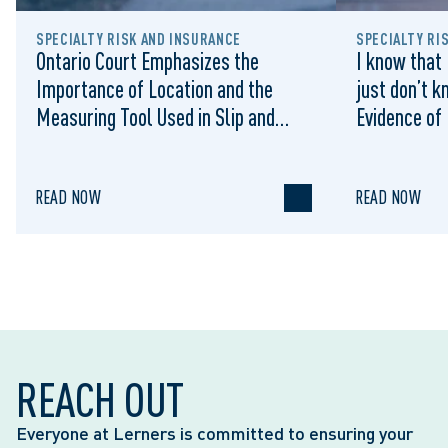
SPECIALTY RISK AND INSURANCE
SPECIALTY RI
Ontario Court Emphasizes the
I know that 
Importance of Location and the
just don’t k
Measuring Tool Used in Slip and
Evidence of
Falls on Municipal Sidewalks:
Sufficient 
Cromarty v Waterloo (City), 2022
Summary Ju
ONSC 1322
READ NOW
READ NOW
REACH OUT
Everyone at Lerners is committed to ensuring your