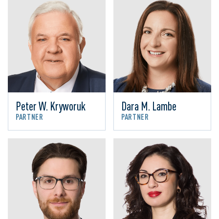
Peter W. Kryworuk
Dara M. Lambe
PARTNER
PARTNER