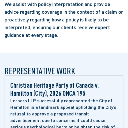
We assist with policy interpretation and provide
advice regarding coverage in the context of a claim or
proactively regarding how a policy is likely to be
interpreted, ensuring our clients receive expert
guidance at every stage.
REPRESENTATIVE WORK
Christian Heritage Party of Canada v. 
Hamilton (City), 2026 ONCA 195 
Lerners LLP successfully represented the City of 
Hamilton in a landmark appeal upholding the City’s 
refusal to approve a proposed transit 
advertisement due to concerns it could cause 
serious psychological harm or heighten the risk of 