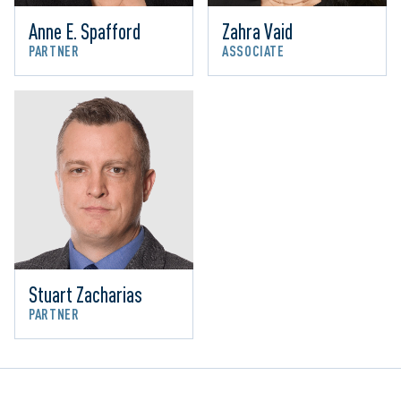
Anne E. Spafford
Zahra Vaid
PARTNER
ASSOCIATE
Stuart Zacharias
PARTNER