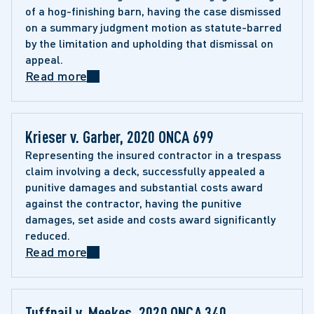
of a hog-finishing barn, having the case dismissed 
on a summary judgment motion as statute-barred 
by the limitation and upholding that dismissal on 
appeal.
Read more
Krieser v. Garber, 2020 ONCA 699
Representing the insured contractor in a trespass 
claim involving a deck, successfully appealed a 
punitive damages and substantial costs award 
against the contractor, having the punitive 
damages, set aside and costs award significantly 
reduced.
Read more
Tuffnail v. Meekes, 2020 ONCA 340