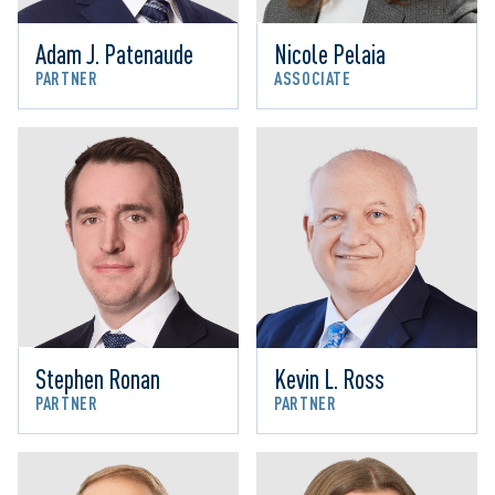
Adam J. Patenaude
Nicole Pelaia
PARTNER
ASSOCIATE
Stephen Ronan
Kevin L. Ross
PARTNER
PARTNER