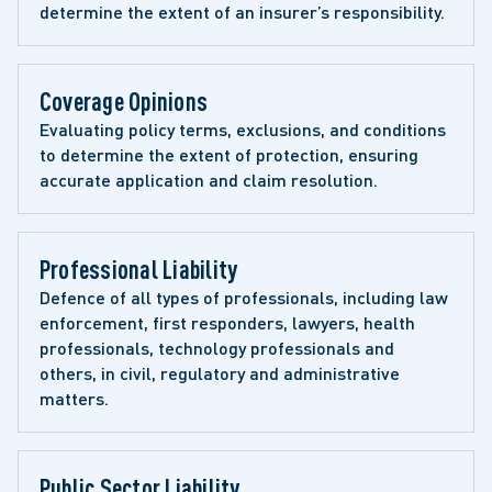
determine the extent of an insurer’s responsibility.
Coverage Opinions 
Evaluating policy terms, exclusions, and conditions 
to determine the extent of protection, ensuring 
accurate application and claim resolution.
Professional Liability 
Defence of all types of professionals, including law 
enforcement, first responders, lawyers, health 
professionals, technology professionals and 
others, in civil, regulatory and administrative 
matters. 
Public Sector Liability 