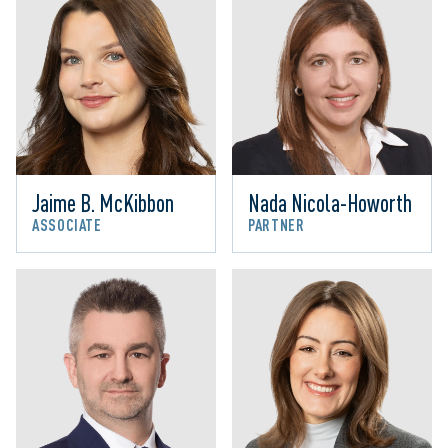
Jaime B. McKibbon
Nada Nicola-Howorth
ASSOCIATE
PARTNER