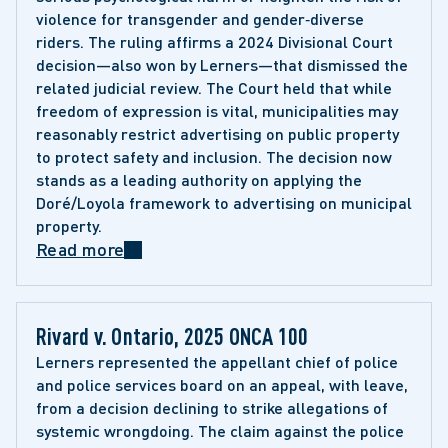
violence for transgender and gender‑diverse 
riders. The ruling affirms a 2024 Divisional Court 
decision—also won by Lerners—that dismissed the 
related judicial review. The Court held that while 
freedom of expression is vital, municipalities may 
reasonably restrict advertising on public property 
to protect safety and inclusion. The decision now 
stands as a leading authority on applying the 
Doré/Loyola framework to advertising on municipal 
property. 
Read more
Rivard v. Ontario, 2025 ONCA 100
Lerners represented the appellant chief of police 
and police services board on an appeal, with leave, 
from a decision declining to strike allegations of 
systemic wrongdoing. The claim against the police 