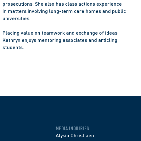
prosecutions. She also has class actions experience 
in matters involving long-term care homes and public 
universities.
Placing value on teamwork and exchange of ideas, 
Kathryn enjoys mentoring associates and articling 
students.
MEDIA INQUIRIES
Alysia Christiaen