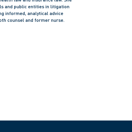
and public entities in litigation 
g informed, analytical advice 
oth counsel and former nurse.