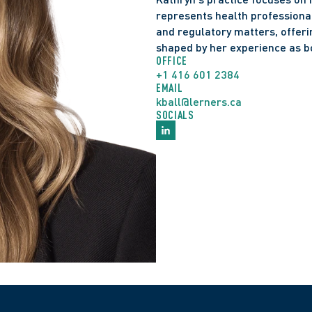
represents health professionals 
and regulatory matters, offerin
shaped by her experience as b
OFFICE
+1 416 601 2384
EMAIL
kball@lerners.ca
SOCIALS