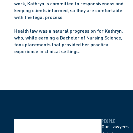
work, Kathryn is committed to responsiveness and 
keeping clients informed, so they are comfortable 
with the legal process.
Health law was a natural progression for Kathryn, 
who, while earning a Bachelor of Nursing Science, 
took placements that provided her practical 
experience in clinical settings.
PEOPLE
Our Lawyers