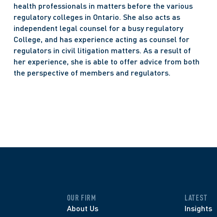
health professionals in matters before the various 
regulatory colleges in Ontario. She also acts as 
independent legal counsel for a busy regulatory 
College, and has experience acting as counsel for 
regulators in civil litigation matters. As a result of 
her experience, she is able to offer advice from both 
the perspective of members and regulators.
OUR FIRM
LATEST
About Us
Insights