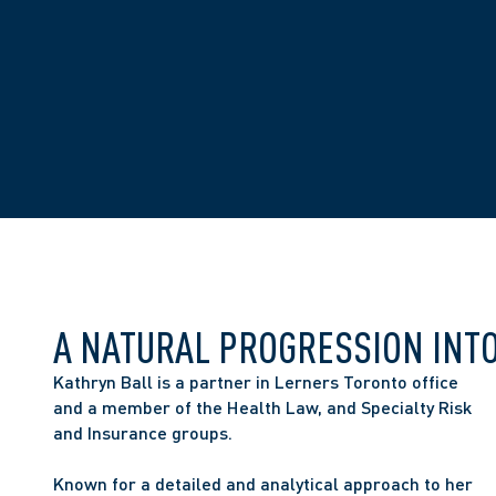
A NATURAL PROGRESSION INT
Kathryn Ball is a partner in Lerners Toronto office 
and a member of the Health Law, and Specialty Risk 
and Insurance groups.
Known for a detailed and analytical approach to her 