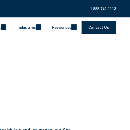
1.888.742.1113
s
Industries
Resources
Contact Us
health law and insurance law. She 