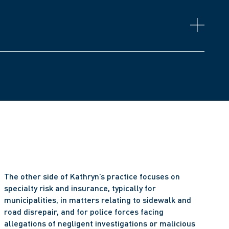
ntario (RN, Non-Practising Class)
n
y
The other side of Kathryn’s practice focuses on 
specialty risk and insurance, typically for 
municipalities, in matters relating to sidewalk and 
road disrepair, and for police forces facing 
allegations of negligent investigations or malicious 