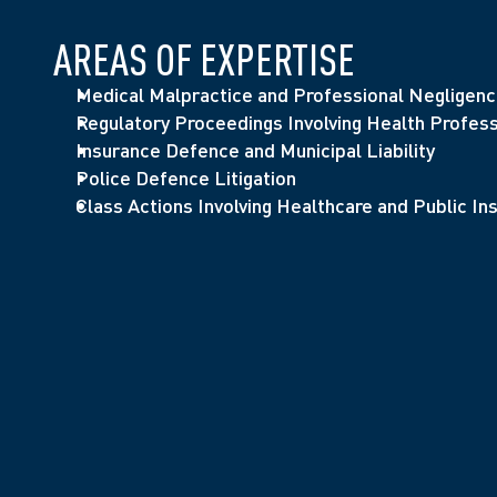
AREAS OF EXPERTISE
Medical Malpractice and Professional Negligen
Regulatory Proceedings Involving Health Profess
Insurance Defence and Municipal Liability
Police Defence Litigation
Class Actions Involving Healthcare and Public Ins