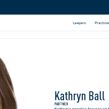
Lawyers
Practice
Kathryn Ball
PARTNER
Kathryn's practice focuses on 