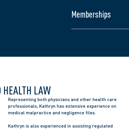
Law Society of Ontario
College of Nurses of O
Memberships
Ontario Bar Associatio
The Advocates’ Societ
O HEALTH LAW
Representing both physicians and other health care 
professionals, Kathryn has extensive experience on 
medical malpractice and negligence files.
Kathryn is also experienced in assisting regulated 