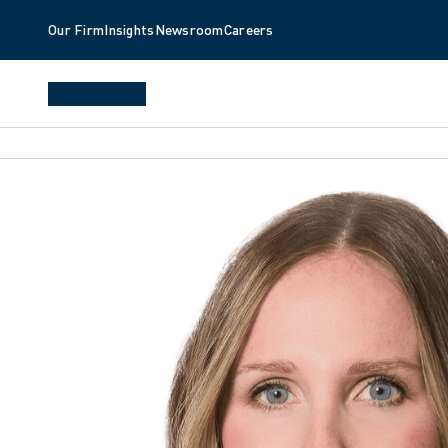
Our Firm
Insights
Newsroom
Careers