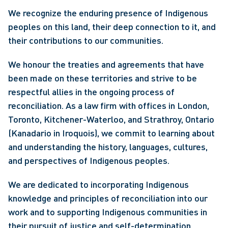
We recognize the enduring presence of Indigenous
peoples on this land, their deep connection to it, and
their contributions to our communities.
We honour the treaties and agreements that have
been made on these territories and strive to be
respectful allies in the ongoing process of
reconciliation. As a law firm with offices in London,
Toronto, Kitchener-Waterloo, and Strathroy, Ontario
(Kanadario in Iroquois), we commit to learning about
and understanding the history, languages, cultures,
and perspectives of Indigenous peoples.
We are dedicated to incorporating Indigenous
knowledge and principles of reconciliation into our
work and to supporting Indigenous communities in
their pursuit of justice and self-determination.