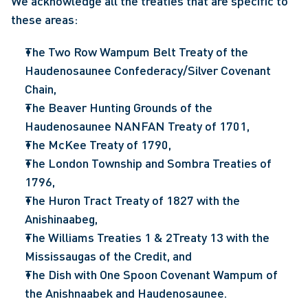
We acknowledge all the treaties that are specific to
these areas:
The Two Row Wampum Belt Treaty of the
Haudenosaunee Confederacy/Silver Covenant
Chain,
The Beaver Hunting Grounds of the
Haudenosaunee NANFAN Treaty of 1701,
The McKee Treaty of 1790,
The London Township and Sombra Treaties of
1796,
The Huron Tract Treaty of 1827 with the
Anishinaabeg,
The Williams Treaties 1 & 2Treaty 13 with the
Mississaugas of the Credit, and
The Dish with One Spoon Covenant Wampum of
the Anishnaabek and Haudenosaunee.