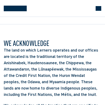
WE ACKNOWLEDGE
The land on which Lerners operates and our offices
are located is the traditional territory of the
Anishinabek, Haudenosaunee, the Chippewa, the
Attawandaron, the Lūnaapéewak, the Mississaugas
of the Credit First Nation, the Huron Wendat
peoples, the Odawa, and Myaamia people. These
lands are now home to diverse Indigenous peoples,
including the First Nations, the Métis, and the Inuit.