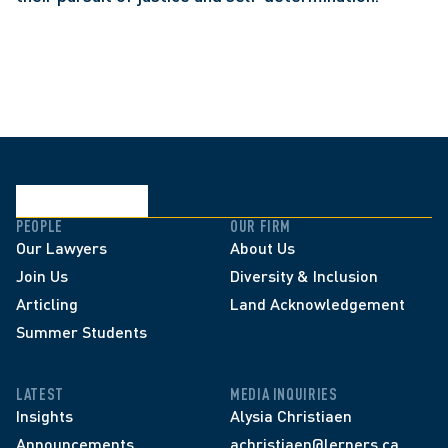
PEOPLE
OUR FIRM
Our Lawyers
About Us
Join Us
Diversity & Inclusion
Articling
Land Acknowledgement
Summer Students
LATEST
MEDIA INQUIRIES
Insights
Alysia Christiaen
Announcements
achristiaen@lerners.ca