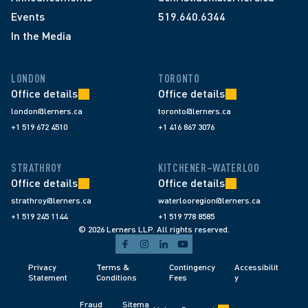
Events
519.640.6344
In the Media
LONDON
TORONTO
Office details
Office details
london@lerners.ca
toronto@lerners.ca
+1 519 672 4510
+1 416 867 3076
STRATHROY
KITCHENER–WATERLOO
Office details
Office details
strathroy@lerners.ca
waterlooregion@lerners.ca
+1 519 245 1144
+1 519 778 8585
© 2026 Lerners LLP. All rights reserved.
Privacy 
Terms & 
Contingency 
Accessibilit
Statement
Conditions 
Fees 
y
Fraud 
Sitema