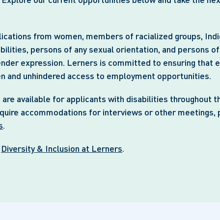
cations from women, members of racialized groups, Ind
bilities, persons of any sexual orientation, and persons o
ender expression. Lerners is committed to ensuring that ea
en and unhindered access to employment opportunities.
e available for applicants with disabilities throughout t
equire accommodations for interviews or other meetings, 
s
.
t
Diversity & Inclusion at Lerners
.