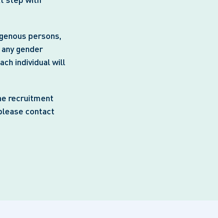
igenous persons,
f any gender
ch individual will
he recruitment
please contact