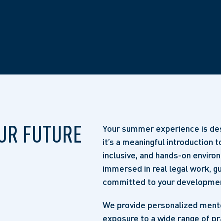
UR FUTURE
Your summer experience is des
it’s a meaningful introduction t
inclusive, and hands-on enviro
immersed in real legal work, 
committed to your developme
We provide personalized mentor
exposure to a wide range of pr