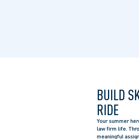
BUILD S
RIDE
Your summer here 
law firm life. Thr
meaningful assign