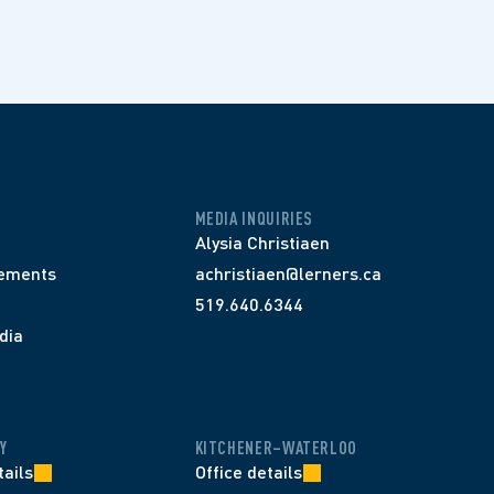
MEDIA INQUIRIES
Alysia Christiaen
ements
achristiaen@lerners.ca
519.640.6344
dia
Y
KITCHENER–WATERLOO
tails
Office details