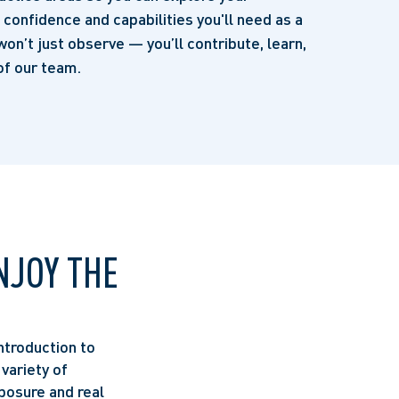
e confidence and capabilities you'll need as a
won’t just observe — you’ll contribute, learn,
f our team.
NJOY THE
ntroduction to
 variety of
posure and real