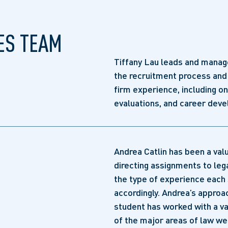
ES TEAM
Tiffany Lau leads and manage
the recruitment process and 
firm experience, including o
evaluations, and career dev
Andrea Catlin has been a va
directing assignments to leg
the type of experience each 
accordingly. Andrea’s approa
student has worked with a va
of the major areas of law we