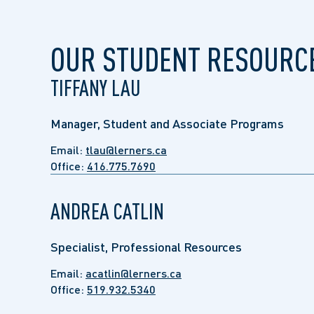
OUR STUDENT RESOURC
TIFFANY LAU
Manager, Student and Associate Programs
Email:
tlau@lerners.ca
Office:
416.775.7690
ANDREA CATLIN
Specialist, Professional Resources
Email:
acatlin@lerners.ca
Office:
519.932.5340