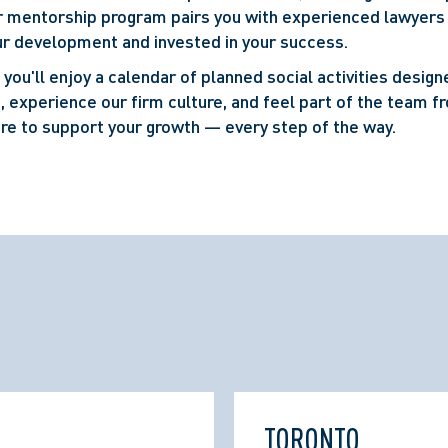
ur mentorship program pairs you with experienced lawyers
r development and invested in your success.
you'll enjoy a calendar of planned social activities design
, experience our firm culture, and feel part of the team f
re to support your growth — every step of the way.
TORONTO