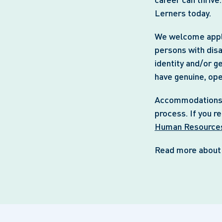
Lerners today.
We welcome appli
persons with disa
identity and/or g
have genuine, op
Accommodations ar
process. If you r
Human Resource
Read more abou