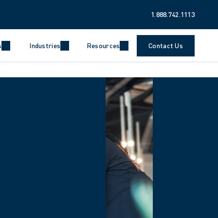
1.888.742.1113
s
Industries
Resources
Contact Us