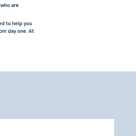
 who are
ed to help you
rom day one. At