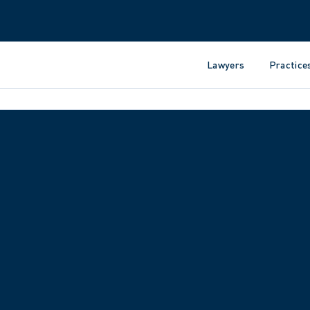
Lawyers
Practice