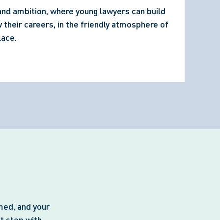
 and ambition, where young lawyers can build 
their careers, in the friendly atmosphere of 
lace.
med, and your
t step with