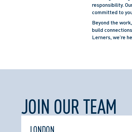
responsibility. O
committed to you
Beyond the work, 
build connections
Lerners, we’re he
JOIN OUR TEAM
LONDON