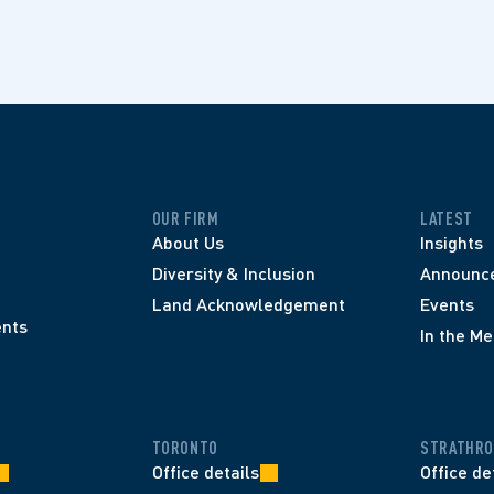
OUR FIRM
LATEST
About Us
Insights
Diversity & Inclusion
Announc
Land Acknowledgement
Events
nts
In the Me
TORONTO
STRATHRO
Office details
Office de