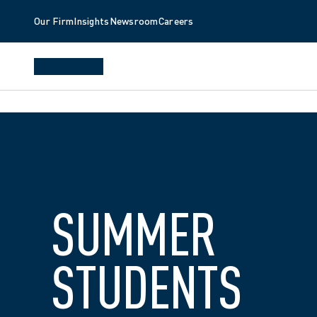
Our Firm
Insights
Newsroom
Careers
SUMMER 
STUDENTS