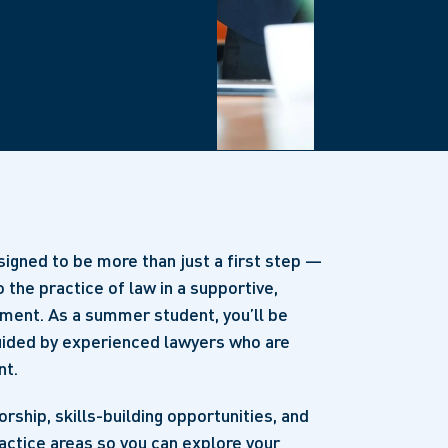
igned to be more than just a first step —
o the practice of law in a supportive,
nment. As a summer student, you’ll be
guided by experienced lawyers who are
nt.
ship, skills-building opportunities, and
actice areas so you can explore your