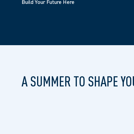
Build Your Future Here
A SUMMER TO SHAPE YO