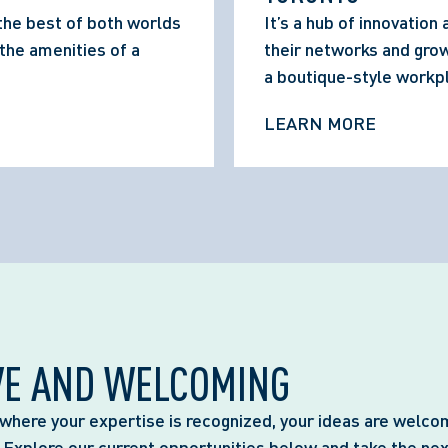
the best of both worlds 
It’s a hub of innovation
he amenities of a 
their networks and grow 
a boutique-style workp
LEARN MORE
VE AND WELCOMING
where your expertise is recognized, your ideas are welco
. Explore our current opportunities below and take the nex