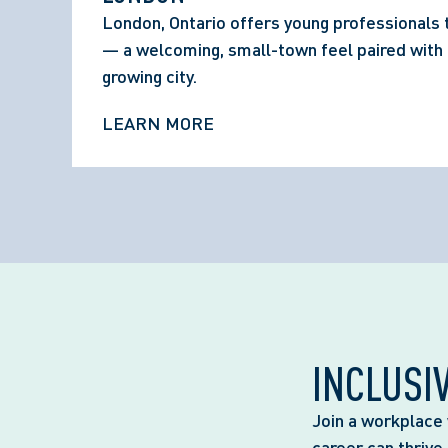
London, Ontario offers young professionals 
— a welcoming, small-town feel paired with t
growing city.
LEARN MORE
INCLUSI
Join a workplace 
career can thrive