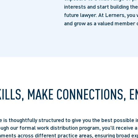
interests and start building th
future lawyer. At Lerners, you 
and grow as a valued member o
KILLS, MAKE CONNECTIONS, E
is thoughtfully structured to give you the best possible i
ough our formal work distribution program, you’ll receive a
ments across different practice areas, ensuring broad ex