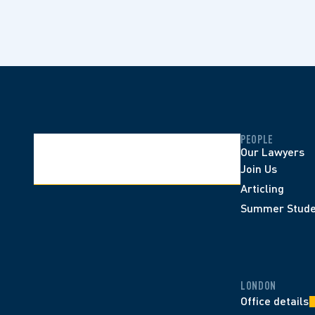
PEOPLE
Our Lawyers
Join Us
Articling
Summer Stude
LONDON
Office details