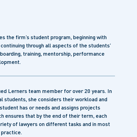
s the firm’s student program, beginning with
continuing through all aspects of the students’
nboarding, training, mentorship, performance
elopment.
lued Lerners team member for over 20 years. In
al students, she considers their workload and
student has or needs and assigns projects
ch ensures that by the end of their term, each
riety of lawyers on different tasks and in most
 practice.