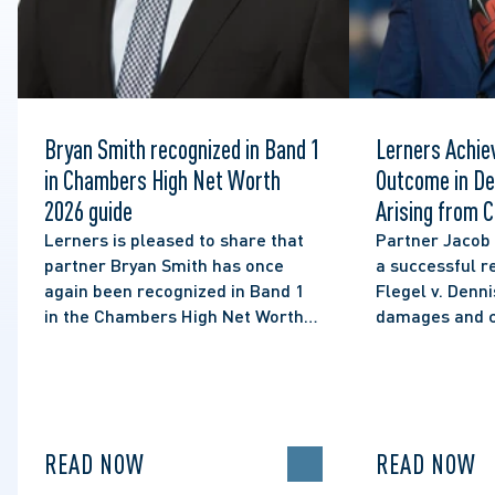
Bryan Smith recognized in Band 1
Lerners Achie
in Chambers High Net Worth
Outcome in De
2026 guide
Arising from C
Social Media 
Lerners is pleased to share that
Partner Jacob
partner Bryan Smith has once
a successful re
again been recognized in Band 1
Flegel v. Denni
in the Chambers High Net Worth
damages and cl
2026 guide for Family/Matrimonial
of lawful expre
law in Canada.
political disco
READ NOW
READ NOW