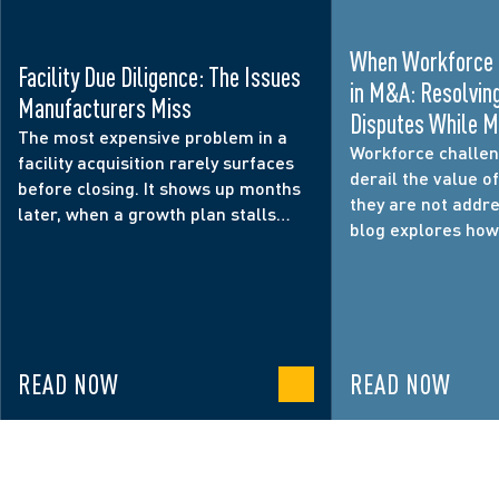
When Workforce 
Facility Due Diligence: The Issues
in M&A: Resolvi
Manufacturers Miss
Disputes While M
The most expensive problem in a
Operational Conti
Workforce challen
facility acquisition rarely surfaces
derail the value of
before closing. It shows up months
they are not addre
later, when a growth plan stalls
blog explores ho
because the site cannot support the
disputes, employe
production, logistics, or customer
integration decisi
commitments behind the deal.
operational contin
relationships, and
why workforce risk
READ NOW
READ NOW
focus during M&A 
diligence.