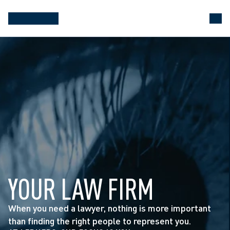
YOUR LAW FIRM
When you need a lawyer, nothing is more important 
than finding the right people to represent you.