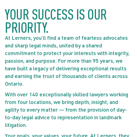
YOUR SUCCESS IS OUR
PRIORITY.
At Lerners, you’ll find a team of fearless advocates
and sharp legal minds, united by a shared
commitment to protect your interests with integrity,
passion, and purpose. For more than 95 years, we
have built a legacy of delivering exceptional results
and earning the trust of thousands of clients across
Ontario.
With over 140 exceptionally skilled lawyers working
from four locations, we bring depth, insight, and
agility to every matter — from the provision of day-
to-day legal advice to representation in landmark
litigation.
Your goals, your values, your future. At Lerners, they