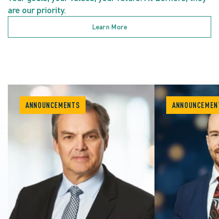
are our priority.
Learn More
ANNOUNCEMENTS
ANNOUNCEMEN