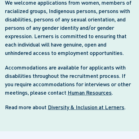
We welcome applications from women, members of
racialized groups, Indigenous persons, persons with
disabilities, persons of any sexual orientation, and
persons of any gender identity and/or gender
expression. Lerners is committed to ensuring that
each individual will have genuine, open and
unhindered access to employment opportunities.
Accommodations are available for applicants with
disabilities throughout the recruitment process. If
you require accommodations for interviews or other
meetings, please contact
Human Resources
.
Read more about
Diversity & Inclusion at Lerners
.