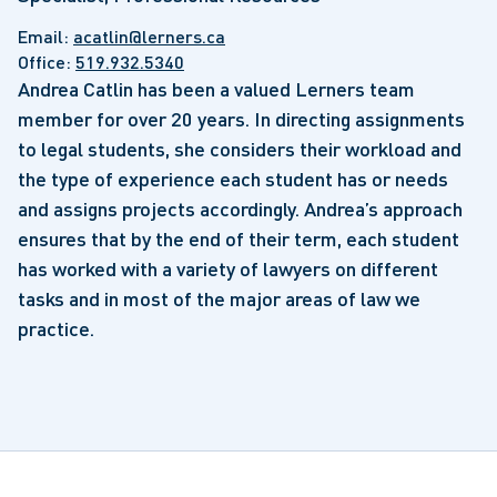
Email:
acatlin@lerners.ca
Office:
519.932.5340
Andrea Catlin has been a valued Lerners team
member for over 20 years. In directing assignments
to legal students, she considers their workload and
the type of experience each student has or needs
and assigns projects accordingly. Andrea’s approach
ensures that by the end of their term, each student
has worked with a variety of lawyers on different
tasks and in most of the major areas of law we
practice.