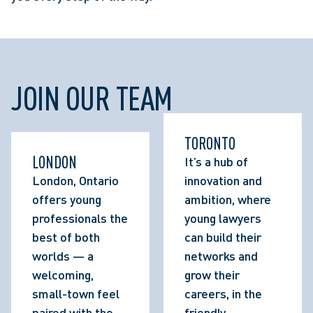
JOIN OUR TEAM
TORONTO
LONDON
It’s a hub of 
London, Ontario 
innovation and 
offers young 
ambition, where 
professionals the 
young lawyers 
best of both 
can build their 
worlds — a 
networks and 
welcoming, 
grow their 
small-town feel 
careers, in the 
paired with the 
friendly 