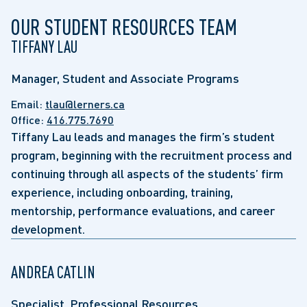
OUR STUDENT RESOURCES TEAM
TIFFANY LAU
Manager, Student and Associate Programs
Email:
tlau@lerners.ca
Office:
416.775.7690
Tiffany Lau leads and manages the firm’s student
program, beginning with the recruitment process and
continuing through all aspects of the students’ firm
experience, including onboarding, training,
mentorship, performance evaluations, and career
development.
ANDREA CATLIN
Specialist, Professional Resources