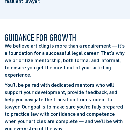
resilient lawyer.
GUIDANCE FOR GROWTH
We believe articling is more than a requirement — it’s
a foundation for a successful legal career. That’s why
we prioritize mentorship, both formal and informal,
to ensure you get the most out of your articling
experience.
You’ll be paired with dedicated mentors who will
support your development, provide feedback, and
help you navigate the transition from student to
lawyer. Our goal is to make sure you’re fully prepared
to practice law with confidence and competence
when your articles are complete — and we’ll be with
you every step of the way.