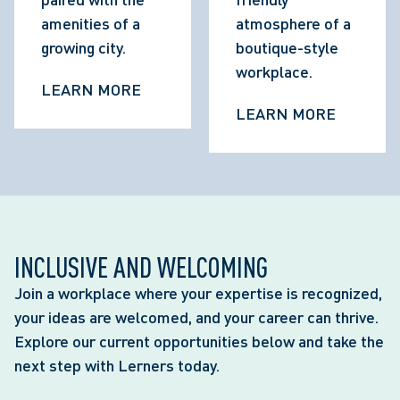
amenities of a 
atmosphere of a 
growing city.
boutique-style 
workplace.
LEARN MORE
LEARN MORE
INCLUSIVE AND WELCOMING
Join a workplace where your expertise is recognized,
your ideas are welcomed, and your career can thrive.
Explore our current opportunities below and take the
next step with Lerners today.