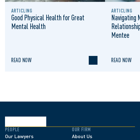
ARTICLING
ARTICLING
Good Physical Health for Great
Navigating 
Mental Health
Relationshi
Mentee
READ NOW
READ NOW
PEOPLE
OUR FIRM
Our Lawyers
About Us