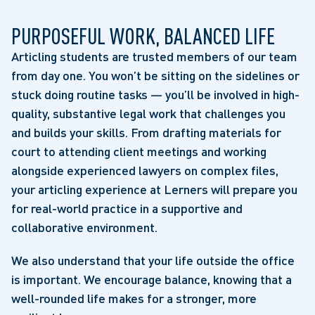
PURPOSEFUL WORK, BALANCED LIFE
Articling students are trusted members of our team
from day one. You won’t be sitting on the sidelines or
stuck doing routine tasks — you’ll be involved in high-
quality, substantive legal work that challenges you
and builds your skills. From drafting materials for
court to attending client meetings and working
alongside experienced lawyers on complex files,
your articling experience at Lerners will prepare you
for real-world practice in a supportive and
collaborative environment.
We also understand that your life outside the office
is important. We encourage balance, knowing that a
well-rounded life makes for a stronger, more