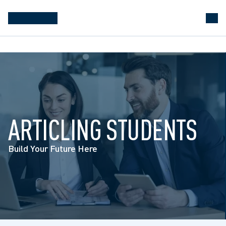
ARTICLING STUDENTS
Build Your Future Here