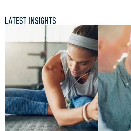
LATEST INSIGHTS