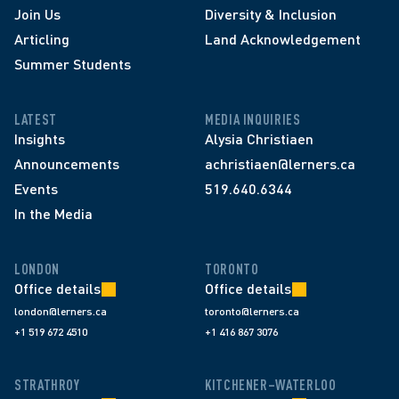
Join Us
Diversity & Inclusion
Articling
Land Acknowledgement
Summer Students
LATEST
MEDIA INQUIRIES
Insights
Alysia Christiaen
Announcements
achristiaen@lerners.ca
Events
519.640.6344
In the Media
LONDON
TORONTO
Office details
Office details
london@lerners.ca
toronto@lerners.ca
+1 519 672 4510
+1 416 867 3076
STRATHROY
KITCHENER–WATERLOO