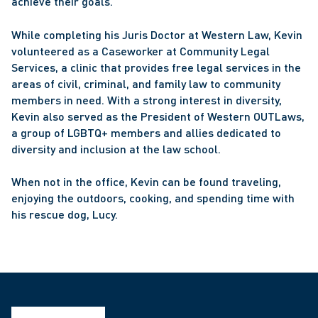
achieve their goals.
While completing his Juris Doctor at Western Law, Kevin 
volunteered as a Caseworker at Community Legal 
Services, a clinic that provides free legal services in the 
areas of civil, criminal, and family law to community 
members in need. With a strong interest in diversity, 
Kevin also served as the President of Western OUTLaws, 
a group of LGBTQ+ members and allies dedicated to 
diversity and inclusion at the law school.
When not in the office, Kevin can be found traveling, 
enjoying the outdoors, cooking, and spending time with 
his rescue dog, Lucy.