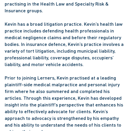
practising in the Health Law and Specialty Risk & 
Insurance groups.
Kevin has a broad litigation practice. Kevin’s health law 
practice includes defending health professionals in 
medical negligence claims and before their regulatory 
bodies. In insurance defence, Kevin’s practice involves a 
variety of tort litigation, including municipal liability, 
professional liability, coverage disputes, occupiers’ 
liability, and motor vehicle accidents.
Prior to joining Lerners, Kevin practised at a leading 
plaintiff-side medical malpractice and personal injury 
firm where he also summered and completed his 
articles. Through this experience, Kevin has developed 
insight into the plaintiff’s perspective that enhances his 
ability to effectively advocate for clients. Kevin’s 
approach to advocacy is strengthened by his empathy 
and his ability to understand the needs of his clients to 