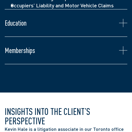
Occupiers’ Liability and Motor Vehicle Claims
Admitted to the Ontario Bar (2023)
Juris Doctor, Western Law (2022)
Education
Bachelor of Arts, Honours, Criminology and 
Criminal Justice, Carleton University (2017)
Ontario Bar Association
Memberships
The Advocates’ Society
The Toronto Lawyers’ Association 
INSIGHTS INTO THE CLIENT’S 
PERSPECTIVE
Kevin Hale is a litigation associate in our Toronto office 