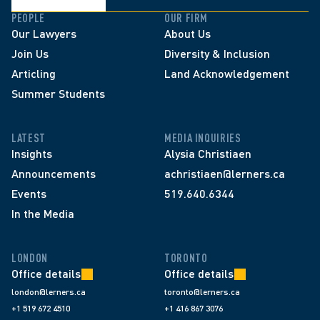
PEOPLE
OUR FIRM
Our Lawyers
About Us
Join Us
Diversity & Inclusion
Articling
Land Acknowledgement
Summer Students
LATEST
MEDIA INQUIRIES
Insights
Alysia Christiaen
Announcements
achristiaen@lerners.ca
Events
519.640.6344
In the Media
LONDON
TORONTO
Office details
Office details
london@lerners.ca
toronto@lerners.ca
+1 519 672 4510
+1 416 867 3076