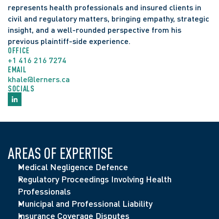
represents health professionals and insured clients in 
civil and regulatory matters, bringing empathy, strategic 
insight, and a well-rounded perspective from his 
previous plaintiff-side experience.
OFFICE
+1 416 216 7274
EMAIL
khale@lerners.ca
SOCIALS
AREAS OF EXPERTISE
Medical Negligence Defence
Regulatory Proceedings Involving Health 
Professionals
Municipal and Professional Liability
Insurance Coverage Disputes