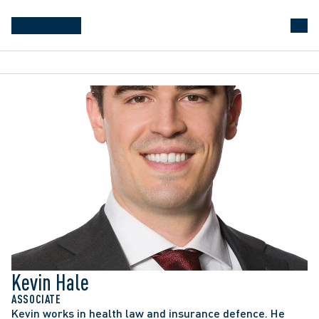
Kevin Hale
ASSOCIATE
Kevin works in health law and insurance defence. He 