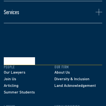
Anthony's insurance defence practice includes 
coverage analysis, insurance fraud, arson, punitive 
Services
damage litigation, automobile and other personal 
injury defence.
PEOPLE
OUR FIRM
Our Lawyers
About Us
Join Us
Diversity & Inclusion
Articling
Land Acknowledgement
Summer Students