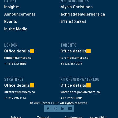
LATEST
MEDIA INQUIRIES
Insights
Alysia Christiaen
Announcements
achristiaen@lerners.ca
Events
519.640.6344
In the Media
LONDON
TORONTO
Office details
Office details
london@lerners.ca
toronto@lerners.ca
+1 519 672 4510
+1 416 867 3076
STRATHROY
KITCHENER–WATERLOO
Office details
Office details
strathroy@lerners.ca
waterlooregion@lerners.ca
+1 519 245 1144
+1 519 778 8585
© 2026 Lerners LLP. All rights reserved.
Privacy 
Terms & 
Contingency 
Accessibilit