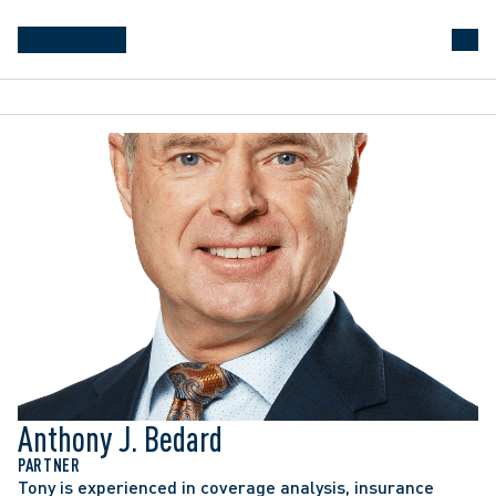
Anthony J. Bedard
PARTNER
Tony is experienced in coverage analysis, insurance 