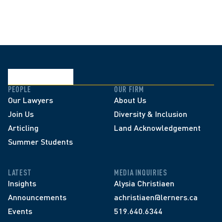
PEOPLE
OUR FIRM
Our Lawyers
About Us
Join Us
Diversity & Inclusion
Articling
Land Acknowledgement
Summer Students
LATEST
MEDIA INQUIRIES
Insights
Alysia Christiaen
Announcements
achristiaen@lerners.ca
Events
519.640.6344