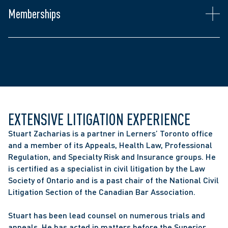
Law Society of Ontario
Memberships
Canadian Bar Association
The Advocates' Society
EXTENSIVE LITIGATION EXPERIENCE
Stuart Zacharias is a partner in Lerners’ Toronto office 
and a member of its Appeals, Health Law, Professional 
Regulation, and Specialty Risk and Insurance groups. He 
is certified as a specialist in civil litigation by the Law 
Society of Ontario and is a past chair of the National Civil 
Litigation Section of the Canadian Bar Association.
Stuart has been lead counsel on numerous trials and 
appeals. He has acted in matters before the Superior 