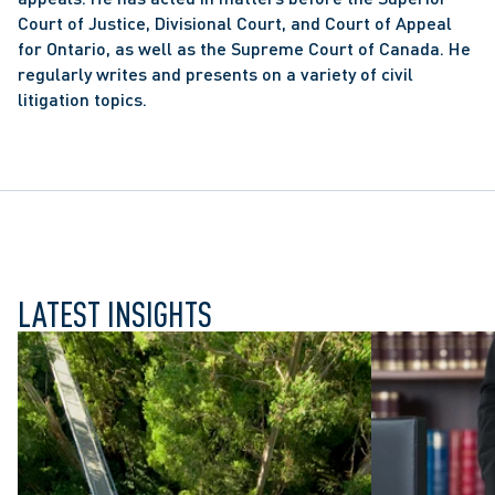
Court of Justice, Divisional Court, and Court of Appeal 
for Ontario, as well as the Supreme Court of Canada. He 
regularly writes and presents on a variety of civil 
litigation topics.
LATEST INSIGHTS