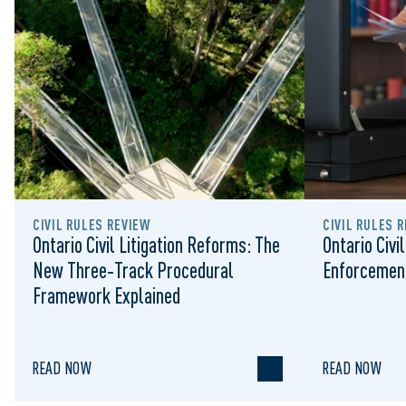
CIVIL RULES REVIEW
CIVIL RULES 
Ontario Civil Litigation Reforms: The
Ontario Civi
New Three‑Track Procedural
Enforcement
Framework Explained
READ NOW
READ NOW