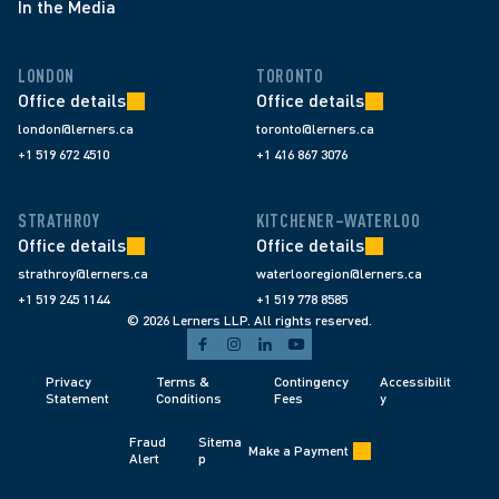
In the Media
LONDON
TORONTO
Office details
Office details
london@lerners.ca
toronto@lerners.ca
+1 519 672 4510
+1 416 867 3076
STRATHROY
KITCHENER–WATERLOO
Office details
Office details
strathroy@lerners.ca
waterlooregion@lerners.ca
+1 519 245 1144
+1 519 778 8585
© 2026 Lerners LLP. All rights reserved.
Privacy 
Terms & 
Contingency 
Accessibilit
Statement
Conditions 
Fees 
y
Fraud 
Sitema
Make a Payment
Alert 
p