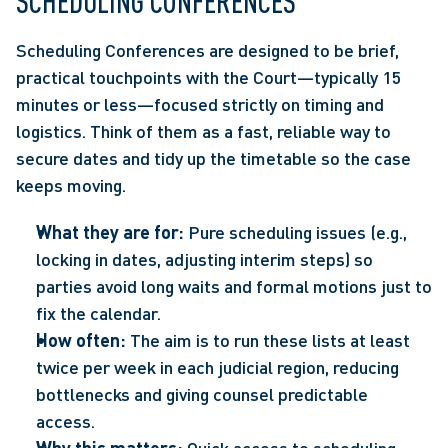
SCHEDULING CONFERENCES 
Scheduling Conferences are designed to be brief, 
practical touchpoints with the Court—typically 15 
minutes or less—focused strictly on timing and 
logistics. Think of them as a fast, reliable way to 
secure dates and tidy up the timetable so the case 
keeps moving.  
What they are for:
 Pure scheduling issues (e.g., 
locking in dates, adjusting interim steps) so 
parties avoid long waits and formal motions just to 
fix the calendar. 
How often:
 The aim is to run these lists at least 
twice per week in each judicial region, reducing 
bottlenecks and giving counsel predictable 
access.  