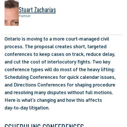
Stuart Zacharias
Partner
Ontario is moving to a more court‑managed civil 
process. The proposal creates short, targeted 
conferences to keep cases on track, reduce delay, 
and cut the cost of interlocutory fights. Two key 
conference types will do most of the heavy lifting: 
Scheduling Conferences for quick calendar issues, 
and Directions Conferences for shaping procedure 
and resolving many disputes without full motions. 
Here is what’s changing and how this affects 
day‑to‑day litigation.  