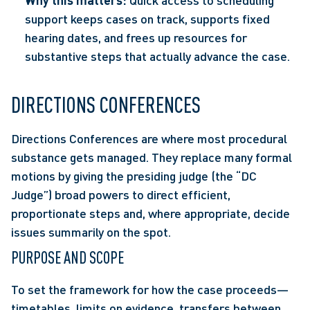
Why this matters:
 Quick access to scheduling 
support keeps cases on track, supports fixed 
hearing dates, and frees up resources for 
substantive steps that actually advance the case. 
DIRECTIONS CONFERENCES 
Directions Conferences are where most procedural 
substance gets managed. They replace many formal 
motions by giving the presiding judge (the “DC 
Judge”) broad powers to direct efficient, 
proportionate steps and, where appropriate, decide 
issues summarily on the spot.  
PURPOSE AND SCOPE
To set the framework for how the case proceeds—
timetables, limits on evidence, transfers between 