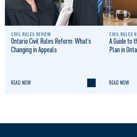
CIVIL RULES REVIEW
CIVIL RULES 
Ontario Civil Rules Reform: What’s
A Guide to 
Changing in Appeals
Plan in Onta
READ NOW
READ NOW