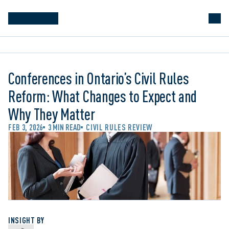
Conferences in Ontario’s Civil Rules
Reform: What Changes to Expect and
Why They Matter
FEB 3, 2026
3 MIN READ
CIVIL RULES REVIEW
INSIGHT BY