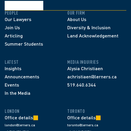
PEOPLE
OUR FIRM
Our Lawyers
About Us
Join Us
Diversity & Inclusion
Articling
Land Acknowledgement
Summer Students
LATEST
MEDIA INQUIRIES
Insights
Alysia Christiaen
Announcements
achristiaen@lerners.ca
Events
519.640.6344
In the Media
LONDON
TORONTO
Office details
Office details
london@lerners.ca
toronto@lerners.ca