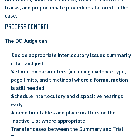
tracks, and proportionate procedures tailored to the 
case.  
PROCESS CONTROL
The DC Judge can:
Decide appropriate interlocutory issues summarily 
if fair and just  
Set motion parameters (including evidence type, 
page limits, and timelines) where a formal motion 
is still needed 
Schedule interlocutory and dispositive hearings 
early  
Amend timetables and place matters on the 
Inactive List where appropriate 
Transfer cases between the Summary and Trial 