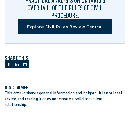
PRACTICAL ANALYSIS ON ONTARIO’S
OVERHAUL OF THE RULES OF CIVIL
PROCEDURE.
Explore Civil Rules Review Central
SHARE THIS:
DISCLAIMER
This article shares general information and insights. It is not legal 
advice, and reading it does not create a solicitor–client 
relationship.