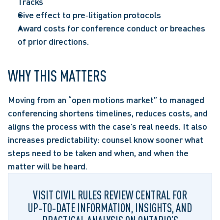
Tracks 
Give effect to pre‑litigation protocols  
Award costs for conference conduct or breaches 
of prior directions.  
WHY THIS MATTERS
Moving from an “open motions market” to managed 
conferencing shortens timelines, reduces costs, and 
aligns the process with the case’s real needs. It also 
increases predictability: counsel know sooner what 
steps need to be taken and when, and when the 
matter will be heard.  
VISIT CIVIL RULES REVIEW CENTRAL FOR
UP‑TO‑DATE INFORMATION, INSIGHTS, AND