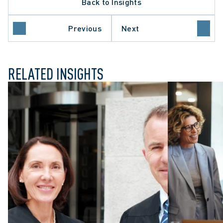
Back to Insights
Previous
Next
RELATED INSIGHTS