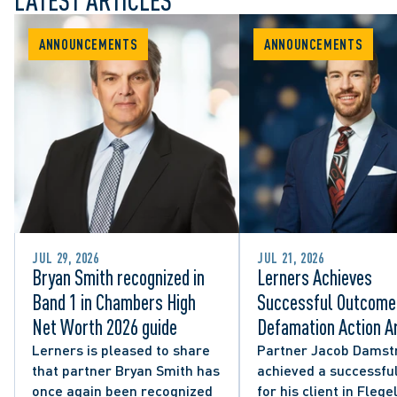
LATEST ARTICLES
ANNOUNCEMENTS
ANNOUNCEMENTS
JUL 29, 2026
JUL 21, 2026
Bryan Smith recognized in
Lerners Achieves
Band 1 in Chambers High
Successful Outcome 
Net Worth 2026 guide
Defamation Action Ar
from City Councillor’
Lerners is pleased to share
Partner Jacob Damst
that partner Bryan Smith has
achieved a successful
Social Media Post
once again been recognized
for his client in Flegel