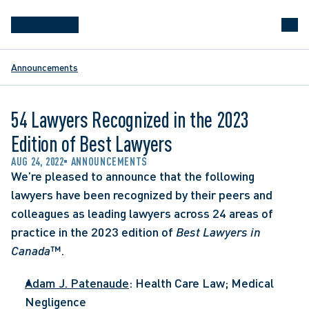
Announcements
54 Lawyers Recognized in the 2023
Edition of Best Lawyers
AUG 24, 2022
ANNOUNCEMENTS
We’re pleased to announce that the following 
lawyers have been recognized by their peers and 
colleagues as leading lawyers across 24 areas of 
practice in the 2023 edition of 
Best Lawyers in 
Canada
™. 
Adam J. Patenaude
: Health Care Law; Medical 
Negligence