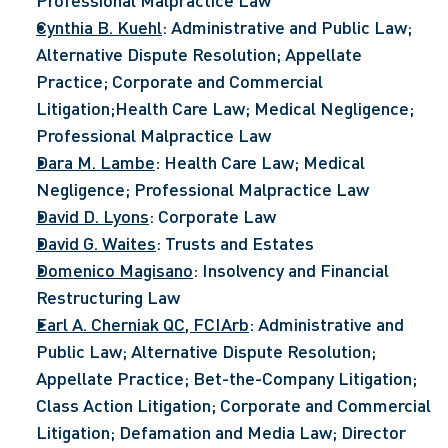
Professional Malpractice Law
Cynthia B. Kuehl
: Administrative and Public Law; 
Alternative Dispute Resolution; Appellate 
Practice; Corporate and Commercial 
Litigation;Health Care Law; Medical Negligence; 
Professional Malpractice Law
Dara M. Lambe
: Health Care Law; Medical 
Negligence; Professional Malpractice Law
David D. Lyons
: Corporate Law
David G. Waites
: Trusts and Estates
Domenico Magisano
: Insolvency and Financial 
Restructuring Law
Earl A. Cherniak QC, FCIArb
: Administrative and 
Public Law; Alternative Dispute Resolution; 
Appellate Practice; Bet-the-Company Litigation; 
Class Action Litigation; Corporate and Commercial 
Litigation; Defamation and Media Law; Director 