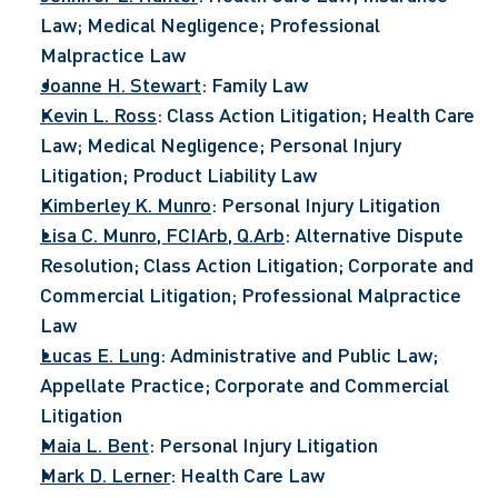
Law; Medical Negligence; Professional 
Malpractice Law
Joanne H. Stewart
: Family Law
Kevin L. Ross
: Class Action Litigation; Health Care 
Law; Medical Negligence; Personal Injury 
Litigation; Product Liability Law
Kimberley K. Munro
: Personal Injury Litigation
Lisa C. Munro, FCIArb, Q.Arb
: Alternative Dispute 
Resolution; Class Action Litigation; Corporate and 
Commercial Litigation; Professional Malpractice 
Law
Lucas E. Lung
: Administrative and Public Law; 
Appellate Practice; Corporate and Commercial 
Litigation
Maia L. Bent
: Personal Injury Litigation
Mark D. Lerner
: Health Care Law