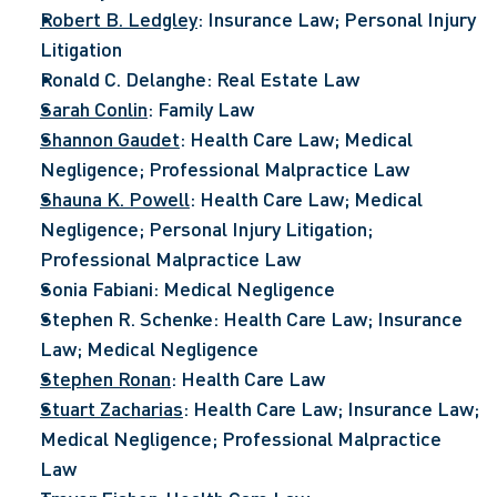
Robert B. Ledgley
: Insurance Law; Personal Injury 
Litigation
Ronald C. Delanghe: Real Estate Law
Sarah Conlin
: Family Law
Shannon Gaudet
: Health Care Law; Medical 
Negligence; Professional Malpractice Law
Shauna K. Powell
: Health Care Law; Medical 
Negligence; Personal Injury Litigation; 
Professional Malpractice Law
Sonia Fabiani: Medical Negligence
Stephen R. Schenke: Health Care Law; Insurance 
Law; Medical Negligence
Stephen Ronan
: Health Care Law
Stuart Zacharias
: Health Care Law; Insurance Law; 
Medical Negligence; Professional Malpractice 
Law