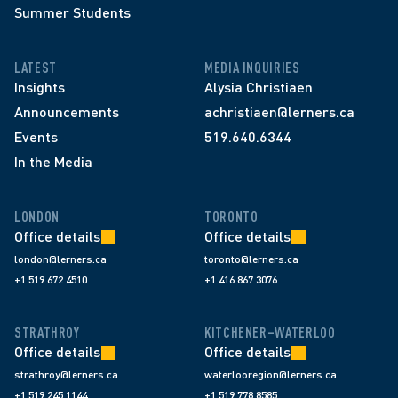
Summer Students
LATEST
MEDIA INQUIRIES
Insights
Alysia Christiaen
Announcements
achristiaen@lerners.ca
Events
519.640.6344
In the Media
LONDON
TORONTO
Office details
Office details
london@lerners.ca
toronto@lerners.ca
+1 519 672 4510
+1 416 867 3076
STRATHROY
KITCHENER–WATERLOO
Office details
Office details
strathroy@lerners.ca
waterlooregion@lerners.ca
+1 519 245 1144
+1 519 778 8585