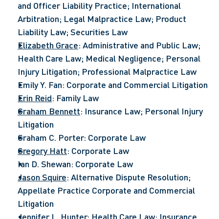
and Officer Liability Practice; International 
Arbitration; Legal Malpractice Law; Product 
Liability Law; Securities Law
Elizabeth Grace
: Administrative and Public Law; 
Health Care Law; Medical Negligence; Personal 
Injury Litigation; Professional Malpractice Law
Emily Y. Fan: Corporate and Commercial Litigation
Erin Reid
: Family Law
Graham Bennett
: Insurance Law; Personal Injury 
Litigation
Graham C. Porter: Corporate Law
Gregory Hatt
: Corporate Law
Ian D. Shewan: Corporate Law
Jason Squire
: Alternative Dispute Resolution; 
Appellate Practice Corporate and Commercial 
Litigation
Jennifer L. Hunter
: Health Care Law; Insurance 