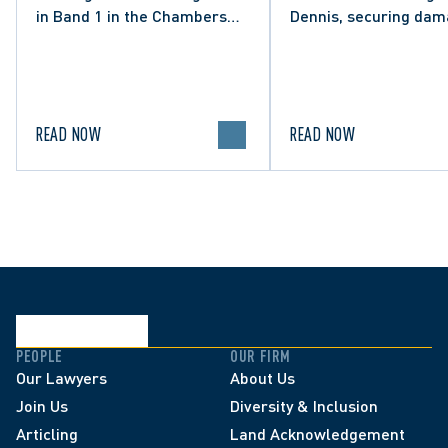
in Band 1 in the Chambers
Dennis, securing da
High Net Worth 2026 guide
and clarifying the limi
for Family/Matrimonial law
lawful expression in 
in Canada.
political discourse.
READ NOW
READ NOW
PEOPLE
OUR FIRM
Our Lawyers
About Us
Join Us
Diversity & Inclusion
Articling
Land Acknowledgement