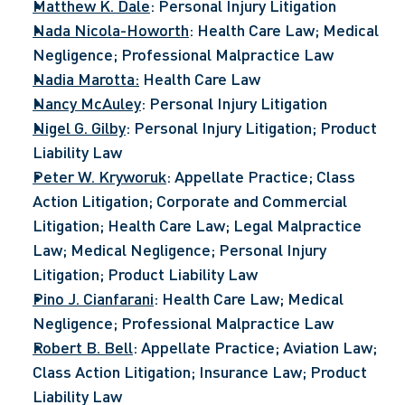
Matthew K. Dale
: Personal Injury Litigation
Nada Nicola-Howorth
: Health Care Law; Medical 
Negligence; Professional Malpractice Law
Nadia Marotta:
 Health Care Law
Nancy McAuley
: Personal Injury Litigation
Nigel G. Gilby
: Personal Injury Litigation; Product 
Liability Law
Peter W. Kryworuk
: Appellate Practice; Class 
Action Litigation; Corporate and Commercial 
Litigation; Health Care Law; Legal Malpractice 
Law; Medical Negligence; Personal Injury 
Litigation; Product Liability Law
Pino J. Cianfarani
: Health Care Law; Medical 
Negligence; Professional Malpractice Law
Robert B. Bell
: Appellate Practice; Aviation Law; 
Class Action Litigation; Insurance Law; Product 
Liability Law