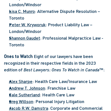
London/Windsor
Lisa C. Munro
: Alternative Dispute Resolution – 
Toronto
Peter W. Kryworuk
: Product Liability Law – 
London/Windsor
Shannon Gaudet
: Professional Malpractice Law - 
Toronto
Ones to Watch
 Eight of our lawyers have been 
recognized in their respective fields in the 2023 
edition of 
Best Lawyers: Ones To Watch in Canada
™: 
Alex Sharpe
: Health Care Law/Insurance Law
Andrew T. Johnson
: Franchise Law
Cale Sutherland
: Health Care Law
Greg Willson
: Personal Injury Litigation
Jacob R.W. Damstra
: Corporate and Commercial 