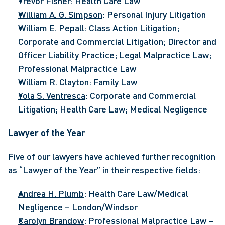
Trevor Fisher: Health Care Law
William A. G. Simpson
: Personal Injury Litigation
William E. Pepall
: Class Action Litigation; 
Corporate and Commercial Litigation; Director and 
Officer Liability Practice; Legal Malpractice Law; 
Professional Malpractice Law
William R. Clayton: Family Law
Yola S. Ventresca
: Corporate and Commercial 
Litigation; Health Care Law; Medical Negligence
Lawyer of the Year
Five of our lawyers have achieved further recognition 
as “Lawyer of the Year” in their respective fields:
Andrea H. Plumb
: Health Care Law/Medical 
Negligence – London/Windsor
Carolyn Brandow
: Professional Malpractice Law – 