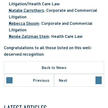
Litigation/Health Care Law
Natalie Carrothers
: Corporate and Commercial 
Litigation
Rebecca Shoom
: Corporate and Commercial 
Litigation
Renée Zatzman Stein
: Health Care Law
Congratulations to all those listed on this well-
deserved recognition.
Back to News
Previous
Next