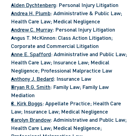
Alden Dychtenberg
: Personal Injury Litigation
Andrea H. Plumb
: Administrative & Public Law; 
Health Care Law; Medical Negligence
Andrew C. Murray
: Personal Injury Litigation
Angus T. McKinnon: Class Action Litigation; 
Corporate and Commercial Litigation
Anne E. Spafford
: Administrative and Public Law; 
Health Care Law; Insurance Law; Medical 
Negligence; Professional Malpractice Law
Anthony J. Bedard
: Insurance Law
Bryan R.G. Smith
: Family Law; Family Law 
Mediation
C. Kirk Boggs
: Appellate Practice; Health Care 
Law; Insurance Law; Medical Negligence
Carolyn Brandow
: Administrative and Public Law; 
Health Care Law; Medical Negligence; 