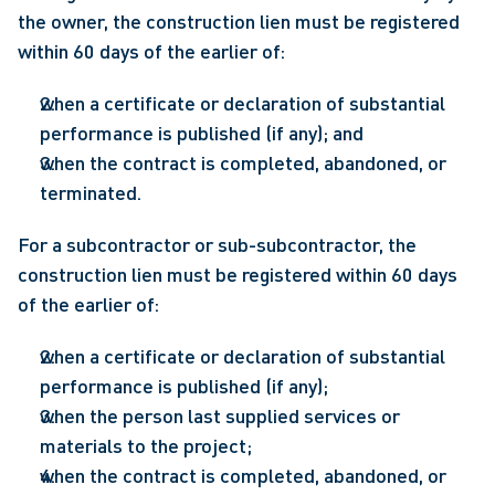
the owner, the construction lien must be registered 
within 60 days of the earlier of:
when a certificate or declaration of substantial 
performance is published (if any); and
when the contract is completed, abandoned, or 
terminated.
For a subcontractor or sub-subcontractor, the 
construction lien must be registered within 60 days 
of the earlier of:
when a certificate or declaration of substantial 
performance is published (if any);
when the person last supplied services or 
materials to the project;
when the contract is completed, abandoned, or 