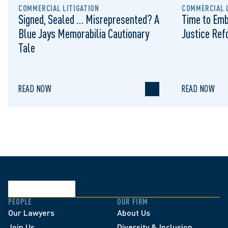
COMMERCIAL LITIGATION
COMMERCIAL L
Signed, Sealed … Misrepresented? A
Time to Emb
Blue Jays Memorabilia Cautionary
Justice Re
Tale
READ NOW
READ NOW
PEOPLE
OUR FIRM
Our Lawyers
About Us
Join Us
Diversity & Inclusion