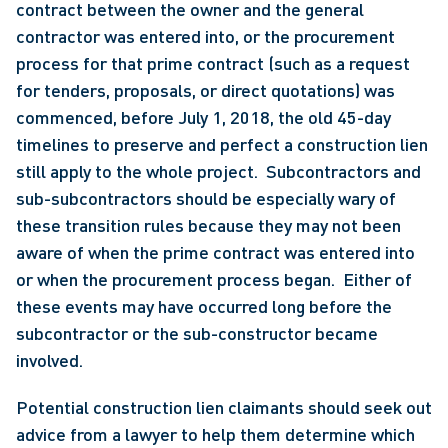
contract between the owner and the general 
contractor was entered into, or the procurement 
process for that prime contract (such as a request 
for tenders, proposals, or direct quotations) was 
commenced, before July 1, 2018, the old 45-day 
timelines to preserve and perfect a construction lien 
still apply to the whole project.  Subcontractors and 
sub-subcontractors should be especially wary of 
these transition rules because they may not been 
aware of when the prime contract was entered into 
or when the procurement process began.  Either of 
these events may have occurred long before the 
subcontractor or the sub-constructor became 
involved. 
Potential construction lien claimants should seek out 
advice from a lawyer to help them determine which 