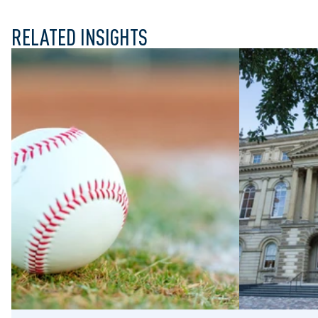
RELATED INSIGHTS