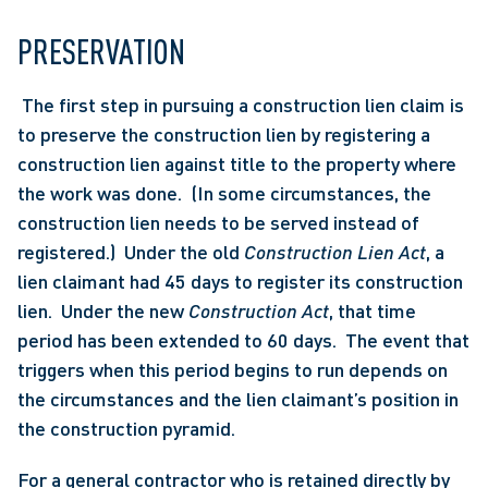
PRESERVATION
 The first step in pursuing a construction lien claim is 
to preserve the construction lien by registering a 
construction lien against title to the property where 
the work was done.  (In some circumstances, the 
construction lien needs to be served instead of 
registered.)  Under the old 
Construction Lien Act
, a 
lien claimant had 45 days to register its construction 
lien.  Under the new 
Construction Act
, that time 
period has been extended to 60 days.  The event that 
triggers when this period begins to run depends on 
the circumstances and the lien claimant’s position in 
the construction pyramid. 
For a general contractor who is retained directly by 