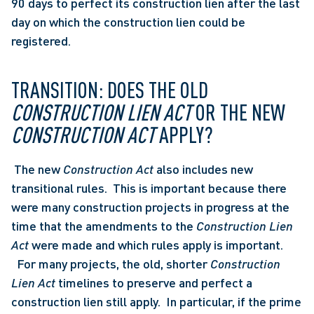
90 days to perfect its construction lien after the last 
day on which the construction lien could be 
registered. 
TRANSITION: DOES THE OLD 
CONSTRUCTION LIEN ACT
 OR THE NEW 
CONSTRUCTION ACT
 APPLY?
 The new 
Construction Act
 also includes new 
transitional rules.  This is important because there 
were many construction projects in progress at the 
time that the amendments to the 
Construction Lien 
Act
 were made and which rules apply is important. 
  For many projects, the old, shorter 
Construction 
Lien Act
 timelines to preserve and perfect a 
construction lien still apply.  In particular, if the prime 