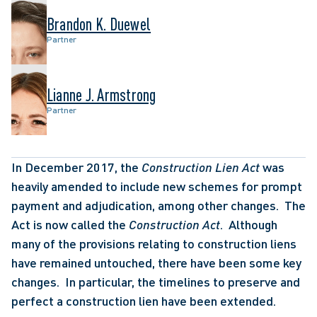
Brandon K. Duewel
Partner
Lianne J. Armstrong
Partner
In December 2017, the 
Construction Lien Act
 was 
heavily amended to include new schemes for prompt 
payment and adjudication, among other changes.  The 
Act is now called the 
Construction Act
.  Although 
many of the provisions relating to construction liens 
have remained untouched, there have been some key 
changes.  In particular, the timelines to preserve and 
perfect a construction lien have been extended. 