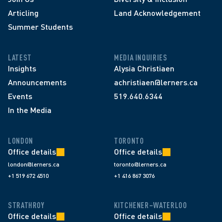
Articling
Land Acknowledgement
Summer Students
LATEST
MEDIA INQUIRIES
Insights
Alysia Christiaen
Announcements
achristiaen@lerners.ca
Events
519.640.6344
In the Media
LONDON
TORONTO
Office details
Office details
london@lerners.ca
toronto@lerners.ca
+1 519 672 4510
+1 416 867 3076
STRATHROY
KITCHENER–WATERLOO
Office details
Office details