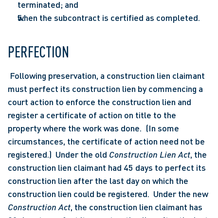
terminated; and
when the subcontract is certified as completed.
PERFECTION
 Following preservation, a construction lien claimant 
must perfect its construction lien by commencing a 
court action to enforce the construction lien and 
register a certificate of action on title to the 
property where the work was done.  (In some 
circumstances, the certificate of action need not be 
registered.)  Under the old 
Construction Lien Act
, the 
construction lien claimant had 45 days to perfect its 
construction lien after the last day on which the 
construction lien could be registered.  Under the new 
Construction Act
, the construction lien claimant has 