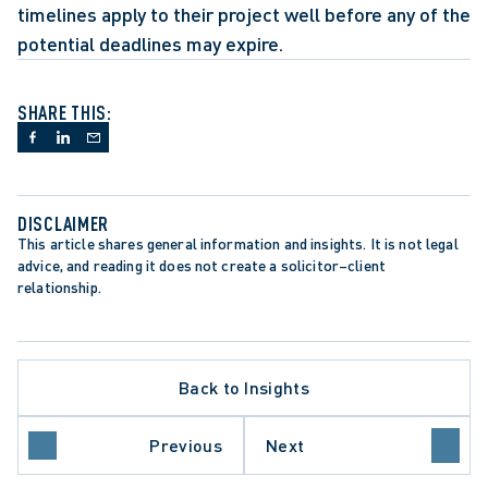
timelines apply to their project well before any of the 
potential deadlines may expire.
SHARE THIS:
DISCLAIMER
This article shares general information and insights. It is not legal 
advice, and reading it does not create a solicitor–client 
relationship.
Back to Insights
Previous
Next
N
DATA PROTECTION TRENDS