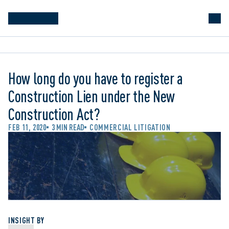
How long do you have to register a
Construction Lien under the New
Construction Act?
FEB 11, 2020
3 MIN READ
COMMERCIAL LITIGATION
INSIGHT BY