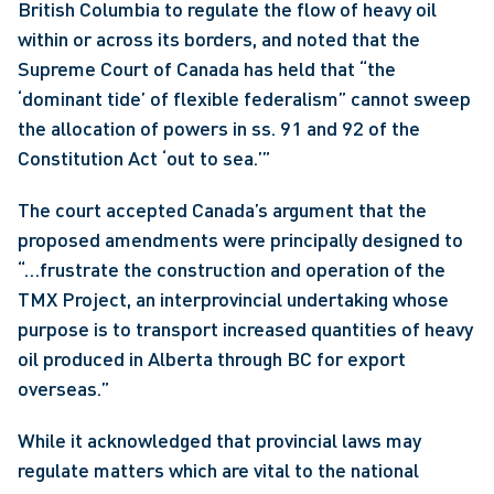
British Columbia to regulate the flow of heavy oil 
within or across its borders, and noted that the 
Supreme Court of Canada has held that “the 
‘dominant tide’ of flexible federalism” cannot sweep 
the allocation of powers in ss. 91 and 92 of the 
Constitution Act ‘out to sea.’”
The court accepted Canada’s argument that the 
proposed amendments were principally designed to 
“…frustrate the construction and operation of the 
TMX Project, an interprovincial undertaking whose 
purpose is to transport increased quantities of heavy 
oil produced in Alberta through BC for export 
overseas.”
While it acknowledged that provincial laws may 
regulate matters which are vital to the national 