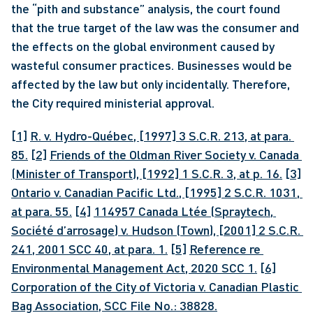
the “pith and substance” analysis, the court found 
that the true target of the law was the consumer and 
the effects on the global environment caused by 
wasteful consumer practices. Businesses would be 
affected by the law but only incidentally. Therefore, 
the City required ministerial approval.
[1]
R. v. Hydro-Québec, [1997] 3 S.C.R. 213, at para. 
85.
[2]
Friends of the Oldman River Society v. Canada 
(Minister of Transport), [1992] 1 S.C.R. 3, at p. 16.
[3]
Ontario v. Canadian Pacific Ltd., [1995] 2 S.C.R. 1031, 
at para. 55.
[4]
114957 Canada Ltée (Spraytech, 
Société d’arrosage) v. Hudson (Town), [2001] 2 S.C.R. 
241, 2001 SCC 40, at para. 1.
[5]
Reference re 
Environmental Management Act, 2020 SCC 1.
[6]
Corporation of the City of Victoria v. Canadian Plastic 
Bag Association, SCC File No.: 38828.