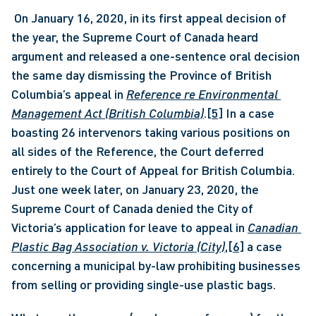
 On January 16, 2020, in its first appeal decision of 
the year, the Supreme Court of Canada heard 
argument and released a one-sentence oral decision 
the same day dismissing the Province of British 
Columbia’s appeal in 
Reference re Environmental 
Management Act (British Columbia)
.
[5]
 In a case 
boasting 26 intervenors taking various positions on 
all sides of the Reference, the Court deferred 
entirely to the Court of Appeal for British Columbia. 
Just one week later, on January 23, 2020, the 
Supreme Court of Canada denied the City of 
Victoria’s application for leave to appeal in 
Canadian 
Plastic Bag Association v. Victoria (City)
,
[6]
 a case 
concerning a municipal by-law prohibiting businesses 
from selling or providing single-use plastic bags. 