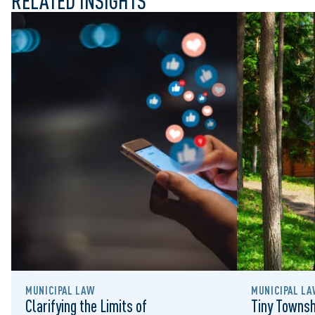
RELATED INSIGHTS
MUNICIPAL LAW
MUNICIPAL LA
Clarifying the Limits of
Tiny Townsh