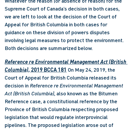
Whatever the reason (or absence of reason) for the 
Supreme Court of Canada’s decision in both cases, 
we are left to look at the decision of the Court of 
Appeal for British Columbia in both cases for 
guidance on these division of powers disputes 
involving legal measures to protect the environment. 
Both decisions are summarized below.
Reference re Environmental Management Act (British 
Columbia)
, 2019 BCCA 181
 On May 24, 2019, the 
Court of Appeal for British Columbia released its 
decision in 
Reference re Environmental Management 
Act (British Columbia)
, also known as the Bitumen 
Reference case, a constitutional reference by the 
Province of British Columbia respecting proposed 
legislation that would regulate interprovincial 
pipelines. The proposed legislation arose out of 