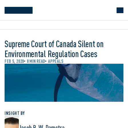
Supreme Court of Canada Silent on
Environmental Regulation Cases
FEB 5, 2020
8 MIN READ
APPEALS
INSIGHT BY
Jacob R. W. Damstra