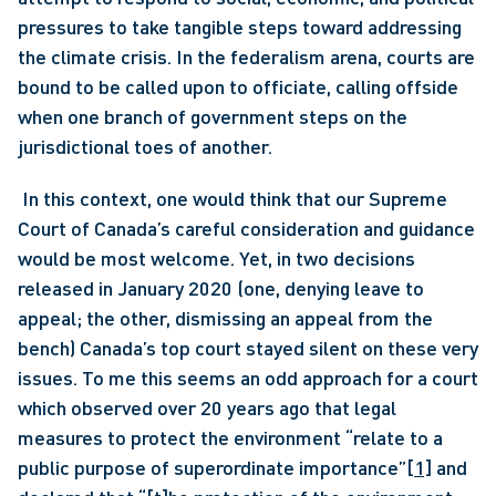
pressures to take tangible steps toward addressing 
the climate crisis. In the federalism arena, courts are 
bound to be called upon to officiate, calling offside 
when one branch of government steps on the 
jurisdictional toes of another.
 In this context, one would think that our Supreme 
Court of Canada’s careful consideration and guidance 
would be most welcome. Yet, in two decisions 
released in January 2020 (one, denying leave to 
appeal; the other, dismissing an appeal from the 
bench) Canada’s top court stayed silent on these very 
issues. To me this seems an odd approach for a court 
which observed over 20 years ago that legal 
measures to protect the environment “relate to a 
public purpose of superordinate importance”
[1]
 and 