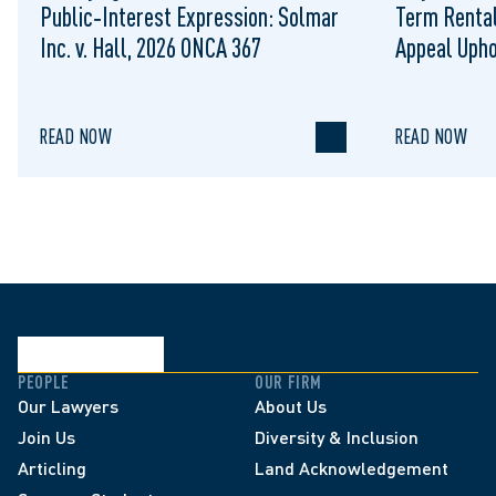
Public‑Interest Expression: Solmar
Term Rental
Inc. v. Hall, 2026 ONCA 367
Appeal Upho
to Regulat
READ NOW
READ NOW
PEOPLE
OUR FIRM
Our Lawyers
About Us
Join Us
Diversity & Inclusion
Articling
Land Acknowledgement