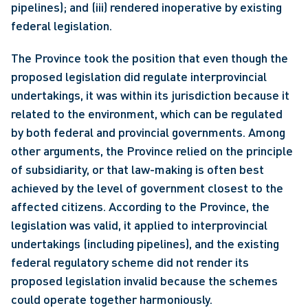
pipelines); and (iii) rendered inoperative by existing 
federal legislation.
The Province took the position that even though the 
proposed legislation did regulate interprovincial 
undertakings, it was within its jurisdiction because it 
related to the environment, which can be regulated 
by both federal and provincial governments. Among 
other arguments, the Province relied on the principle 
of subsidiarity, or that law-making is often best 
achieved by the level of government closest to the 
affected citizens. According to the Province, the 
legislation was valid, it applied to interprovincial 
undertakings (including pipelines), and the existing 
federal regulatory scheme did not render its 
proposed legislation invalid because the schemes 
could operate together harmoniously.