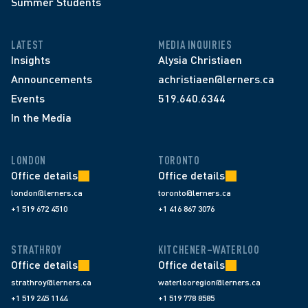
Summer Students
LATEST
MEDIA INQUIRIES
Insights
Alysia Christiaen
Announcements
achristiaen@lerners.ca
Events
519.640.6344
In the Media
LONDON
TORONTO
Office details
Office details
london@lerners.ca
toronto@lerners.ca
+1 519 672 4510
+1 416 867 3076
STRATHROY
KITCHENER–WATERLOO
Office details
Office details
strathroy@lerners.ca
waterlooregion@lerners.ca
+1 519 245 1144
+1 519 778 8585