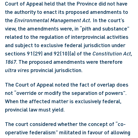
Court of Appeal held that the Province did not have 
the authority to enact its proposed amendments to 
the 
Environmental Management Act. 
In the court’s 
view, the amendments were, in “pith and substance” 
related to the regulation of interprovincial activities 
and subject to exclusive federal jurisdiction under 
sections 91(29) and 92(10)(a) of the 
Constitution Act, 
1867
. The proposed amendments were therefore 
ultra vires
 provincial jurisdiction. 
The Court of Appeal noted the fact of overlap does 
not “override or modify the separation of powers”. 
When the affected matter is exclusively federal, 
provincial law must yield.
The court considered whether the concept of “co-
operative federalism” militated in favour of allowing 