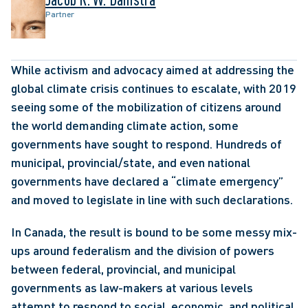
Partner
While activism and advocacy aimed at addressing the 
global climate crisis continues to escalate, with 2019 
seeing some of the mobilization of citizens around 
the world demanding climate action, some 
governments have sought to respond. Hundreds of 
municipal, provincial/state, and even national 
governments have declared a “climate emergency” 
and moved to legislate in line with such declarations.
In Canada, the result is bound to be some messy mix-
ups around federalism and the division of powers 
between federal, provincial, and municipal 
governments as law-makers at various levels 
attempt to respond to social, economic, and political 