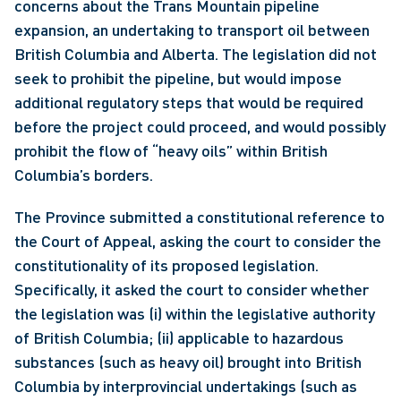
concerns about the Trans Mountain pipeline 
expansion, an undertaking to transport oil between 
British Columbia and Alberta. The legislation did not 
seek to prohibit the pipeline, but would impose 
additional regulatory steps that would be required 
before the project could proceed, and would possibly 
prohibit the flow of “heavy oils” within British 
Columbia’s borders. 
The Province submitted a constitutional reference to 
the Court of Appeal, asking the court to consider the 
constitutionality of its proposed legislation. 
Specifically, it asked the court to consider whether 
the legislation was (i) within the legislative authority 
of British Columbia; (ii) applicable to hazardous 
substances (such as heavy oil) brought into British 
Columbia by interprovincial undertakings (such as 