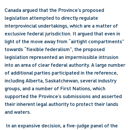
Canada argued that the Province’s proposed 
legislation attempted to directly regulate 
interprovincial undertakings, which are a matter of 
exclusive federal jurisdiction. It argued that even in 
light of the move away from “airtight compartments” 
towards “flexible federalism”, the proposed 
legislation represented an impermissible intrusion 
into an area of clear federal authority. A large number 
of additional parties participated in the reference, 
including Alberta, Saskatchewan, several industry 
groups, and a number of First Nations, which 
supported the Province’s submissions and asserted 
their inherent legal authority to protect their lands 
and waters.
 In an expansive decision, a five-judge panel of the 