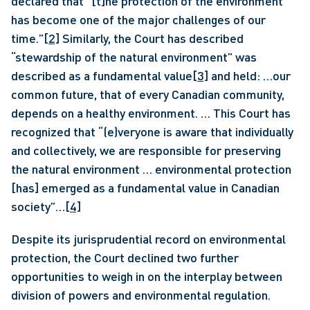
declared that “[t]he protection of the environment 
has become one of the major challenges of our 
time.”
[2]
 Similarly, the Court has described 
“stewardship of the natural environment” was 
described as a fundamental value
[3]
 and held: …our 
common future, that of every Canadian community, 
depends on a healthy environment. … This Court has 
recognized that “(e)veryone is aware that individually 
and collectively, we are responsible for preserving 
the natural environment … environmental protection 
[has] emerged as a fundamental value in Canadian 
society”…
[4]
Despite its jurisprudential record on environmental 
protection, the Court declined two further 
opportunities to weigh in on the interplay between 
division of powers and environmental regulation.