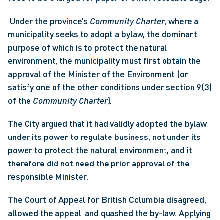
 Under the province’s 
Community Charter
, where a 
municipality seeks to adopt a bylaw, the dominant 
purpose of which is to protect the natural 
environment, the municipality must first obtain the 
approval of the Minister of the Environment (or 
satisfy one of the other conditions under section 9(3) 
of the 
Community Charter
). 
The City argued that it had validly adopted the bylaw 
under its power to regulate business, not under its 
power to protect the natural environment, and it 
therefore did not need the prior approval of the 
responsible Minister.
The Court of Appeal for British Columbia disagreed, 
allowed the appeal, and quashed the by-law. Applying 