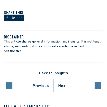
SHARE THIS:
DISCLAIMER
This article shares general information and insights. It is not legal 
advice, and reading it does not create a solicitor–client 
relationship.
CEDURE
ER OF RIGHTS AND FREEDOMS
TION
CTOR
Back to Insights
OF APPEAL
EMPLOYERS
FORM
Previous
Next
 OF CANADA