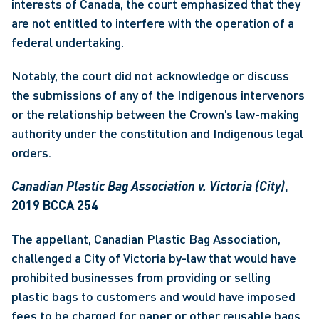
interests of Canada, the court emphasized that they 
are not entitled to interfere with the operation of a 
federal undertaking.
Notably, the court did not acknowledge or discuss 
the submissions of any of the Indigenous intervenors 
or the relationship between the Crown’s law-making 
authority under the constitution and Indigenous legal 
orders.
Canadian Plastic Bag Association v. Victoria (City)
, 
2019 BCCA 254
The appellant, Canadian Plastic Bag Association, 
challenged a City of Victoria by-law that would have 
prohibited businesses from providing or selling 
plastic bags to customers and would have imposed 
fees to be charged for paper or other reusable bags.