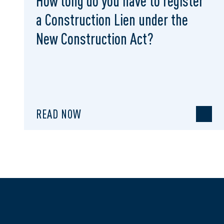
How long do you have to register
a Construction Lien under the
New Construction Act?
READ NOW