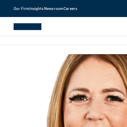
Our Firm
Insights
Newsroom
Careers