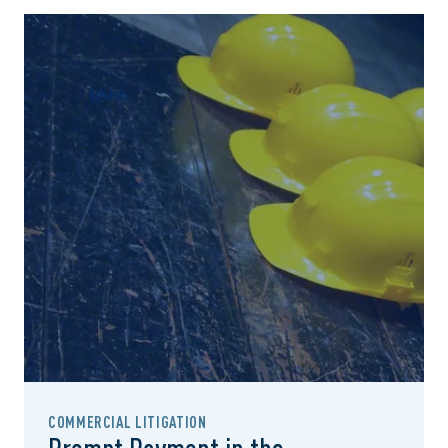
COMMERCIAL LITIGATION