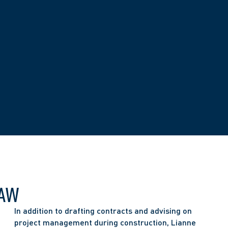
LAW
In addition to drafting contracts and advising on 
project management during construction, Lianne 