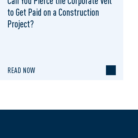
Can You Pierce the Corporate Veil
to Get Paid on a Construction
Project?
READ NOW