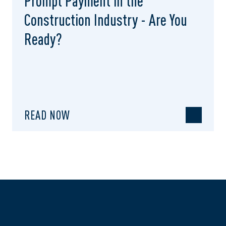
Prompt Payment in the
Construction Industry - Are You
Ready?
READ NOW