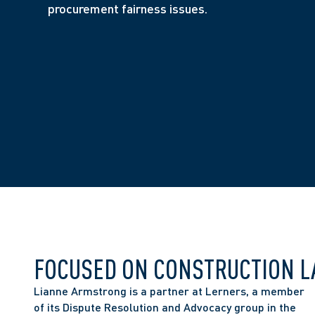
procurement fairness issues.
FOCUSED ON CONSTRUCTION 
Lianne Armstrong is a partner at Lerners, a member 
of its Dispute Resolution and Advocacy group in the 