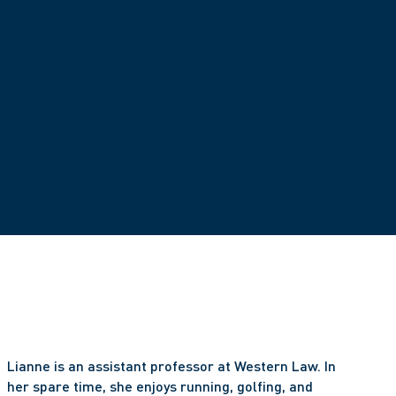
Lianne is an assistant professor at Western Law. In 
her spare time, she enjoys running, golfing, and 