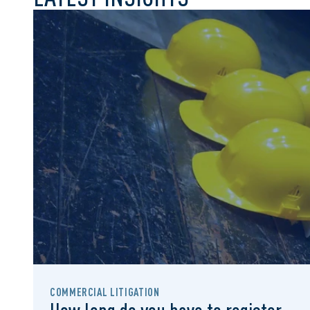
COMMERCIAL LITIGATION