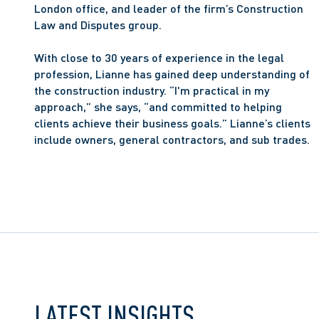
London office, and leader of the firm’s Construction 
Law and Disputes group.
With close to 30 years of experience in the legal 
profession, Lianne has gained deep understanding of 
the construction industry. “I'm practical in my 
approach,” she says, “and committed to helping 
clients achieve their business goals.” Lianne’s clients 
include owners, general contractors, and sub trades.
LATEST INSIGHTS