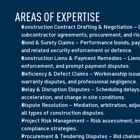
AREAS OF EXPERTISE
Construction Contract Drafting & Negotiation – O
subcontractor agreements, procurement, and risk
Bond & Surety Claims – Performance bonds, paym
and related security enforcement or defence.
Construction Liens & Payment Remedies – Liens, 
enforcement, and prompt payment disputes.
Deficiency & Defect Claims – Workmanship issues
warranty disputes, and professional negligence.
Delay & Disruption Disputes – Scheduling delays, 
acceleration, and change in site conditions.
Dispute Resolution – Mediation, arbitration, adjudi
all types of construction disputes.
Project Risk Management – Risk assessment, insu
compliance strategies.
Procurement & Tendering Disputes – Bid challeng