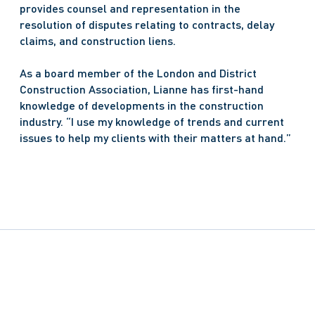
provides counsel and representation in the 
resolution of disputes relating to contracts, delay 
claims, and construction liens.
As a board member of the London and District 
Construction Association, Lianne has first-hand 
knowledge of developments in the construction 
industry. “I use my knowledge of trends and current 
issues to help my clients with their matters at hand.”