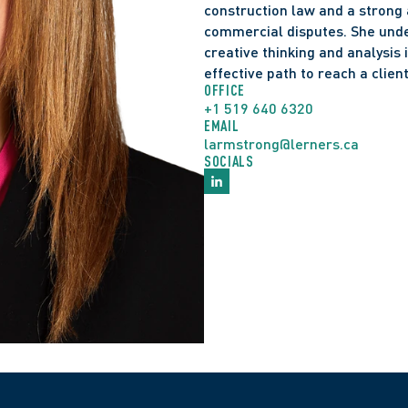
construction law and a strong 
requirements for amend
commercial disputes. She unde
Rules of Civil Procedure
creative thinking and analysis
litigation.
effective path to reach a client
St. Lawrence Neighbourh
OFFICE
+1 519 640 6320
Government and Consu
EMAIL
larmstrong@lerners.ca
Heritage Act
. The Ontari
SOCIALS
boundaries of administr
to heritage preservatio
sites and the roles of 
public spaces.
Farwell v. Citair, Inc.,
The Court of Appeal up
who was demoted to a si
constituted a fundamen
principle in this case is
employer makes a 
fun