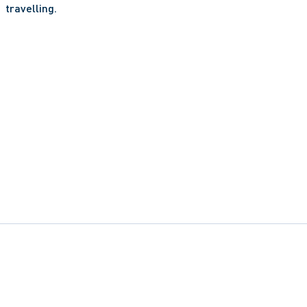
travelling.