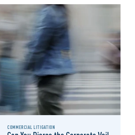
COMMERCIAL LITIGATION