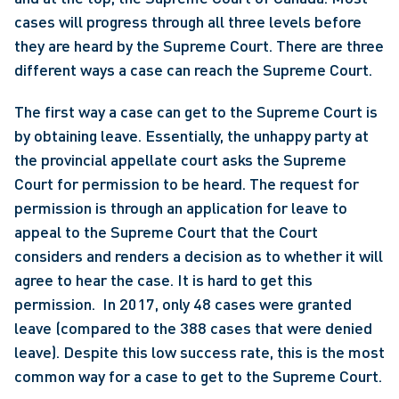
cases will progress through all three levels before 
they are heard by the Supreme Court. There are three 
different ways a case can reach the Supreme Court.
The first way a case can get to the Supreme Court is 
by obtaining leave. Essentially, the unhappy party at 
the provincial appellate court asks the Supreme 
Court for permission to be heard. The request for 
permission is through an application for leave to 
appeal to the Supreme Court that the Court 
considers and renders a decision as to whether it will 
agree to hear the case. It is hard to get this 
permission.  In 2017, only 48 cases were granted 
leave (compared to the 388 cases that were denied 
leave). Despite this low success rate, this is the most 
common way for a case to get to the Supreme Court.