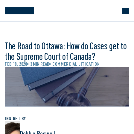
The Road to Ottawa: How do Cases get to
the Supreme Court of Canada?
FEB 18, 2020
3 MIN READ
COMMERCIAL LITIGATION
INSIGHT BY
Debbie Boswell