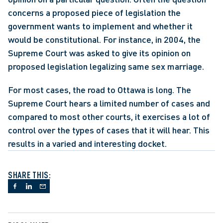
concerns a proposed piece of legislation the 
government wants to implement and whether it 
would be constitutional. For instance, in 2004, the 
Supreme Court was asked to give its opinion on 
proposed legislation legalizing same sex marriage.
For most cases, the road to Ottawa is long. The 
Supreme Court hears a limited number of cases and 
compared to most other courts, it exercises a lot of 
control over the types of cases that it will hear. This 
results in a varied and interesting docket.
SHARE THIS: