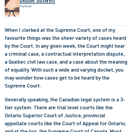
Partner
When I clerked at the Supreme Court, one of my 
favourite things was the sheer variety of cases heard 
by the Court. In any given week, the Court might hear 
a criminal case, a contractual interpretation dispute, 
a Quebec civil law case, and a case about the meaning 
of equality. With such a wide and varying docket, you 
may wonder how cases get to be heard by the 
Supreme Court.
Generally speaking, the Canadian legal system is a 3-
tier system. There are trial level courts like the 
Ontario Superior Court of Justice, provincial 
appellate courts like the Court of Appeal for Ontario, 
and at the top, the Supreme Court of Canada. Most 