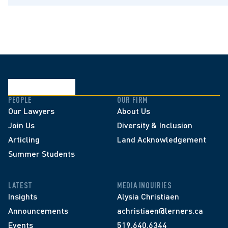
PEOPLE
OUR FIRM
Our Lawyers
About Us
Join Us
Diversity & Inclusion
Articling
Land Acknowledgement
Summer Students
LATEST
MEDIA INQUIRIES
Insights
Alysia Christiaen
Announcements
achristiaen@lerners.ca
Events
519.640.6344