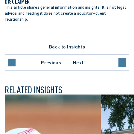
DISCLAIMER
This article shares general information and insights. It is not legal 
advice, and reading it does not create a solicitor–client 
relationship.
Back to Insights
APPELLATE PROCEDURE
ONTARIO COURT OF APPEAL
PUBLIC SECTOR EMPLOYERS
Previous
Next
SUPREME COURT OF CANADA
RELATED INSIGHTS