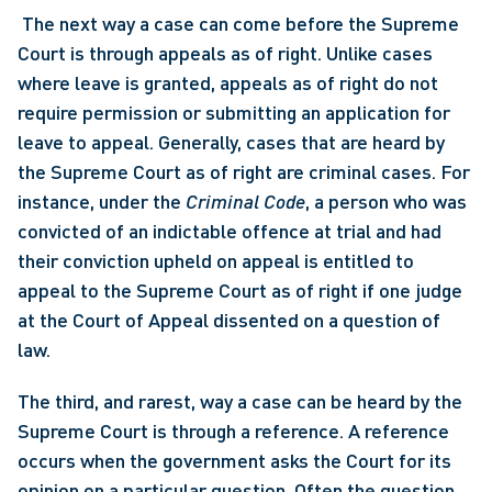
 The next way a case can come before the Supreme 
Court is through appeals as of right. Unlike cases 
where leave is granted, appeals as of right do not 
require permission or submitting an application for 
leave to appeal. Generally, cases that are heard by 
the Supreme Court as of right are criminal cases. For 
instance, under the 
Criminal Code
, a person who was 
convicted of an indictable offence at trial and had 
their conviction upheld on appeal is entitled to 
appeal to the Supreme Court as of right if one judge 
at the Court of Appeal dissented on a question of 
law. 
The third, and rarest, way a case can be heard by the 
Supreme Court is through a reference. A reference 
occurs when the government asks the Court for its 
opinion on a particular question. Often the question 