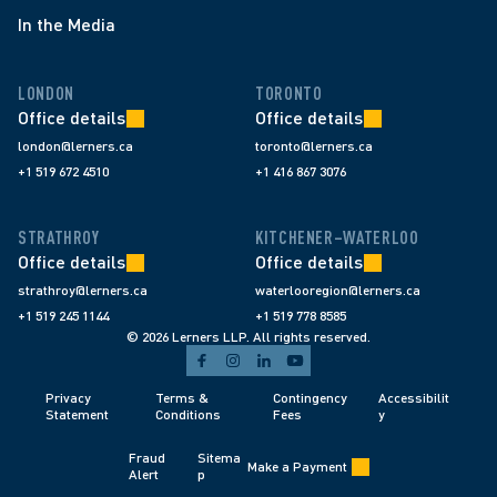
In the Media
LONDON
TORONTO
Office details
Office details
london@lerners.ca
toronto@lerners.ca
+1 519 672 4510
+1 416 867 3076
STRATHROY
KITCHENER–WATERLOO
Office details
Office details
strathroy@lerners.ca
waterlooregion@lerners.ca
+1 519 245 1144
+1 519 778 8585
© 2026 Lerners LLP. All rights reserved.
Privacy 
Terms & 
Contingency 
Accessibilit
Statement
Conditions 
Fees 
y
Fraud 
Sitema
Make a Payment
Alert 
p