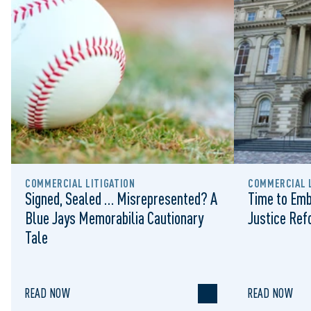
COMMERCIAL LITIGATION
COMMERCIAL L
Signed, Sealed … Misrepresented? A
Time to Emb
Blue Jays Memorabilia Cautionary
Justice Re
Tale
READ NOW
READ NOW