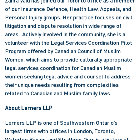
Zahra Vaid
 has joined our Toronto office as a member 
of our Insurance Defence, Health Law, Appeals, and 
Personal Injury groups. Her practice focuses on civil 
litigation and dispute resolution in wide range of 
areas.  Actively involved in the community, she is a 
volunteer with the Legal Services Coordination Pilot 
Program offered by Canadian Council of Muslim 
Women, which aims to provide culturally appropriate 
legal services coordination for Canadian Muslim 
women seeking legal advice and counsel to address 
their unique needs resulting from complexities 
related to Canadian and Muslim family laws. 
About Lerners LLP
Lerners LLP
 is one of Southwestern Ontario’s 
largest firms with offices in London, Toronto, 
Waterloo Region, and Strathroy. Ours is a history of 