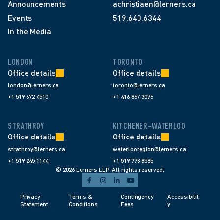
Announcements
achristiaen@lerners.ca
Events
519.640.6344
In the Media
LONDON
TORONTO
Office details
Office details
london@lerners.ca
toronto@lerners.ca
+1 519 672 4510
+1 416 867 3076
STRATHROY
KITCHENER–WATERLOO
Office details
Office details
strathroy@lerners.ca
waterlooregion@lerners.ca
+1 519 245 1144
+1 519 778 8585
© 2026 Lerners LLP. All rights reserved.
Privacy 
Terms & 
Contingency 
Accessibilit
Statement
Conditions 
Fees 
y