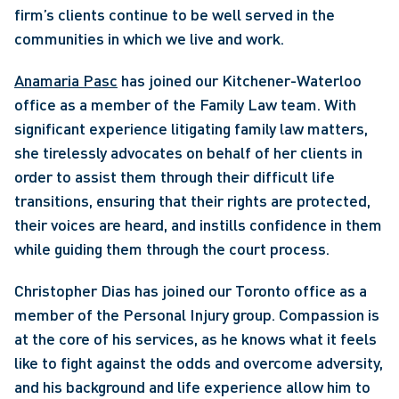
firm’s clients continue to be well served in the 
communities in which we live and work.
Anamaria Pasc
 has joined our Kitchener-Waterloo 
office as a member of the Family Law team. With 
significant experience litigating family law matters, 
she tirelessly advocates on behalf of her clients in 
order to assist them through their difficult life 
transitions, ensuring that their rights are protected, 
their voices are heard, and instills confidence in them 
while guiding them through the court process. 
Christopher Dias has joined our Toronto office as a 
member of the Personal Injury group. Compassion is 
at the core of his services, as he knows what it feels 
like to fight against the odds and overcome adversity, 
and his background and life experience allow him to 