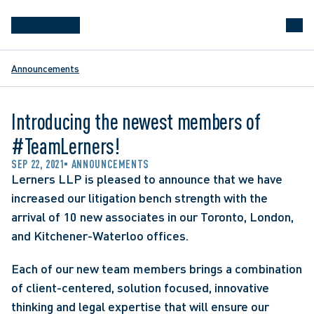
Announcements
Introducing the newest members of
#TeamLerners!
SEP 22, 2021
ANNOUNCEMENTS
Lerners LLP is pleased to announce that we have 
increased our litigation bench strength with the 
arrival of 10 new associates in our Toronto, London, 
and Kitchener-Waterloo offices.
Each of our new team members brings a combination 
of client-centered, solution focused, innovative 
thinking and legal expertise that will ensure our 