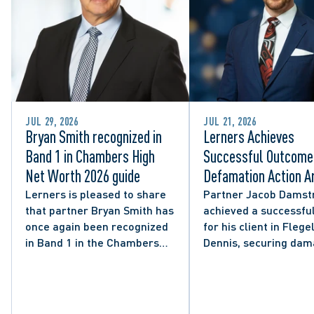
JUL 29, 2026
JUL 21, 2026
Bryan Smith recognized in
Lerners Achieves
Band 1 in Chambers High
Successful Outcome 
Net Worth 2026 guide
Defamation Action Ar
from City Councillor’
Lerners is pleased to share
Partner Jacob Damst
that partner Bryan Smith has
achieved a successful
Social Media Post
once again been recognized
for his client in Flegel
in Band 1 in the Chambers
Dennis, securing da
High Net Worth 2026 guide
and clarifying the limi
for Family/Matrimonial law
lawful expression in 
in Canada.
political discourse.