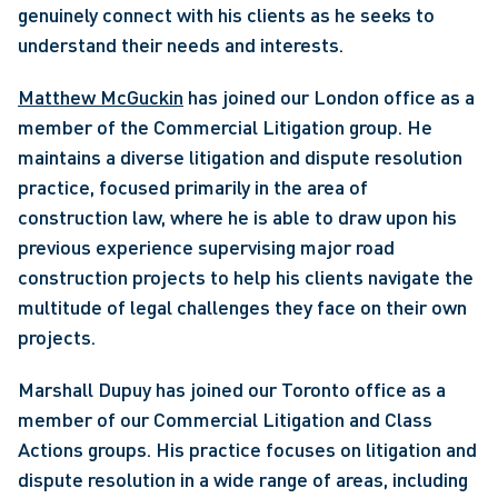
genuinely connect with his clients as he seeks to 
understand their needs and interests.
Matthew McGuckin
 has joined our London office as a 
member of the Commercial Litigation group. He 
maintains a diverse litigation and dispute resolution 
practice, focused primarily in the area of 
construction law, where he is able to draw upon his 
previous experience supervising major road 
construction projects to help his clients navigate the 
multitude of legal challenges they face on their own 
projects. 
Marshall Dupuy has joined our Toronto office as a 
member of our Commercial Litigation and Class 
Actions groups. His practice focuses on litigation and 
dispute resolution in a wide range of areas, including 