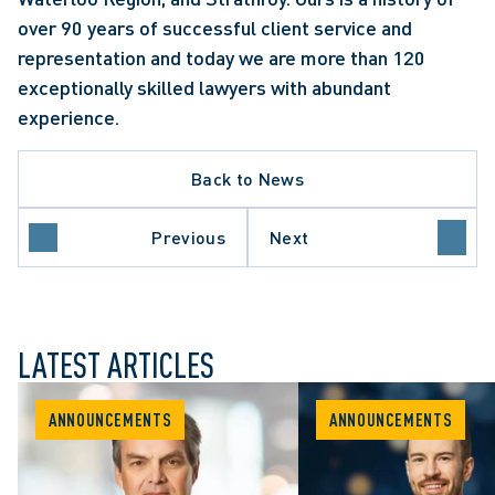
over 90 years of successful client service and 
representation and today we are more than 120 
exceptionally skilled lawyers with abundant 
experience.
Back to News
Previous
Next
LATEST ARTICLES
ANNOUNCEMENTS
ANNOUNCEMENTS