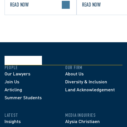
READ NOW
READ NOW
PEOPLE
OUR FIRM
Our Lawyers
About Us
Join Us
Diversity & Inclusion
Articling
Land Acknowledgement
Summer Students
LATEST
MEDIA INQUIRIES
Insights
Alysia Christiaen