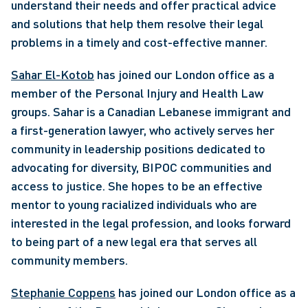
understand their needs and offer practical advice 
and solutions that help them resolve their legal 
problems in a timely and cost-effective manner. 
Sahar El-Kotob
 has joined our London office as a 
member of the Personal Injury and Health Law 
groups. Sahar is a Canadian Lebanese immigrant and 
a first-generation lawyer, who actively serves her 
community in leadership positions dedicated to 
advocating for diversity, BIPOC communities and 
access to justice. She hopes to be an effective 
mentor to young racialized individuals who are 
interested in the legal profession, and looks forward 
to being part of a new legal era that serves all 
community members. 
Stephanie Coppens
 has joined our London office as a 