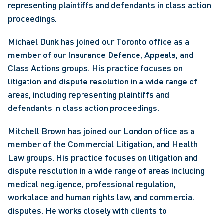
representing plaintiffs and defendants in class action 
proceedings. 
Michael Dunk has joined our Toronto office as a 
member of our Insurance Defence, Appeals, and 
Class Actions groups. His practice focuses on 
litigation and dispute resolution in a wide range of 
areas, including representing plaintiffs and 
defendants in class action proceedings. 
Mitchell Brown
 has joined our London office as a 
member of the Commercial Litigation, and Health 
Law groups. His practice focuses on litigation and 
dispute resolution in a wide range of areas including 
medical negligence, professional regulation, 
workplace and human rights law, and commercial 
disputes. He works closely with clients to 