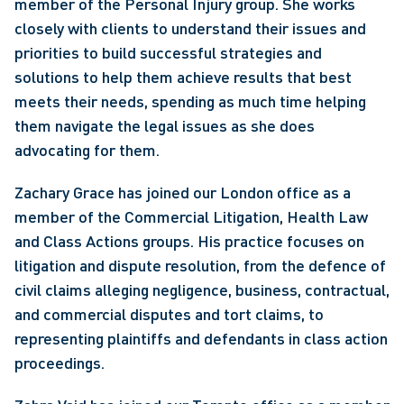
member of the Personal Injury group. She works 
closely with clients to understand their issues and 
priorities to build successful strategies and 
solutions to help them achieve results that best 
meets their needs, spending as much time helping 
them navigate the legal issues as she does 
advocating for them.
Zachary Grace has joined our London office as a 
member of the Commercial Litigation, Health Law 
and Class Actions groups. His practice focuses on 
litigation and dispute resolution, from the defence of 
civil claims alleging negligence, business, contractual, 
and commercial disputes and tort claims, to 
representing plaintiffs and defendants in class action 
proceedings. 