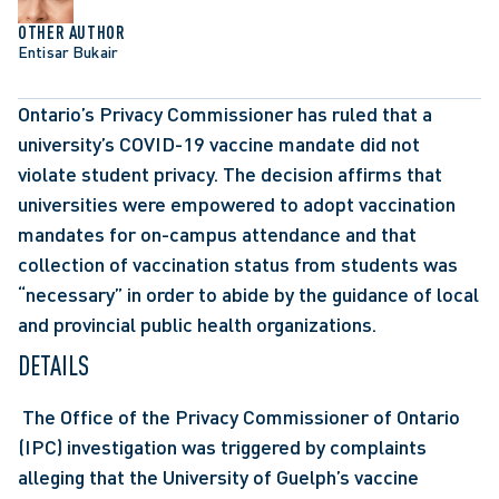
OTHER AUTHOR
Entisar Bukair
Ontario’s Privacy Commissioner has ruled that a 
university’s COVID-19 vaccine mandate did not 
violate student privacy. The decision affirms that 
universities were empowered to adopt vaccination 
mandates for on-campus attendance and that 
collection of vaccination status from students was 
“necessary” in order to abide by the guidance of local 
and provincial public health organizations.
DETAILS
 The Office of the Privacy Commissioner of Ontario 
(IPC) investigation was triggered by complaints 
alleging that the University of Guelph’s vaccine 