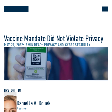
Vaccine Mandate Did Not Violate Privacy
MAY 27, 2022
3 MIN READ
PRIVACY AND CYBERSECURITY
INSIGHT BY
Danielle A. Douek
Partner