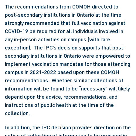
The recommendations from COMOH directed to 
post-secondary institutions in Ontario at the time 
strongly recommended that full vaccination against 
COVID-19 be required for all individuals involved in 
any in-person activities on campus (with rare 
exception).  The IPC’s decision supports that post-
secondary institutions in Ontario were empowered to 
implement vaccination mandates for those attending 
campus in 2021-2022 based upon these COMOH 
recommendations.  Whether similar collections of 
information will be found to be “necessary” will likely 
depend upon the advice, recommendations, and 
instructions of public health at the time of the 
collection.
In addition, the IPC decision provides direction on the 
notice of collection of information to be provided in 