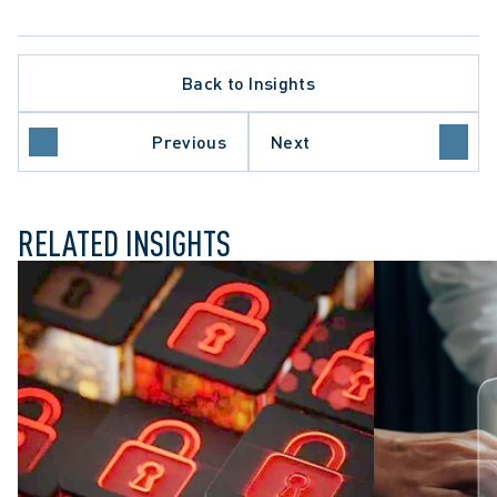
Back to Insights
HEALTHCARE SECTOR
INSTITUTIONAL LIABILITY
TY
PRIVACY BREACHES
Previous
Next
WORKPLACE INVESTIGATIONS
RELATED INSIGHTS