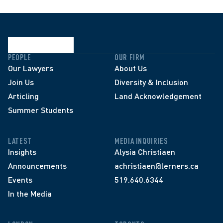
PEOPLE
OUR FIRM
Our Lawyers
About Us
Join Us
Diversity & Inclusion
Articling
Land Acknowledgement
Summer Students
LATEST
MEDIA INQUIRIES
Insights
Alysia Christiaen
Announcements
achristiaen@lerners.ca
Events
519.640.6344
In the Media