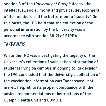
section 3 of the 
University of Guelph Act
 as “the 
intellectual, social, moral and physical development 
of its members and the betterment of society.” On 
this basis, the IPC held that the collection of the 
personal information by the University was in 
accordance with section 38(2) of FIPPA. 
TAKEAWAYS
While the IPC was investigating the legality of the 
University’s collection of vaccination information of 
students living on campus, in coming to its decision, 
the IPC concluded that the University’s collection of 
the vaccination information was “necessary”, not 
merely helpful, to its proper compliance with the 
advice, recommendations or instructions of the 
Guelph Health Unit and COMOH.