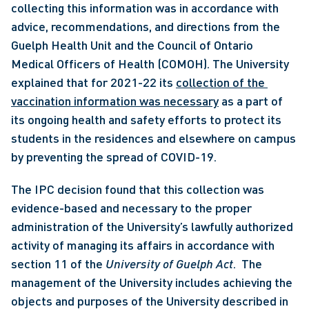
collecting this information was in accordance with 
advice, recommendations, and directions from the 
Guelph Health Unit and the Council of Ontario 
Medical Officers of Health (COMOH). The University 
explained that for 2021-22 its 
collection of the 
vaccination information was necessary
 as a part of 
its ongoing health and safety efforts to protect its 
students in the residences and elsewhere on campus 
by preventing the spread of COVID-19. 
The IPC decision found that this collection was 
evidence-based and necessary to the proper 
administration of the University’s lawfully authorized 
activity of managing its affairs in accordance with 
section 11 of the 
University of Guelph Act
.  The 
management of the University includes achieving the 
objects and purposes of the University described in 