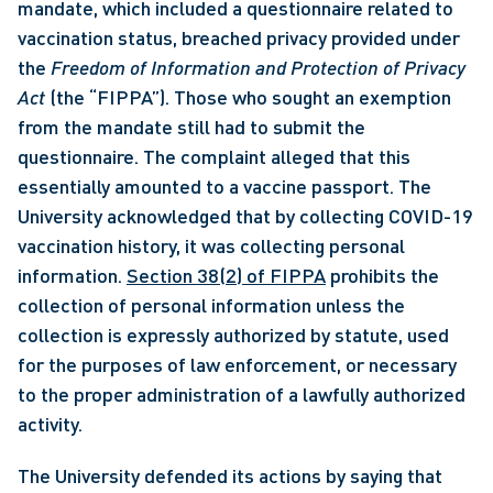
mandate, which included a questionnaire related to 
vaccination status, breached privacy provided under 
the 
Freedom of Information and Protection of Privacy 
Act 
(the “FIPPA”). Those who sought an exemption 
from the mandate still had to submit the 
questionnaire. The complaint alleged that this 
essentially amounted to a vaccine passport. The 
University acknowledged that by collecting COVID-19 
vaccination history, it was collecting personal 
information. 
Section 38(2) of FIPPA
 prohibits the 
collection of personal information unless the 
collection is expressly authorized by statute, used 
for the purposes of law enforcement, or necessary 
to the proper administration of a lawfully authorized 
activity. 
The University defended its actions by saying that 