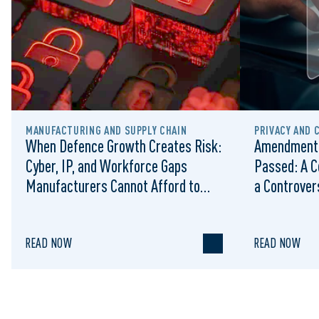
MANUFACTURING AND SUPPLY CHAIN
PRIVACY AND 
When Defence Growth Creates Risk:
Amendments
Cyber, IP, and Workforce Gaps
Passed: A C
Manufacturers Cannot Afford to
a Controvers
Ignore
READ NOW
READ NOW