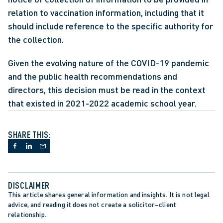
relation to vaccination information, including that it 
should include reference to the specific authority for 
the collection.
Given the evolving nature of the COVID-19 pandemic 
and the public health recommendations and 
directors, this decision must be read in the context 
that existed in 2021-2022 academic school year.
SHARE THIS:
DISCLAIMER
This article shares general information and insights. It is not legal 
advice, and reading it does not create a solicitor–client 
relationship.