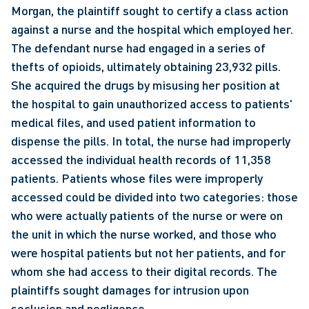
Morgan, the plaintiff sought to certify a class action 
against a nurse and the hospital which employed her. 
The defendant nurse had engaged in a series of 
thefts of opioids, ultimately obtaining 23,932 pills. 
She acquired the drugs by misusing her position at 
the hospital to gain unauthorized access to patients' 
medical files, and used patient information to 
dispense the pills. In total, the nurse had improperly 
accessed the individual health records of 11,358 
patients. Patients whose files were improperly 
accessed could be divided into two categories: those 
who were actually patients of the nurse or were on 
the unit in which the nurse worked, and those who 
were hospital patients but not her patients, and for 
whom she had access to their digital records. The 
plaintiffs sought damages for intrusion upon 
seclusion and negligence.