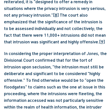
reiterated, it is "designed to offer a remedy in 
situations where the privacy intrusion is very serious, 
not any privacy intrusion."
[8]
 The court also 
emphasized that the significance of the intrusion is 
to be assessed individually and not collectively; the 
fact that there were 11,000+ intrusions did not mean 
that intrusion was significant and highly offensive.
[9]
In considering the proper interpretation of 
Jones, 
the 
Divisional Court confirmed that for the tort of 
intrusion upon seclusion, "the intrusion must still be 
deliberate and significant to be considered "highly 
offensive." To find otherwise would be to "open the 
floodgates" to claims such as the one at issue in this 
proceeding, where the intrusions were fleeting, the 
information accessed was not particularly sensitive 
within the realm of health information, the intruder 