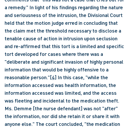
a remedy." In light of his findings regarding the nature 
and seriousness of the intrusion, the Divisional Court 
held that the motion judge erred in concluding that 
the claim met the threshold necessary to disclose a 
tenable cause of action in intrusion upon seclusion 
and re-affirmed that this tort is a limited and specific 
tort developed for cases where there was a 
"deliberate and significant invasion of highly personal 
information that would be highly offensive to a 
reasonable person."
[4]
 In this case, "while the 
information accessed was health information, the 
information accessed was limited, and the access 
was fleeting and incidental to the medication theft. 
Ms. Demme [the nurse defendant] was not "after" 
the information, nor did she retain it or share it with 
anyone else." The court concluded, "the medication 