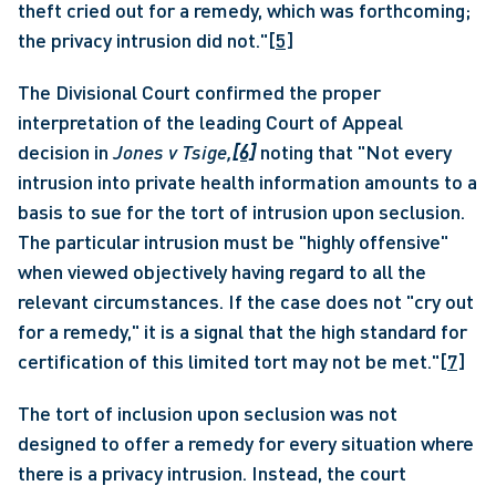
theft cried out for a remedy, which was forthcoming; 
the privacy intrusion did not."
[5]
The Divisional Court confirmed the proper 
interpretation of the leading Court of Appeal 
decision in 
Jones v Tsige,
[6]
 noting that "Not every 
intrusion into private health information amounts to a 
basis to sue for the tort of intrusion upon seclusion. 
The particular intrusion must be "highly offensive" 
when viewed objectively having regard to all the 
relevant circumstances. If the case does not "cry out 
for a remedy," it is a signal that the high standard for 
certification of this limited tort may not be met."
[7]
The tort of inclusion upon seclusion was not 
designed to offer a remedy for every situation where 
there is a privacy intrusion. Instead, the court 