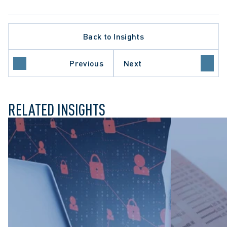
ELLATE PROCEDURE
S ACTION LITIGATION
Back to Insights
LTHCARE SECTOR
ARIO COURT OF APPEAL
VACY BREACHES
Previous
Next
FESSIONAL NEGLIGENCE
RELATED INSIGHTS