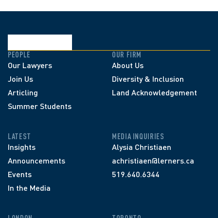
PEOPLE
OUR FIRM
Our Lawyers
About Us
Join Us
Diversity & Inclusion
Articling
Land Acknowledgement
Summer Students
LATEST
MEDIA INQUIRIES
Insights
Alysia Christiaen
Announcements
achristiaen@lerners.ca
Events
519.640.6344
In the Media