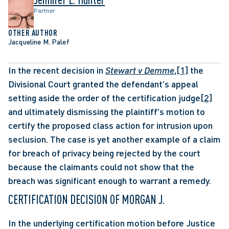
Partner
OTHER AUTHOR
Jacqueline M. Palef
In the recent decision in 
Stewart v Demme
,
[1]
 the 
Divisional Court granted the defendant's appeal 
setting aside the order of the certification judge
[2]
and ultimately dismissing the plaintiff's motion to 
certify the proposed class action for intrusion upon 
seclusion. The case is yet another example of a claim 
for breach of privacy being rejected by the court 
because the claimants could not show that the 
breach was significant enough to warrant a remedy. 
CERTIFICATION DECISION OF MORGAN J.
In the underlying certification motion before Justice 