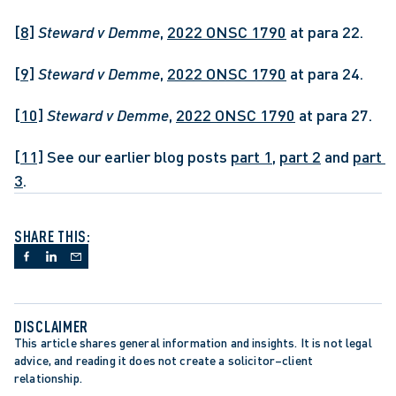
[8]
Steward v Demme
, 
2022 ONSC 1790
 at para 22.
[9]
Steward v Demme
, 
2022 ONSC 1790
 at para 24.
[10]
Steward v Demme
, 
2022 ONSC 1790
 at para 27.
[11]
 See our earlier blog posts 
part 1
, 
part 2
 and 
part 
3
.
SHARE THIS:
DISCLAIMER
This article shares general information and insights. It is not legal 
advice, and reading it does not create a solicitor–client 
relationship.