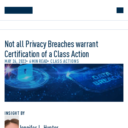
Not all Privacy Breaches warrant
Certification of a Class Action
MAY 26, 2022
6 MIN READ
CLASS ACTIONS
INSIGHT BY
Jennifer L. Hunter