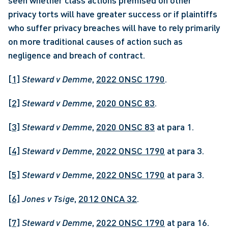
seen whether class actions premised on other 
privacy torts will have greater success or if plaintiffs 
who suffer privacy breaches will have to rely primarily 
on more traditional causes of action such as 
negligence and breach of contract. 
[1]
Steward v Demme
, 
2022 ONSC 1790
.
[2]
Steward v Demme
, 
2020 ONSC 83
.
[3]
Steward v Demme
, 
2020 ONSC 83
 at para 1.
[4]
Steward v Demme
, 
2022 ONSC 1790
 at para 3.
[5]
Steward v Demme
, 
2022 ONSC 1790
 at para 3.
[6]
Jones v Tsige
, 
2012 ONCA 32
.
[7]
Steward v Demme
, 
2022 ONSC 1790
 at para 16.