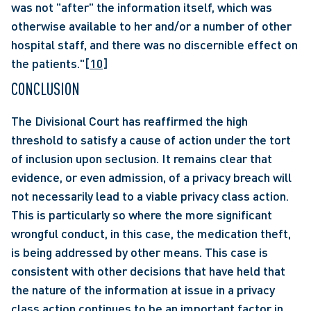
was not "after" the information itself, which was 
otherwise available to her and/or a number of other 
hospital staff, and there was no discernible effect on 
the patients."
[10]
CONCLUSION
The Divisional Court has reaffirmed the high 
threshold to satisfy a cause of action under the tort 
of inclusion upon seclusion. It remains clear that 
evidence, or even admission, of a privacy breach will 
not necessarily lead to a viable privacy class action. 
This is particularly so where the more significant 
wrongful conduct, in this case, the medication theft, 
is being addressed by other means. This case is 
consistent with other decisions that have held that 
the nature of the information at issue in a privacy 
class action continues to be an important factor in 