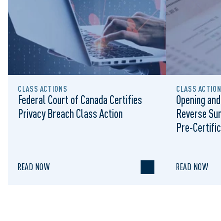
CLASS ACTIONS
CLASS ACTIO
Federal Court of Canada Certifies
Opening and
Privacy Breach Class Action
Reverse Su
Pre-Certific
Proceeding
READ NOW
READ NOW