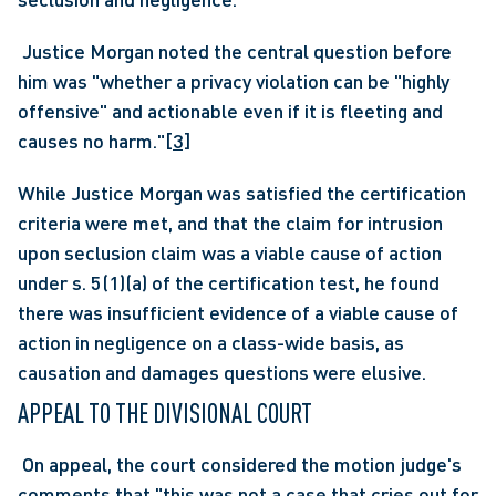
 Justice Morgan noted the central question before 
him was "whether a privacy violation can be "highly 
offensive" and actionable even if it is fleeting and 
causes no harm."
[3]
While Justice Morgan was satisfied the certification 
criteria were met, and that the claim for intrusion 
upon seclusion claim was a viable cause of action 
under s. 5(1)(a) of the certification test, he found 
there was insufficient evidence of a viable cause of 
action in negligence on a class-wide basis, as 
causation and damages questions were elusive.
APPEAL TO THE DIVISIONAL COURT
 On appeal, the court considered the motion judge's 
comments that "this was not a case that cries out for 