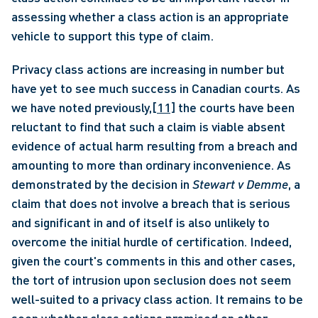
assessing whether a class action is an appropriate 
vehicle to support this type of claim.
Privacy class actions are increasing in number but 
have yet to see much success in Canadian courts. As 
we have noted previously,
[11]
 the courts have been 
reluctant to find that such a claim is viable absent 
evidence of actual harm resulting from a breach and 
amounting to more than ordinary inconvenience. As 
demonstrated by the decision in 
Stewart v Demme
, a 
claim that does not involve a breach that is serious 
and significant in and of itself is also unlikely to 
overcome the initial hurdle of certification. Indeed, 
given the court's comments in this and other cases, 
the tort of intrusion upon seclusion does not seem 
well-suited to a privacy class action. It remains to be 