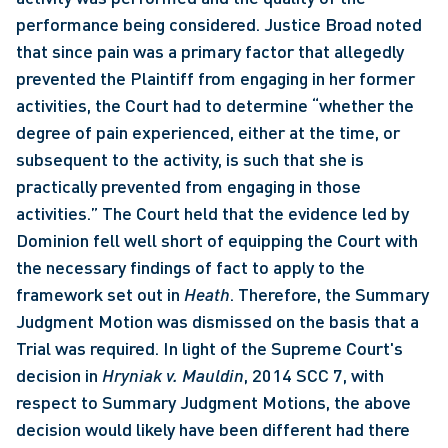
performance being considered. Justice Broad noted 
that since pain was a primary factor that allegedly 
prevented the Plaintiff from engaging in her former 
activities, the Court had to determine “whether the 
degree of pain experienced, either at the time, or 
subsequent to the activity, is such that she is 
practically prevented from engaging in those 
activities.” The Court held that the evidence led by 
Dominion fell well short of equipping the Court with 
the necessary findings of fact to apply to the 
framework set out in 
Heath
. Therefore, the Summary 
Judgment Motion was dismissed on the basis that a 
Trial was required. In light of the Supreme Court's 
decision in 
Hryniak v. Mauldin
, 2014 SCC 7, with 
respect to Summary Judgment Motions, the above 
decision would likely have been different had there 