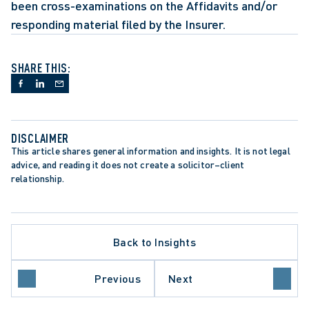
been cross-examinations on the Affidavits and/or 
responding material filed by the Insurer. 
SHARE THIS:
DISCLAIMER
This article shares general information and insights. It is not legal 
advice, and reading it does not create a solicitor–client 
relationship.
APPELLATE PROCEDURE
LIMITATION PERIODS
Back to Insights
LIMITATIONS ACT
ANCE
ONTARIO COURT OF APPEAL
SUMMARY JUDGMENT
Previous
Next
SUPREME COURT OF CANADA