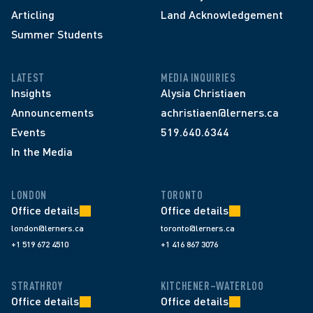
Articling
Land Acknowledgement
Summer Students
LATEST
MEDIA INQUIRIES
Insights
Alysia Christiaen
Announcements
achristiaen@lerners.ca
Events
519.640.6344
In the Media
LONDON
TORONTO
Office details
Office details
london@lerners.ca
toronto@lerners.ca
+1 519 672 4510
+1 416 867 3076
STRATHROY
KITCHENER–WATERLOO
Office details
Office details