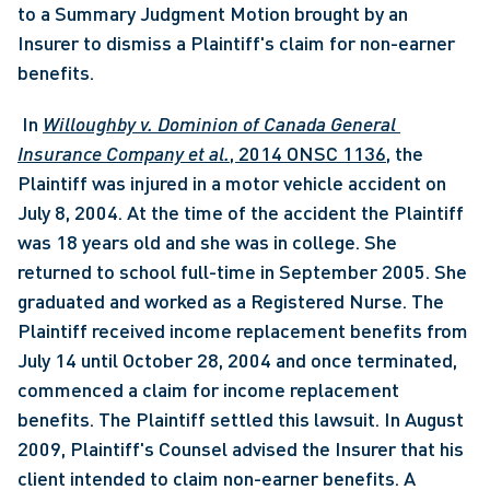
to a Summary Judgment Motion brought by an 
Insurer to dismiss a Plaintiff's claim for non-earner 
benefits.
 In 
Willoughby v. Dominion of Canada General 
Insurance Company et al.
, 2014 ONSC 1136
, the 
Plaintiff was injured in a motor vehicle accident on 
July 8, 2004. At the time of the accident the Plaintiff 
was 18 years old and she was in college. She 
returned to school full-time in September 2005. She 
graduated and worked as a Registered Nurse. The 
Plaintiff received income replacement benefits from 
July 14 until October 28, 2004 and once terminated, 
commenced a claim for income replacement 
benefits. The Plaintiff settled this lawsuit. In August 
2009, Plaintiff's Counsel advised the Insurer that his 
client intended to claim non-earner benefits. A 