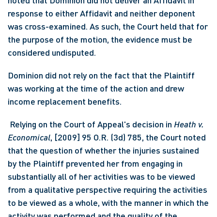
noted that Dominion did not deliver an Affidavit in 
response to either Affidavit and neither deponent 
was cross-examined. As such, the Court held that for 
the purpose of the motion, the evidence must be 
considered undisputed. 
Dominion did not rely on the fact that the Plaintiff 
was working at the time of the action and drew 
income replacement benefits.
 Relying on the Court of Appeal's decision in 
Heath v. 
Economical
, [2009] 95 O.R. (3d) 785, the Court noted 
that the question of whether the injuries sustained 
by the Plaintiff prevented her from engaging in 
substantially all of her activities was to be viewed 
from a qualitative perspective requiring the activities 
to be viewed as a whole, with the manner in which the 
activity was performed and the quality of the 