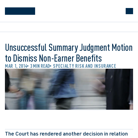
Unsuccessful Summary Judgment Motion
to Dismiss Non-Earner Benefits
MAR 1, 2014
3 MIN READ
SPECIALTY RISK AND INSURANCE
The Court has rendered another decision in relation 