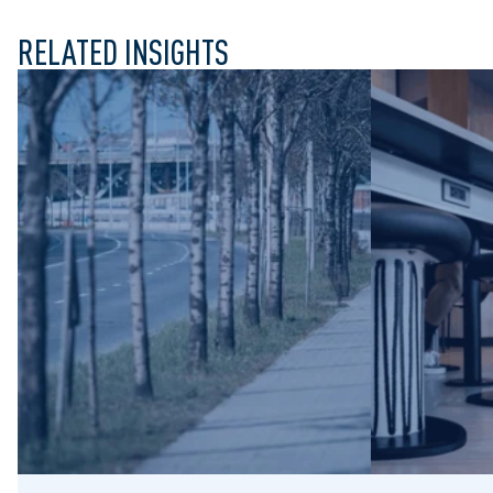
RELATED INSIGHTS