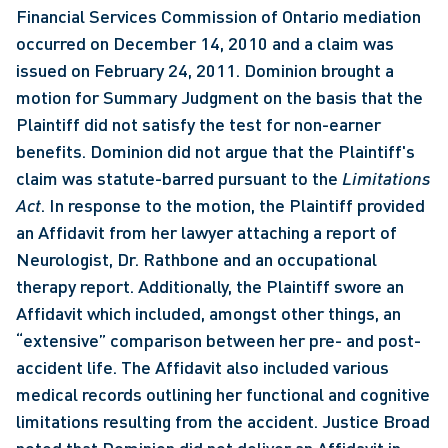
Financial Services Commission of Ontario mediation 
occurred on December 14, 2010 and a claim was 
issued on February 24, 2011. Dominion brought a 
motion for Summary Judgment on the basis that the 
Plaintiff did not satisfy the test for non-earner 
benefits. Dominion did not argue that the Plaintiff's 
claim was statute-barred pursuant to the 
Limitations 
Act
. In response to the motion, the Plaintiff provided 
an Affidavit from her lawyer attaching a report of 
Neurologist, Dr. Rathbone and an occupational 
therapy report. Additionally, the Plaintiff swore an 
Affidavit which included, amongst other things, an 
“extensive” comparison between her pre- and post-
accident life. The Affidavit also included various 
medical records outlining her functional and cognitive 
limitations resulting from the accident. Justice Broad 