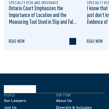
SPECIALTY RISK AND INSURANCE
SPECIALTY RI
Ontario Court Emphasizes the
I know that 
Importance of Location and the
just don’t k
Measuring Tool Used in Slip and Falls
Evidence of
on Municipal Sidewalks: Cromarty v
Sufficient 
Waterloo (City), 2022 ONSC 1322
Summary Ju
READ NOW
READ NOW
PEOPLE
OUR FIRM
Our Lawyers
About Us
Join Us
Diversity & Inclusion