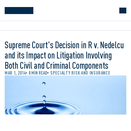
Supreme Court's Decision in R v. Nedelcu
and its Impact on Litigation Involving
Both Civil and Criminal Components
MAR 1, 2014
8 MIN READ
SPECIALTY RISK AND INSURANCE