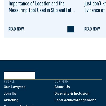
Importance of Location and the
just don’t k
Measuring Tool Used in Slip and Falls
Evidence of
on Municipal Sidewalks: Cromarty v
Sufficient 
Waterloo (City), 2022 ONSC 1322
Summary Ju
READ NOW
READ NOW
PEOPLE
OUR FIRM
Our Lawyers
About Us
Join Us
Diversity & Inclusion
Articling
Land Acknowledgement