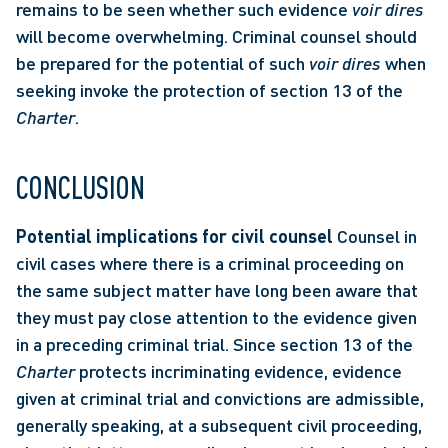
remains to be seen whether such evidence 
voir dires
will become overwhelming. Criminal counsel should 
be prepared for the potential of such 
voir dires
 when 
seeking invoke the protection of section 13 of the 
Charter
. 
CONCLUSION
Potential implications for civil counsel
 Counsel in 
civil cases where there is a criminal proceeding on 
the same subject matter have long been aware that 
they must pay close attention to the evidence given 
in a preceding criminal trial. Since section 13 of the 
Charter
 protects incriminating evidence, evidence 
given at criminal trial and convictions are admissible, 
generally speaking, at a subsequent civil proceeding, 