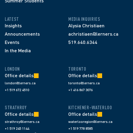
Summer Students
LATEST
MEDIA INQUIRIES
Insights
Alysia Christiaen
Announcements
achristiaen@lerners.ca
Events
519.640.6344
In the Media
LONDON
TORONTO
Office details
Office details
london@lerners.ca
toronto@lerners.ca
+1 519 672 4510
+1 416 867 3076
STRATHROY
KITCHENER–WATERLOO
Office details
Office details
strathroy@lerners.ca
waterlooregion@lerners.ca
+1 519 245 1144
+1 519 778 8585