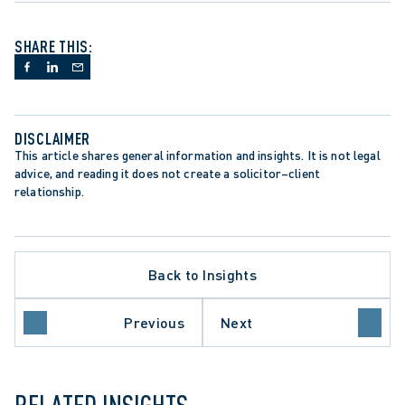
SHARE THIS:
DISCLAIMER
This article shares general information and insights. It is not legal 
advice, and reading it does not create a solicitor–client 
relationship.
LLATE PROCEDURE
DIAN CHARTER OF RIGHTS AND FREEDOMS
Back to Insights
TER LITIGATION
RIO COURT OF APPEAL
EDENT-SETTING DECISION
Previous
Next
EME COURT OF CANADA