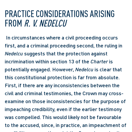
PRACTICE CONSIDERATIONS ARISING 
FROM 
R. V. NEDELCU
 In circumstances where a civil proceeding occurs 
first, and a criminal proceeding second, the ruling in 
Nedelcu
 suggests that the protection against 
incrimination within section 13 of the 
Charter
 is 
potentially engaged. However, 
Nedelcu
 is clear that 
this constitutional protection is far from absolute. 
First, if there are any inconsistencies between the 
civil and criminal testimonies, the Crown may cross-
examine on those inconsistencies for the purpose of 
impeaching credibility, even if the earlier testimony 
was compelled. This would likely not be favourable 
to the accused, since, in practice, an impeachment of 