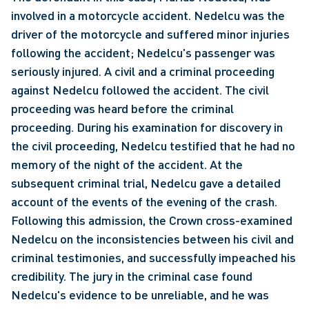
involved in a motorcycle accident. Nedelcu was the 
driver of the motorcycle and suffered minor injuries 
following the accident; Nedelcu's passenger was 
seriously injured. A civil and a criminal proceeding 
against Nedelcu followed the accident. The civil 
proceeding was heard before the criminal 
proceeding. During his examination for discovery in 
the civil proceeding, Nedelcu testified that he had no 
memory of the night of the accident. At the 
subsequent criminal trial, Nedelcu gave a detailed 
account of the events of the evening of the crash. 
Following this admission, the Crown cross-examined 
Nedelcu on the inconsistencies between his civil and 
criminal testimonies, and successfully impeached his 
credibility. The jury in the criminal case found 
Nedelcu's evidence to be unreliable, and he was 