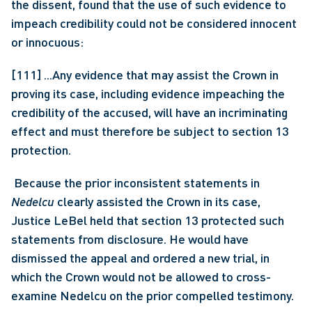
the dissent, found that the use of such evidence to 
impeach credibility could not be considered innocent 
or innocuous:
[111] ...Any evidence that may assist the Crown in 
proving its case, including evidence impeaching the 
credibility of the accused, will have an incriminating 
effect and must therefore be subject to section 13 
protection.
 Because the prior inconsistent statements in 
Nedelcu
 clearly assisted the Crown in its case, 
Justice LeBel held that section 13 protected such 
statements from disclosure. He would have 
dismissed the appeal and ordered a new trial, in 
which the Crown would not be allowed to cross-
examine Nedelcu on the prior compelled testimony. 