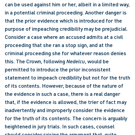
can be used against him or her, albeit in a limited way, 
in a potential criminal proceeding. Another danger is 
that the prior evidence which is introduced for the 
purpose of impeaching credibility may be prejudicial. 
Consider a case where an accused admits at a civil 
proceeding that she ran a stop sign, and at the 
criminal proceeding she for whatever reason denies 
this. The Crown, following 
Nedelcu
, would be 
permitted to introduce the prior inconsistent 
statement to impeach credibility but not for the truth 
of its contents. However, because of the nature of 
the evidence in such a case, there is a real danger 
that, if the evidence is allowed, the trier of fact may 
inadvertently and improperly consider the evidence 
for the truth of its contents. The concern is arguably 
heightened in jury trials. In such cases, counsel 
should consider raising the argument that, quite 