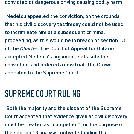
convicted of dangerous driving causing bodily harm.
 Nedelcu appealed the conviction, on the grounds 
that his civil discovery testimony could not be used 
to incriminate him at a subsequent criminal 
proceeding, as this would be in breach of section 13 
of the 
Charter
. The Court of Appeal for Ontario 
accepted Nedelcu's argument, set aside the 
conviction, and ordered a new trial. The Crown 
appealed to the Supreme Court. 
SUPREME COURT RULING
 Both the majority and the dissent of the Supreme 
Court accepted that evidence given at civil discovery 
must be treated as “compelled” for the purpose of 
the section 13 analysis, notwithstanding that 