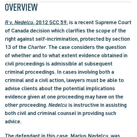
OVERVIEW
R v. Nedelcu
, 2012 SCC 59
, is a recent Supreme Court 
of Canada decision which clarifies the scope of the 
right against self-incrimination, protected by section 
13 of the 
Charter
. The case considers the question 
of whether and to what extent evidence obtained in 
civil proceedings is admissible at subsequent 
criminal proceedings. In cases involving both a 
criminal and a civil action, lawyers must be able to 
advise clients about the potential implications 
evidence given at one proceeding may have on the 
other proceeding. 
Nedelcu
 is instructive in assisting 
both civil and criminal counsel in providing such 
advice. 
The defendant in this case, Marius Nedelcu, was 