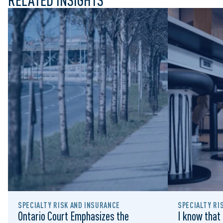
RELATED INSIGHTS
SPECIALTY RISK AND INSURANCE
SPECIALTY RI
Ontario Court Emphasizes the
I know that 