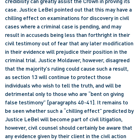
credibility can greatly assist the Crown in proving its 
case. Justice LeBel pointed out that this may have a 
chilling effect on examinations for discovery in civil 
cases where a criminal case is pending, and may 
result in accuseds being less than forthright in their 
civil testimony out of fear that any later modification 
in their evidence will prejudice their position in the 
criminal trial. Justice Moldaver, however, disagreed 
that the majority's ruling could cause such a result, 
as section 13 will continue to protect those 
individuals who wish to tell the truth, and will be 
detrimental only to those who are “bent on giving 
false testimony” [paragraphs 40-41]. It remains to 
be seen whether such a “chilling effect” predicted by 
Justice LeBel will become part of civil litigation, 
however, civil counsel should certainly be aware that 
any evidence given by their client in the civil action 