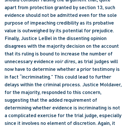
apart from protection granted by section 13, such 
evidence should not be admitted even for the sole 
purpose of impeaching credibility as its probative 
value is outweighed by its potential for prejudice. 
Finally, Justice LeBel in the dissenting opinion 
disagrees with the majority decision on the account 
that its ruling is bound to increase the number of 
unnecessary evidence 
voir dires
, as trial judges will 
now have to determine whether a prior testimony is 
in fact “incriminating.” This could lead to further 
delays within the criminal process. Justice Moldaver, 
for the majority, responded to this concern, 
suggesting that the added requirement of 
determining whether evidence is incriminating is not 
a complicated exercise for the trial judge, especially 
since it involves no element of discretion. Again, it 