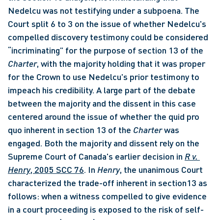
Nedelcu was not testifying under a subpoena. The 
Court split 6 to 3 on the issue of whether Nedelcu's 
compelled discovery testimony could be considered 
“incriminating” for the purpose of section 13 of the 
Charter
, with the majority holding that it was proper 
for the Crown to use Nedelcu's prior testimony to 
impeach his credibility. A large part of the debate 
between the majority and the dissent in this case 
centered around the issue of whether the quid pro 
quo inherent in section 13 of the 
Charter
 was 
engaged. Both the majority and dissent rely on the 
Supreme Court of Canada's earlier decision in 
R v. 
Henry
, 2005 SCC 76
. In 
Henry
, the unanimous Court 
characterized the trade-off inherent in section13 as 
follows: when a witness compelled to give evidence 
in a court proceeding is exposed to the risk of self-