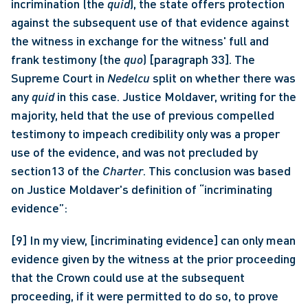
incrimination (the 
quid
), the state offers protection 
against the subsequent use of that evidence against 
the witness in exchange for the witness' full and 
frank testimony (the 
quo
) [paragraph 33]. The 
Supreme Court in 
Nedelcu
 split on whether there was 
any 
quid
 in this case. Justice Moldaver, writing for the 
majority, held that the use of previous compelled 
testimony to impeach credibility only was a proper 
use of the evidence, and was not precluded by 
section13 of the 
Charter
. This conclusion was based 
on Justice Moldaver's definition of “incriminating 
evidence”: 
[9] In my view, [incriminating evidence] can only mean 
evidence given by the witness at the prior proceeding 
that the Crown could use at the subsequent 
proceeding, if it were permitted to do so, to prove 