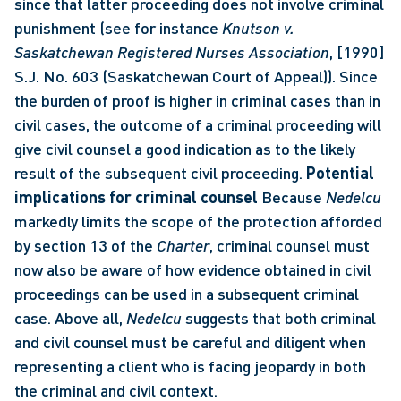
since that latter proceeding does not involve criminal 
punishment (see for instance 
Knutson v. 
Saskatchewan Registered Nurses Association
, [1990] 
S.J. No. 603 (Saskatchewan Court of Appeal)). Since 
the burden of proof is higher in criminal cases than in 
civil cases, the outcome of a criminal proceeding will 
give civil counsel a good indication as to the likely 
result of the subsequent civil proceeding. 
Potential 
implications for criminal counsel
 Because 
Nedelcu
markedly limits the scope of the protection afforded 
by section 13 of the 
Charter
, criminal counsel must 
now also be aware of how evidence obtained in civil 
proceedings can be used in a subsequent criminal 
case. Above all, 
Nedelcu
 suggests that both criminal 
and civil counsel must be careful and diligent when 
representing a client who is facing jeopardy in both 
the criminal and civil context. 