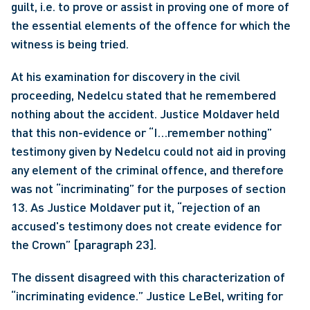
guilt, i.e. to prove or assist in proving one of more of 
the essential elements of the offence for which the 
witness is being tried.
At his examination for discovery in the civil 
proceeding, Nedelcu stated that he remembered 
nothing about the accident. Justice Moldaver held 
that this non-evidence or “I…remember nothing” 
testimony given by Nedelcu could not aid in proving 
any element of the criminal offence, and therefore 
was not “incriminating” for the purposes of section 
13. As Justice Moldaver put it, “rejection of an 
accused's testimony does not create evidence for 
the Crown” [paragraph 23].
The dissent disagreed with this characterization of 
“incriminating evidence.” Justice LeBel, writing for 