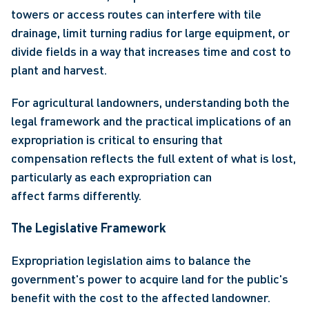
towers or access routes can interfere with tile 
drainage, limit turning radius for large equipment, or 
divide fields in a way that increases time and cost to 
plant and harvest. 
For agricultural landowners, understanding both the 
legal framework and the practical implications of an 
expropriation is critical to ensuring that 
compensation reflects the full extent of what is lost, 
particularly as each expropriation can 
affect farms differently. 
The Legislative Framework
Expropriation
legislation aims to balance the 
government's power to acquire land for the public's 
benefit with the cost to the affected landowner. 