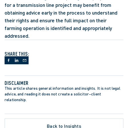
for a transmission line project may benefit from 
obtaining advice early in the process to understand 
their rights and ensure the full impact on their 
farming operation is identified and appropriately 
addressed.
SHARE THIS:
DISCLAIMER
This article shares general information and insights. It is not legal 
advice, and reading it does not create a solicitor–client 
relationship.
Back to Insights