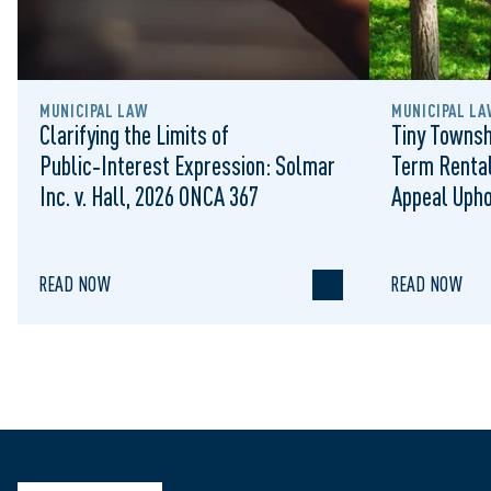
MUNICIPAL LAW
MUNICIPAL LA
Clarifying the Limits of
Tiny Townsh
Public‑Interest Expression: Solmar
Term Rental
Inc. v. Hall, 2026 ONCA 367
Appeal Upho
to Regulat
READ NOW
READ NOW