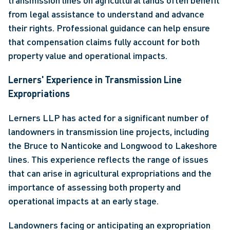
transmission lines on agricultural lands often benefit 
from legal assistance to understand and advance 
their rights. Professional guidance can help ensure 
that compensation claims fully account for both 
property value and operational impacts. 
Lerners' Experience in Transmission Line 
Expropriations
Lerners LLP has acted for a significant number of 
landowners in transmission line projects, including 
the Bruce to Nanticoke and Longwood to Lakeshore 
lines. This experience reflects the range of issues 
that can arise in agricultural expropriations and the 
importance of assessing both property and 
operational impacts at an early stage. 
Landowners facing or anticipating an expropriation 