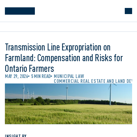
Transmission Line Expropriation on
Farmland: Compensation and Risks for
Ontario Farmers
MAY 29, 2026
5 MIN READ
MUNICIPAL LAW
COMMERCIAL REAL ESTATE AND LAND DEV
INSIGHT BY