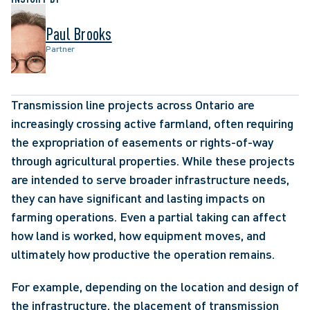
Paul Brooks
Partner
Transmission line projects across Ontario are 
increasingly crossing active farmland, often requiring 
the expropriation of easements or rights-of-way 
through agricultural properties. While these projects 
are intended to serve broader infrastructure needs, 
they can have significant and lasting impacts on 
farming operations. Even a partial taking can affect 
how land is worked, how equipment moves, and 
ultimately how productive the operation remains. 
For example, depending on the location and design of 
the infrastructure, the placement of transmission 