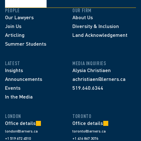
PEOPLE
OUR FIRM
Our Lawyers
About Us
Join Us
Diversity & Inclusion
Articling
Land Acknowledgement
Summer Students
LATEST
MEDIA INQUIRIES
Insights
Alysia Christiaen
Announcements
achristiaen@lerners.ca
Events
519.640.6344
In the Media
LONDON
TORONTO
Office details
Office details
london@lerners.ca
toronto@lerners.ca
+1 519 672 4510
+1 416 867 3076