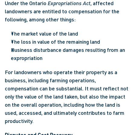
Under the Ontario 
Expropriations Act
, affected 
landowners are entitled to compensation for the 
following, among other things: 
The market value of the land 
The loss in value of the remaining land 
Business disturbance damages resulting from an 
expropriation   
For landowners who operate their property as a 
business, including farming operations, 
compensation can be substantial. It must reflect not 
only the value of the land taken, but also the impact 
on the overall operation, including how the land is 
used, accessed, and ultimately contributes to farm 
productivity. 