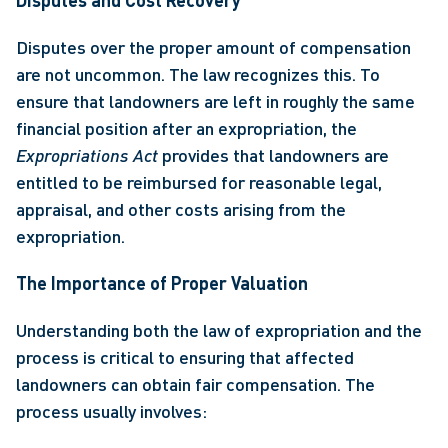
Disputes and Cost Recovery
Disputes over the proper amount of compensation 
are not uncommon. The law recognizes this. To 
ensure that landowners are left in roughly the same 
financial position after an expropriation, the 
Expropriations Act
 provides that landowners are 
entitled to be reimbursed for reasonable legal, 
appraisal, and other costs arising from the 
expropriation. 
The Importance of Proper Valuation
Understanding both the law of expropriation and the 
process is critical to ensuring that affected 
landowners can obtain fair compensation. The 
process usually involves: 