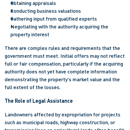
Obtaining appraisals 
Conducting business valuations 
Gathering input from qualified experts 
Negotiating with the authority acquiring the 
property interest   
There are complex rules and requirements that the 
government must meet. Initial offers may not reflect 
full or fair compensation, particularly if the acquiring 
authority does not yet have complete information 
demonstrating the property's market value and the 
full extent of the losses.
The Role of Legal Assistance
Landowners affected by expropriation for projects 
such as municipal roads, highway construction, or 