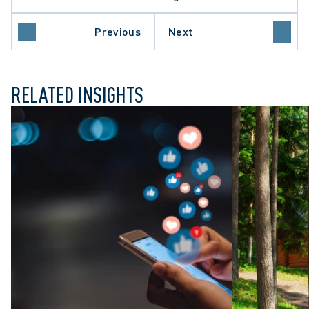
TE AND LAND DEVELOPMENT
Previous
Next
RELATED INSIGHTS