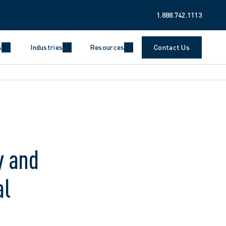
1.888.742.1113
s
Industries
Resources
Contact Us
y and
al