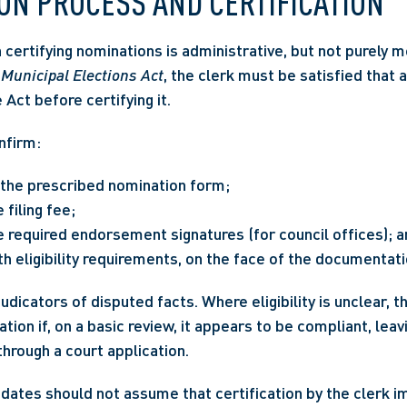
ON PROCESS AND CERTIFICATION
 
Municipal Elections Act
, the clerk must be satisfied that 
Act before certifying it.
nfirm:
the prescribed nomination form;
filing fee;
e required endorsement signatures (for council offices); 
h eligibility requirements, on the face of the documentati
udicators of disputed facts. Where eligibility is unclear, t
ion if, on a basic review, it appears to be compliant, leav
hrough a court application.
idates should not assume that certification by the clerk i