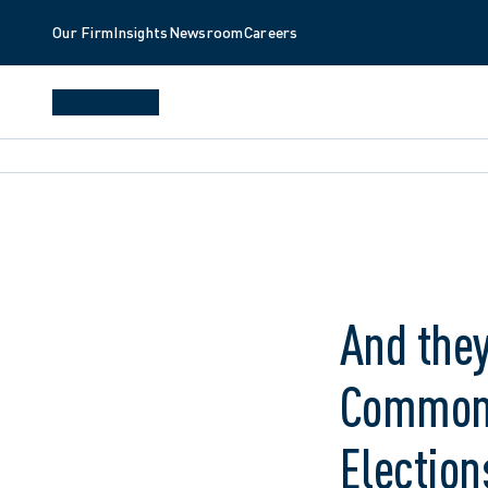
Our Firm
Insights
Newsroom
Careers
And they
Common P
Election