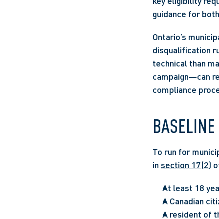
key eligibility re
guidance for both
Ontario’s municipa
disqualification 
technical than ma
campaign—can resu
compliance proce
BASELINE 
To run for municip
in 
section 17(2)
 o
At least 18 yea
A Canadian citi
A resident of t