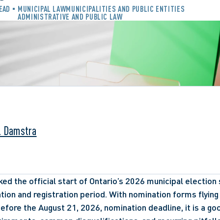
READ
MUNICIPAL LAW
MUNICIPALITIES AND PUBLIC ENTITIES
ADMINISTRATIVE AND PUBLIC LAW
. Damstra
d the official start of Ontario’s 2026 municipal election s
tion and registration period. With nomination forms flying
before the August 21, 2026, nomination deadline, it is a go