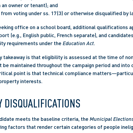
 an owner or tenant); and
from voting under ss. 17(3) or otherwise disqualified by l
king office on a school board, additional qualifications app
ort (e.g., English public, French separate), and candidate
lity requirements under the 
Education Act
.
y takeaway is that eligibility is assessed at the time of nom
be maintained throughout the campaign period and into of
ritical point is that technical compliance matters—particul
property interests.
 DISQUALIFICATIONS
idate meets the baseline criteria, the 
Municipal Election
ing factors that render certain categories of people inelig