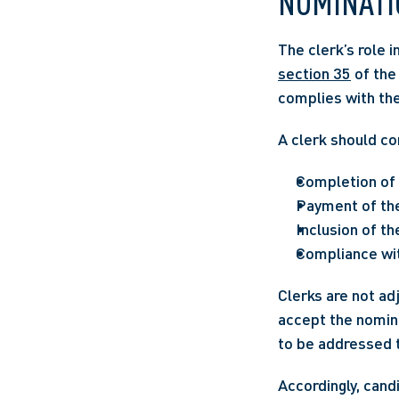
NOMINATI
section 35
 of the
complies with the 
A clerk should co
Completion of 
Payment of the 
Inclusion of th
Compliance wit
Clerks are not adj
accept the nominat
to be addressed t
Accordingly, cand