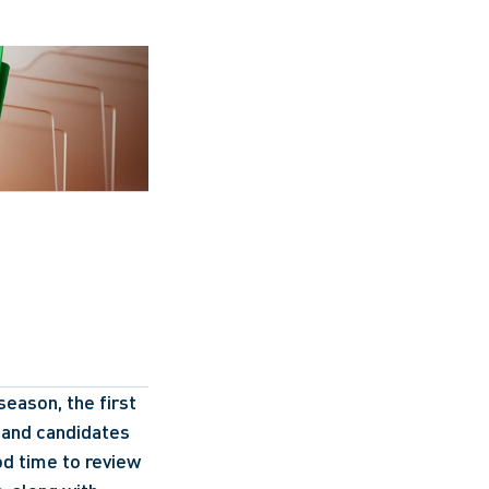
eason, the first 
 and candidates 
od time to review 