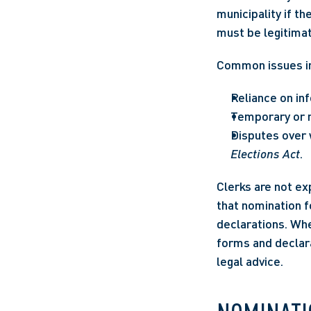
municipality if t
must be legitimat
Common issues i
Reliance on i
Temporary or no
Disputes over w
Elections Act
.
Clerks are not ex
that nomination f
declarations. Whe
forms and declara
legal advice.