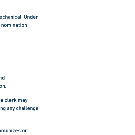
The clerk’s role in certifying nominations is administrative, but not purely mechanical. Under 
a nomination 
and
on.
he clerk may 
ing any challenge 
mmunizes or 