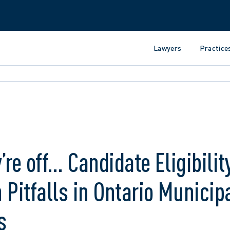
Lawyers
Practice
’re off… Candidate Eligibilit
itfalls in Ontario Municip
s