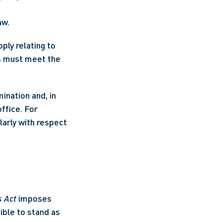
aw.
ly relating to 
s must meet the 
ination and, in 
fice. For 
arly with respect 
s Act
 imposes 
ible to stand as 