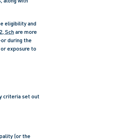
, along with 
eligibility and 
2, Sch
 are more 
r during the 
 or exposure to 
 criteria set out 
ality (or the 