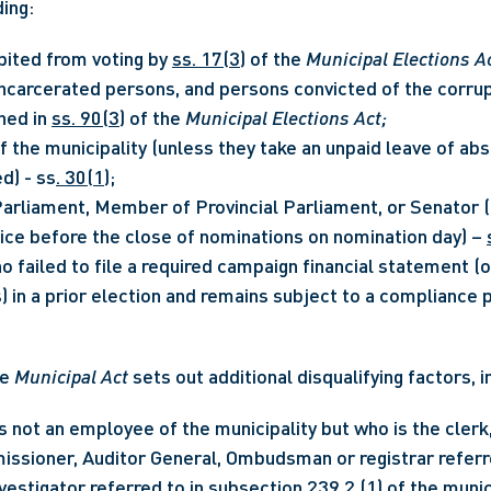
ding:
bited from voting by 
ss. 17(3)
 of the 
Municipal Elections A
incarcerated persons, and persons convicted of the corrupt
ned in 
ss. 90(3)
 of the 
Municipal Elections Act;
 the municipality (unless they take an unpaid leave of abs
d) - ss
. 30(1)
;
rliament, Member of Provincial Parliament, or Senator (u
fice before the close of nominations on nomination day) – 
o failed to file a required campaign financial statement (
e 
Municipal Act
 sets out additional disqualifying factors, i
 not an employee of the municipality but who is the clerk, 
issioner, Auditor General, Ombudsman or registrar referre
vestigator referred to in subsection 239.2 (1) of the munici