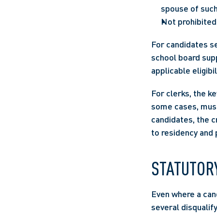
spouse of such
Not prohibited 
For candidates see
school board supp
applicable eligibi
For clerks, the ke
some cases, must 
candidates, the c
to residency and 
STATUTORY
Even where a cand
several disqualify