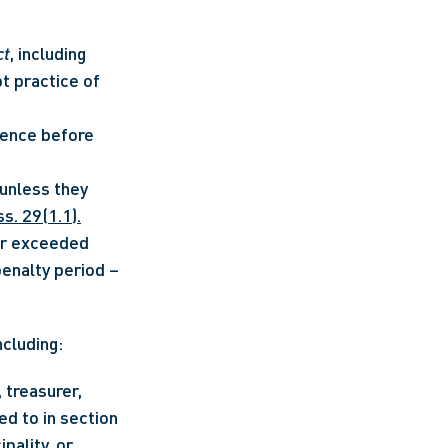
ct
, including 
 practice of 
ence before 
nless they 
ss. 29(1.1).
or exceeded 
spending limits) in a prior election and remains subject to a compliance penalty period – 
ncluding:
treasurer, 
d to in section 
pality, or