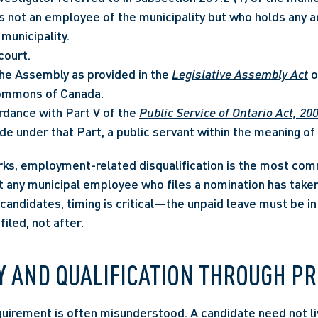
s not an employee of the municipality but who holds any ad
 municipality.
court.
e Assembly as provided in the 
Legislative Assembly Act
 
ommons of Canada.
rdance with Part V of the 
Public Service of Ontario Act, 20
e under that Part, a public servant within the meaning of 
rks, employment-related disqualification is the most comm
 any municipal employee who files a nomination has taken 
 candidates, timing is critical—the unpaid leave must be in 
filed, not after.
Y AND QUALIFICATION THROUGH P
uirement is often misunderstood. A candidate need not liv