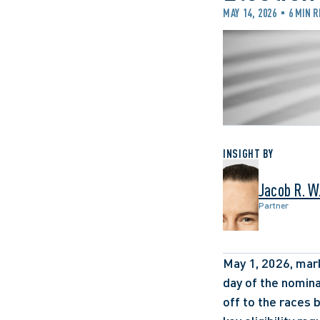
MAY 14, 2026
6 MIN 
INSIGHT BY
Jacob R. W
Partner
May 1, 2026, marke
day of the nomina
off to the races 