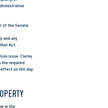
ministrative 
or of the Senate 
06
 and any 
that Act. 
on issue. Clerks 
the required 
effect on the day 
ROPERTY
e in the 