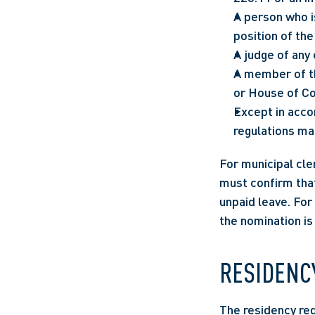
A person who i
position of the
A judge of any 
A member of th
or House of C
Except in acco
regulations mad
For municipal cle
must confirm that
unpaid leave. For
the nomination is 
RESIDENC
The residency req