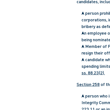
candidates, inclu
A person prohi
corporations, 
bribery as defi
An employee of
being nominate
A Member of Pa
resign their of
A candidate wh
ss. 88.23(2).
Section 258
 of th
A person who is
Integrity Comm
223.11 or an in