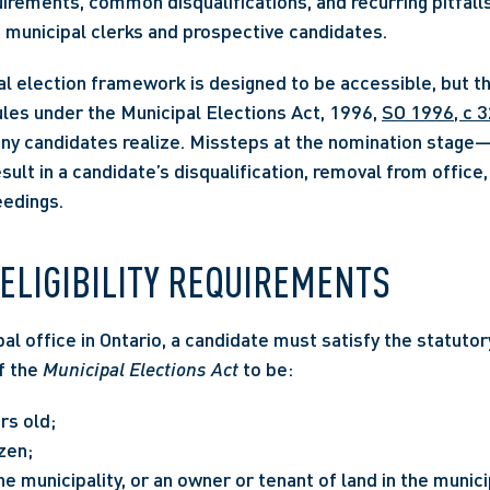
quirements, common disqualifications, and recurring pitfalls
 municipal clerks and prospective candidates. 
l election framework is designed to be accessible, but the 
rules under the Municipal Elections Act, 1996, 
SO 1996, c 3
ny candidates realize. Missteps at the nomination stage—o
lt in a candidate’s disqualification, removal from office,
edings.
ELIGIBILITY REQUIREMENTS
al office in Ontario, a candidate must satisfy the statutory
f the 
Municipal Elections Act
 to be:
rs old;
zen;
he municipality, or an owner or tenant of land in the municip