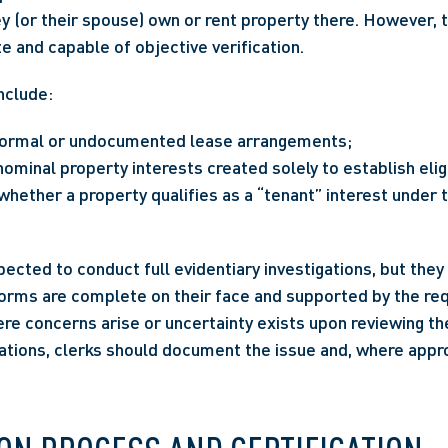
hey (or their spouse) own or rent property there. However, 
e and capable of objective verification.
nclude:
nformal or undocumented lease arrangements;
minal property interests created solely to establish eligib
hether a property qualifies as a “tenant” interest under t
pected to conduct full evidentiary investigations, but they
orms are complete on their face and supported by the req
re concerns arise or uncertainty exists upon reviewing th
tions, clerks should document the issue and, where approp