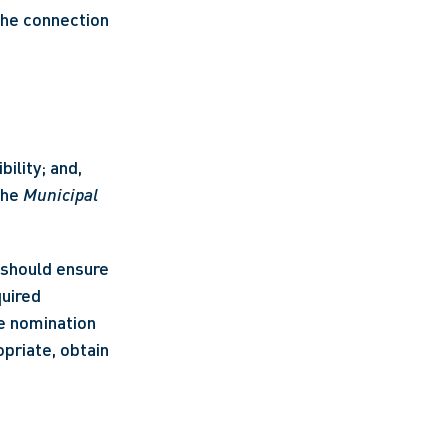
the connection 
ility; and,
he 
Municipal 
 should ensure 
uired 
e nomination 
riate, obtain 