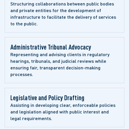
Structuring collaborations between public bodies 
and private entities for the development of 
infrastructure to facilitate the delivery of services 
to the public.
Administrative Tribunal Advocacy
Representing and advising clients in regulatory 
hearings, tribunals, and judicial reviews while 
ensuring fair, transparent decision-making 
processes.
Legislative and Policy Drafting
Assisting in developing clear, enforceable policies 
and legislation aligned with public interest and 
legal requirements.