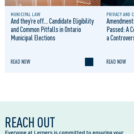
MUNICIPAL LAW
PRIVACY AND 
And they’re off… Candidate Eligibility
Amendments
and Common Pitfalls in Ontario
Passed: A C
Municipal Elections
a Controvers
READ NOW
READ NOW
REACH OUT
Everyone at Lerners is committed to ensuring your