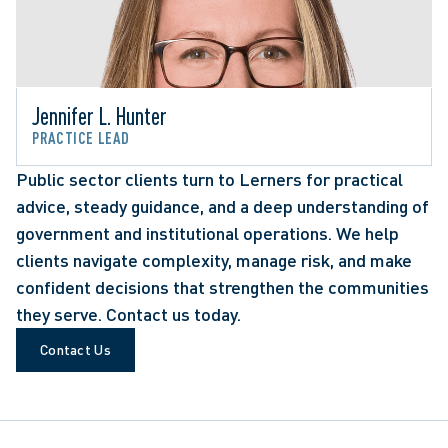
Jennifer L. Hunter
PRACTICE LEAD
Public sector clients turn to Lerners for practical
advice, steady guidance, and a deep understanding of
government and institutional operations. We help
clients navigate complexity, manage risk, and make
confident decisions that strengthen the communities
they serve. Contact us today.
Contact Us