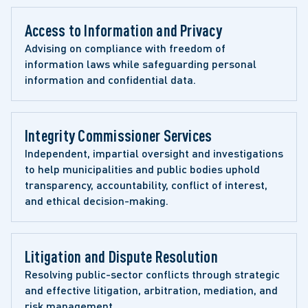
Access to Information and Privacy 
Advising on compliance with freedom of 
information laws while safeguarding personal 
information and confidential data.
Integrity Commissioner Services
Independent, impartial oversight and investigations 
to help municipalities and public bodies uphold 
transparency, accountability, conflict of interest, 
and ethical decision-making.
Litigation and Dispute Resolution 
Resolving public-sector conflicts through strategic 
and effective litigation, arbitration, mediation, and 
risk management.