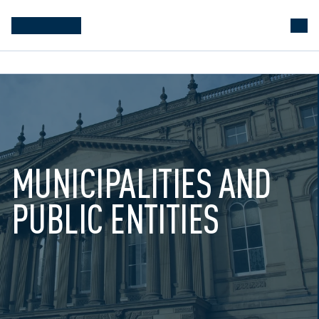
MUNICIPALITIES AND 
PUBLIC ENTITIES