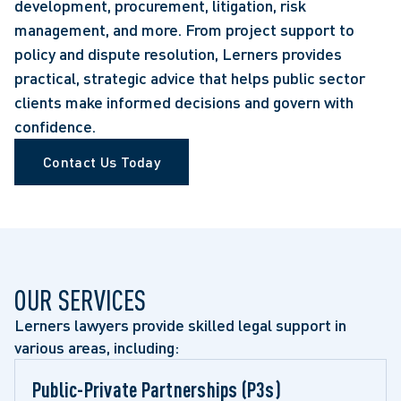
development, procurement, litigation, risk
management, and more. From project support to
policy and dispute resolution, Lerners provides
practical, strategic advice that helps public sector
clients make informed decisions and govern with
confidence.
Contact Us Today
OUR SERVICES
Lerners lawyers provide skilled legal support in 
various areas, including:
Public-Private Partnerships (P3s) 