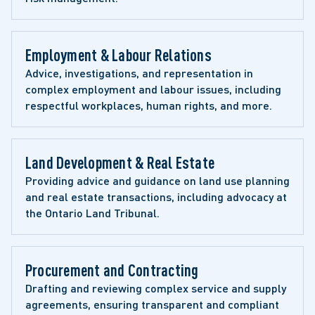
Employment & Labour Relations
Advice, investigations, and representation in 
complex employment and labour issues, including 
respectful workplaces, human rights, and more.
Land Development & Real Estate
Providing advice and guidance on land use planning 
and real estate transactions, including advocacy at 
the Ontario Land Tribunal.
Procurement and Contracting
Drafting and reviewing complex service and supply 
agreements, ensuring transparent and compliant 