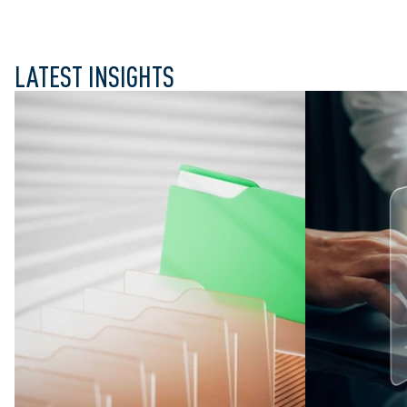
LATEST INSIGHTS