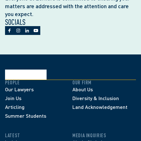
matters are addressed with the attention and care
you expect.
SOCIALS
PEOPLE
OUR FIRM
Our Lawyers
About Us
Join Us
Diversity & Inclusion
Articling
Land Acknowledgement
Summer Students
LATEST
MEDIA INQUIRIES