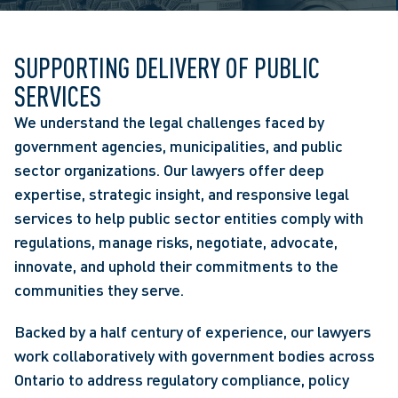
SUPPORTING DELIVERY OF PUBLIC
SERVICES
We understand the legal challenges faced by
government agencies, municipalities, and public
sector organizations. Our lawyers offer deep
expertise, strategic insight, and responsive legal
services to help public sector entities comply with
regulations, manage risks, negotiate, advocate,
innovate, and uphold their commitments to the
communities they serve.
Backed by a half century of experience, our lawyers
work collaboratively with government bodies across
Ontario to address regulatory compliance, policy