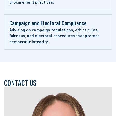
procurement practices.
Campaign and Electoral Compliance
Advising on campaign regulations, ethics rules, 
fairness, and electoral procedures that protect 
democratic integrity.
CONTACT US