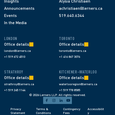
Insights
Alysia Christiaen
Announcements
achristiaen@lerners.ca
Events
519.640.6344
In the Media
LONDON
TORONTO
Office details
Office details
london@lerners.ca
toronto@lerners.ca
+1 519 672 4510
+1 416 867 3076
STRATHROY
KITCHENER–WATERLOO
Office details
Office details
strathroy@lerners.ca
waterlooregion@lerners.ca
+1 519 245 1144
+1 519 778 8585
© 2026 Lerners LLP. All rights reserved.
Privacy 
Terms & 
Contingency 
Accessibilit
Statement
Conditions 
Fees 
y