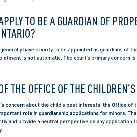
PPLY TO BE A GUARDIAN OF PROPE
ONTARIO? 
enerally have priority to be appointed as guardians of thei
ointment is not automatic. The court’s primary concern is a
OF THE OFFICE OF THE CHILDREN’S
s concern about the child’s best interests, the Office of th
portant role in guardianship applications for minors. That 
tly and provide a neutral perspective on any application fo
.  