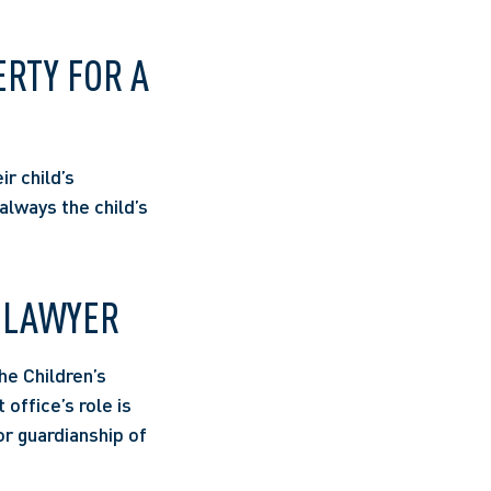
RTY FOR A 
r child’s 
lways the child’s 
 LAWYER 
e Children’s 
office’s role is 
r guardianship of 