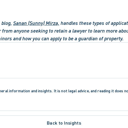
 blog, 
Sanan (Sunny) Mirza,
 handles these types of applica
r from anyone seeking to retain a lawyer to learn more abou
minors and how you can apply to be a guardian of property.
eral information and insights. It is not legal advice, and reading it does n
Back to Insights