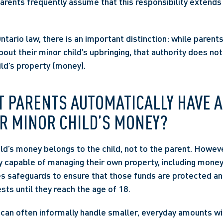
Parents frequently assume that this responsibility extends 
ario law, there is an important distinction: while parents 
out their minor child’s upbringing, that authority does not
ld’s property (money).  
 PARENTS AUTOMATICALLY HAVE A
R MINOR CHILD’S MONEY? 
ild’s money belongs to the child, not to the parent. Howeve
y capable of managing their own property, including money.
es safeguards to ensure that those funds are protected and
ests until they reach the age of 18. 
can often informally handle smaller, everyday amounts wit