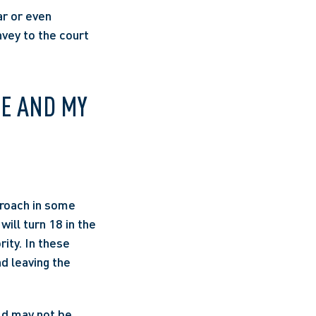
r or even 
vey to the court 
E AND MY 
roach in some 
ill turn 18 in the 
ity. In these 
 leaving the 
d may not be 