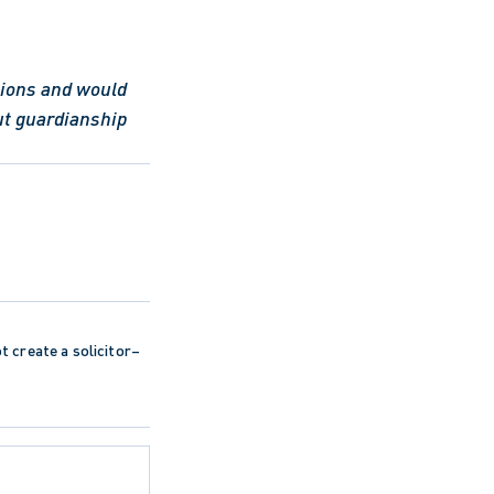
tions and would 
t guardianship 
ot create a solicitor–