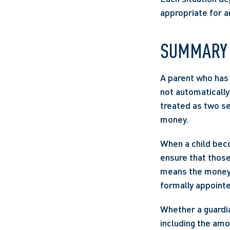
appropriate for a
SUMMARY
A parent who has l
not automatically
treated as two sep
money. 
When a child becom
ensure that those 
means the money wi
formally appointe
Whether a guardia
including the amo