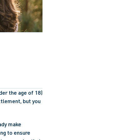
er the age of 18) 
ttlement, but you 
eady make 
ng to ensure 