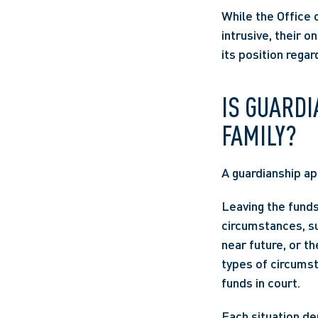
While the Office 
intrusive, their o
its position regar
IS GUARDI
FAMILY? 
A guardianship app
Leaving the funds
circumstances, suc
near future, or t
types of circumst
funds in court.  
Each situation de