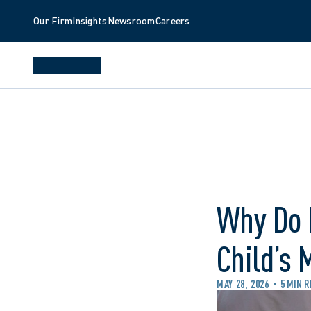
Our Firm
Insights
Newsroom
Careers
Why Do 
Child’s 
MAY 28, 2026
5 MIN 