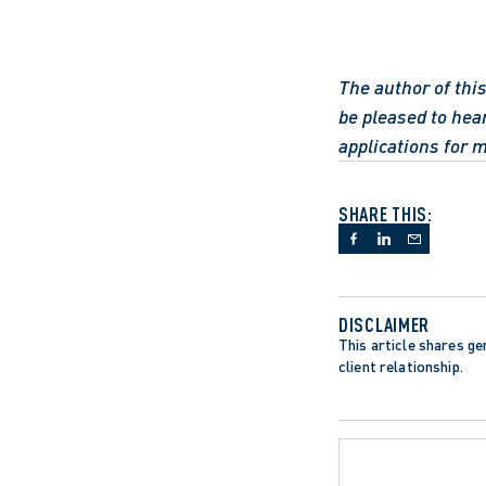
The author of this
be pleased to hea
applications for 
SHARE THIS:
DISCLAIMER
This article shares gen
client relationship.