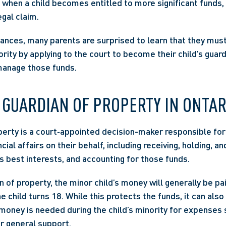
 when a child becomes entitled to more significant funds, 
egal claim. 
ances, many parents are surprised to learn that they must 
rity by applying to the court to become their child’s guard
manage those funds. 
 GUARDIAN OF PROPERTY IN ONTAR
perty is a court‑appointed decision-maker responsible for
cial affairs on their behalf, including receiving, holding, and
’s best interests, and accounting for those funds. 
 of property, the minor child’s money will generally be pai
he child turns 18. While this protects the funds, it can also 
 money is needed during the child’s minority for expenses s
or general support. 