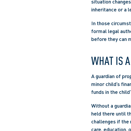
situation changes
inheritance or a l
In those circumst
formal legal autho
before they can 
WHAT IS A
A guardian of pro
minor child’s finan
funds in the child
Without a guardian
held there until t
challenges if the
care, education, 