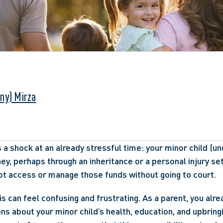
ny) Mirza
 a shock at an already stressful time: your minor child (und
ney, perhaps through an inheritance or a personal injury se
ot access or manage those funds without going to court. 
his can feel confusing and frustrating. As a parent, you alr
ns about your minor child’s health, education, and upbringi