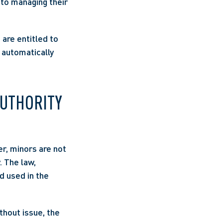
to managing their 
are entitled to 
 automatically 
UTHORITY 
r, minors are not 
 The law, 
 used in the 
hout issue, the 