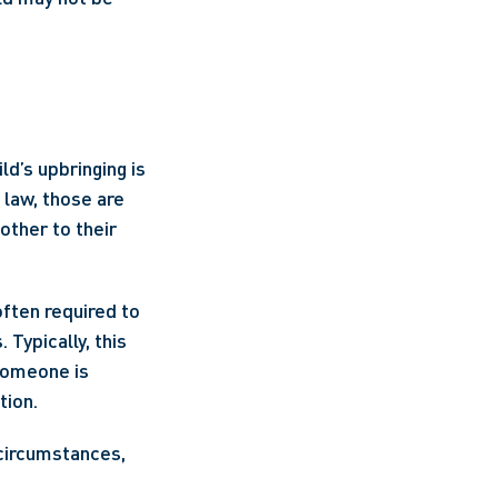
d’s upbringing is 
law, those are 
other to their 
ften required to 
Typically, this 
someone is 
ion. 
circumstances, 