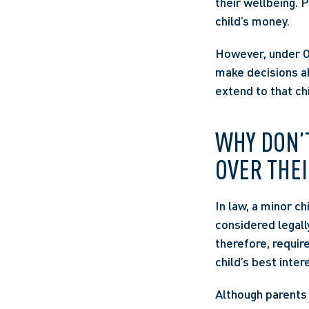
their wellbeing. 
child’s money. 
However, under Ont
make decisions ab
extend to that chi
WHY DON’T
OVER THEI
In law, a minor ch
considered legall
therefore, requir
child’s best inter
Although parents 