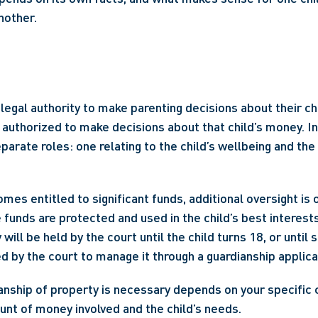
nother. 
 
egal authority to make parenting decisions about their chil
 authorized to make decisions about that child’s money. In 
arate roles: one relating to the child’s wellbeing and the 
es entitled to significant funds, additional oversight is o
funds are protected and used in the child’s best interests. 
ll be held by the court until the child turns 18, or until 
d by the court to manage it through a guardianship applicat
nship of property is necessary depends on your specific 
unt of money involved and the child’s needs. 