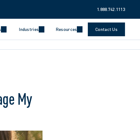
1.888.742.1113
s
Industries
Resources
Contact Us
age My