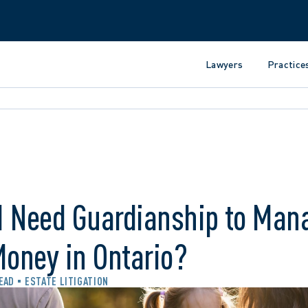
Lawyers
Practice
I Need Guardianship to Man
Money in Ontario?
READ
ESTATE LITIGATION