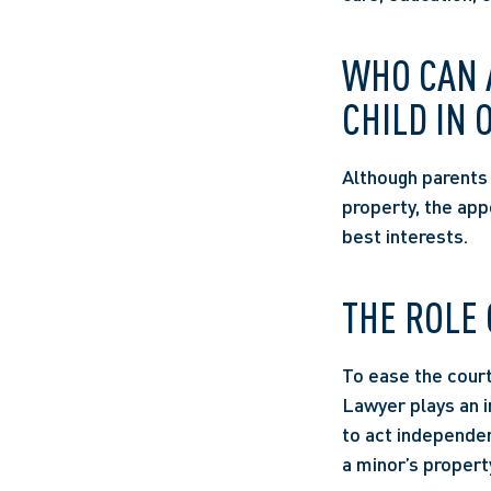
WHO CAN A
CHILD IN 
Although parents g
property, the app
best interests.  
THE ROLE 
To ease the court’
Lawyer plays an im
to act independen
a minor’s property