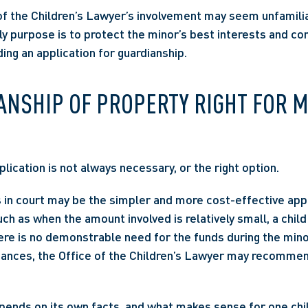
of the Children’s Lawyer’s involvement may seem unfamilia
nly purpose is to protect the minor’s best interests and con
ding an application for guardianship. 
ANSHIP OF PROPERTY RIGHT FOR M
lication is not always necessary, or the right option.  
 in court may be the simpler and more cost-effective app
h as when the amount involved is relatively small, a child w
here is no demonstrable need for the funds during the minor
ances, the Office of the Children’s Lawyer may recommend
pends on its own facts, and what makes sense for one chil