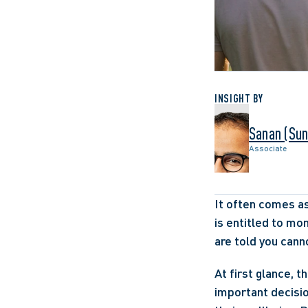
INSIGHT BY
Sanan (Sun
Associate
It often comes as
is entitled to mo
are told you cann
At first glance, t
important decisio