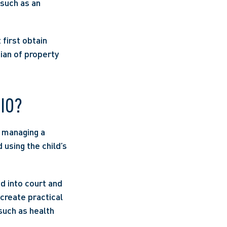
such as an 
first obtain 
ian of property 
IO? 
 managing a 
 using the child’s 
d into court and 
create practical 
uch as health 