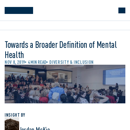
Towards a Broader Definition of Mental
Health
NOV 8, 2019
4 MIN READ
DIVERSITY & INCLUSION
INSIGHT BY
Jordan McKie