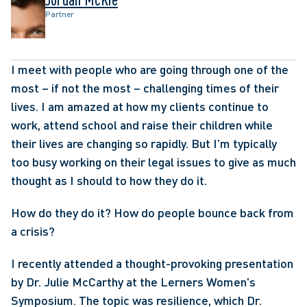
Partner
I meet with people who are going through one of the 
most – if not the most – challenging times of their 
lives. I am amazed at how my clients continue to 
work, attend school and raise their children while 
their lives are changing so rapidly. But I’m typically 
too busy working on their legal issues to give as much 
thought as I should to how they do it.
How do they do it? How do people bounce back from 
a crisis?
I recently attended a thought-provoking presentation 
by Dr. Julie McCarthy at the Lerners Women's 
Symposium. The topic was resilience, which Dr. 