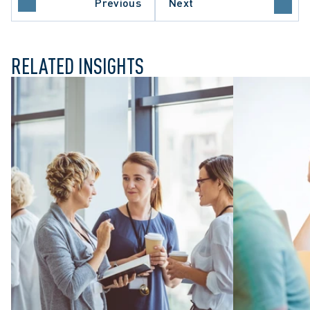
Previous
Next
ARE SECTOR
RELATED INSIGHTS