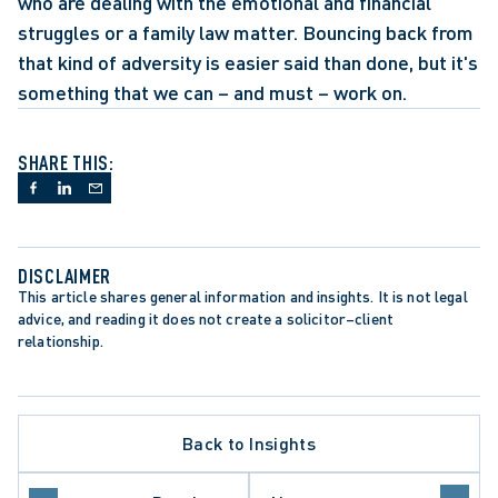
who are dealing with the emotional and financial 
struggles or a family law matter. Bouncing back from 
that kind of adversity is easier said than done, but it's 
something that we can – and must – work on.
SHARE THIS:
DISCLAIMER
This article shares general information and insights. It is not legal 
advice, and reading it does not create a solicitor–client 
relationship.
Back to Insights