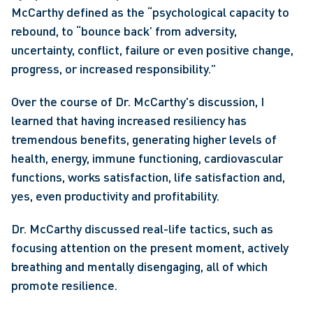
McCarthy defined as the “psychological capacity to 
rebound, to “bounce back’ from adversity, 
uncertainty, conflict, failure or even positive change, 
progress, or increased responsibility.”
Over the course of Dr. McCarthy's discussion, I 
learned that having increased resiliency has 
tremendous benefits, generating higher levels of 
health, energy, immune functioning, cardiovascular 
functions, works satisfaction, life satisfaction and, 
yes, even productivity and profitability.
Dr. McCarthy discussed real-life tactics, such as 
focusing attention on the present moment, actively 
breathing and mentally disengaging, all of which 
promote resilience.