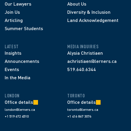
Our Lawyers
About Us
Join Us
Diversity & Inclusion
Articling
Land Acknowledgement
Summer Students
LATEST
MEDIA INQUIRIES
Insights
Alysia Christiaen
Announcements
achristiaen@lerners.ca
Events
519.640.6344
In the Media
LONDON
TORONTO
Office details
Office details
london@lerners.ca
toronto@lerners.ca
+1 519 672 4510
+1 416 867 3076