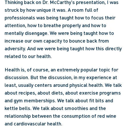
Thinking back on Dr. McCarthy's presentation, I was 
struck by how unique it was. A room full of 
professionals was being taught how to focus their 
attention, how to breathe properly and how to 
mentally disengage. We were being taught how to 
increase our own capacity to bounce back from 
adversity. And we were being taught how this directly 
related to our health.
Health is, of course, an extremely popular topic for 
discussion. But the discussion, in my experience at 
least, usually centers around physical health. We talk 
about recipes, about diets, about exercise programs 
and gym memberships. We talk about fit bits and 
kettle bells. We talk about smoothies and the 
relationship between the consumption of red wine 
and cardiovascular health.