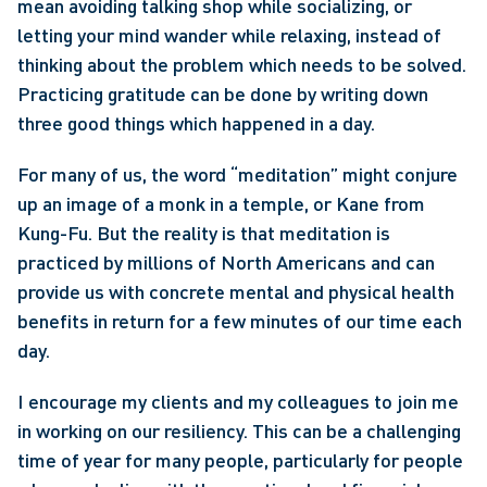
mean avoiding talking shop while socializing, or 
letting your mind wander while relaxing, instead of 
thinking about the problem which needs to be solved. 
Practicing gratitude can be done by writing down 
three good things which happened in a day.
For many of us, the word “meditation” might conjure 
up an image of a monk in a temple, or Kane from 
Kung-Fu. But the reality is that meditation is 
practiced by millions of North Americans and can 
provide us with concrete mental and physical health 
benefits in return for a few minutes of our time each 
day.
I encourage my clients and my colleagues to join me 
in working on our resiliency. This can be a challenging 
time of year for many people, particularly for people 