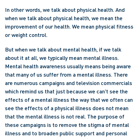
In other words, we talk about physical health. And 
when we talk about physical health, we mean the 
improvement of our health. We mean physical fitness 
or weight control.
But when we talk about mental health, if we talk 
about it at all, we typically mean mental illness. 
Mental health awareness usually means being aware 
that many of us suffer from a mental illness. There 
are numerous campaigns and television commercials 
which remind us that just because we can't see the 
effects of a mental illness the way that we often can 
see the effects of a physical illness does not mean 
that the mental illness is not real. The purpose of 
these campaigns is to remove the stigma of mental 
illness and to broaden public support and personal 