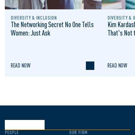
DIVERSITY & INCLUSION
DIVERSITY & 
The Networking Secret No One Tells
Kim Kardash
Women: Just Ask
That's Not t
READ NOW
READ NOW
PEOPLE
OUR FIRM