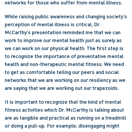
networks for those who suffer from mental illness.
While raising public awareness and changing society's 
perception of mental illness is critical, Dr. 
McCarthy's presentation reminded me that we can 
work to improve our mental health just as surely as 
we can work on our physical health. The first step is 
to recognize the importance of preventative mental 
health and non-therapeutic mental fitness. We need 
to get as comfortable telling our peers and social 
networks that we are working on our resiliency as we 
are saying that we are working out our trapezoids.
It is important to recognize that the kind of mental 
fitness activities which Dr. McCarthy is talking about 
are as tangible and practical as running on a treadmill 
or doing a pull-up. For example, disengaging might 