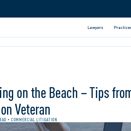
Lawyers
Practice
ng on the Beach – Tips from
ion Veteran
READ
COMMERCIAL LITIGATION