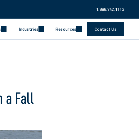
1.888.742.1113
s
Industries
Resources
Contact Us
 a Fall