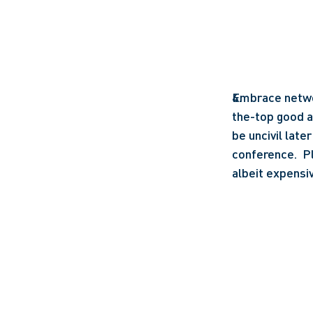
Embrace network
the-top good an
be uncivil lat
conference.  Pl
albeit expensiv