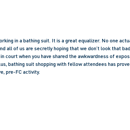
ing in a bathing suit. It is a great equalizer. No one actu
d all of us are secretly hoping that we don’t look that bad. 
er in court when you have shared the awkwardness of expose
us, bathing suit shopping with fellow attendees has proven
e, pre-FC activity.