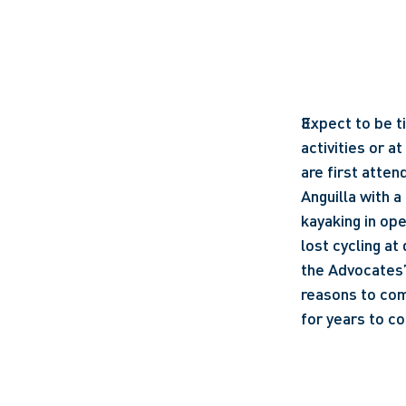
Expect to be ti
activities or a
are first atten
Anguilla with a
kayaking in ope
lost cycling at
the Advocates’ 
reasons to com
for years to co