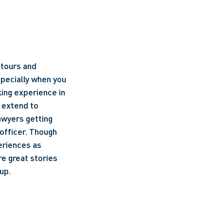
tours and 
specially when you 
ing experience in 
 extend to 
awyers getting 
officer. Though 
eriences as 
e great stories 
up.