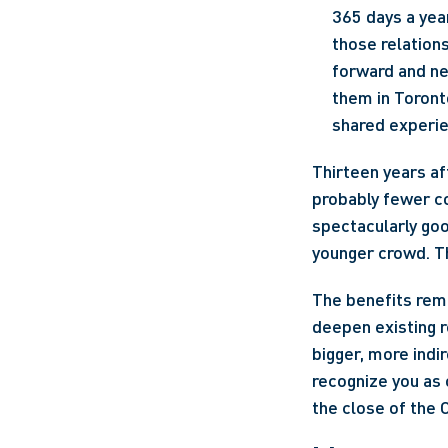
365 days a year
those relations
forward and ne
them in Toronto
shared experien
Thirteen years a
probably fewer c
spectacularly good
younger crowd. The
The benefits rema
deepen existing r
bigger, more indi
recognize you as 
the close of the 