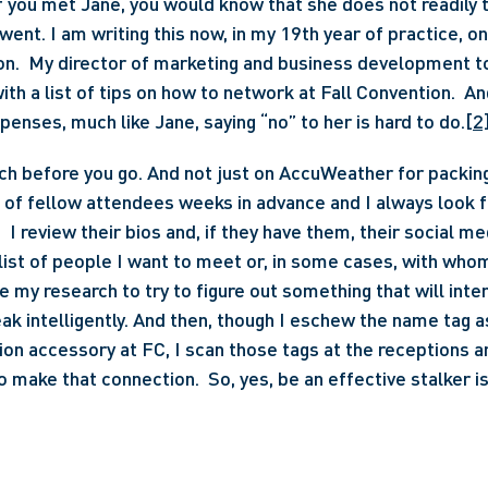
if you met Jane, you would know that she does not readily t
 went. I am writing this now, in my 19th year of practice, o
on.  My director of marketing and business development to
th a list of tips on how to network at Fall Convention.  An
penses, much like Jane, saying “no” to her is hard to do.
[2
ch before you go. And not just on AccuWeather for packing
t of fellow attendees weeks in advance and I always look fo
 I review their bios and, if they have them, their social med
list of people I want to meet or, in some cases, with whom
e my research to try to figure out something that will inte
ak intelligently. And then, though I eschew the name tag as
ion accessory at FC, I scan those tags at the receptions an
o make that connection.  So, yes, be an effective stalker is 