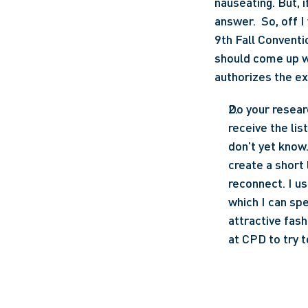
nauseating. But, 
answer.  So, off I
9th Fall Conventi
should come up wi
authorizes the ex
Do your resear
receive the lis
don’t yet know. 
create a short 
reconnect. I us
which I can spe
attractive fash
at CPD to try t