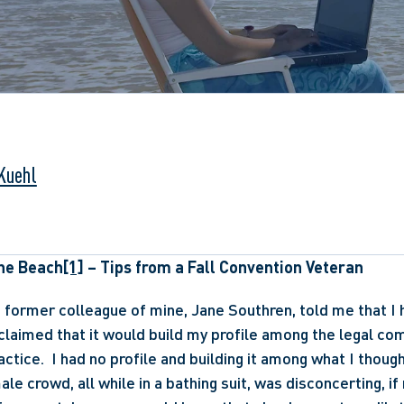
 Kuehl
he Beach
[1]
 – Tips from a Fall Convention Veteran
 former colleague of mine, Jane Southren, told me that I ha
claimed that it would build my profile among the legal comm
ctice.  I had no profile and building it among what I though
ale crowd, all while in a bathing suit, was disconcerting, if