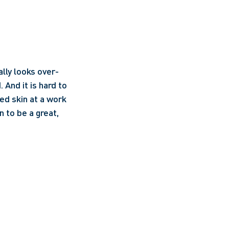
ally looks over-
And it is hard to 
d skin at a work 
 to be a great, 