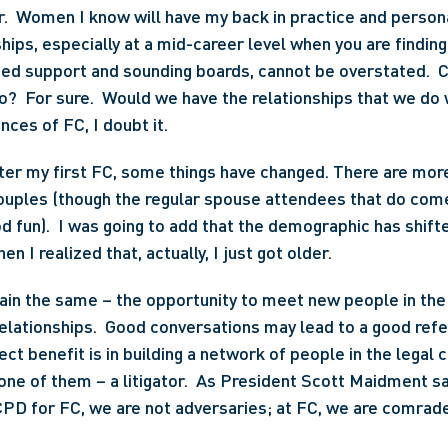
.  Women I know will have my back in practice and personal
hips, especially at a mid-career level when you are findin
ed support and sounding boards, cannot be overstated.  C
?  For sure.  Would we have the relationships that we do 
ces of FC, I doubt it.
fter my first FC, some things have changed. There are mo
ouples (though the regular spouse attendees that do come
 fun).  I was going to add that the demographic has shifted
n I realized that, actually, I just got older.
in the same – the opportunity to meet new people in the 
elationships.  Good conversations may lead to a good refer
rect benefit is in building a network of people in the legal
one of them – a litigator.  As President Scott Maidment sai
CPD for FC, we are not adversaries; at FC, we are comrad