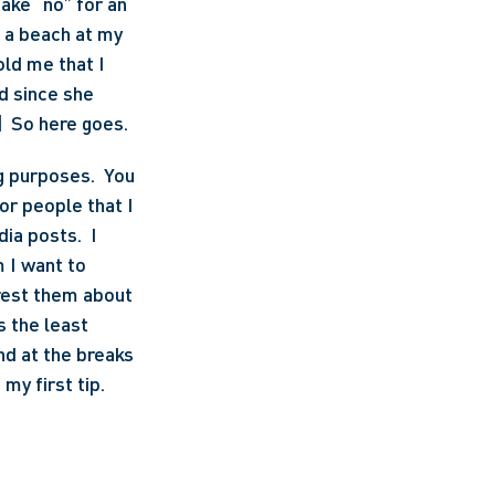
ake “no” for an 
n a beach at my 
ld me that I 
d since she 
]
  So here goes. 
 purposes.  You 
r people that I 
ia posts.  I 
 I want to 
rest them about 
 the least 
d at the breaks 
my first tip.