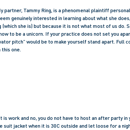
y partner, Tammy Ring, is a phenomenal plaintiff personal i
eem genuinely interested in learning about what she does,
 (which she is) but because it is not what most of us do. Sh
how to be a unicorn. If your practice does not set you apart
ator pitch” would be to make yourself stand apart. Full co
 this one.
it is work and no, you do not have to host an after party in
 suit jacket when it is 30C outside and let loose for a nigh