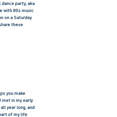
 dance party, aka 
te with 80s music 
n on a Saturday 
share these 
ips you make 
 met in my early 
ll year long, and 
rt of my life 