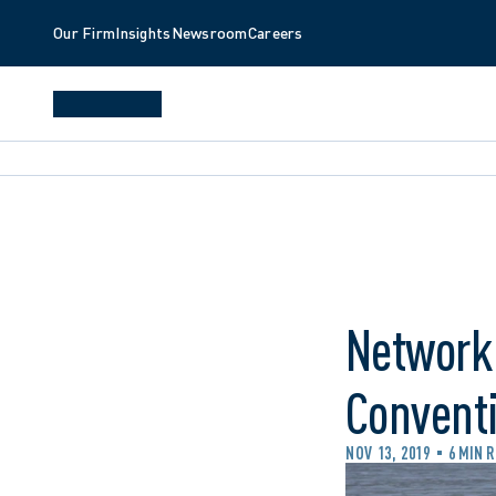
Our Firm
Insights
Newsroom
Careers
Networki
Convent
NOV 13, 2019
6 MIN 