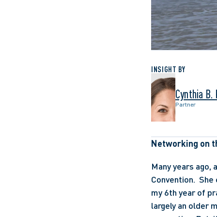
INSIGHT BY
Cynthia B.
Partner
Networking on t
Many years ago, a
Convention.  She 
my 6th year of pra
largely an older m