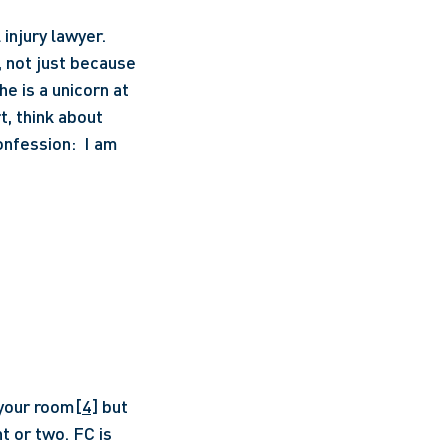
njury lawyer. 
 not just because 
e is a unicorn at 
, think about 
nfession:  I am 
 your room
[4]
 but 
t or two. FC is 