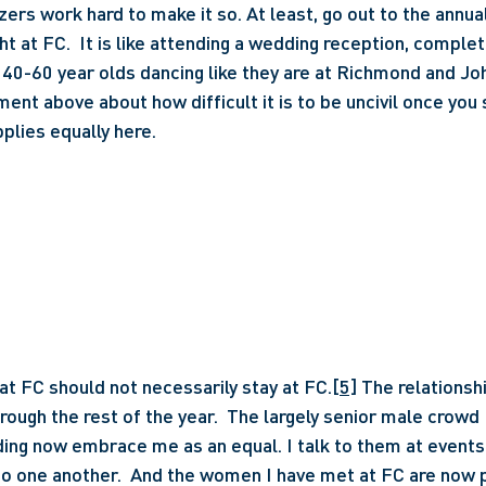
zers work hard to make it so. At least, go out to the annual
ht at FC.  It is like attending a wedding reception, comple
 40-60 year olds dancing like they are at Richmond and Joh
ent above about how difficult it is to be uncivil once you 
plies equally here.
t FC should not necessarily stay at FC.
[5]
 The relationsh
rough the rest of the year.  The largely senior male crowd I
ing now embrace me as an equal. I talk to them at events a
to one another.  And the women I have met at FC are now pa