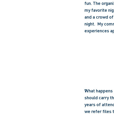
fun. The organi
my favorite nig
and a crowd of
night.  My comm
experiences ap
What happens a
should carry th
years of attend
we refer files 