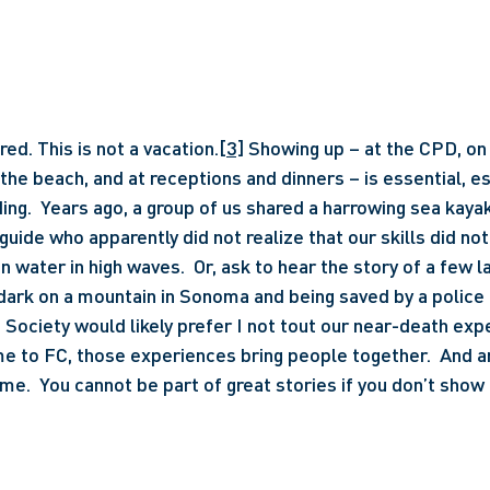
red. This is not a vacation.
[3]
 Showing up – at the CPD, on 
t the beach, and at receptions and dinners – is essential, e
ding.  Years ago, a group of us shared a harrowing sea kayak
 guide who apparently did not realize that our skills did not
n water in high waves.  Or, ask to hear the story of a few l
 dark on a mountain in Sonoma and being saved by a police 
Society would likely prefer I not tout our near-death exp
e to FC, those experiences bring people together.  And ar
me.  You cannot be part of great stories if you don’t show 