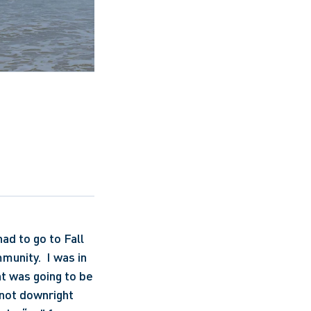
d to go to Fall 
unity.  I was in 
t was going to be 
 not downright 