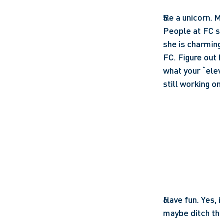
Be a unicorn. M
People at FC s
she is charming
FC. Figure out 
what your “elev
still working on
Have fun. Yes, 
maybe ditch the