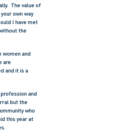
ly.  The value of 
g your own way 
ould I have met 
without the 
re women and 
 are 
 and it is a 
profession and 
ral but the 
 community who 
d this year at 
es.