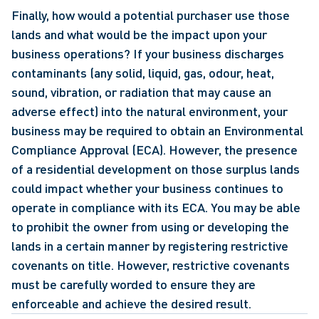
Finally, how would a potential purchaser use those 
lands and what would be the impact upon your 
business operations? If your business discharges 
contaminants (any solid, liquid, gas, odour, heat, 
sound, vibration, or radiation that may cause an 
adverse effect) into the natural environment, your 
business may be required to obtain an Environmental 
Compliance Approval (ECA). However, the presence 
of a residential development on those surplus lands 
could impact whether your business continues to 
operate in compliance with its ECA. You may be able 
to prohibit the owner from using or developing the 
lands in a certain manner by registering restrictive 
covenants on title. However, restrictive covenants 
must be carefully worded to ensure they are 
enforceable and achieve the desired result.