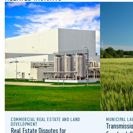
COMMERCIAL REAL ESTATE AND LAND 
MUNICIPAL LA
DEVELOPMENT
Transmissio
Real Estate Disputes for