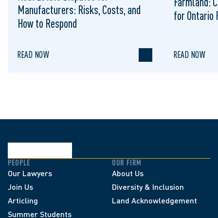
Farmland: C
Manufacturers: Risks, Costs, and
for Ontario
How to Respond
READ NOW
READ NOW
PEOPLE
OUR FIRM
Our Lawyers
About Us
Join Us
Diversity & Inclusion
Articling
Land Acknowledgement
Summer Students