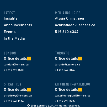
LATEST
MEDIA INQUIRIES
Insights
Alysia Christiaen
Announcements
achristiaen@lerners.ca
Events
519.640.6344
In the Media
LONDON
TORONTO
Office details
Office details
london@lerners.ca
toronto@lerners.ca
+1 519 672 4510
+1 416 867 3076
STRATHROY
KITCHENER–WATERLOO
Office details
Office details
strathroy@lerners.ca
waterlooregion@lerners.ca
+1 519 245 1144
+1 519 778 8585
© 2026 Lerners LLP. All rights reserved.