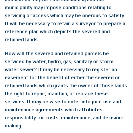
municipality may impose conditions relating to 
servicing or access which may be onerous to satisfy. 
It will be necessary to retain a surveyor to prepare a 
reference plan which depicts the severed and 
retained lands.
How will the severed and retained parcels be 
serviced by water, hydro, gas, sanitary or storm 
water sewer? It may be necessary to register an 
easement for the benefit of either the severed or 
retained lands which grants the owner of those lands 
the right to repair, maintain, or replace these 
services. It may be wise to enter into joint use and 
maintenance agreements which attributes 
responsibility for costs, maintenance, and decision-
making.