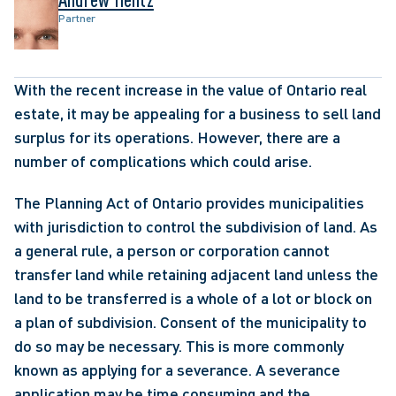
Partner
With the recent increase in the value of Ontario real 
estate, it may be appealing for a business to sell land 
surplus for its operations. However, there are a 
number of complications which could arise.
The Planning Act of Ontario provides municipalities 
with jurisdiction to control the subdivision of land. As 
a general rule, a person or corporation cannot 
transfer land while retaining adjacent land unless the 
land to be transferred is a whole of a lot or block on 
a plan of subdivision. Consent of the municipality to 
do so may be necessary. This is more commonly 
known as applying for a severance. A severance 
application may be time consuming and the 