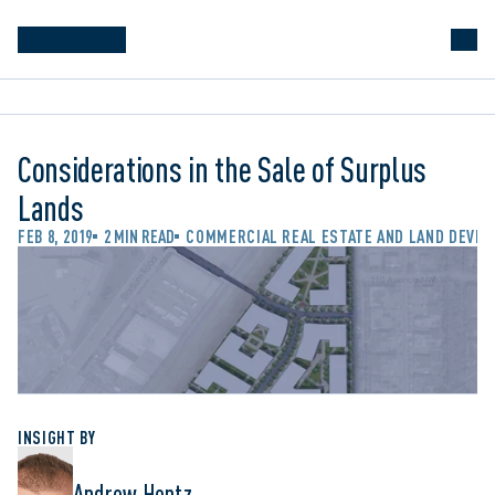
Considerations in the Sale of Surplus
Lands
FEB 8, 2019
2 MIN READ
COMMERCIAL REAL ESTATE AND LAND DEVE
INSIGHT BY
Andrew Hentz