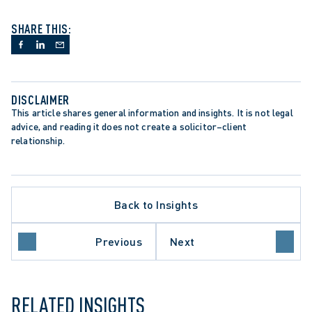
SHARE THIS:
DISCLAIMER
This article shares general information and insights. It is not legal 
advice, and reading it does not create a solicitor–client 
relationship.
Back to Insights
APPELLATE PROCEDURE
Previous
Next
 DEVELOPMENT
ONTARIO COURT OF APPEAL
RELATED INSIGHTS