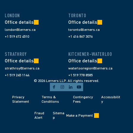
LONDON
TORONTO
Office details
Office details
london@lerners.ca
toronto@lerners.ca
+1 519 672 4510
+1 416 867 3076
STRATHROY
KITCHENER–WATERLOO
Office details
Office details
strathroy@lerners.ca
waterlooregion@lerners.ca
+1 519 245 1144
+1 519 778 8585
© 2026 Lerners LLP. All rights reserved.
Privacy 
Terms & 
Contingency 
Accessibilit
Statement
Conditions 
Fees 
y
Fraud 
Sitema
Make a Payment
Alert 
p