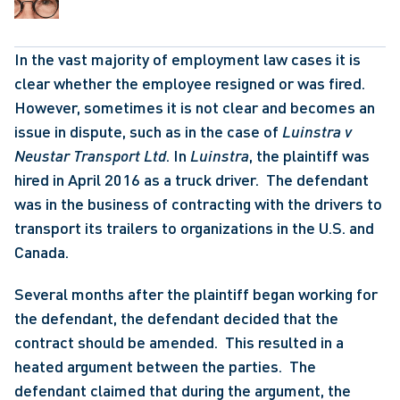
In the vast majority of employment law cases it is 
clear whether the employee resigned or was fired.  
However, sometimes it is not clear and becomes an 
issue in dispute, such as in the case of 
Luinstra v 
Neustar Transport Ltd
. In 
Luinstra
, the plaintiff was 
hired in April 2016 as a truck driver.  The defendant 
was in the business of contracting with the drivers to 
transport its trailers to organizations in the U.S. and 
Canada. 
Several months after the plaintiff began working for 
the defendant, the defendant decided that the 
contract should be amended.  This resulted in a 
heated argument between the parties.  The 
defendant claimed that during the argument, the 