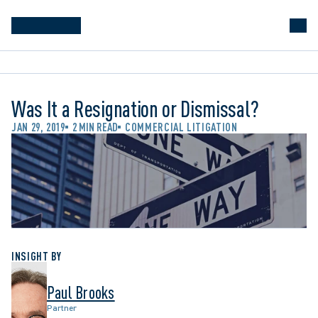
Was It a Resignation or Dismissal?
JAN 29, 2019
2 MIN READ
COMMERCIAL LITIGATION
INSIGHT BY
Paul Brooks
Partner