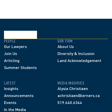
PEOPLE
OUR FIRM
Our Lawyers
About Us
Join Us
Diversity & Inclusion
Articling
Land Acknowledgement
Summer Students
LATEST
MEDIA INQUIRIES
Insights
Alysia Christiaen
Announcements
achristiaen@lerners.ca
Events
519.640.6344
In the Media