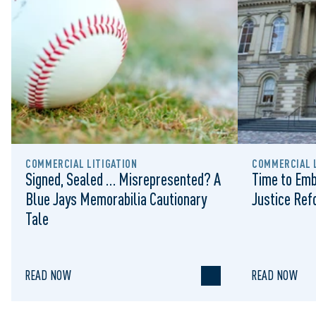
COMMERCIAL LITIGATION
COMMERCIAL L
Signed, Sealed … Misrepresented? A
Time to Emb
Blue Jays Memorabilia Cautionary
Justice Re
Tale
READ NOW
READ NOW