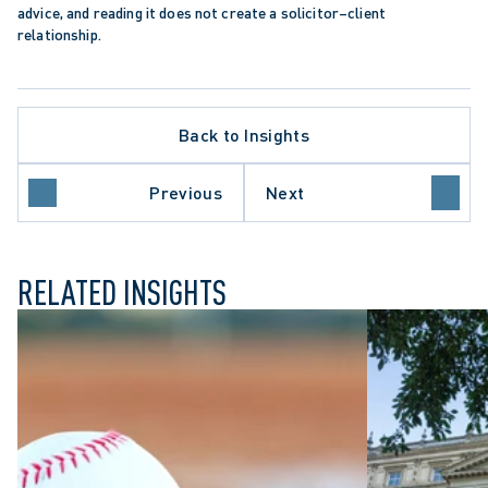
advice, and reading it does not create a solicitor–client 
relationship.
Back to Insights
Previous
Next
ION
WRONGFUL DISMISSAL
RELATED INSIGHTS