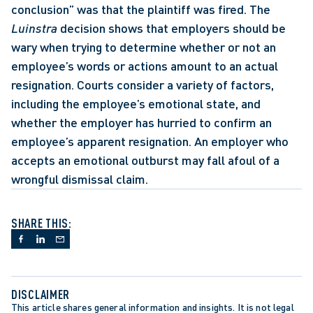
conclusion” was that the plaintiff was fired. The 
Luinstra
 decision shows that employers should be 
wary when trying to determine whether or not an 
employee’s words or actions amount to an actual 
resignation. Courts consider a variety of factors, 
including the employee’s emotional state, and 
whether the employer has hurried to confirm an 
employee’s apparent resignation. An employer who 
accepts an emotional outburst may fall afoul of a 
wrongful dismissal claim.
SHARE THIS:
DISCLAIMER
This article shares general information and insights. It is not legal 