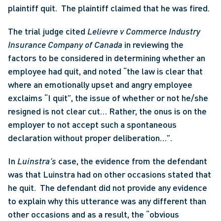
plaintiff quit.  The plaintiff claimed that he was fired.
The trial judge cited 
Lelievre v Commerce Industry 
Insurance Company of Canada
 in reviewing the 
factors to be considered in determining whether an 
employee had quit, and noted “the law is clear that 
where an emotionally upset and angry employee 
exclaims “I quit”, the issue of whether or not he/she 
resigned is not clear cut… Rather, the onus is on the 
employer to not accept such a spontaneous 
declaration without proper deliberation…”. 
In 
Luinstra’s
 case, the evidence from the defendant 
was that Luinstra had on other occasions stated that 
he quit.  The defendant did not provide any evidence 
to explain why this utterance was any different than 
other occasions and as a result, the “obvious 