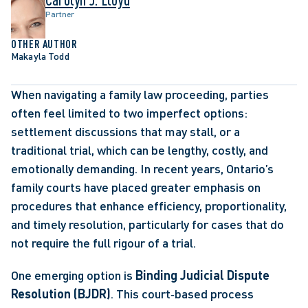
Partner
OTHER AUTHOR
Makayla Todd
When navigating a family law proceeding, parties 
often feel limited to two imperfect options: 
settlement discussions that may stall, or a 
traditional trial, which can be lengthy, costly, and 
emotionally demanding. In recent years, Ontario’s 
family courts have placed greater emphasis on 
procedures that enhance efficiency, proportionality, 
and timely resolution, particularly for cases that do 
not require the full rigour of a trial. 
One emerging option is 
Binding Judicial Dispute 
Resolution (BJDR)
. This court‑based process 