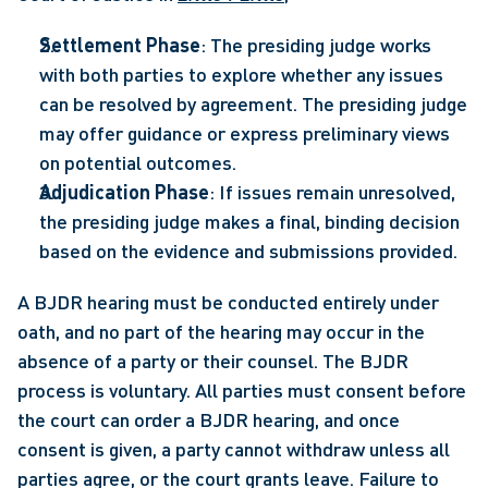
Settlement Phase
: The presiding judge works 
with both parties to explore whether any issues 
can be resolved by agreement. The presiding judge 
may offer guidance or express preliminary views 
on potential outcomes.   
Adjudication Phase
: If issues remain unresolved, 
the presiding judge makes a final, binding decision 
based on the evidence and submissions provided. 
A BJDR hearing must be conducted entirely under 
oath, and no part of the hearing may occur in the 
absence of a party or their counsel. The BJDR 
process is voluntary. All parties must consent before 
the court can order a BJDR hearing, and once 
consent is given, a party cannot withdraw unless all 
parties agree, or the court grants leave. Failure to 