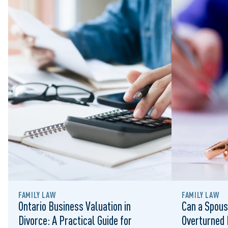
FAMILY LAW
FAMILY LAW
Ontario Business Valuation in
Can a Spous
Divorce: A Practical Guide for
Overturned 