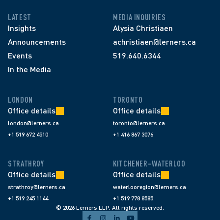
LATEST
MEDIA INQUIRIES
Insights
Alysia Christiaen
Announcements
achristiaen@lerners.ca
Events
519.640.6344
In the Media
LONDON
TORONTO
Office details
Office details
london@lerners.ca
toronto@lerners.ca
+1 519 672 4510
+1 416 867 3076
STRATHROY
KITCHENER–WATERLOO
Office details
Office details
strathroy@lerners.ca
waterlooregion@lerners.ca
+1 519 245 1144
+1 519 778 8585
© 2026 Lerners LLP. All rights reserved.