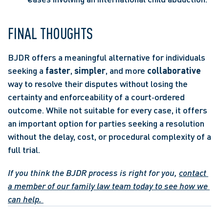
FINAL THOUGHTS 
BJDR offers a meaningful alternative for individuals 
seeking a 
faster
, 
simpler
, and more 
collaborative 
way to resolve their disputes without losing the 
certainty and enforceability of a court‑ordered 
outcome. While not suitable for every case, it offers 
an important option for parties seeking a resolution 
without the delay, cost, or procedural complexity of a 
full trial.  
If you think the BJDR process is right for you, 
contact 
a member of our family law team today to see how we 
can help.