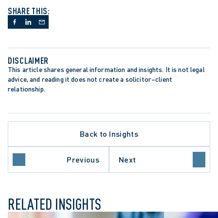
SHARE THIS:
DISCLAIMER
This article shares general information and insights. It is not legal 
advice, and reading it does not create a solicitor–client 
relationship.
Back to Insights
Previous
Next
ILY LAW
RELATED INSIGHTS