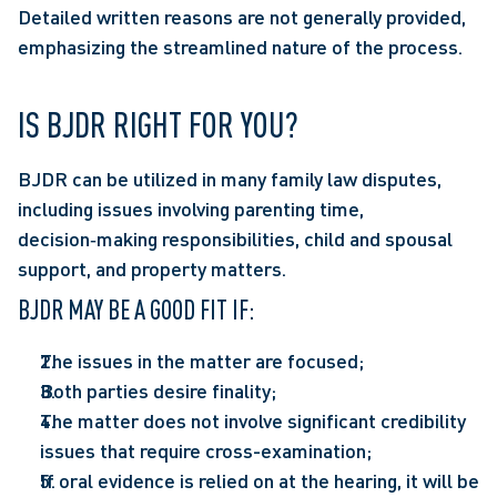
Detailed written reasons are not generally provided, 
emphasizing the streamlined nature of the process. 
IS BJDR RIGHT FOR YOU?
BJDR can be utilized in many family law disputes, 
including issues involving parenting time, 
decision‑making responsibilities, child and spousal 
support, and property matters.  
BJDR MAY BE A GOOD FIT IF:  
The issues in the matter are focused; 
Both parties desire finality;  
The matter does not involve significant credibility 
issues that require cross-examination;  
If oral evidence is relied on at the hearing, it will be 