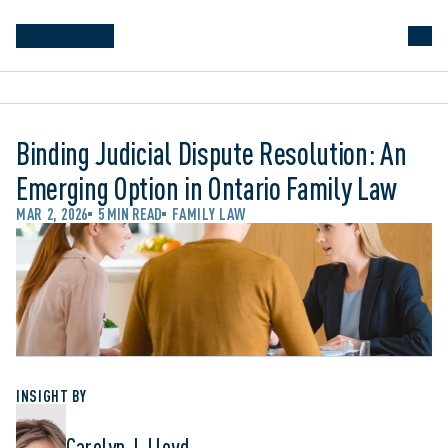
Binding Judicial Dispute Resolution: An
Emerging Option in Ontario Family Law
MAR 2, 2026
5 MIN READ
FAMILY LAW
INSIGHT BY
Carolyn J. Lloyd