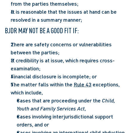
from the parties themselves;  
It is reasonable that the issues at hand can be 
resolved in a summary manner;  
BJDR MAY NOT BE A GOOD FIT IF: 
There are safety concerns or vulnerabilities 
between the parties; 
If credibility is at issue, which requires cross-
examination;  
Financial disclosure is incomplete; or  
The matter falls within the 
Rule 43
 exceptions, 
which include,  
Cases that are proceeding under the 
Child, 
Youth and Family Services Act
,  
Cases involving interjurisdictional support 
orders, and or  
Cases involving an international child abduction.  