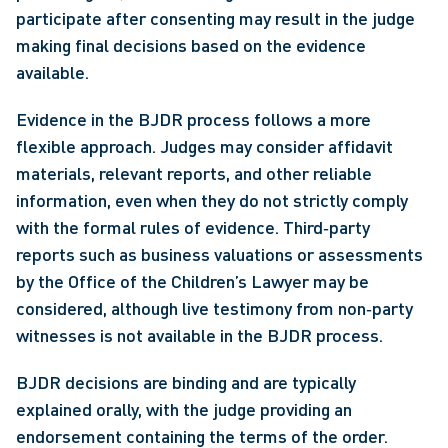
participate after consenting may result in the judge 
making final decisions based on the evidence 
available.  
Evidence in the BJDR process follows a more 
flexible approach. Judges may consider affidavit 
materials, relevant reports, and other reliable 
information, even when they do not strictly comply 
with the formal rules of evidence. Third‑party 
reports such as business valuations or assessments 
by the Office of the Children’s Lawyer may be 
considered, although live testimony from non‑party 
witnesses is not available in the BJDR process. 
BJDR decisions are binding and are typically 
explained orally, with the judge providing an 
endorsement containing the terms of the order. 