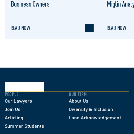
Business Owners
Miglin Anal
READ NOW
READ NOW
PEOPLE
OUR FIRM
Our Lawyers
About Us
Join Us
Diversity & Inclusion
Articling
Land Acknowledgement
Summer Students