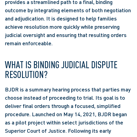
provides a streamlined path to a final, binding 
outcome by integrating elements of both negotiation 
and adjudication. It is designed to help families 
achieve resolution more quickly while preserving 
judicial oversight and ensuring that resulting orders 
remain enforceable. 
WHAT IS BINDING JUDICIAL DISPUTE 
RESOLUTION?
BJDR is a summary hearing process that parties may 
choose instead of proceeding to trial. Its goal is to 
deliver final orders through a focused, simplified 
procedure. Launched on May 14, 2021, BJDR began 
as a pilot project within select jurisdictions of the 
Superior Court of Justice. Following its early 