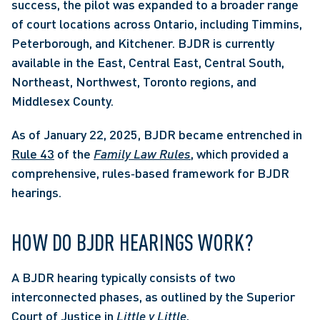
success, the pilot was expanded to a broader range 
of court locations across Ontario, including Timmins, 
Peterborough, and Kitchener. BJDR is currently 
available in the East, Central East, Central South, 
Northeast, Northwest, Toronto regions, and 
Middlesex County.  
As of January 22, 2025, BJDR became entrenched in 
Rule 43
 of the 
Family Law Rules
, which provided a 
comprehensive, rules‑based framework for BJDR 
hearings. 
HOW DO BJDR HEARINGS WORK? 
A BJDR hearing typically consists of two 
interconnected phases, as outlined by the Superior 
Court of Justice in 
Little v Little
,   