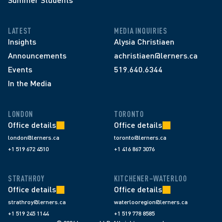
LATEST
MEDIA INQUIRIES
Insights
Alysia Christiaen
Announcements
achristiaen@lerners.ca
Events
519.640.6344
In the Media
LONDON
TORONTO
Office details
Office details
london@lerners.ca
toronto@lerners.ca
+1 519 672 4510
+1 416 867 3076
STRATHROY
KITCHENER–WATERLOO
Office details
Office details
strathroy@lerners.ca
waterlooregion@lerners.ca
+1 519 245 1144
+1 519 778 8585