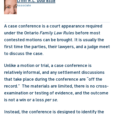
Associate
A case conference is a court appearance required 
under the Ontario 
Family Law Rules
 before most 
contested motions can be brought. It is usually the 
first time the parties, their lawyers, and a judge meet 
to discuss the case.
Unlike a motion or trial, a case conference is 
relatively informal, and any settlement discussions 
that take place during the conference are “off the 
record.”  The materials are limited, there is no cross-
examination or testing of evidence, and the outcome 
is not a win or a loss 
per se
.    
Instead, the conference is designed to identify the 