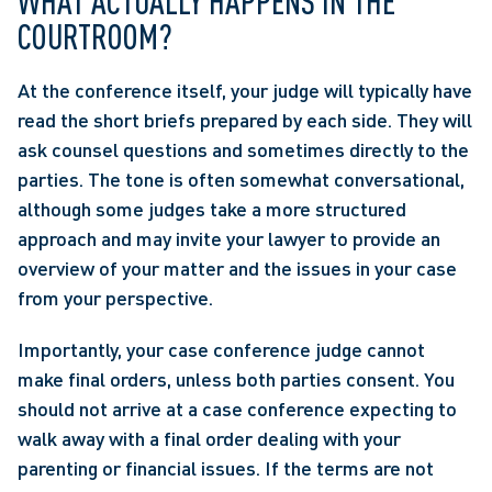
WHAT ACTUALLY HAPPENS IN THE 
COURTROOM?
At the conference itself, your judge will typically have 
read the short briefs prepared by each side. They will 
ask counsel questions and sometimes directly to the 
parties. The tone is often somewhat conversational, 
although some judges take a more structured 
approach and may invite your lawyer to provide an 
overview of your matter and the issues in your case 
from your perspective. 
Importantly, your case conference judge cannot 
make final orders, unless both parties consent. You 
should not arrive at a case conference expecting to 
walk away with a final order dealing with your 
parenting or financial issues. If the terms are not 