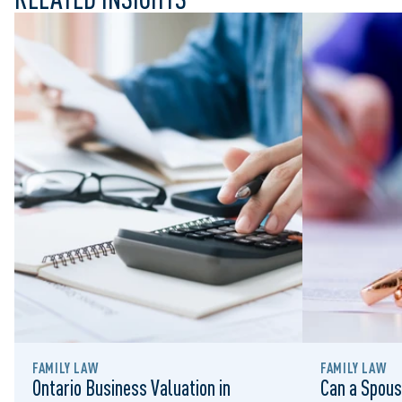
FAMILY LAW
FAMILY LAW
Ontario Business Valuation in
Can a Spous