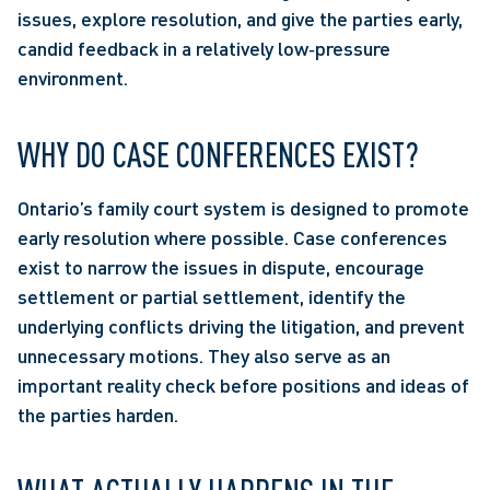
issues, explore resolution, and give the parties early, 
candid feedback in a relatively low‑pressure 
environment.
WHY DO CASE CONFERENCES EXIST?
Ontario’s family court system is designed to promote 
early resolution where possible. Case conferences 
exist to narrow the issues in dispute, encourage 
settlement or partial settlement, identify the 
underlying conflicts driving the litigation, and prevent 
unnecessary motions. They also serve as an 
important reality check before positions and ideas of 
the parties harden. 