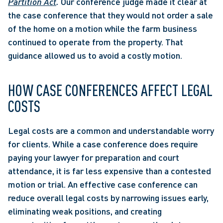
Partition Act
. 
Our conference judge made it clear at 
the case conference that they would not order a sale 
of the home on a motion while the farm business 
continued to operate from the property. That 
guidance allowed us to avoid a costly motion.
HOW CASE CONFERENCES AFFECT LEGAL 
COSTS
Legal costs are a common and understandable worry 
for clients. While a case conference does require 
paying your lawyer for preparation and court 
attendance, it is far less expensive than a contested 
motion or trial. An effective case conference can 
reduce overall legal costs by narrowing issues early, 
eliminating weak positions, and creating 