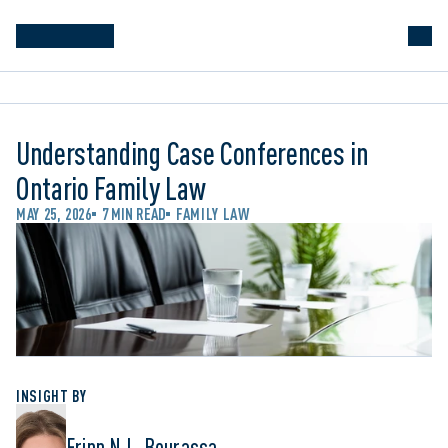
Understanding Case Conferences in
Ontario Family Law
MAY 25, 2026
7 MIN READ
FAMILY LAW
INSIGHT BY
Erinn N.L. Bourassa