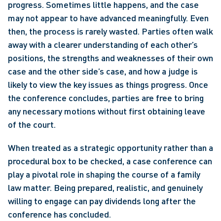
progress. Sometimes little happens, and the case 
may not appear to have advanced meaningfully. Even 
then, the process is rarely wasted. Parties often walk 
away with a clearer understanding of each other’s 
positions, the strengths and weaknesses of their own 
case and the other side’s case, and how a judge is 
likely to view the key issues as things progress. Once 
the conference concludes, parties are free to bring 
any necessary motions without first obtaining leave 
of the court.
When treated as a strategic opportunity rather than a 
procedural box to be checked, a case conference can 
play a pivotal role in shaping the course of a family 
law matter. Being prepared, realistic, and genuinely 
willing to engage can pay dividends long after the 
conference has concluded.