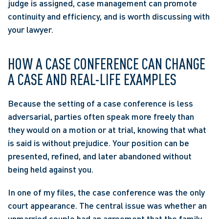
judge is assigned, case management can promote 
continuity and efficiency, and is worth discussing with 
your lawyer.
HOW A CASE CONFERENCE CAN CHANGE 
A CASE AND REAL-LIFE EXAMPLES
Because the setting of a case conference is less 
adversarial, parties often speak more freely than 
they would on a motion or at trial, knowing that what 
is said is without prejudice. Your position can be 
presented, refined, and later abandoned without 
being held against you.
In one of my files, the case conference was the only 
court appearance. The central issue was whether an 
unmarried couple had an agreement that the family 