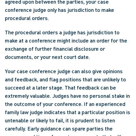
agreed upon between the parties, your case 
conference judge only has jurisdiction to make 
procedural orders.
The procedural orders a judge has jurisdiction to 
make at a conference might include an order for the 
exchange of further financial disclosure or 
documents, or your next court date. 
Your case conference judge can also give opinions 
and feedback, and flag positions that are unlikely to 
succeed at a later stage. That feedback can be 
extremely valuable. Judges have no personal stake in 
the outcome of your conference. If an experienced 
family law judge indicates that a particular position is 
untenable or likely to fail, it is prudent to listen 
carefully. Early guidance can spare parties the 