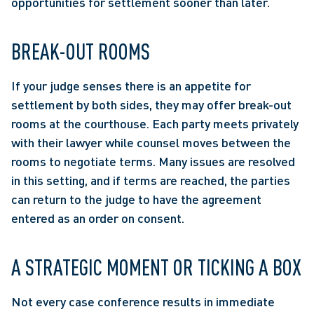
opportunities for settlement sooner than later. 
BREAK-OUT ROOMS
If your judge senses there is an appetite for 
settlement by both sides, they may offer break-out 
rooms at the courthouse. Each party meets privately 
with their lawyer while counsel moves between the 
rooms to negotiate terms. Many issues are resolved 
in this setting, and if terms are reached, the parties 
can return to the judge to have the agreement 
entered as an order on consent.
A STRATEGIC MOMENT OR TICKING A BOX
Not every case conference results in immediate 