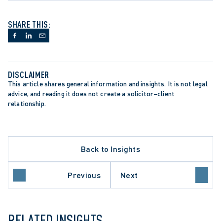
SHARE THIS:
DISCLAIMER
This article shares general information and insights. It is not legal 
advice, and reading it does not create a solicitor–client 
relationship.
Back to Insights
Previous
Next
ILY LAW
RELATED INSIGHTS