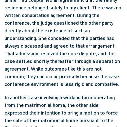
residence belonged solely to my client. There was no 
written cohabitation agreement. During the 
conference, the judge questioned the other party 
directly about the existence of such an 
understanding. She conceded that the parties had 
always discussed and agreed to that arrangement. 
That admission resolved the core dispute, and the 
case settled shortly thereafter through a separation 
agreement. While outcomes like this are not 
common, they can occur precisely because the case 
conference environment is less rigid and combative.
In another case involving a working farm operating 
from the matrimonial home, the other side 
expressed their intention to bring a motion to force 
the sale of the matrimonial home pursuant to the 