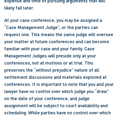
expense and time of pursuing arguments that will 
likely fail later.  
At your case conference, you may be assigned a 
“Case Management Judge”, or the parties can 
request one. This means the same judge will oversee 
your matter at future conferences and can become 
familiar with your case and your family. Case 
Management Judges will preside only at your 
conferences, not at motions or at trial. This 
preserves the “without prejudice” nature of all 
settlement discussions and materials explored at 
conferences. It is important to note that you and your 
lawyer have no control over which judge you “draw” 
on the date of your conference, and judge 
assignment will be subject to court availability and 
scheduling. While parties have no control over which 