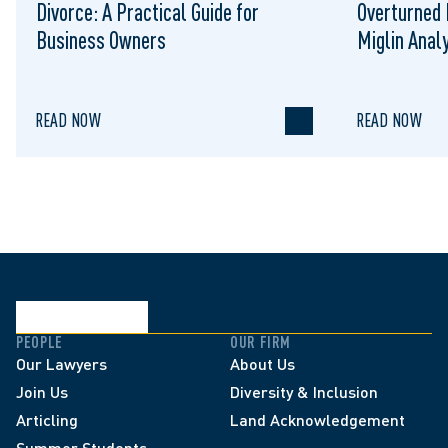
Divorce: A Practical Guide for
Overturned 
Business Owners
Miglin Anal
READ NOW
READ NOW
PEOPLE
OUR FIRM
Our Lawyers
About Us
Join Us
Diversity & Inclusion
Articling
Land Acknowledgement
Summer Students