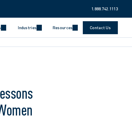
1.888.742.1113
s
Industries
Resources
Contact Us
Lessons
e Women