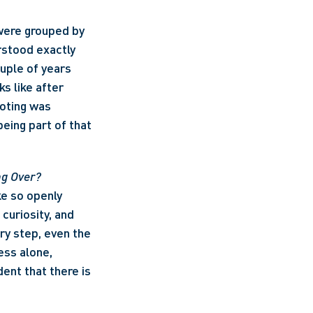
ere grouped by 
stood exactly 
uple of years 
 like after 
oting was 
eing part of that 
ng Over? 
e so openly 
curiosity, and 
y step, even the 
ss alone, 
ent that there is 