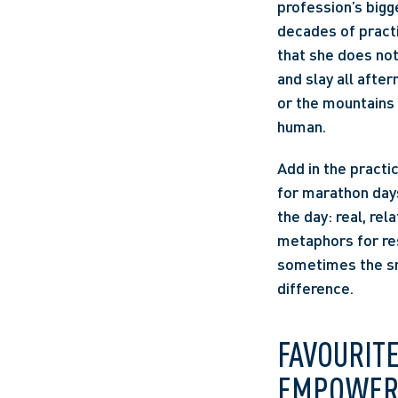
profession’s bigg
decades of practi
that she does not 
and slay all afte
or the mountains 
human. 
Add in the practi
for marathon days
the day: real, rel
metaphors for res
sometimes the sm
difference. 
FAVOURIT
EMPOWER