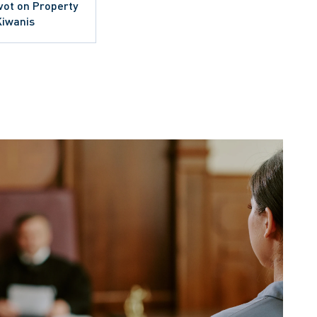
ivot on Property
Kiwanis