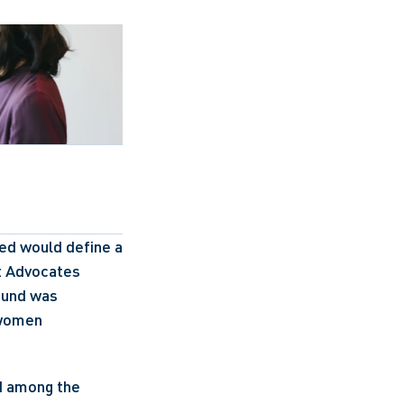
ed would define a 
t Advocates 
ound was 
women 
d among the 