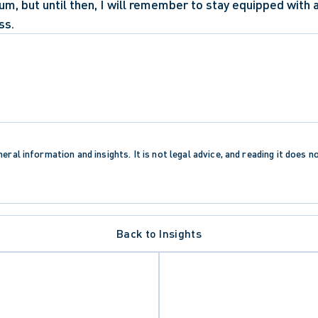
m, but until then, I will remember to stay equipped with 
ss. 
eral information and insights. It is not legal advice, and reading it does n
Back to Insights