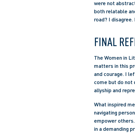
were not abstract
both relatable and
road? I disagree. 
FINAL REF
The Women in Liti
matters in this p
and courage. I lef
come but do not d
allyship and repre
What inspired me 
navigating person
empower others. 
in a demanding pr