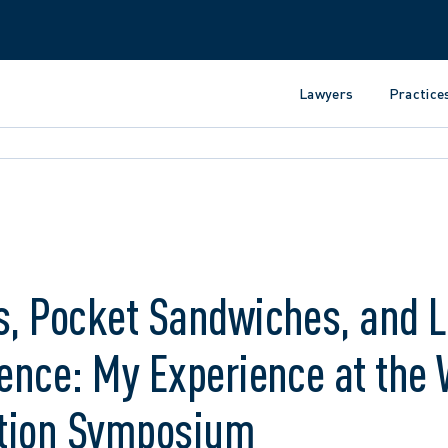
Lawyers
Practice
s, Pocket Sandwiches, and 
ience: My Experience at th
gation Symposium