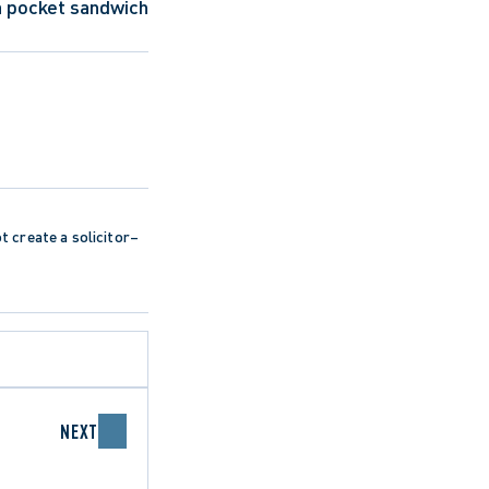
a pocket sandwich 
ot create a solicitor–
NEXT