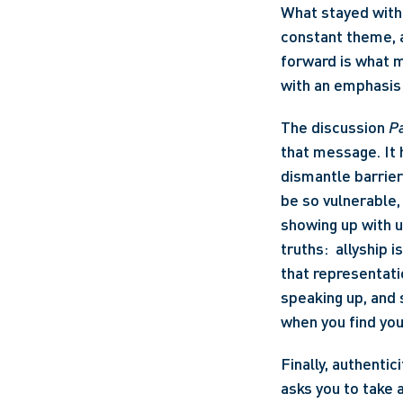
What stayed with 
constant theme, a
forward is what m
with an emphasis 
The discussion 
Pa
that message. It h
dismantle barrie
be so vulnerable, 
showing up with 
truths:  allyship 
that representati
speaking up, and 
when you find your
Finally, authentic
asks you to take 