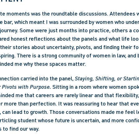
ite moments was the roundtable discussions. Attendees w
the bar, which meant I was surrounded by women who under
journey. Some were just months into practice, others a co
red honest reflections about the panels and what life looks
 their stories about uncertainty, pivots, and finding their fo
spiring. There is a strong community of women in law, and b
inded me why these spaces matter. 
nection carried into the panel, 
Staying, Shifting, or Starti
 Pivots with Purpose.
 Sitting in a room where women spok
ded me that careers are rarely linear and that flexibility, 
more than perfection. It was reassuring to hear that ever
 can lead to growth. Those conversations made me feel le
rticling student whose future is uncertain, and more confid
s to find our way. 