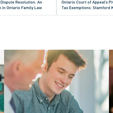
l Dispute Resolution: An
Ontario Court of Appeal’s P
 in Ontario Family Law
Tax Exemptions: Stamford 