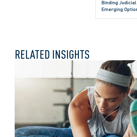
Binding Judicia
Emerging Option
RELATED INSIGHTS