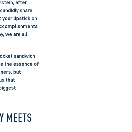
tein, after 
candidly share 
your lipstick on 
 accomplishments 
, we are all 
pocket sandwich 
e the essence of 
ners, but 
s that 
iggest 
Y MEETS 