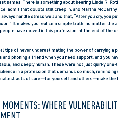
est names. There is something about hearing Linda R. Roths
ce, admit that doubts still creep in, and Martha McCarthy 
always handle stress well and that, “After you cry, you put 
rnoon.” It makes you realize a simple truth: no matter the
people have moved in this profession, at the end of the day
cal tips of never underestimating the power of carrying a 
 and phoning a friend when you need support, and you hav
atable, and deeply human. These were not just quirky one-li
ilience in a profession that demands so much, reminding u
allest acts of care—for yourself and others—make the b
E MOMENTS: WHERE VULNERABILIT
MENT 