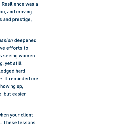
Resilience was a 
ou, and moving 
and prestige, 
ession
 deepened 
ve efforts to 
as seeing women 
 yet still 
edged hard 
ge. It reminded me 
howing up, 
 but easier 
hen your client 
l. These lessons 