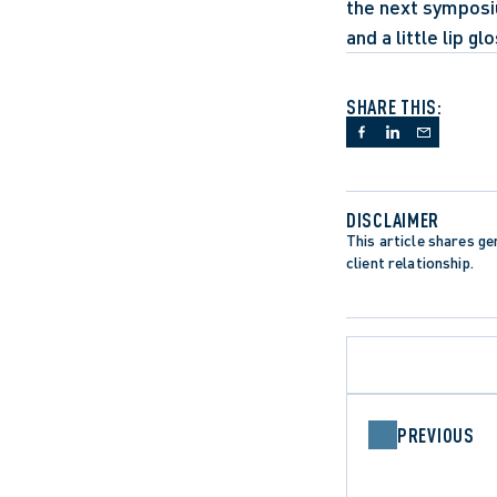
the next symposiu
and a little lip glo
SHARE THIS:
DISCLAIMER
This article shares gen
client relationship.
PREVIOUS