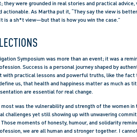
; they were grounded in real stories and practical advice
 actionable. As Martha put it, “They say the view is better
It is a sh*t view—but that is how you win the case.” 
LECTIONS 
gation Symposium was more than an event; it was a remind
rofession. Success is a personal journey shaped by authent
t with practical lessons and powerful truths, like the fact 
efine us, that health and happiness matter as much as titl
sentation are essential for real change. 
most was the vulnerability and strength of the women in 
al challenges yet still showing up with unwavering commit
Those moments of honesty, humour, and solidarity remind
ofession, we are all human and stronger together. I cannot