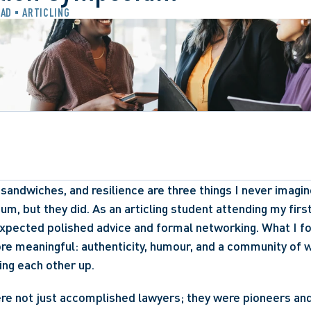
EAD
ARTICLING
 sandwiches, and resilience are three things I never imagin
ium, but they did. As an articling student attending my firs
expected polished advice and formal networking. What I f
re meaningful: authenticity, humour, and a community of 
ing each other up. 
ere not just accomplished lawyers; they were pioneers an