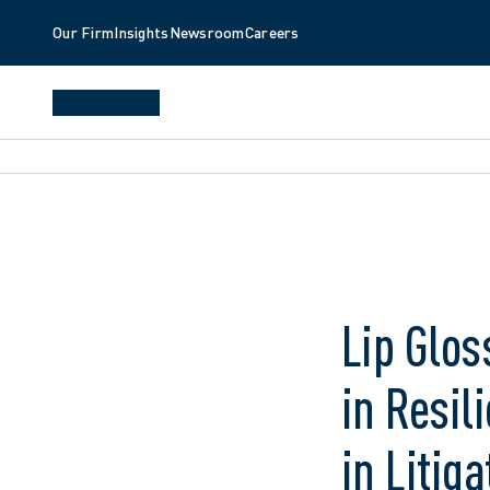
Our Firm
Insights
Newsroom
Careers
Lip Glos
in Resil
in Liti