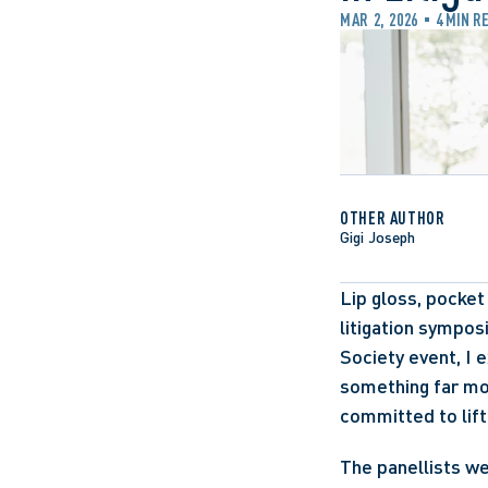
MAR 2, 2026
4 MIN R
OTHER AUTHOR
Gigi Joseph
Lip gloss, pocket
litigation sympos
Society event, I 
something far mo
committed to lift
The panellists w