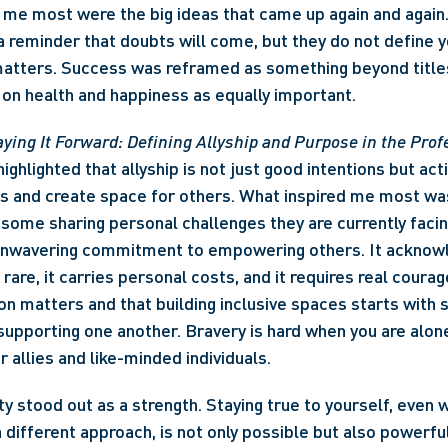
me most were the big ideas that came up again and again. 
 reminder that doubts will come, but they do not define y
atters. Success was reframed as something beyond titles 
on health and happiness as equally important. 
ying It Forward: Defining Allyship and Purpose in the Prof
ighlighted that allyship is not just good intentions but acti
rs and create space for others. What inspired me most w
some sharing personal challenges they are currently facing,
unwavering commitment to empowering others. It acknowl
is rare, it carries personal costs, and it requires real coura
on matters and that building inclusive spaces starts with s
supporting one another. Bravery is hard when you are alone,
 allies and like-minded individuals. 
ity stood out as a strength. Staying true to yourself, even w
a different approach, is not only possible but also powerfu