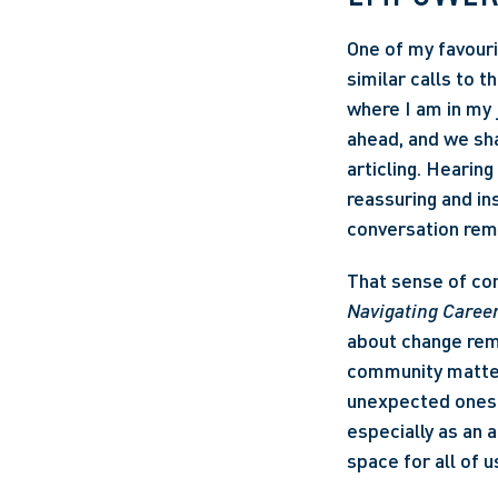
One of my favour
similar calls to 
where I am in my 
ahead, and we sha
articling. Hearing
reassuring and in
conversation rem
That sense of con
Navigating Career
about change remin
community matter 
unexpected ones,
especially as an a
space for all of u