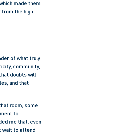
, which made them 
 from the high 
er of what truly 
icity, community, 
that doubts will 
es, and that 
that room, some 
ment to 
ed me that, even 
 wait to attend 