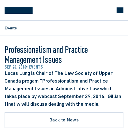
Events
Professionalism and Practice
Management Issues
SEP 26, 2016
EVENTS
Lucas Lung is Chair of The Law Society of Upper 
Canada progam "Professionalism and Practice 
Management Issues in Administrative Law which 
takes place by webcast September 29, 2016.  Gillian 
Hnatiw will discuss dealing with the media.
Back to News