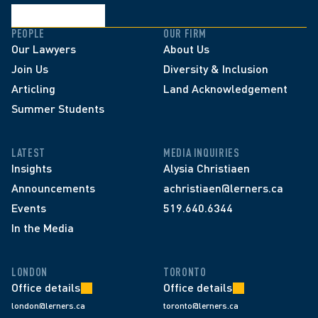
PEOPLE
OUR FIRM
Our Lawyers
About Us
Join Us
Diversity & Inclusion
Articling
Land Acknowledgement
Summer Students
LATEST
MEDIA INQUIRIES
Insights
Alysia Christiaen
Announcements
achristiaen@lerners.ca
Events
519.640.6344
In the Media
LONDON
TORONTO
Office details
Office details
london@lerners.ca
toronto@lerners.ca