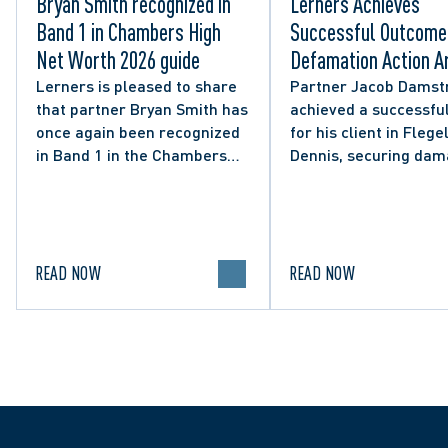
Bryan Smith recognized in
Lerners Achieves
Band 1 in Chambers High
Successful Outcome 
Net Worth 2026 guide
Defamation Action Ar
from City Councillor’
Lerners is pleased to share
Partner Jacob Damst
that partner Bryan Smith has
achieved a successful
Social Media Post
once again been recognized
for his client in Flegel
in Band 1 in the Chambers
Dennis, securing da
High Net Worth 2026 guide
and clarifying the limi
for Family/Matrimonial law
lawful expression in 
in Canada.
political discourse.
READ NOW
READ NOW