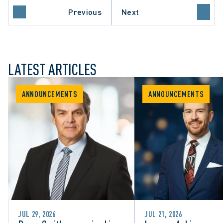
Previous
Next
LATEST ARTICLES
ANNOUNCEMENTS
ANNOUNCEMENTS
JUL 29, 2026
JUL 21, 2026