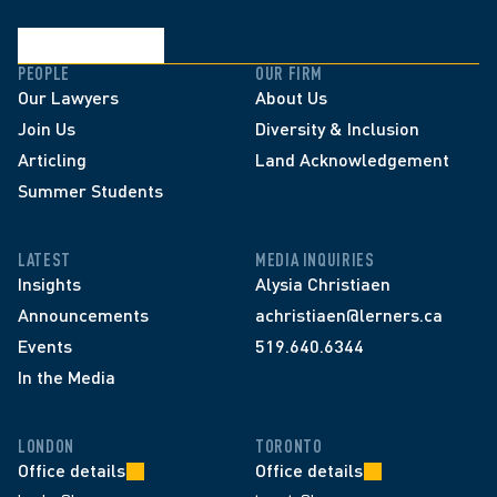
PEOPLE
OUR FIRM
Our Lawyers
About Us
Join Us
Diversity & Inclusion
Articling
Land Acknowledgement
Summer Students
LATEST
MEDIA INQUIRIES
Insights
Alysia Christiaen
Announcements
achristiaen@lerners.ca
Events
519.640.6344
In the Media
LONDON
TORONTO
Office details
Office details