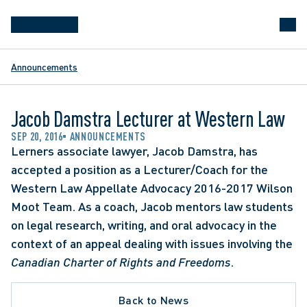
Announcements
Jacob Damstra Lecturer at Western Law
SEP 20, 2016
ANNOUNCEMENTS
Lerners associate lawyer, Jacob Damstra, has 
accepted a position as a Lecturer/Coach for the 
Western Law Appellate Advocacy 2016-2017 Wilson 
Moot Team. As a coach, Jacob mentors law students 
on legal research, writing, and oral advocacy in the 
context of an appeal dealing with issues involving the 
Canadian Charter of Rights and Freedoms
.
Back to News