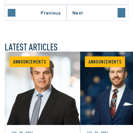
Previous
Next
LATEST ARTICLES
ANNOUNCEMENTS
ANNOUNCEMENTS