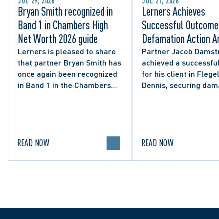
JUL 29, 2026
JUL 21, 2026
Bryan Smith recognized in
Lerners Achieves
Band 1 in Chambers High
Successful Outcome 
Net Worth 2026 guide
Defamation Action Ar
from City Councillor’
Lerners is pleased to share
Partner Jacob Damst
that partner Bryan Smith has
achieved a successful
Social Media Post
once again been recognized
for his client in Flegel
in Band 1 in the Chambers
Dennis, securing da
High Net Worth 2026 guide
and clarifying the limi
for Family/Matrimonial law
lawful expression in 
in Canada.
political discourse.
READ NOW
READ NOW