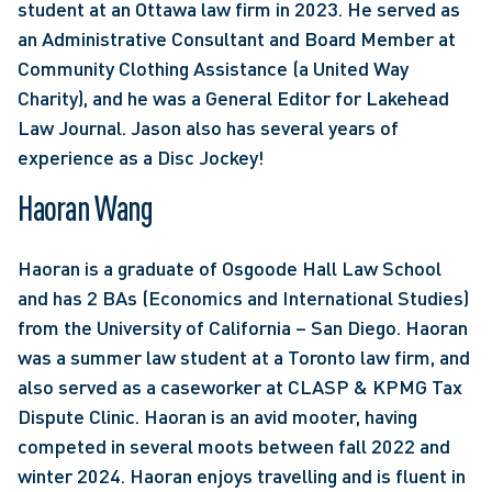
student at an Ottawa law firm in 2023. He served as 
an Administrative Consultant and Board Member at 
Community Clothing Assistance (a United Way 
Charity), and he was a General Editor for Lakehead 
Law Journal. Jason also has several years of 
experience as a Disc Jockey!
Haoran Wang
Haoran is a graduate of Osgoode Hall Law School 
and has 2 BAs (Economics and International Studies) 
from the University of California – San Diego. Haoran 
was a summer law student at a Toronto law firm, and 
also served as a caseworker at CLASP & KPMG Tax 
Dispute Clinic. Haoran is an avid mooter, having 
competed in several moots between fall 2022 and 
winter 2024. Haoran enjoys travelling and is fluent in 