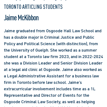
TORONTO ARTICLING STUDENTS
Jaime McKibbon
Jaime graduated from Osgoode Hall Law School and 
has a double major in Criminal Justice and Public 
Policy and Political Science (with distinction), from 
the University of Guelph. She worked as a summer 
student at a Toronto law firm 2023, and in 2022-2024 
she was a Division Leader and Senior Division Leader 
at a legal aid clinic at Osgoode. Jaime also worked as 
a Legal Administrative Assistant for a business law 
firm in Toronto before law school. Jaime’s 
extracurricular involvement includes time as a 1L 
Representative and Director of Events for the 
Osgoode Criminal Law Society, as well as helping 