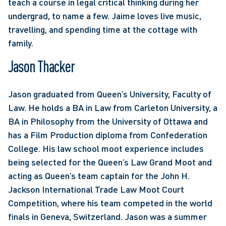
teach a course in legal critical thinking during her 
undergrad, to name a few. Jaime loves live music, 
travelling, and spending time at the cottage with 
family.
Jason Thacker
Jason graduated from Queen’s University, Faculty of 
Law. He holds a BA in Law from Carleton University, a 
BA in Philosophy from the University of Ottawa and 
has a Film Production diploma from Confederation 
College. His law school moot experience includes 
being selected for the Queen’s Law Grand Moot and 
acting as Queen’s team captain for the John H. 
Jackson International Trade Law Moot Court 
Competition, where his team competed in the world 
finals in Geneva, Switzerland. Jason was a summer 