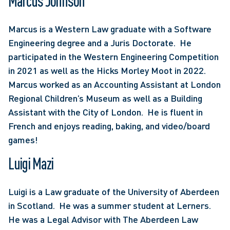
Marcus Johnson
Marcus is a Western Law graduate with a Software 
Engineering degree and a Juris Doctorate.  He 
participated in the Western Engineering Competition 
in 2021 as well as the Hicks Morley Moot in 2022.  
Marcus worked as an Accounting Assistant at London 
Regional Children’s Museum as well as a Building 
Assistant with the City of London.  He is fluent in 
French and enjoys reading, baking, and video/board 
games!
Luigi Mazi
Luigi is a Law graduate of the University of Aberdeen 
in Scotland.  He was a summer student at Lerners. 
He was a Legal Advisor with The Aberdeen Law 