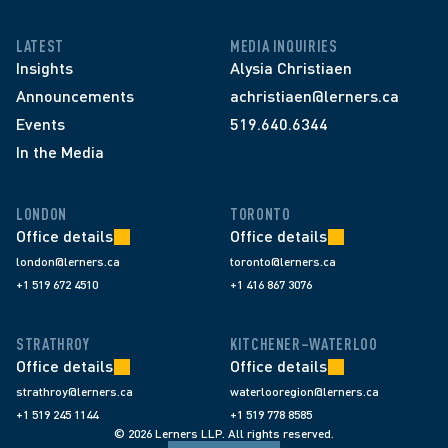
LATEST
MEDIA INQUIRIES
Insights
Alysia Christiaen
Announcements
achristiaen@lerners.ca
Events
519.640.6344
In the Media
LONDON
TORONTO
Office details
Office details
london@lerners.ca
toronto@lerners.ca
+1 519 672 4510
+1 416 867 3076
STRATHROY
KITCHENER–WATERLOO
Office details
Office details
strathroy@lerners.ca
waterlooregion@lerners.ca
+1 519 245 1144
+1 519 778 8585
© 2026 Lerners LLP. All rights reserved.