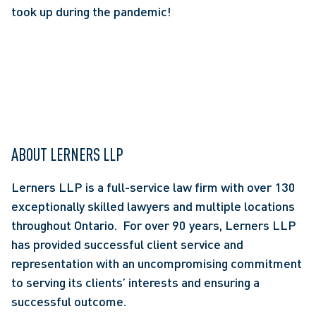
took up during the pandemic!
ABOUT LERNERS LLP
Lerners LLP is a full-service law firm with over 130 
exceptionally skilled lawyers and multiple locations 
throughout Ontario.  For over 90 years, Lerners LLP 
has provided successful client service and 
representation with an uncompromising commitment 
to serving its clients’ interests and ensuring a 
successful outcome.