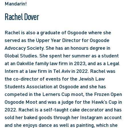
Mandarin!
Rachel Dover
Rachel is also a graduate of Osgoode where she 
served as the Upper Year Director for Osgoode 
Advocacy Society. She has an honours degree in 
Global Studies. She spent her summer as a student 
at an Oakville family law firm in 2023, and as a Legal 
Intern at a law firm in Tel Aviv in 2022. Rachel was 
the co-director of events for the Jewish Law 
Students Association at Osgoode and she has 
competed in the Lerners Cup moot, the Frozen Open 
Osgoode Moot and was a judge for the Hawk’s Cup in 
2022. Rachel is a self-taught cake decorator and has 
sold her baked goods through her Instagram account 
and she enjoys dance as well as painting, which she 