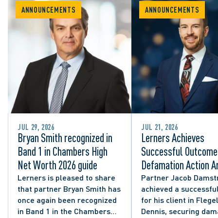
ANNOUNCEMENTS
ANNOUNCEMENTS
JUL 29, 2026
JUL 21, 2026
Bryan Smith recognized in
Lerners Achieves
Band 1 in Chambers High
Successful Outcome 
Net Worth 2026 guide
Defamation Action Ar
from City Councillor’
Lerners is pleased to share
Partner Jacob Damst
that partner Bryan Smith has
achieved a successful
Social Media Post
once again been recognized
for his client in Flegel
in Band 1 in the Chambers
Dennis, securing da