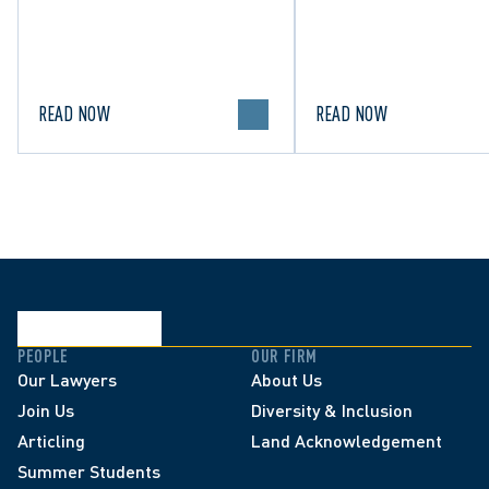
High Net Worth 2026 guide
and clarifying the limi
for Family/Matrimonial law
lawful expression in 
in Canada.
political discourse.
READ NOW
READ NOW
PEOPLE
OUR FIRM
Our Lawyers
About Us
Join Us
Diversity & Inclusion
Articling
Land Acknowledgement
Summer Students