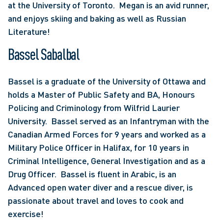
at the University of Toronto.  Megan is an avid runner, 
and enjoys skiing and baking as well as Russian 
Literature!
Bassel Sabalbal
Bassel is a graduate of the University of Ottawa and 
holds a Master of Public Safety and BA, Honours 
Policing and Criminology from Wilfrid Laurier 
University.  Bassel served as an Infantryman with the 
Canadian Armed Forces for 9 years and worked as a 
Military Police Officer in Halifax, for 10 years in 
Criminal Intelligence, General Investigation and as a 
Drug Officer.  Bassel is fluent in Arabic, is an 
Advanced open water diver and a rescue diver, is 
passionate about travel and loves to cook and 
exercise!