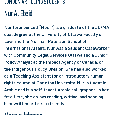
LONDON ARTICLING STUDENTS
Nur Al Ebeid
Nur (pronounced “Noor”) is a graduate of the JD/MA 
dual degree at the University of Ottawa Faculty of 
Law, and the Norman Paterson School of 
International Affairs. Nur was a Student Caseworker 
with Community Legal Services Ottawa and a Junior 
Policy Analyst at the Impact Agency of Canada, on 
the Indigenous Policy Division. She has also worked 
as a Teaching Assistant for an introductory human 
rights course at Carleton University. Nur is fluent in 
Arabic and is a self-taught Arabic calligrapher. In her 
free time, she enjoys reading, writing, and sending 
handwritten letters to friends!