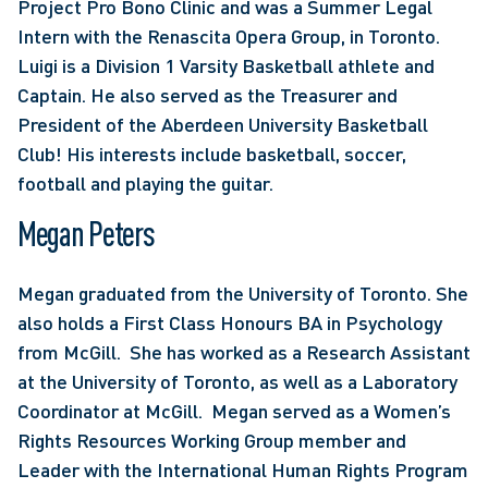
Project Pro Bono Clinic and was a Summer Legal 
Intern with the Renascita Opera Group, in Toronto.  
Luigi is a Division 1 Varsity Basketball athlete and 
Captain. He also served as the Treasurer and 
President of the Aberdeen University Basketball 
Club! His interests include basketball, soccer, 
football and playing the guitar.
Megan Peters
Megan graduated from the University of Toronto. She 
also holds a First Class Honours BA in Psychology 
from McGill.  She has worked as a Research Assistant 
at the University of Toronto, as well as a Laboratory 
Coordinator at McGill.  Megan served as a Women’s 
Rights Resources Working Group member and 
Leader with the International Human Rights Program 