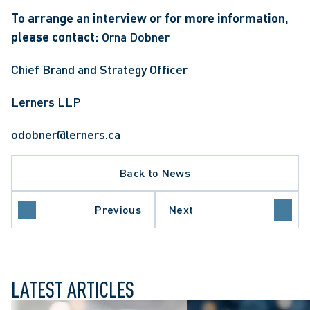
To arrange an interview or for more information, 
please contact: 
Orna Dobner 
Chief Brand and Strategy Officer
Lerners LLP
odobner@lerners.ca
Back to News
Previous
Next
LATEST ARTICLES