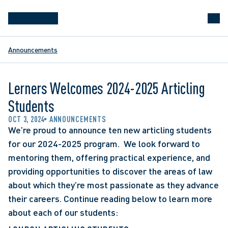
Announcements
Lerners Welcomes 2024-2025 Articling
Students
OCT 3, 2024
ANNOUNCEMENTS
We’re proud to announce ten new articling students 
for our 2024-2025 program.  We look forward to 
mentoring them, offering practical experience, and 
providing opportunities to discover the areas of law 
about which they’re most passionate as they advance 
their careers. Continue reading below to learn more 
about each of our students: