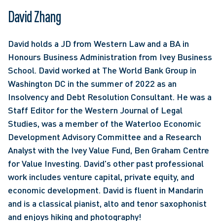
David Zhang
David holds a JD from Western Law and a BA in 
Honours Business Administration from Ivey Business 
School. David worked at The World Bank Group in 
Washington DC in the summer of 2022 as an 
Insolvency and Debt Resolution Consultant. He was a 
Staff Editor for the Western Journal of Legal 
Studies, was a member of the Waterloo Economic 
Development Advisory Committee and a Research 
Analyst with the Ivey Value Fund, Ben Graham Centre 
for Value Investing. David's other past professional 
work includes venture capital, private equity, and 
economic development. David is fluent in Mandarin 
and is a classical pianist, alto and tenor saxophonist 
and enjoys hiking and photography!