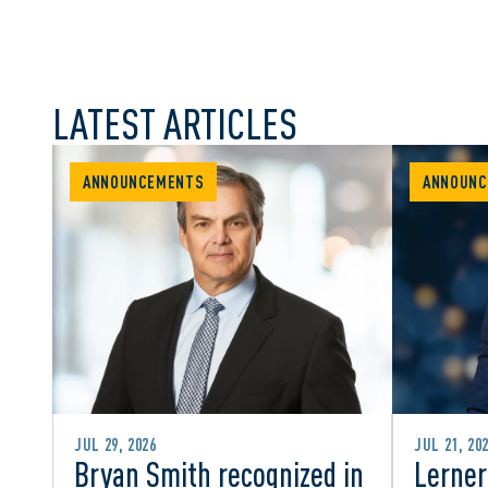
LATEST ARTICLES
ANNOUNCEMENTS
ANNOUNC
JUL 29, 2026
JUL 21, 20
Bryan Smith recognized in
Lerner