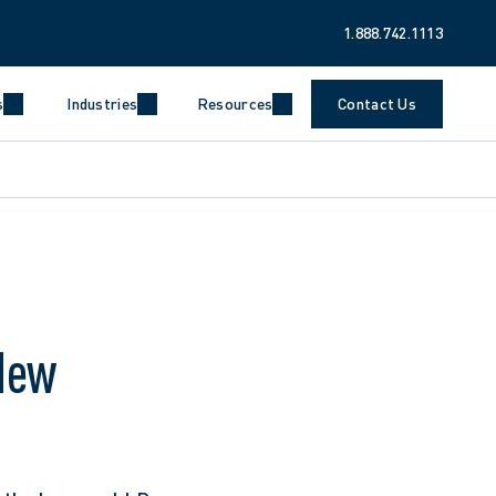
1.888.742.1113
s
Industries
Resources
Contact Us
New