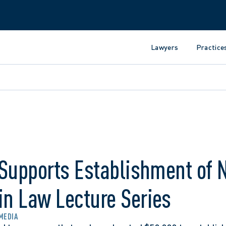
Lawyers
Practice
 Supports Establishment of 
n Law Lecture Series
 MEDIA