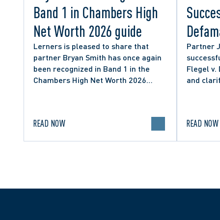
Band 1 in Chambers High
Succes
Net Worth 2026 guide
Defama
from C
Lerners is pleased to share that
Partner 
partner Bryan Smith has once again
successfu
Social
been recognized in Band 1 in the
Flegel v.
Chambers High Net Worth 2026
and clari
guide for Family/Matrimonial law in
expressio
Canada.
discourse
READ NOW
READ NOW