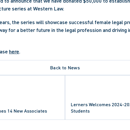
ed to announce that we have donated $50,000 to establish
ture series at Western Law.
years, the series will showcase successful female legal pro
way for a better future in the legal profession and driving 
ease 
here
.
Back to News
Lerners Welcomes 2024-202
es 14 New Associates
Students