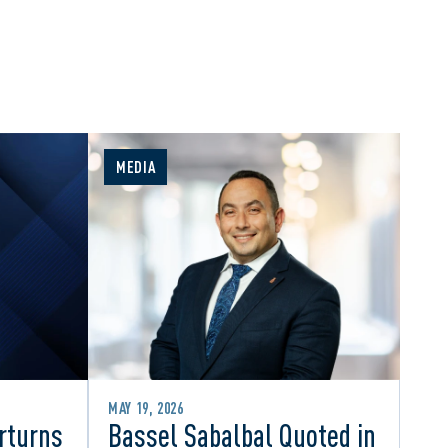
MEDIA
MAY 19, 2026
rturns
Bassel Sabalbal Quoted in