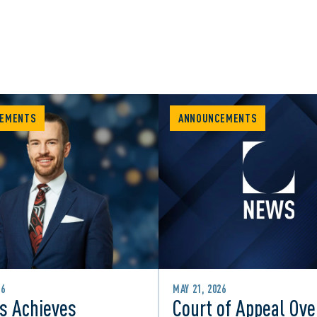
EMENTS
ANNOUNCEMENTS
26
MAY 21, 2026
s Achieves
Court of Appeal Ove