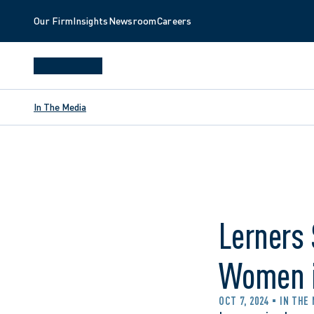
Our Firm
Insights
Newsroom
Careers
In The Media
Lerners
Women i
OCT 7, 2024
IN THE