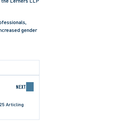
 the Lerners LLP 
fessionals, 
increased gender 
NEXT
5 Articling