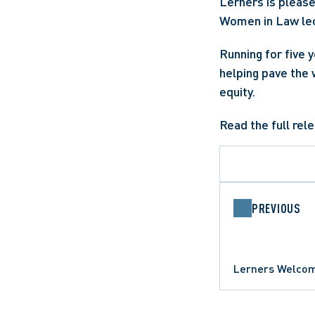
Lerners is pleas
Women in Law lec
Running for five 
helping pave the 
equity.
Read the full rel
PREVIOUS
Lerners Welcom