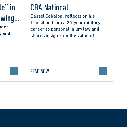
le” in
CBA National
owing
Bassel Sabalbal reflects on his
transition from a 20-year military
 by
ader
career to personal injury law and
y and
shares insights on the value of
hers
second-career lawyers.
READ NOW