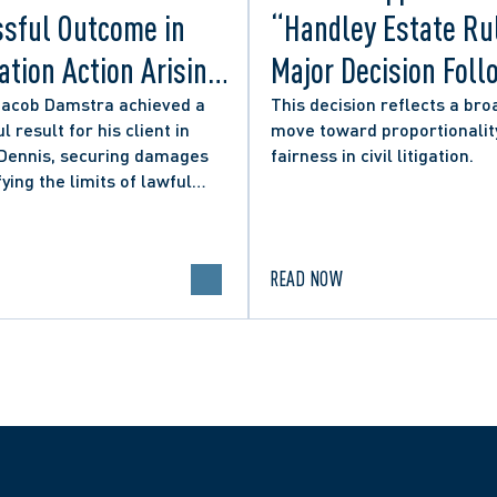
sful Outcome in
“Handley Estate Ru
tion Action Arising
Major Decision Foll
ity Councillor’s
Successful Appeals
Jacob Damstra achieved a
This decision reflects a bro
l result for his client in
move toward proportionalit
 Media Post
Lerners LLP and Ot
 Dennis, securing damages
fairness in civil litigation.
fying the limits of lawful
n in online political
.
READ NOW