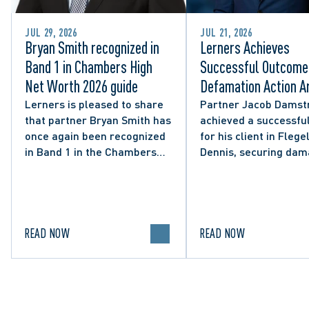
JUL 29, 2026
JUL 21, 2026
Bryan Smith recognized in
Lerners Achieves
Band 1 in Chambers High
Successful Outcome 
Net Worth 2026 guide
Defamation Action Ar
from City Councillor’
Lerners is pleased to share
Partner Jacob Damst
that partner Bryan Smith has
achieved a successful
Social Media Post
once again been recognized
for his client in Flegel
in Band 1 in the Chambers
Dennis, securing da
High Net Worth 2026 guide
and clarifying the limi
for Family/Matrimonial law
lawful expression in 
in Canada.
political discourse.
READ NOW
READ NOW