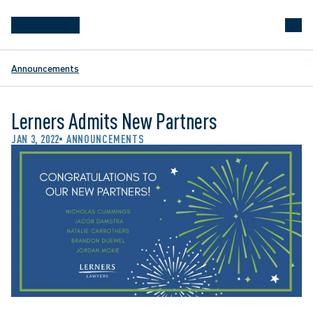
Announcements
Lerners Admits New Partners
JAN 3, 2022
ANNOUNCEMENTS