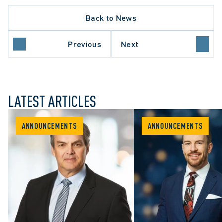
Back to News
Previous
Next
LATEST ARTICLES
ANNOUNCEMENTS
ANNOUNCEMENTS