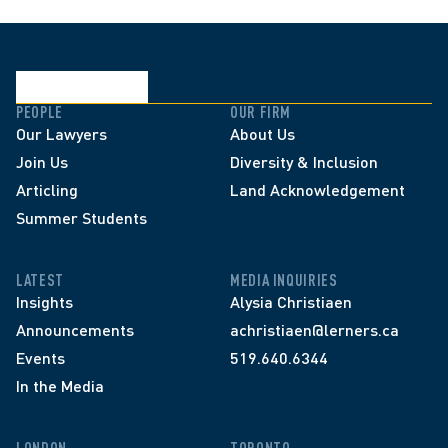
PEOPLE
OUR FIRM
Our Lawyers
About Us
Join Us
Diversity & Inclusion
Articling
Land Acknowledgement
Summer Students
LATEST
MEDIA INQUIRIES
Insights
Alysia Christiaen
Announcements
achristiaen@lerners.ca
Events
519.640.6344
In the Media