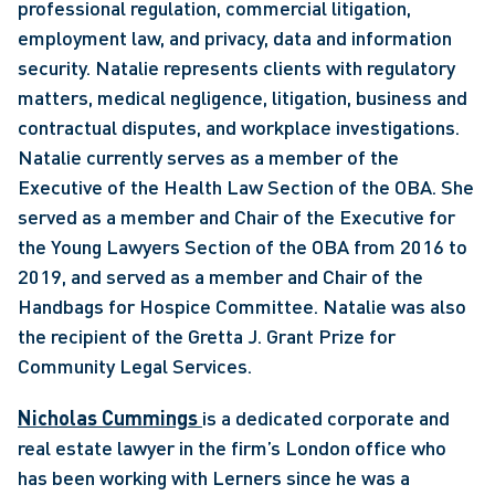
professional regulation, commercial litigation, 
employment law, and privacy, data and information 
security. Natalie represents clients with regulatory 
matters, medical negligence, litigation, business and 
contractual disputes, and workplace investigations. 
Natalie currently serves as a member of the 
Executive of the Health Law Section of the OBA. She 
served as a member and Chair of the Executive for 
the Young Lawyers Section of the OBA from 2016 to 
2019, and served as a member and Chair of the 
Handbags for Hospice Committee. Natalie was also 
the recipient of the Gretta J. Grant Prize for 
Community Legal Services. 
Nicholas Cummings 
is a dedicated corporate and 
real estate lawyer in the firm’s London office who 
has been working with Lerners since he was a 