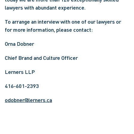
lawyers with abundant experience.
To arrange an interview with one of our lawyers or 
for more information, please contact:
Orna Dobner
Chief Brand and Culture Officer
Lerners LLP
416-601-2393
odobner@lerners.ca