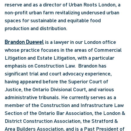
reserve and as a director of Urban Roots London, a 
non-profit urban farm revitalizing underused urban 
spaces for sustainable and equitable food 
production and distribution. 
Brandon Duewel
 is a lawyer in our London office 
whose practice focuses in the areas of Commercial 
Litigation and Estate Litigation, with a particular 
emphasis on Construction Law.  Brandon has 
significant trial and court advocacy experience, 
having appeared before the Superior Court of 
Justice, the Ontario Divisional Court, and various 
administrative tribunals. He currently serves as a 
member of the Construction and Infrastructure Law 
Section of the Ontario Bar Association, the London & 
District Construction Association, the Stratford & 
Area Builders Association, and is a Past President of 