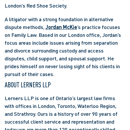
London’s Red Shoe Society. 
A litigator with a strong foundation in alternative 
dispute methods, 
Jordan McKie
’s practice focuses 
on Family Law. Based in our London office, Jordan’s 
focus areas include issues arising from separation 
and divorce surrounding custody and access 
disputes, child support, and spousal support. He 
prides himself on never losing sight of his clients in 
pursuit of their cases. 
ABOUT LERNERS LLP
Lerners LLP is one of Ontario’s largest law firms 
with offices in London, Toronto, Waterloo Region, 
and Strathroy. Ours is a history of over 90 years of 
successful client service and representation and 
today we are more than 120 exceptionally skilled 