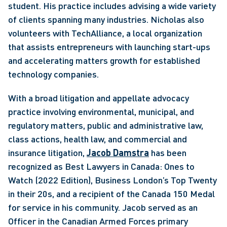
student. His practice includes advising a wide variety 
of clients spanning many industries. Nicholas also 
volunteers with TechAlliance, a local organization 
that assists entrepreneurs with launching start-ups 
and accelerating matters growth for established 
technology companies. 
With a broad litigation and appellate advocacy 
practice involving environmental, municipal, and 
regulatory matters, public and administrative law, 
class actions, health law, and commercial and 
insurance litigation, 
Jacob Damstra
 has been 
recognized as Best Lawyers in Canada: Ones to 
Watch (2022 Edition), Business London’s Top Twenty 
in their 20s, and a recipient of the Canada 150 Medal 
for service in his community. Jacob served as an 
Officer in the Canadian Armed Forces primary 