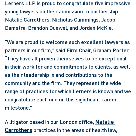
Lerners LLP is proud to congratulate five impressive 
young lawyers on their admission to partnership: 
Natalie Carrothers, Nicholas Cummings, Jacob 
Damstra, Brandon Duewel, and Jordan McKie.
“We are proud to welcome such excellent lawyers as 
partners in our firm,” said Firm Chair, Graham Porter. 
“They have all proven themselves to be exceptional 
in their work for and commitments to clients, as well 
as their leadership in and contributions to the 
community and the firm. They represent the wide 
range of practices for which Lerners is known and we 
congratulate each one on this significant career 
milestone.”
A litigator based in our London office, 
Natalie 
Carrothers
 practices in the areas of health law, 