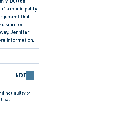
m v. Dutton-
f a municipality 
argument that 
cision for 
way. Jennifer 
re information...
NEXT
 not guilty of
trial