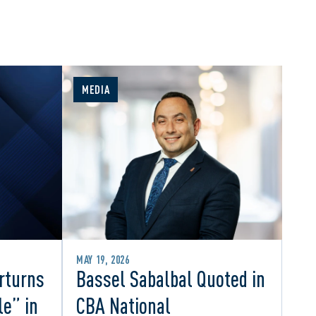
MEDIA
MAY 19, 2026
rturns
Bassel Sabalbal Quoted in
le” in
CBA National