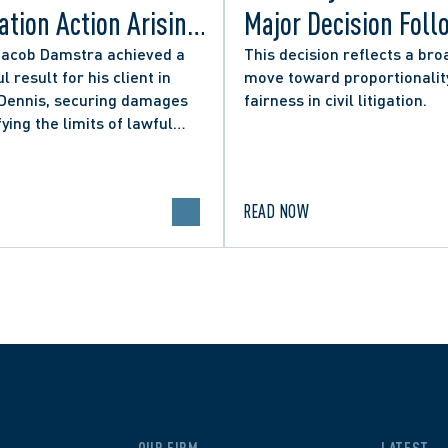
tion Action Arising
Major Decision Foll
ity Councillor’s
Successful Appeals
Jacob Damstra achieved a
This decision reflects a bro
l result for his client in
move toward proportionalit
 Media Post
Lerners LLP and Ot
 Dennis, securing damages
fairness in civil litigation.
fying the limits of lawful
n in online political
.
READ NOW