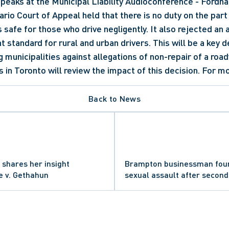
peaks at the Municipal Liability Audioconference - Fordha
rio Court of Appeal held that there is no duty on the part o
 safe for those who drive negligently. It also rejected an 
nt standard for rural and urban drivers. This will be a key de
 municipalities against allegations of non-repair of a road
 in Toronto will review the impact of this decision. For mo
Back to News
 shares her insight
Brampton businessman found
e v. Gethahun
sexual assault after second 