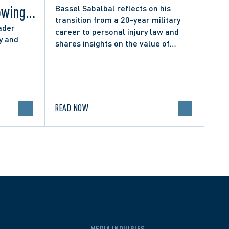
owing
Bassel Sabalbal reflects on his
transition from a 20-year military
 by
ader
career to personal injury law and
y and
shares insights on the value of
hers
second-career lawyers.
READ NOW