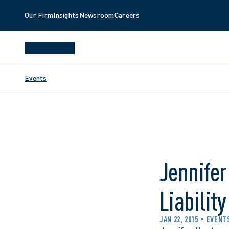
Our Firm
Insights
Newsroom
Careers
Events
Jennifer
Liabilit
JAN 22, 2015
EVENT