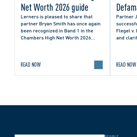
Net Worth 2026 guide
Defama
from C
Lerners is pleased to share that
Partner 
partner Bryan Smith has once again
successfu
Social
been recognized in Band 1 in the
Flegel v.
Chambers High Net Worth 2026
and clari
guide for Family/Matrimonial law in
expressio
Canada.
discourse
READ NOW
READ NOW