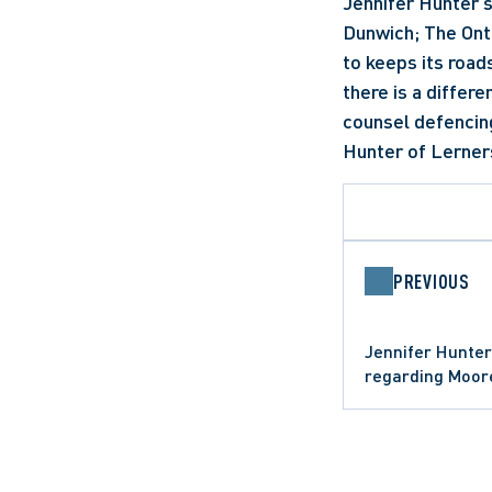
Jennifer Hunter s
Dunwich; The Onta
to keeps its roads
there is a differe
counsel defencing
Hunter of Lerners
PREVIOUS
Jennifer Hunter
regarding Moor