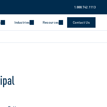
1.888.742.1113
s
Industries
Resources
Contact Us
ipal