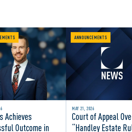
EMENTS
ANNOUNCEMENTS
26
MAY 21, 2026
s Achieves
Court of Appeal Ove
sful Outcome in
“Handley Estate Ru