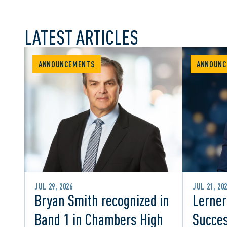
LATEST ARTICLES
ANNOUNCEMENTS
ANNOUNC
JUL 29, 2026
JUL 21, 20
Bryan Smith recognized in
Lerner
Band 1 in Chambers High
Succes