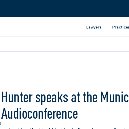
Lawyers
Practice
 Hunter speaks at the Munic
y Audioconference
S