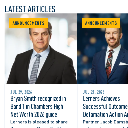
LATEST ARTICLES
ANNOUNCEMENTS
ANNOUNCEMENTS
JUL 29, 2026
JUL 21, 2026
Bryan Smith recognized in
Lerners Achieves
Band 1 in Chambers High
Successful Outcome 
Net Worth 2026 guide
Defamation Action Ar
from City Councillor’
Lerners is pleased to share
Partner Jacob Damst