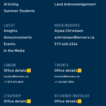
Articling
Land Acknowledgement
Summer Students
LATEST
MEDIA INQUIRIES
Insights
Alysia Christiaen
Announcements
achristiaen@lerners.ca
Events
519.640.6344
In the Media
LONDON
TORONTO
Office details
Office details
london@lerners.ca
toronto@lerners.ca
+1 519 672 4510
+1 416 867 3076
STRATHROY
KITCHENER–WATERLOO
Office details
Office details