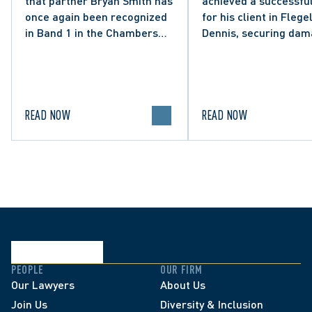
that partner Bryan Smith has
achieved a successful
Social Media Post
once again been recognized
for his client in Flegel
in Band 1 in the Chambers
Dennis, securing da
High Net Worth 2026 guide
and clarifying the limi
for Family/Matrimonial law
lawful expression in 
in Canada.
political discourse.
READ NOW
READ NOW
PEOPLE
OUR FIRM
Our Lawyers
About Us
Join Us
Diversity & Inclusion