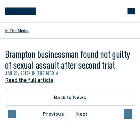
In The Media
Brampton businessman found not guilty
of sexual assault after second trial
JAN 21, 2015
IN THE MEDIA
Read the full article
Back to News
Previous
Next