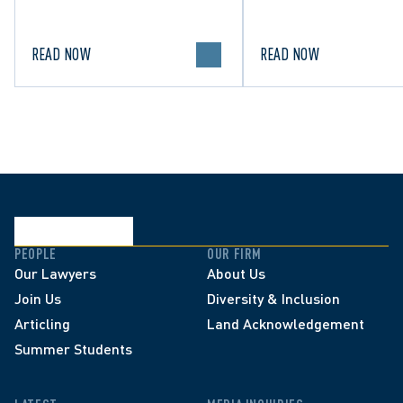
in Canada.
political discourse.
READ NOW
READ NOW
PEOPLE
OUR FIRM
Our Lawyers
About Us
Join Us
Diversity & Inclusion
Articling
Land Acknowledgement
Summer Students