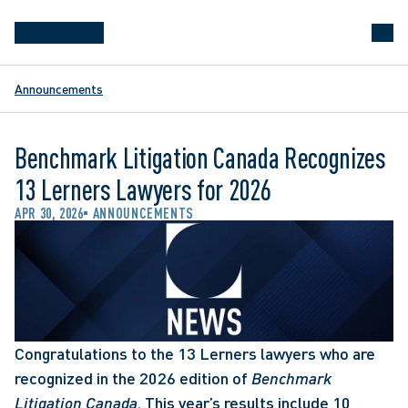
Announcements
Benchmark Litigation Canada Recognizes
13 Lerners Lawyers for 2026
APR 30, 2026
ANNOUNCEMENTS
Congratulations to the 13 Lerners lawyers who are 
recognized in the 2026 edition of 
Benchmark 
Litigation Canada
. This year’s results include 10 