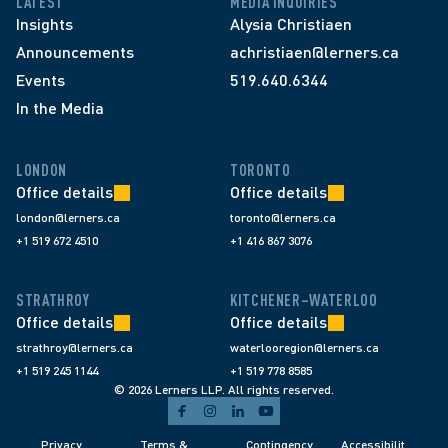
LATEST
MEDIA INQUIRIES
Insights
Alysia Christiaen
Announcements
achristiaen@lerners.ca
Events
519.640.6344
In the Media
LONDON
TORONTO
Office details
Office details
london@lerners.ca
toronto@lerners.ca
+1 519 672 4510
+1 416 867 3076
STRATHROY
KITCHENER–WATERLOO
Office details
Office details
strathroy@lerners.ca
waterlooregion@lerners.ca
+1 519 245 1144
+1 519 778 8585
© 2026 Lerners LLP. All rights reserved.
Privacy 
Terms & 
Contingency 
Accessibilit