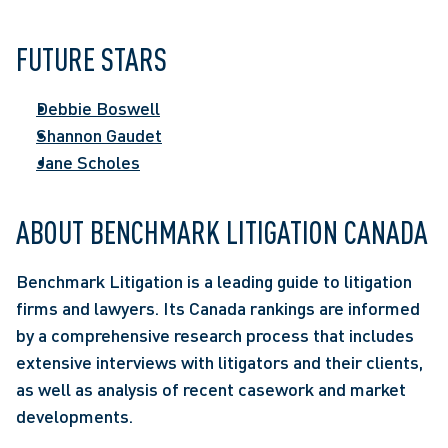
FUTURE STARS
Debbie Boswell
Shannon Gaudet
Jane Scholes
ABOUT BENCHMARK LITIGATION CANADA
Benchmark Litigation is a leading guide to litigation 
firms and lawyers. Its Canada rankings are informed 
by a comprehensive research process that includes 
extensive interviews with litigators and their clients, 
as well as analysis of recent casework and market 
developments.