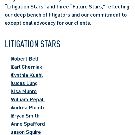
“Litigation Stars” and three “Future Stars,” reflecting 
our deep bench of litigators and our commitment to 
exceptional advocacy for our clients.
LITIGATION STARS
Robert Bell
Earl Cherniak
Cynthia Kuehl
Lucas Lung
Lisa Munro
William Pepall
Andrea Plumb
Bryan Smith
Anne Spafford
Jason Squire