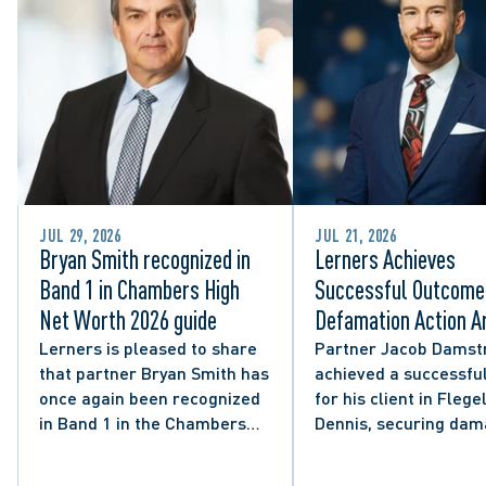
JUL 29, 2026
JUL 21, 2026
Bryan Smith recognized in
Lerners Achieves
Band 1 in Chambers High
Successful Outcome 
Net Worth 2026 guide
Defamation Action Ar
from City Councillor’
Lerners is pleased to share
Partner Jacob Damst
that partner Bryan Smith has
achieved a successful
Social Media Post
once again been recognized
for his client in Flegel
in Band 1 in the Chambers
Dennis, securing da
High Net Worth 2026 guide
and clarifying the limi
for Family/Matrimonial law
lawful expression in 