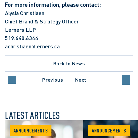
For more information, please contact:
Alysia Christiaen
Chief Brand & Strategy Officer
Lerners LLP
519.640.6344
achristiaen@lerners.ca
Back to News
Previous
Next
LATEST ARTICLES
ANNOUNCEMENTS
ANNOUNCEMENTS