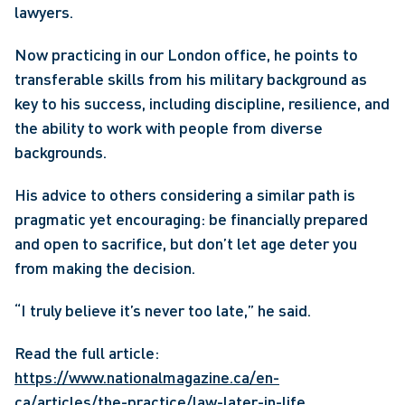
lawyers. 
Now practicing in our London office, he points to 
transferable skills from his military background as 
key to his success, including discipline, resilience, and 
the ability to work with people from diverse 
backgrounds. 
His advice to others considering a similar path is 
pragmatic yet encouraging: be financially prepared 
and open to sacrifice, but don’t let age deter you 
from making the decision. 
“I truly believe it’s never too late,” he said. 
Read the full article: 
https://www.nationalmagazine.ca/en-
ca/articles/the-practice/law-later-in-life