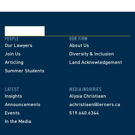
PEOPLE
OUR FIRM
Our Lawyers
About Us
Join Us
Diversity & Inclusion
Articling
Land Acknowledgement
Summer Students
LATEST
MEDIA INQUIRIES
Insights
Alysia Christiaen
Announcements
achristiaen@lerners.ca
Events
519.640.6344
In the Media