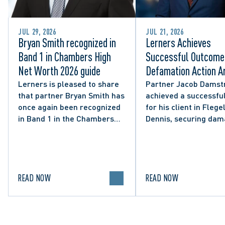
JUL 29, 2026
JUL 21, 2026
Bryan Smith recognized in
Lerners Achieves
Band 1 in Chambers High
Successful Outcome 
Net Worth 2026 guide
Defamation Action Ar
from City Councillor’
Lerners is pleased to share
Partner Jacob Damst
that partner Bryan Smith has
achieved a successful
Social Media Post
once again been recognized
for his client in Flegel
in Band 1 in the Chambers
Dennis, securing da
High Net Worth 2026 guide
and clarifying the limi
for Family/Matrimonial law
lawful expression in 
in Canada.
political discourse.
READ NOW
READ NOW