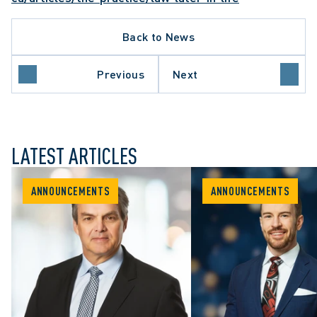
Back to News
Previous
Next
LATEST ARTICLES
ANNOUNCEMENTS
ANNOUNCEMENTS