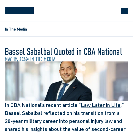
In The Media
Bassel Sabalbal Quoted in CBA National
MAY 19, 2026
IN THE MEDIA
In CBA National’s recent article “
Law Later in Life
,” 
Bassel Sabalbal reflected on his transition from a 
20-year military career into personal injury law and 
shared his insights about the value of second-career 