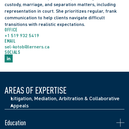
custody, marriage, and separation matters, including 
representation in court. She prioritizes regular, frank 
communication to help clients navigate difficult 
transitions with realistic expectations.
OFFICE
+1 519 932 5419
EMAIL
sel-kotob@lerners.ca
SOCIALS
Middlesex Family Law Association's "Rising Star 
AREAS OF EXPERTISE
Award" (2024)
Litigation, Mediation, Arbitration & Collaborative
Members, Board of Directors, LIFE*SPIN (2022)
Appeals
J.W. Whiteside Award, University of Windsor, 
Faculty of Law (2020)
Admitted to the Ontario Bar (2021)
Education
Student Leadership Bursary, University of 
J.D., University of Windsor (2020)
Seminar: Family Business Fundamentals: Things 