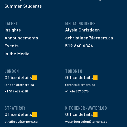
Summer Students
LATEST
MEDIA INQUIRIES
Insights
Alysia Christiaen
Announcements
achristiaen@lerners.ca
Events
519.640.6344
In the Media
LONDON
TORONTO
Office details
Office details
london@lerners.ca
toronto@lerners.ca
+1 519 672 4510
+1 416 867 3076
STRATHROY
KITCHENER–WATERLOO
Office details
Office details
strathroy@lerners.ca
waterlooregion@lerners.ca