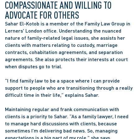
COMPASSIONATE AND WILLING TO 
ADVOCATE FOR OTHERS
Sahar El-Kotob is a member of the Family Law Group in 
Lerners' London office. Understanding the nuanced 
nature of family-related legal issues, she assists her 
clients with matters relating to custody, marriage 
contracts, cohabitation agreements, and separation 
agreements. She also protects their interests at court 
when disputes go to trial.
“I find family law to be a space where I can provide 
support to people who are transitioning through a really 
difficult time in their life,” explains Sahar.
Maintaining regular and frank communication with 
clients is a priority to Sahar. “As a family lawyer, I need 
to manage hard discussions with clients, because 
sometimes I’m delivering bad news. So, managing 
expectations is a big part of my role,” she says.