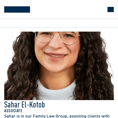
Sahar El-Kotob
ASSOCIATE
Sahar is in our Family Law Group, assisting clients with 