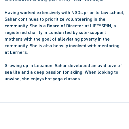
Having worked extensively with NGOs prior to law school, 
Sahar continues to prioritize volunteering in the 
community. She is a Board of Director at LIFE*SPIN, a 
registered charity in London led by sole-support 
mothers with the goal of alleviating poverty in the 
community. She is also heavily involved with mentoring 
at Lerners.
Growing up in Lebanon, Sahar developed an avid love of 
sea life and a deep passion for skiing. When looking to 
unwind, she enjoys hot yoga classes.