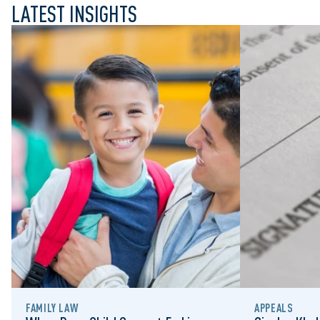
LATEST INSIGHTS
FAMILY LAW
APPEALS