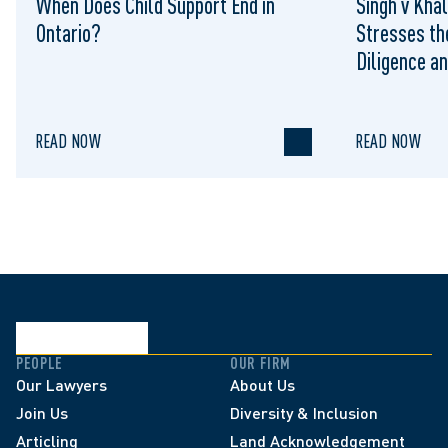
When Does Child Support End in
Singh v Khal
Ontario?
Stresses th
Diligence an
Contract Di
READ NOW
READ NOW
PEOPLE
OUR FIRM
Our Lawyers
About Us
Join Us
Diversity & Inclusion
Articling
Land Acknowledgement