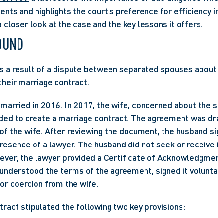
ts and highlights the court’s preference for efficiency in
a closer look at the case and the key lessons it offers.
OUND
s a result of a dispute between separated spouses about 
 their marriage contract.
married in 2016. In 2017, the wife, concerned about the st
ided to create a marriage contract. The agreement was dra
of the wife. After reviewing the document, the husband sign
presence of a lawyer. The husband did not seek or receive
ever, the lawyer provided a Certificate of Acknowledgment
understood the terms of the agreement, signed it voluntari
or coercion from the wife.
ract stipulated the following two key provisions: