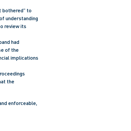
 bothered” to 
 of understanding 
 review its 
band had 
e of the 
cial implications 
roceedings 
at the 
and enforceable, 