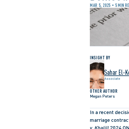
MAR 5, 2025
5 MIN R
INSIGHT BY
Sahar El-K
Associate
OTHER AUTHOR
Megan Peters
In a recent decisi
marriage contrac
v. Khalill
,2024 O