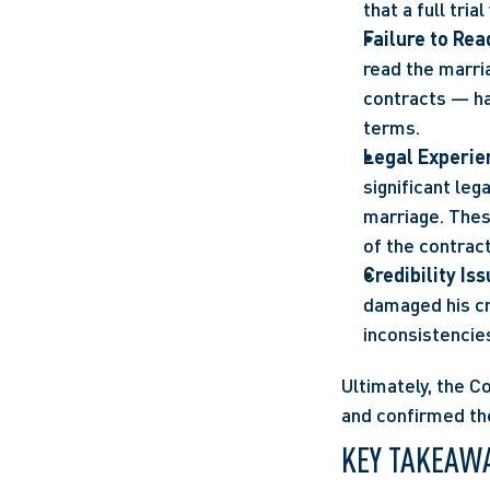
that a full tri
Failure to Rea
read the marria
contracts — ha
terms.
Legal Experien
significant leg
marriage. These
of the contract
Credibility Is
damaged his cre
inconsistencie
Ultimately, the C
and confirmed the
KEY TAKEAW