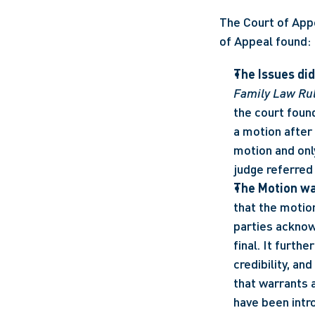
The Court of Appe
of Appeal found:
The Issues did
Family Law Ru
the court found
a motion after 
motion and onl
judge referred 
The Motion wa
that the motio
parties acknowl
final. It furth
credibility, an
that warrants a
have been intro