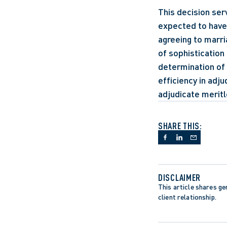
This decision ser
expected to have 
agreeing to marri
of sophistication 
determination of 
efficiency in adju
adjudicate meritle
SHARE THIS:
DISCLAIMER
This article shares gen
client relationship.