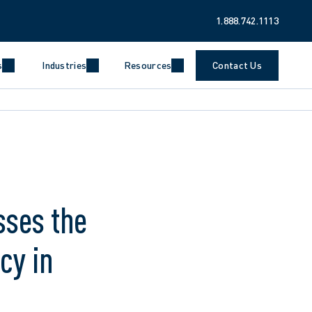
1.888.742.1113
s
Industries
Resources
Contact Us
sses the
cy in