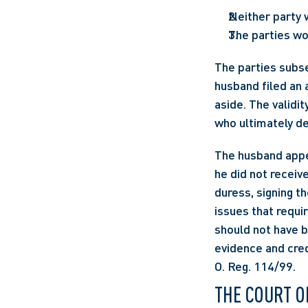
Neither party 
The parties wo
The parties subse
husband filed an 
aside. The validi
who ultimately de
The husband appea
he did not receiv
duress, signing t
issues that requir
should not have b
evidence and cred
O. Reg. 114/99.
THE COURT O