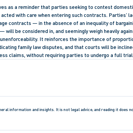
ves as a reminder that parties seeking to contest domesti
acted with care when entering such contracts. Parties’ lack
age contracts — in the absence of an inequality of bargain
— will be considered in, and seemingly weigh heavily agains
unenforceability. It reinforces the importance of proportio
dicating family law disputes, and that courts will be inclin
ss claims, without requiring parties to undergo a full trial
eral information and insights. It is not legal advice, and reading it does n