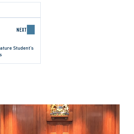
NEXT
ature Student’s
s