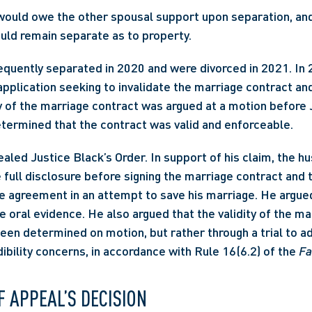
would owe the other spousal support upon separation, an
uld remain separate as to property.
quently separated in 2020 and were divorced in 2021. In 2
application seeking to invalidate the marriage contract and 
ty of the marriage contract was argued at a motion before J
termined that the contract was valid and enforceable.
led Justice Black’s Order. In support of his claim, the hu
e full disclosure before signing the marriage contract and 
he agreement in an attempt to save his marriage. He argued
e oral evidence. He also argued that the validity of the ma
een determined on motion, but rather through a trial to ad
ibility concerns, in accordance with Rule 16(6.2) of the 
Fa
F APPEAL’S DECISION