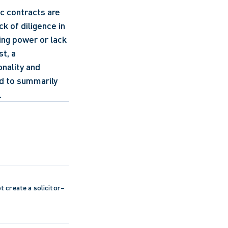
c contracts are 
 of diligence in 
ing power or lack 
t, a 
nality and 
ed to summarily 
.
ot create a solicitor–