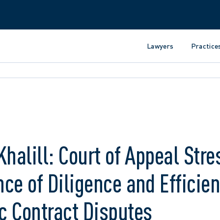
Lawyers
Practice
Khalill: Court of Appeal Stre
ce of Diligence and Efficien
c Contract Disputes