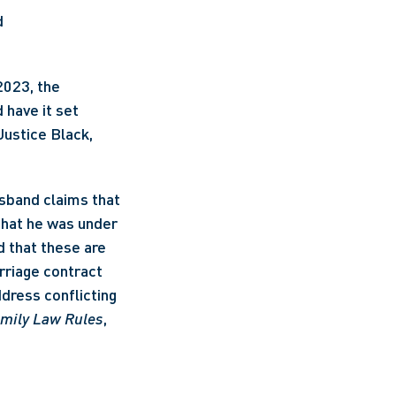
d
023, the 
have it set 
ustice Black, 
sband claims that 
that he was under 
 that these are 
rriage contract 
dress conflicting 
mily Law Rules
, 