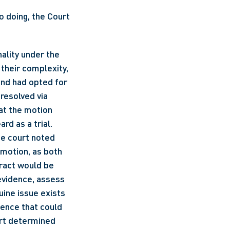
 doing, the Court 
 Relying on the principle of proportionality under the 
their complexity, 
and had opted for 
resolved via 
at the motion 
rd as a trial.
e court noted 
motion, as both 
ract would be 
evidence, assess 
ine issue exists 
ence that could 
rt determined 