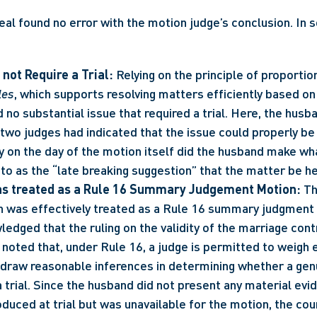
al found no error with the motion judge’s conclusion. In so
 not Require a Trial:
les
, which supports resolving matters efficiently based on 
 no substantial issue that required a trial. Here, the husb
two judges had indicated that the issue could properly be 
y on the day of the motion itself did the husband make wh
to as the “late breaking suggestion” that the matter be hea
s treated as a Rule 16 Summary Judgement Motion:
 Th
n was effectively treated as a Rule 16 summary judgment 
edged that the ruling on the validity of the marriage cont
er noted that, under Rule 16, a judge is permitted to weigh 
d draw reasonable inferences in determining whether a genu
 trial. Since the husband did not present any material evid
duced at trial but was unavailable for the motion, the cou