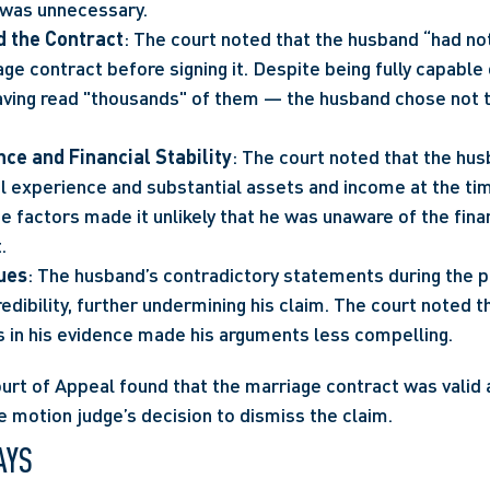
al was unnecessary.
d the Contract
: The court noted that the husband “had not
ge contract before signing it. Despite being fully capable
ving read "thousands" of them — the husband chose not to
ce and Financial Stability
: The court noted that the hus
al experience and substantial assets and income at the tim
 factors made it unlikely that he was unaware of the finan
.
sues
: The husband’s contradictory statements during the p
dibility, further undermining his claim. The court noted th
s in his evidence made his arguments less compelling.
ourt of Appeal found that the marriage contract was valid 
 motion judge’s decision to dismiss the claim.
AYS