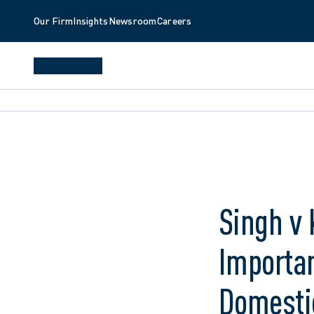
Our Firm
Insights
Newsroom
Careers
Singh v 
Importan
Domesti