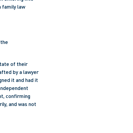
 family law 
the 
ate of their 
fted by a lawyer 
ed it and had it 
 independent 
, confirming 
ly, and was not 