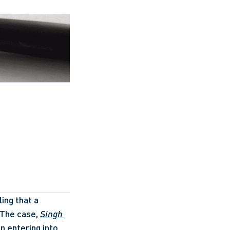
ing that a 
The case, 
Singh 
 entering into 