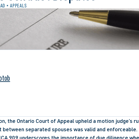
EAD
APPEALS
otob
on, the Ontario Court of Appeal upheld a motion judge’s rul
t between separated spouses was valid and enforceable. 
NCA 909
 underscores the importance of due diligence when