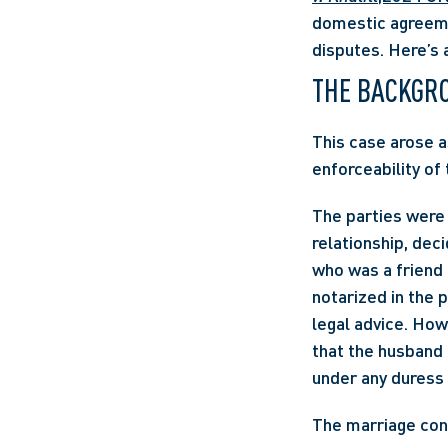
domestic agreemen
disputes. Here’s 
THE BACKGR
This case arose a
enforceability of
The parties were 
relationship, dec
who was a friend 
notarized in the 
legal advice. How
that the husband 
under any duress 
The marriage cont