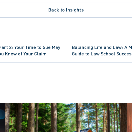
Back to Insights
E
NDS
 Part 2: Your Time to Sue May
Balancing Life and Law: A M
PEAL
ou Knew of Your Claim
Guide to Law School Succes