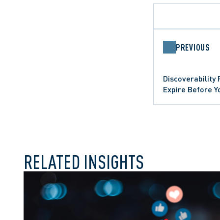
PREVIOUS
APPELLATE PROCEDUR
DATA PROTECTION TRE
Discoverability
APPEALS
ONTARIO COURT OF AP
SUMMARY JUDGMENT
Expire Before Y
WRONGFUL DISMISSAL
RELATED INSIGHTS