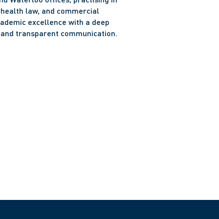
, health law, and commercial 
cademic excellence with a deep 
y and transparent communication.
o Bar (2024)
 Law (2023)
n University (2020)
ts, Western University (2019)
g Communities Award (presented by Peggy Sattler, 
16)