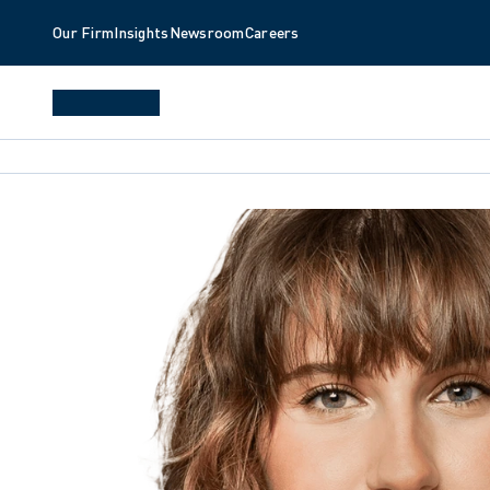
Our Firm
Insights
Newsroom
Careers