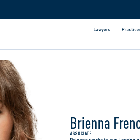
Lawyers
Practice
Brienna Fren
ASSOCIATE
Brienna works in our London an