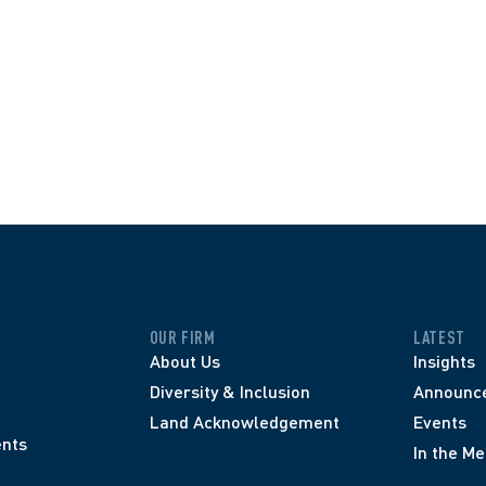
OUR FIRM
LATEST
About Us
Insights
Diversity & Inclusion
Announc
Land Acknowledgement
Events
nts
In the Me