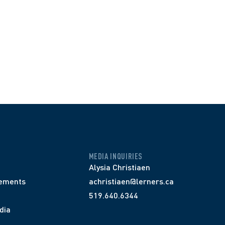
MEDIA INQUIRIES
Alysia Christiaen
ements
achristiaen@lerners.ca
519.640.6344
dia