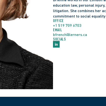
education law, personal injury
litigation. She combines her a
commitment to social equalit
OFFICE
+1 519 709 6703
EMAIL
bfrench@lerners.ca
SOCIALS
Admitted to the Ontari
Juris Doctor, Western
Master of Arts, Wester
Honours Bachelor of Ar
Leading Women Buildin
MPP London West, 20