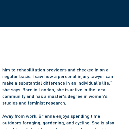
him to rehabilitation providers and checked in on a 
regular basis. I saw how a personal injury lawyer can 
make a substantial difference in an individual's life,” 
she says. Born in London, she is active in the local 
community and has a master's degree in women's 
studies and feminist research. 
Away from work, Brienna enjoys spending time 
outdoors foraging, gardening, and cycling. She is also 