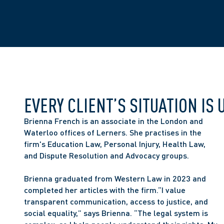
EVERY CLIENT’S SITUATION IS 
Brienna French is an associate in the London and 
Waterloo offices of Lerners. She practises in the 
firm's Education Law, Personal Injury, Health Law, 
and Dispute Resolution and Advocacy groups. 
Brienna graduated from Western Law in 2023 and 
completed her articles with the firm.“I value 
transparent communication, access to justice, and 
social equality,” says Brienna. “The legal system is 