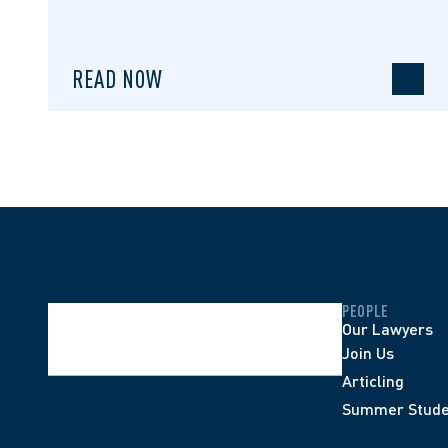
READ NOW
PEOPLE
Our Lawyers
Join Us
Articling
Summer Stude