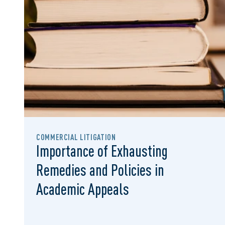
COMMERCIAL LITIGATION
Importance of Exhausting
Remedies and Policies in
Academic Appeals