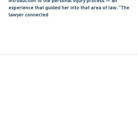
introduction to the personal injury process — an 
experience that guided her into that area of law. “The 
lawyer connected