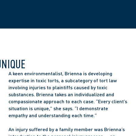
UNIQUE
A keen environmentalist, Brienna is developing 
expertise in toxic torts, a subcategory of tort law 
involving injuries to plaintiffs caused by toxic 
substances. Brienna takes an individualized and 
compassionate approach to each case. “Every client’s 
situation is unique,” she says. “I demonstrate 
empathy and understanding each time.” 
An injury suffered by a family member was Brienna’s 