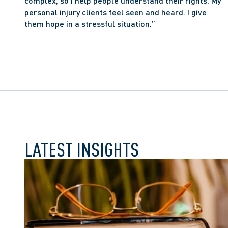
complex, so I help people understand their rights. My 
personal injury clients feel seen and heard. I give 
them hope in a stressful situation.”
LATEST INSIGHTS