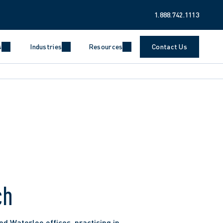
1.888.742.1113
s
Industries
Resources
Contact Us
ch
d Waterloo offices, practising in 