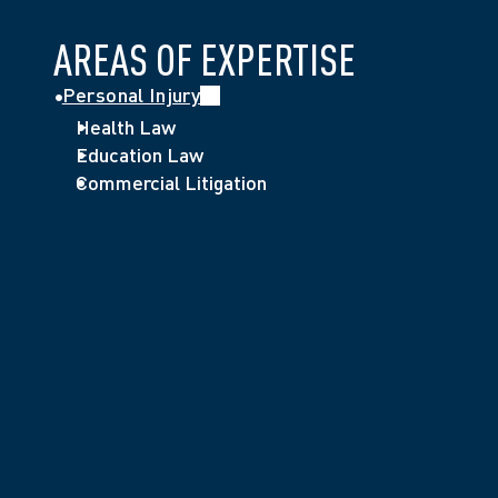
AREAS OF EXPERTISE
Personal Injury
Health Law
Education Law
Commercial Litigation