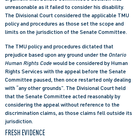
unreasonable as it failed to consider his disability. 
The Divisional Court considered the applicable TMU 
policy and procedures as those set the scope and 
limits on the jurisdiction of the Senate Committee.
The TMU policy and procedures dictated that 
prejudice based upon any ground under the 
Ontario 
Human Rights Code 
would be considered by Human 
Rights Services with the appeal before the Senate 
Committee paused, then once restarted only dealing 
with “any other grounds”. The Divisional Court held 
that the Senate Committee acted reasonably by 
considering the appeal without reference to the 
discrimination claims, as those claims fell outside its 
jurisdiction.
FRESH EVIDENCE