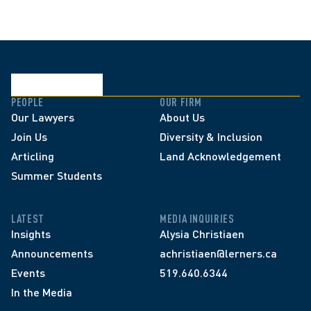
PEOPLE
OUR FIRM
Our Lawyers
About Us
Join Us
Diversity & Inclusion
Articling
Land Acknowledgement
Summer Students
LATEST
MEDIA INQUIRIES
Insights
Alysia Christiaen
Announcements
achristiaen@lerners.ca
Events
519.640.6344
In the Media