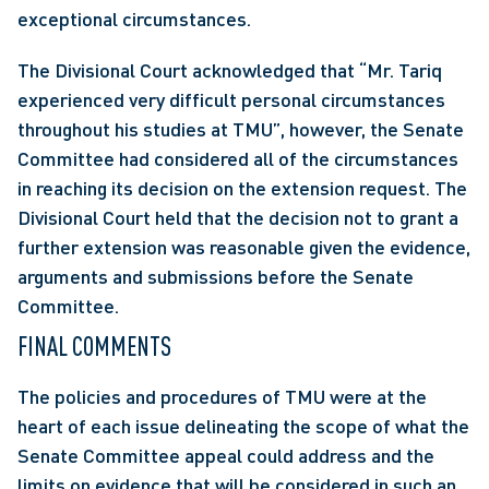
exceptional circumstances.
The Divisional Court acknowledged that “Mr. Tariq 
experienced very difficult personal circumstances 
throughout his studies at TMU”, however, the Senate 
Committee had considered all of the circumstances 
in reaching its decision on the extension request. The 
Divisional Court held that the decision not to grant a 
further extension was reasonable given the evidence, 
arguments and submissions before the Senate 
Committee.
FINAL COMMENTS
The policies and procedures of TMU were at the 
heart of each issue delineating the scope of what the 
Senate Committee appeal could address and the 
limits on evidence that will be considered in such an 