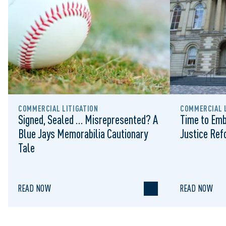
COMMERCIAL LITIGATION
COMMERCIAL L
Signed, Sealed … Misrepresented? A
Time to Emb
Blue Jays Memorabilia Cautionary
Justice Re
Tale
READ NOW
READ NOW