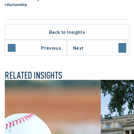
relationship.
Back to Insights
APPELLATE PROCEDURE
DATA PROTECTION TRENDS
N
JUDICIAL REVIEW
Previous
Next
ONTARIO COURT OF APPEAL
RELATED INSIGHTS