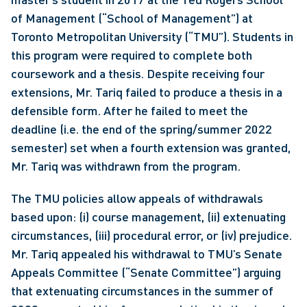
of Management (“School of Management”) at 
Toronto Metropolitan University (“TMU”). Students in 
this program were required to complete both 
coursework and a thesis. Despite receiving four 
extensions, Mr. Tariq failed to produce a thesis in a 
defensible form. After he failed to meet the 
deadline (i.e. the end of the spring/summer 2022 
semester) set when a fourth extension was granted, 
Mr. Tariq was withdrawn from the program.
The TMU policies allow appeals of withdrawals 
based upon: (i) course management, (ii) extenuating 
circumstances, (iii) procedural error, or (iv) prejudice. 
Mr. Tariq appealed his withdrawal to TMU’s Senate 
Appeals Committee (“Senate Committee”) arguing 
that extenuating circumstances in the summer of 