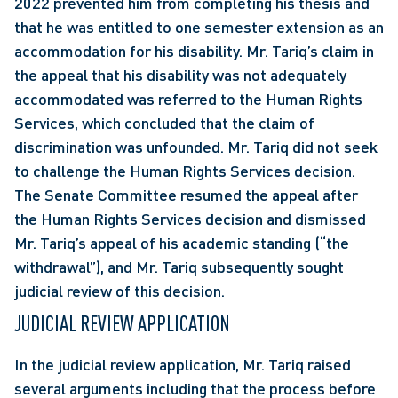
2022 prevented him from completing his thesis and 
that he was entitled to one semester extension as an 
accommodation for his disability. Mr. Tariq’s claim in 
the appeal that his disability was not adequately 
accommodated was referred to the Human Rights 
Services, which concluded that the claim of 
discrimination was unfounded. Mr. Tariq did not seek 
to challenge the Human Rights Services decision. 
The Senate Committee resumed the appeal after 
the Human Rights Services decision and dismissed 
Mr. Tariq’s appeal of his academic standing (“the 
withdrawal”), and Mr. Tariq subsequently sought 
judicial review of this decision.
JUDICIAL REVIEW APPLICATION
In the judicial review application, Mr. Tariq raised 
several arguments including that the process before 