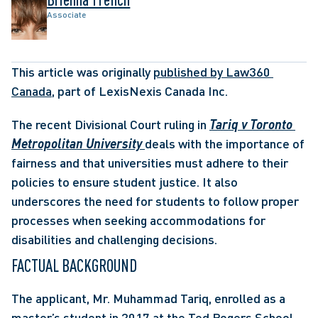
Associate
This article was originally 
published by Law360 
Canada
, part of LexisNexis Canada Inc.
The recent Divisional Court ruling in 
Tariq v Toronto 
Metropolitan University
deals with the importance of 
fairness and that universities must adhere to their 
policies to ensure student justice. It also 
underscores the need for students to follow proper 
processes when seeking accommodations for 
disabilities and challenging decisions.
FACTUAL BACKGROUND
The applicant, Mr. Muhammad Tariq, enrolled as a 
master’s student in 2017 at the Ted Rogers School 