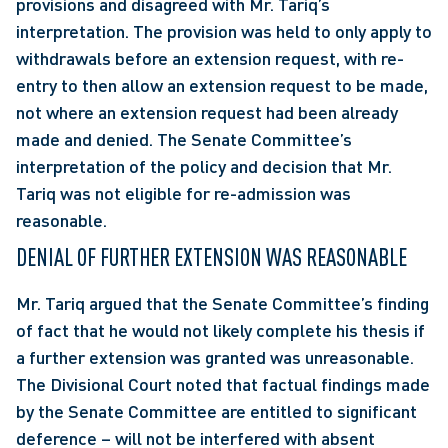
provisions and disagreed with Mr. Tariq’s 
interpretation. The provision was held to only apply to 
withdrawals before an extension request, with re-
entry to then allow an extension request to be made, 
not where an extension request had been already 
made and denied. The Senate Committee’s 
interpretation of the policy and decision that Mr. 
Tariq was not eligible for re-admission was 
reasonable.
DENIAL OF FURTHER EXTENSION WAS REASONABLE
Mr. Tariq argued that the Senate Committee’s finding 
of fact that he would not likely complete his thesis if 
a further extension was granted was unreasonable. 
The Divisional Court noted that factual findings made 
by the Senate Committee are entitled to significant 
deference – will not be interfered with absent 