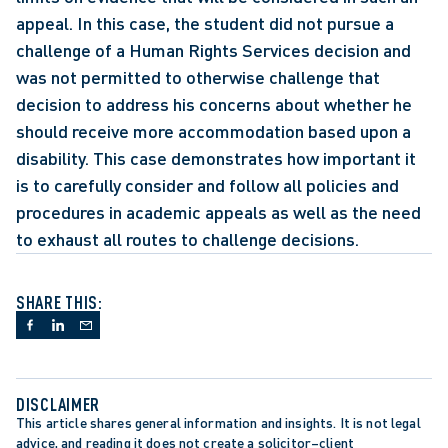
appeal. In this case, the student did not pursue a 
challenge of a Human Rights Services decision and 
was not permitted to otherwise challenge that 
decision to address his concerns about whether he 
should receive more accommodation based upon a 
disability. This case demonstrates how important it 
is to carefully consider and follow all policies and 
procedures in academic appeals as well as the need 
to exhaust all routes to challenge decisions.
SHARE THIS:
DISCLAIMER
This article shares general information and insights. It is not legal 
advice, and reading it does not create a solicitor–client 