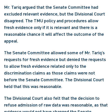
Mr. Tariq argued that the Senate Committee had 
excluded relevant evidence, but the Divisional Court 
disagreed. The TMU policy and procedures allow 
fresh evidence only if it is relevant and there is a 
reasonable chance it will affect the outcome of the 
appeal.
The Senate Committee allowed some of Mr. Tariq’s 
requests for fresh evidence but denied the requests 
to allow fresh evidence related only to the 
discrimination claims as those claims were not 
before the Senate Committee. The Divisional Court 
held that this was reasonable.
The Divisional Court also felt that the decision to 
refuse admission of raw data was reasonable, as that 
evidence would not have changed the Senate 