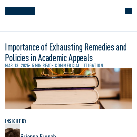
Importance of Exhausting Remedies and
Policies in Academic Appeals
MAR 13, 2025
5 MIN READ
COMMERCIAL LITIGATION
INSIGHT BY
Brienna French