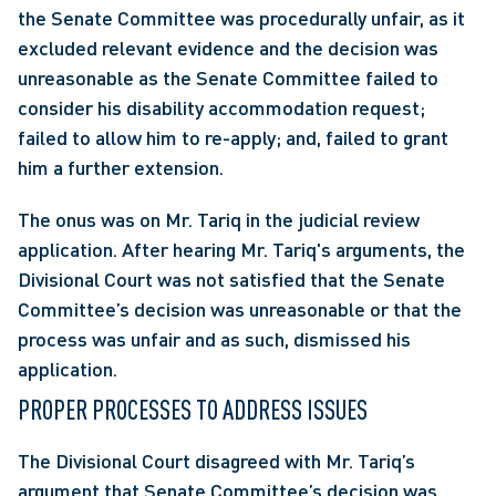
the Senate Committee was procedurally unfair, as it 
excluded relevant evidence and the decision was 
unreasonable as the Senate Committee failed to 
consider his disability accommodation request; 
failed to allow him to re-apply; and, failed to grant 
him a further extension.
The onus was on Mr. Tariq in the judicial review 
application. After hearing Mr. Tariq's arguments, the 
Divisional Court was not satisfied that the Senate 
Committee’s decision was unreasonable or that the 
process was unfair and as such, dismissed his 
application.
PROPER PROCESSES TO ADDRESS ISSUES
The Divisional Court disagreed with Mr. Tariq’s 
argument that Senate Committee’s decision was 