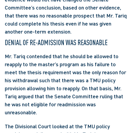
Committee’s conclusion, based on other evidence, 
that there was no reasonable prospect that Mr. Tariq 
could complete his thesis even if he was given 
another one-term extension.
DENIAL OF RE-ADMISSION WAS REASONABLE
Mr. Tariq contended that he should be allowed to 
reapply to the master’s program as his failure to 
meet the thesis requirement was the only reason for 
his withdrawal such that there was a TMU policy 
provision allowing him to reapply. On that basis, Mr. 
Tariq argued that the Senate Committee ruling that 
he was not eligible for readmission was 
unreasonable.
The Divisional Court looked at the TMU policy 