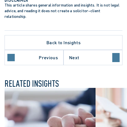
This article shares general information and insights. It is not legal 
advice, and reading it does not create a solicitor–client 
relationship.
TATION PERIODS
Back to Insights
TATIONS ACT
IC SECTOR EMPLOYERS
PLACE INVESTIGATIONS
Previous
Next
GFUL DISMISSAL
RELATED INSIGHTS