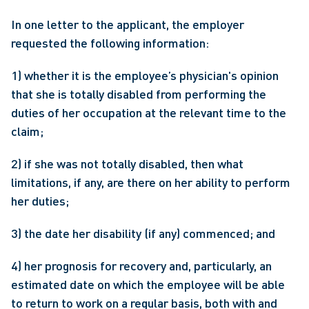
In one letter to the applicant, the employer 
requested the following information:
1) whether it is the employee’s physician's opinion 
that she is totally disabled from performing the 
duties of her occupation at the relevant time to the 
claim;
2) if she was not totally disabled, then what 
limitations, if any, are there on her ability to perform 
her duties;
3) the date her disability (if any) commenced; and
4) her prognosis for recovery and, particularly, an 
estimated date on which the employee will be able 
to return to work on a regular basis, both with and 