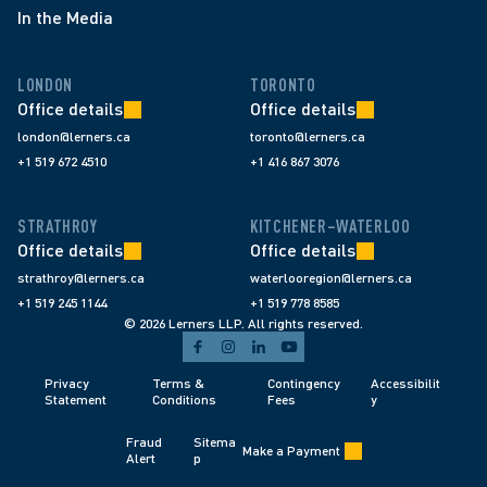
In the Media
LONDON
TORONTO
Office details
Office details
london@lerners.ca
toronto@lerners.ca
+1 519 672 4510
+1 416 867 3076
STRATHROY
KITCHENER–WATERLOO
Office details
Office details
strathroy@lerners.ca
waterlooregion@lerners.ca
+1 519 245 1144
+1 519 778 8585
© 2026 Lerners LLP. All rights reserved.
Privacy 
Terms & 
Contingency 
Accessibilit
Statement
Conditions 
Fees 
y
Fraud 
Sitema
Make a Payment
Alert 
p