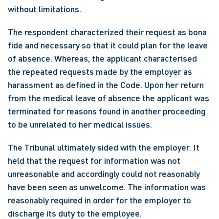
without limitations.
The respondent characterized their request as bona 
fide and necessary so that it could plan for the leave 
of absence. Whereas, the applicant characterised 
the repeated requests made by the employer as 
harassment as defined in the Code. Upon her return 
from the medical leave of absence the applicant was 
terminated for reasons found in another proceeding 
to be unrelated to her medical issues.
The Tribunal ultimately sided with the employer. It 
held that the request for information was not 
unreasonable and accordingly could not reasonably 
have been seen as unwelcome. The information was 
reasonably required in order for the employer to 
discharge its duty to the employee.