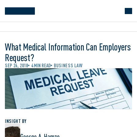
What Medical Information Can Employers
Request?
SEP 26, 2018
4 MIN READ
BUSINESS LAW
INSIGHT BY
George A. Hamzo