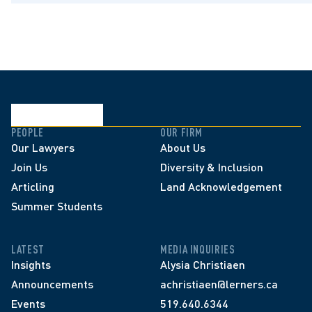
PEOPLE
OUR FIRM
Our Lawyers
About Us
Join Us
Diversity & Inclusion
Articling
Land Acknowledgement
Summer Students
LATEST
MEDIA INQUIRIES
Insights
Alysia Christiaen
Announcements
achristiaen@lerners.ca
Events
519.640.6344