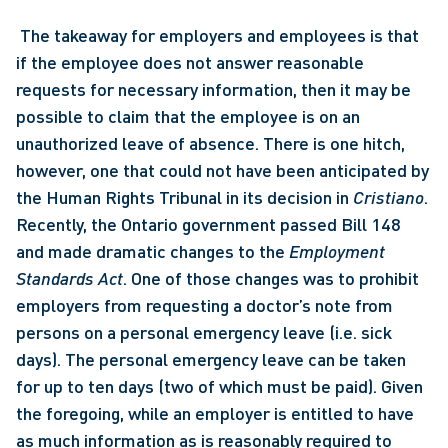
 The takeaway for employers and employees is that 
if the employee does not answer reasonable 
requests for necessary information, then it may be 
possible to claim that the employee is on an 
unauthorized leave of absence. There is one hitch, 
however, one that could not have been anticipated by 
the Human Rights Tribunal in its decision in 
Cristiano
. 
Recently, the Ontario government passed Bill 148 
and made dramatic changes to the 
Employment 
Standards Act
. One of those changes was to prohibit 
employers from requesting a doctor’s note from 
persons on a personal emergency leave (i.e. sick 
days). The personal emergency leave can be taken 
for up to ten days (two of which must be paid). Given 
the foregoing, while an employer is entitled to have 
as much information as is reasonably required to 