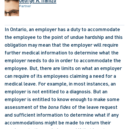
Partner
In Ontario, an employer has a duty to accommodate 
the employee to the point of undue hardship and this 
obligation may mean that the employer will require 
further medical information to determine what the 
employer needs to do in order to accommodate the 
employee. But, there are limits on what an employer 
can require of its employees claiming a need for a 
medical leave. For example, in most instances, an 
employer is not entitled to a diagnosis. But an 
employer is entitled to know enough to make some 
assessment of the 
bona fides
 of the leave request 
and sufficient information to determine what if any 
accommodations might be made to return their 