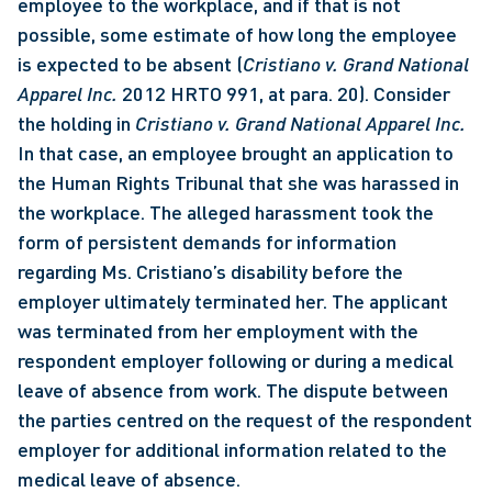
employee to the workplace, and if that is not 
possible, some estimate of how long the employee 
is expected to be absent (
Cristiano v. Grand National 
Apparel Inc.
 2012 HRTO 991, at para. 20). Consider 
the holding in 
Cristiano v. Grand National Apparel Inc.
In that case, an employee brought an application to 
the Human Rights Tribunal that she was harassed in 
the workplace. The alleged harassment took the 
form of persistent demands for information 
regarding Ms. Cristiano’s disability before the 
employer ultimately terminated her. The applicant 
was terminated from her employment with the 
respondent employer following or during a medical 
leave of absence from work. The dispute between 
the parties centred on the request of the respondent 
employer for additional information related to the 
medical leave of absence. 