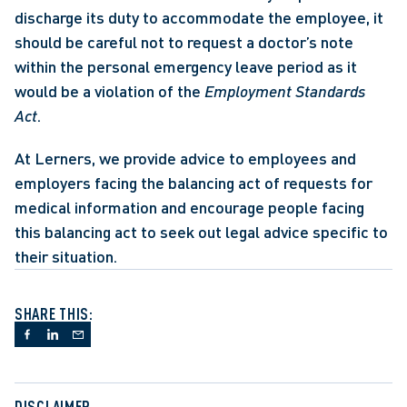
discharge its duty to accommodate the employee, it 
should be careful not to request a doctor’s note 
within the personal emergency leave period as it 
would be a violation of the 
Employment Standards 
Act
. 
At Lerners, we provide advice to employees and 
employers facing the balancing act of requests for 
medical information and encourage people facing 
this balancing act to seek out legal advice specific to 
their situation.
SHARE THIS:
DISCLAIMER