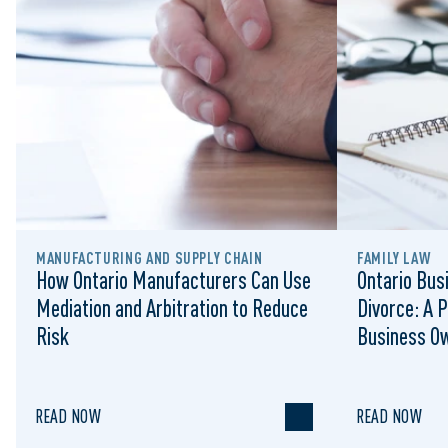
MANUFACTURING AND SUPPLY CHAIN
FAMILY LAW
How Ontario Manufacturers Can Use
Ontario Bus
Mediation and Arbitration to Reduce
Divorce: A P
Risk
Business O
READ NOW
READ NOW