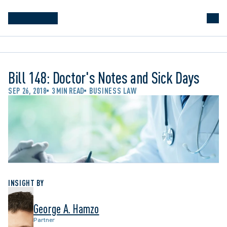
Bill 148: Doctor's Notes and Sick Days
SEP 26, 2018
3 MIN READ
BUSINESS LAW
INSIGHT BY
George A. Hamzo
Partner