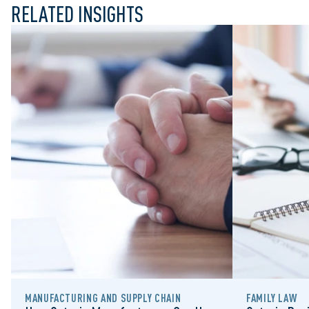
RELATED INSIGHTS
MANUFACTURING AND SUPPLY CHAIN
FAMILY LAW