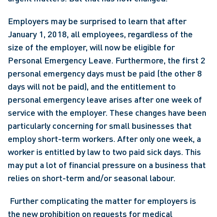
Employers may be surprised to learn that after 
January 1, 2018, all employees, regardless of the 
size of the employer, will now be eligible for 
Personal Emergency Leave. Furthermore, the first 2 
personal emergency days must be paid (the other 8 
days will not be paid), and the entitlement to 
personal emergency leave arises after one week of 
service with the employer. These changes have been 
particularly concerning for small businesses that 
employ short-term workers. After only one week, a 
worker is entitled by law to two paid sick days. This 
may put a lot of financial pressure on a business that 
relies on short-term and/or seasonal labour.
 Further complicating the matter for employers is 
the new prohibition on requests for medical 