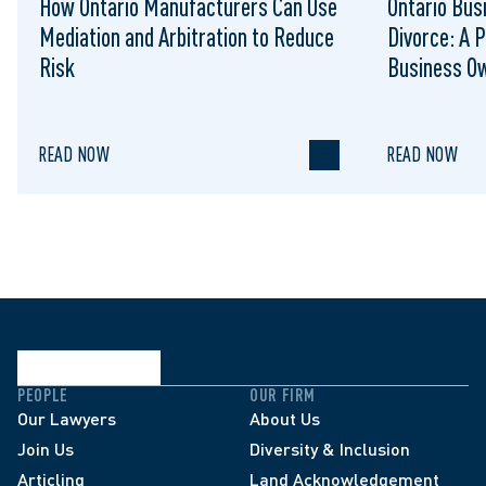
How Ontario Manufacturers Can Use
Ontario Bus
Mediation and Arbitration to Reduce
Divorce: A P
Risk
Business O
READ NOW
READ NOW
PEOPLE
OUR FIRM
Our Lawyers
About Us
Join Us
Diversity & Inclusion
Articling
Land Acknowledgement