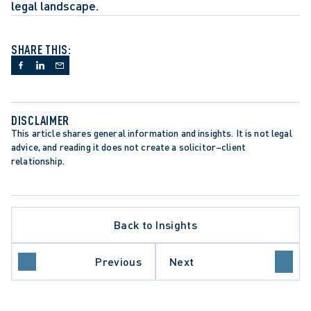
legal landscape.
SHARE THIS:
DISCLAIMER
This article shares general information and insights. It is not legal 
advice, and reading it does not create a solicitor–client 
relationship.
Back to Insights
DENT-SETTING DECISION
LACE INVESTIGATIONS
Previous
Next
FUL DISMISSAL