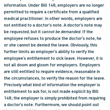
information. Under Bill 148, employers are no longer 
permitted to require a certificate from a qualified 
medical practitioner. In other words, employers are 
not entitled to a doctor’s note. A doctor’s note may 
be 
requested
, but it 
cannot be demanded
. If the 
employee refuses to produce the doctor’s note, he 
or she cannot be denied the leave. Obviously, this 
further limits an employer’s ability to verify the 
employee’s entitlement to sick leave. However, it is 
not all doom and gloom for employers. Employers 
are still entitled to require evidence, reasonable in 
the circumstances, to verify the reason for the leave. 
Precisely what kind of information the employer is 
entitlement to ask for, is not made explicit by Bill 
148; the employer is simply prohibited from requiring 
a doctor’s note. Furthermore, we should point out 