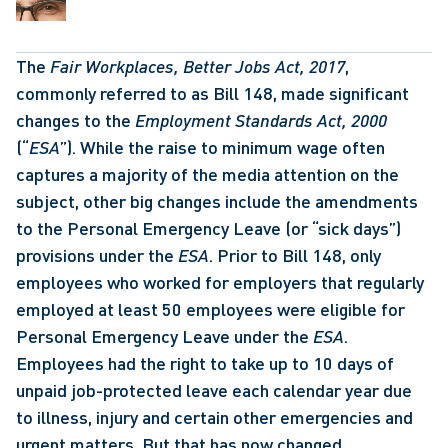
The 
Fair Workplaces, Better Jobs Act, 2017
, 
commonly referred to as Bill 148, made significant 
changes to the 
Employment Standards Act, 2000
(“
ESA
”). While the raise to minimum wage often 
captures a majority of the media attention on the 
subject, other big changes include the amendments 
to the Personal Emergency Leave (or “sick days”) 
provisions under the 
ESA
. Prior to Bill 148, only 
employees who worked for employers that regularly 
employed at least 50 employees were eligible for 
Personal Emergency Leave under the 
ESA
. 
Employees had the right to take up to 10 days of 
unpaid job-protected leave each calendar year due 
to illness, injury and certain other emergencies and 
urgent matters. But that has now changed. 