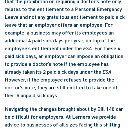
that the prohibition on requiring a doctor’s note only 
relates to the entitlement to a Personal Emergency 
Leave and not any gratuitous entitlement to paid sick 
leave that an employer offers an employee. For 
example, a business may offer its employees an 
additional 4 paid sick days per year, on top of the 
employee’s entitlement under the 
ESA
. For these 4 
paid sick days, an employer can impose an obligation, 
to provide a doctor’s note if the employee has 
already taken its 2 paid sick days under the 
ESA
. 
However, if the employee refuses to provide the 
doctor’s note, they are still entitled to take one of 
their 8 unpaid sick days. 
Navigating the changes brought about by Bill 148 can 
be difficult for employers. At Lerners we provide 
advice to businesses of all sizes facing this shifting 