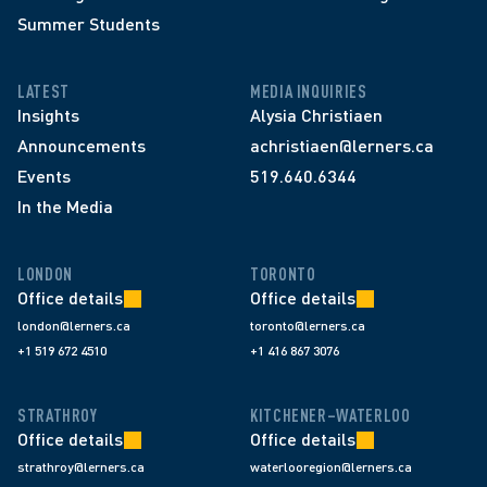
Summer Students
LATEST
MEDIA INQUIRIES
Insights
Alysia Christiaen
Announcements
achristiaen@lerners.ca
Events
519.640.6344
In the Media
LONDON
TORONTO
Office details
Office details
london@lerners.ca
toronto@lerners.ca
+1 519 672 4510
+1 416 867 3076
STRATHROY
KITCHENER–WATERLOO
Office details
Office details
strathroy@lerners.ca
waterlooregion@lerners.ca