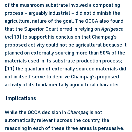
of the mushroom substrate involved a composting 
process – arguably industrial – did not diminish the 
agricultural nature of the goal. The QCCA also found 
that the Superior Court erred in relying on 
Agrigesco 
inc
[10]
 to support his conclusion that Champag’s 
proposed activity could not be agricultural because it 
planned on externally sourcing more than 50% of the 
materials used in its substrate production process;
[11]
 the quantum of externally sourced materials did 
not in itself serve to deprive Champag’s proposed 
activity of its fundamentally agricultural character.
Implications
While the QCCA decision in 
Champag
 is not 
automatically relevant across the country, the 
reasoning in each of these three areas is persuasive. 