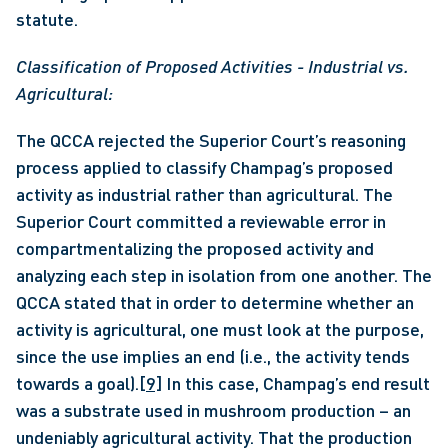
statute. 
Classification of Proposed Activities - Industrial vs. 
Agricultural:
The QCCA rejected the Superior Court’s reasoning 
process applied to classify Champag’s proposed 
activity as industrial rather than agricultural. The 
Superior Court committed a reviewable error in 
compartmentalizing the proposed activity and 
analyzing each step in isolation from one another. The 
QCCA stated that in order to determine whether an 
activity is agricultural, one must look at the purpose, 
since the use implies an end (i.e., the activity tends 
towards a goal).
[9]
 In this case, Champag’s end result 
was a substrate used in mushroom production – an 
undeniably agricultural activity. That the production 