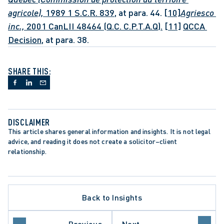
agricole), 
1989 1 S.C.R. 839,
 at para. 44. 
[10]
Agriesco 
inc., 
2001 CanLII 48464 (Q.C. C.P.T.A.Q).
[11]
QCCA 
Decision
, at para. 38.
SHARE THIS:
DISCLAIMER
This article shares general information and insights. It is not legal 
advice, and reading it does not create a solicitor–client 
relationship.
ATE PROCEDURE
Back to Insights
L REVIEW
O COURT OF APPEAL
TORY REFORM
Previous
Next