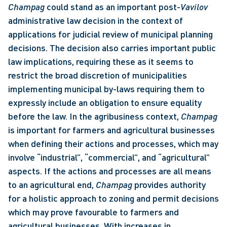
Champag
 could stand as an important post-
Vavilov
administrative law decision in the context of 
applications for judicial review of municipal planning 
decisions. The decision also carries important public 
law implications, requiring these as it seems to 
restrict the broad discretion of municipalities 
implementing municipal by-laws requiring them to 
expressly include an obligation to ensure equality 
before the law. In the agribusiness context, 
Champag
is important for farmers and agricultural businesses 
when defining their actions and processes, which may 
involve “industrial”, “commercial”, and “agricultural” 
aspects. If the actions and processes are all means 
to an agricultural end, 
Champag 
provides authority 
for a holistic approach to zoning and permit decisions 
which may prove favourable to farmers and 
agricultural businesses. With increases in 