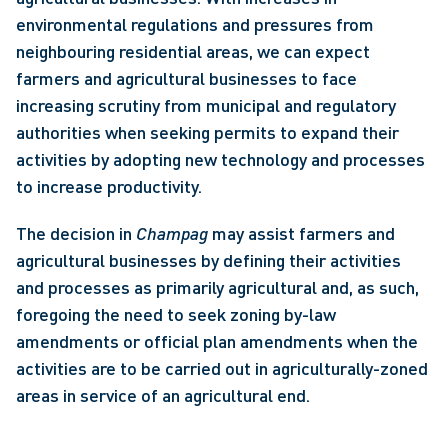
environmental regulations and pressures from 
neighbouring residential areas, we can expect 
farmers and agricultural businesses to face 
increasing scrutiny from municipal and regulatory 
authorities when seeking permits to expand their 
activities by adopting new technology and processes 
to increase productivity. 
The decision in 
Champag
 may assist farmers and 
agricultural businesses by defining their activities 
and processes as primarily agricultural and, as such, 
foregoing the need to seek zoning by-law 
amendments or official plan amendments when the 
activities are to be carried out in agriculturally-zoned 
areas in service of an agricultural end. 