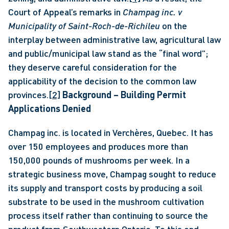
Court of Appeal’s remarks in 
Champag inc. v 
Municipality of Saint-Roch-de-Richileu
 on the 
interplay between administrative law, agricultural law 
and public/municipal law stand as the “final word”; 
they deserve careful consideration for the 
applicability of the decision to the common law 
provinces.
[2]
Background – Building Permit 
Applications Denied
Champag inc. is located in Verchères, Quebec. It has 
over 150 employees and produces more than 
150,000 pounds of mushrooms per week. In a 
strategic business move, Champag sought to reduce 
its supply and transport costs by producing a soil 
substrate to be used in the mushroom cultivation 
process itself rather than continuing to source the 