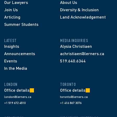
Our Lawyers
About Us
Join Us
Diversity & Inclusion
Articling
Land Acknowledgement
Summer Students
LATEST
MEDIA INQUIRIES
Insights
Alysia Christiaen
Announcements
achristiaen@lerners.ca
Events
519.640.6344
In the Media
LONDON
TORONTO
Office details
Office details
london@lerners.ca
toronto@lerners.ca
+1 519 672 4510
+1 416 867 3076