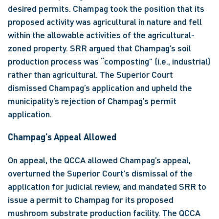
desired permits. Champag took the position that its 
proposed activity was agricultural in nature and fell 
within the allowable activities of the agricultural-
zoned property. SRR argued that Champag’s soil 
production process was “composting” (i.e., industrial) 
rather than agricultural. The Superior Court 
dismissed Champag’s application and upheld the 
municipality’s rejection of Champag’s permit 
application.
Champag’s Appeal Allowed 
On appeal, the QCCA allowed Champag’s appeal, 
overturned the Superior Court’s dismissal of the 
application for judicial review, and mandated SRR to 
issue a permit to Champag for its proposed 
mushroom substrate production facility. The QCCA 