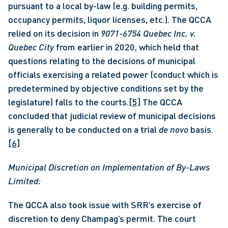
pursuant to a local by-law (e.g. building permits, 
occupancy permits, liquor licenses, etc.). The QCCA 
relied on its decision in 
9071-6754 Quebec Inc. v. 
Quebec City 
from earlier in 2020, which held that 
questions relating to the decisions of municipal 
officials exercising a related power (conduct which is 
predetermined by objective conditions set by the 
legislature) falls to the courts.
[5]
 The QCCA 
concluded that judicial review of municipal decisions 
is generally to be conducted on a trial 
de novo 
basis.
[6]
Municipal Discretion on Implementation of By-Laws 
Limited:
The QCCA also took issue with SRR’s exercise of 
discretion to deny Champag’s permit. The court 