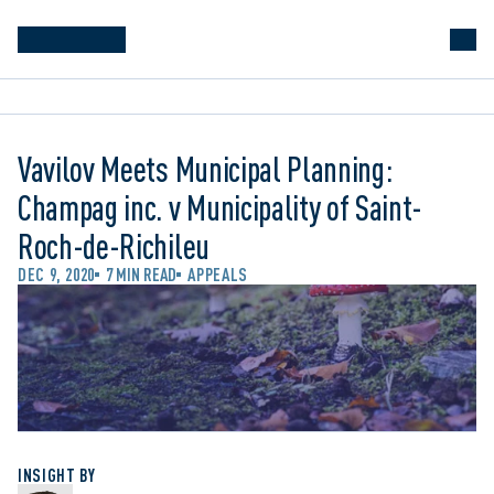
Vavilov Meets Municipal Planning:
Champag inc. v Municipality of Saint-
Roch-de-Richileu
DEC 9, 2020
7 MIN READ
APPEALS
INSIGHT BY