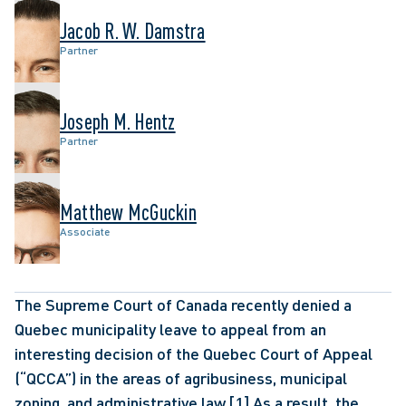
Jacob R. W. Damstra
Partner
Joseph M. Hentz
Partner
Matthew McGuckin
Associate
The Supreme Court of Canada recently denied a 
Quebec municipality leave to appeal from an 
interesting decision of the Quebec Court of Appeal 
(“QCCA”) in the areas of agribusiness, municipal 
zoning, and administrative law.
[1]
 As a result, the 