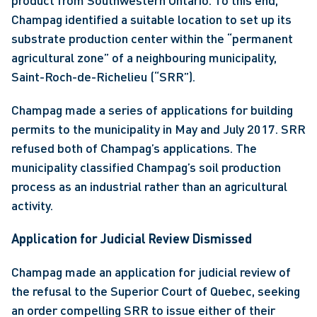
product from Southwestern Ontario. To this end, 
Champag identified a suitable location to set up its 
substrate production center within the “permanent 
agricultural zone” of a neighbouring municipality, 
Saint-Roch-de-Richelieu (“SRR”).
Champag made a series of applications for building 
permits to the municipality in May and July 2017. SRR 
refused both of Champag’s applications. The 
municipality classified Champag’s soil production 
process as an industrial rather than an agricultural 
activity.
Application for Judicial Review Dismissed
Champag made an application for judicial review of 
the refusal to the Superior Court of Quebec, seeking 
an order compelling SRR to issue either of their 