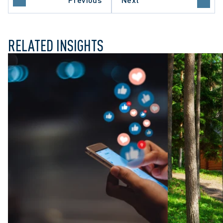
E COURT OF CANADA
RELATED INSIGHTS