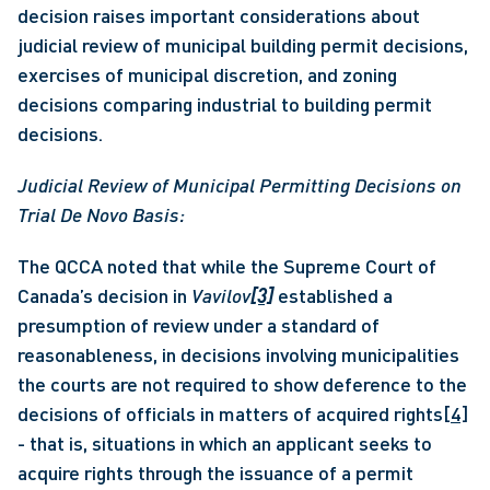
decision raises important considerations about 
judicial review of municipal building permit decisions, 
exercises of municipal discretion, and zoning 
decisions comparing industrial to building permit 
decisions.
Judicial Review of Municipal Permitting Decisions on 
Trial De Novo Basis: 
The QCCA noted that while the Supreme Court of 
Canada’s decision in 
Vavilov
[3]
 established a 
presumption of review under a standard of 
reasonableness, in decisions involving municipalities 
the courts are not required to show deference to the 
decisions of officials in matters of acquired rights
[4]
- that is, situations in which an applicant seeks to 
acquire rights through the issuance of a permit 