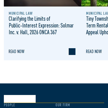
MUNICIPAL LAW
MUNICIPAL LA
Clarifying the Limits of
Tiny Townsh
Public‑Interest Expression: Solmar
Term Rental
Inc. v. Hall, 2026 ONCA 367
Appeal Upho
to Regulat
READ NOW
READ NOW
PEOPLE
OUR FIRM