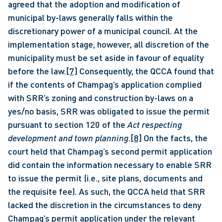
agreed that the adoption and modification of 
municipal by-laws generally falls within the 
discretionary power of a municipal council. At the 
implementation stage, however, all discretion of the 
municipality must be set aside in favour of equality 
before the law.
[7]
 Consequently, the QCCA found that 
if the contents of Champag’s application complied 
with SRR’s zoning and construction by-laws on a 
yes/no basis, SRR was obligated to issue the permit 
pursuant to section 120 of the 
Act respecting 
development and town planning
.
[8]
 On the facts, the 
court held that Champag’s second permit application 
did contain the information necessary to enable SRR 
to issue the permit (i.e., site plans, documents and 
the requisite fee). As such, the QCCA held that SRR 
lacked the discretion in the circumstances to deny 
Champag’s permit application under the relevant 