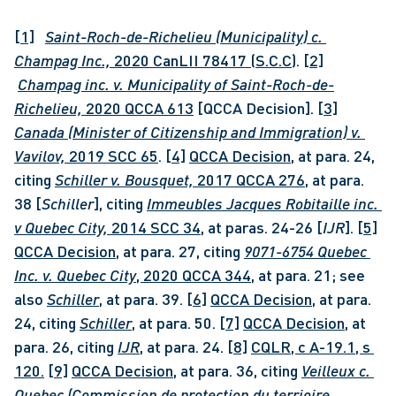
[1]
Saint-Roch-de-Richelieu (Municipality) c. 
Champag Inc., 
2020 CanLII 78417 (S.C.C)
. 
[2]
Champag inc. v. Municipality of Saint-Roch-de-
Richelieu, 
2020 QCCA 613
 [QCCA Decision]. 
[3]
Canada (Minister of Citizenship and Immigration) v. 
Vavilov, 
2019 SCC 65
. 
[4]
QCCA Decision
, at para. 24, 
citing 
Schiller v. Bousquet, 
2017 QCCA 276
, at para. 
38 [
Schiller
], citing 
Immeubles Jacques Robitaille inc. 
v Quebec City, 
2014 SCC 34
, at paras. 24-26 [
IJR
]. 
[5]
QCCA Decision
, at para. 27, citing 
9071-6754 Quebec 
Inc. v. Quebec City
, 2020 QCCA 344
, at para. 21; see 
also 
Schiller
, at para. 39. 
[6]
QCCA Decision,
 at para. 
24, citing 
Schiller
, at para. 50. 
[7]
QCCA Decision,
 at 
para. 26, citing 
IJR
, at para. 24. 
[8]
CQLR, c A-19.1, s 
120.
[9]
QCCA Decision
, at para. 36, citing 
Veilleux c. 
Quebec (Commission de protection du terrioire 