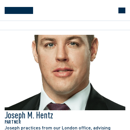
Joseph M. Hentz
PARTNER
Joseph practices from our London office, advising 