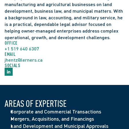
manufacturing and agricultural businesses on land 
development, business law, and municipal matters. With 
a background in law, accounting, and military service, he 
is a practical, dependable legal advisor focused on 
helping owner‑managed enterprises address complex 
operational, growth, and development challenges.  
OFFICE
+1 519 640 6307
EMAIL
jhentz@lerners.ca
SOCIALS
Speaker, "AI in your corporate practice: tricks, tips 
AREAS OF EXPERTISE
and risks", Middlesex Law Association Corporate 
Admitted to Ontario Bar (2015)
Represented a shareholder of a greenhouse on a 
Corporate and Commercial Transactions
Law Seminar, May 2026
Selected by peers for inclusion in 
Best Lawyers in 
Certified Management Accountants of Ontario, 
buy-out of other shareholders with an enterprise 
Mergers, Acquisitions, and Financings
Speaker, “Leadership Principles”, Ontario 
Canada
 for Corporate Law
Professional Program (2012-2015)
value in excess of $63 million dollars
Land Development and Municipal Approvals
Agribusiness Association, January 2025
Selected by peers for inclusion in 
Canadian Legal 