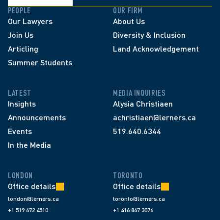
PEOPLE
OUR FIRM
Our Lawyers
About Us
Join Us
Diversity & Inclusion
Articling
Land Acknowledgement
Summer Students
LATEST
MEDIA INQUIRIES
Insights
Alysia Christiaen
Announcements
achristiaen@lerners.ca
Events
519.640.6344
In the Media
LONDON
TORONTO
Office details
Office details
london@lerners.ca
toronto@lerners.ca
+1 519 672 4510
+1 416 867 3076