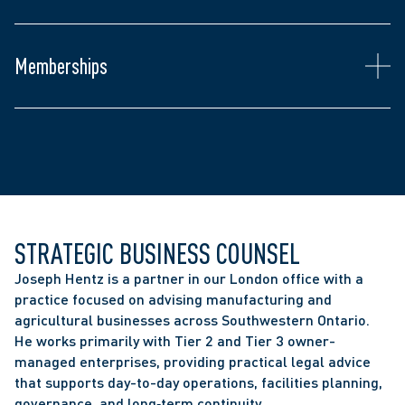
Canadian Association of Farm Advisors
subsidiaries of multinational corporations
Chartered Professional Accountants of Ontario
Ontario Bar Association
Memberships
Canadian Bar Association
Middlesex Law Association
STRATEGIC BUSINESS COUNSEL
Joseph Hentz is a partner in our London office with a 
practice focused on advising manufacturing and 
agricultural businesses across Southwestern Ontario. 
He works primarily with Tier 2 and Tier 3 owner-
managed enterprises, providing practical legal advice 
that supports day-to-day operations, facilities planning, 
governance, and long‑term continuity. 