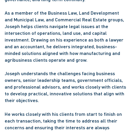
As a member of the Business Law, Land Development 
and Municipal Law, and Commercial Real Estate groups, 
Joseph helps clients navigate legal issues at the 
intersection of operations, land use, and capital 
investment. Drawing on his experience as both a lawyer 
and an accountant, he delivers integrated, business-
minded solutions aligned with how manufacturing and 
agribusiness clients operate and grow. 
Joseph understands the challenges facing business 
owners, senior leadership teams, government officials, 
and professional advisors, and works closely with clients 
to develop practical, innovative solutions that align with 
their objectives. 
He works closely with his clients from start to finish on 
each transaction, taking the time to address all their 
concerns and ensuring their interests are always 