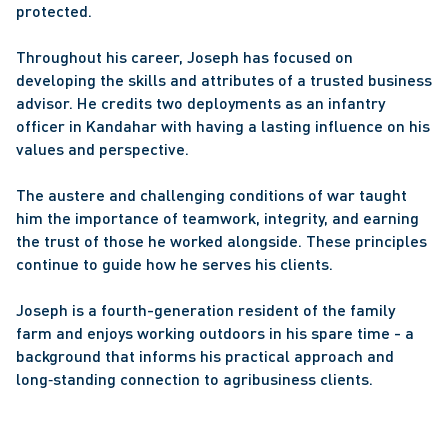
protected. 
Throughout his career, Joseph has focused on 
developing the skills and attributes of a trusted business 
advisor. He credits two deployments as an infantry 
officer in Kandahar with having a lasting influence on his 
values and perspective. 
The austere and challenging conditions of war taught 
him the importance of teamwork, integrity, and earning 
the trust of those he worked alongside. These principles 
continue to guide how he serves his clients. 
Joseph is a fourth-generation resident of the family 
farm and enjoys working outdoors in his spare time - a 
background that informs his practical approach and 
long‑standing connection to agribusiness clients. 