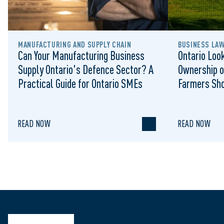
MANUFACTURING AND SUPPLY CHAIN
BUSINESS LA
Can Your Manufacturing Business
Ontario Look
Supply Ontario's Defence Sector? A
Ownership o
Practical Guide for Ontario SMEs
Farmers Sh
READ NOW
READ NOW