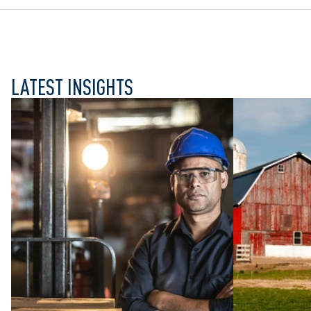
LATEST INSIGHTS