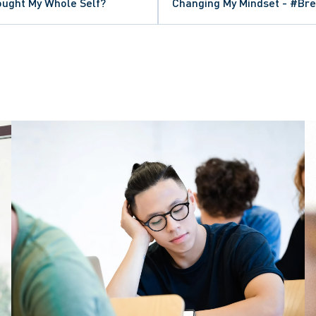
rought My Whole Self?
Changing My Mindset - #Br