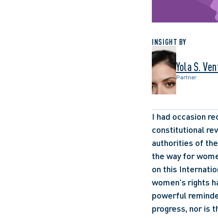
INSIGHT BY
Yola S. Ve
Partner
I had occasion re
constitutional re
authorities of th
the way for women
on this Internati
women's rights has
powerful reminder
progress, nor is 