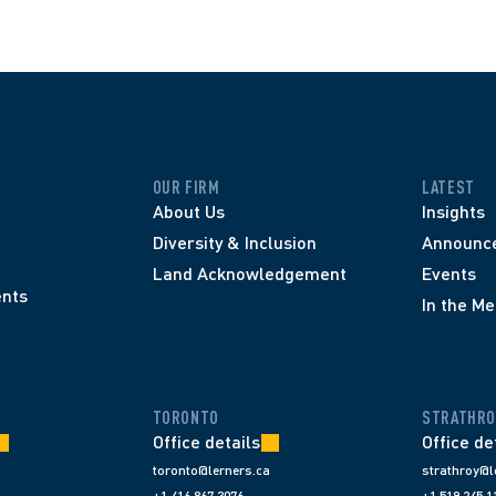
OUR FIRM
LATEST
About Us
Insights
Diversity & Inclusion
Announc
Land Acknowledgement
Events
nts
In the Me
TORONTO
STRATHRO
Office details
Office de
toronto@lerners.ca
strathroy@l
+1 416 867 3076
+1 519 245 1