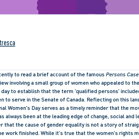
ntresca
cently to read a brief account of the famous 
Persons Case
view involving a small group of women who appealed to the h
e day to establish that the term 'qualified persons' includ
 to serve in the Senate of Canada. Reflecting on this lan
onal Women's Day serves as a timely reminder that the mo
 always been at the leading edge of change, social and lega
 that the cause of gender equality is not a story of strai
the work finished. While it's true that the women's rights