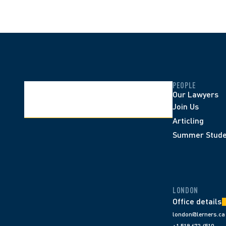
PEOPLE
Our Lawyers
Join Us
Articling
Summer Stude
LONDON
Office details
london@lerners.ca
+1 519 672 4510