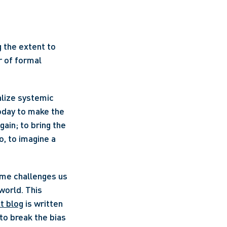
 the extent to 
 of formal 
alize systemic 
oday to make the 
in; to bring the 
, to imagine a 
orld. This 
t blog
 is written 
to break the bias 