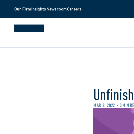
Our Firm
Insights
Newsroom
Careers
Unfinis
MAR 8, 2022
3 MIN R