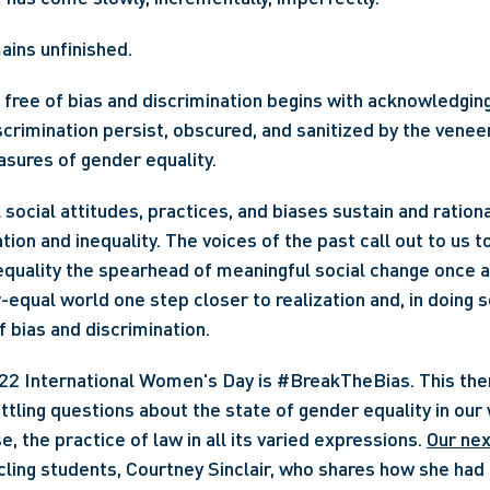
ains unfinished.
 free of bias and discrimination begins with acknowledging
scrimination persist, obscured, and sanitized by the veneer
sures of gender equality.
 social attitudes, practices, and biases sustain and ration
tion and inequality. The voices of the past call out to us t
quality the spearhead of meaningful social change once aga
-equal world one step closer to realization and, in doing so
f bias and discrimination.
tling questions about the state of gender equality in our w
e, the practice of law in all its varied expressions. 
Our nex
icling students, Courtney Sinclair, who shares how she had 