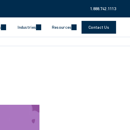
1.888.742.1113
s
Industries
Resources
Contact Us