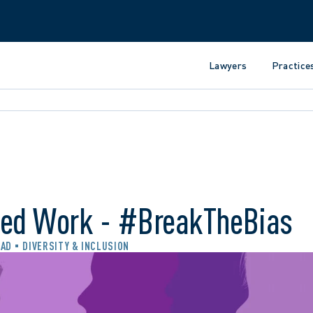
Lawyers
Practice
hed Work - #BreakTheBias
EAD
DIVERSITY & INCLUSION