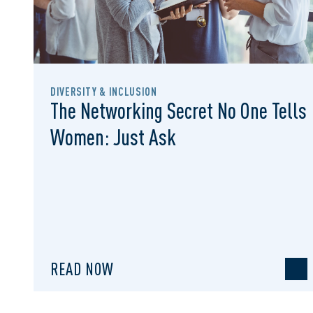
DIVERSITY & INCLUSION
The Networking Secret No One Tells
Women: Just Ask
READ NOW