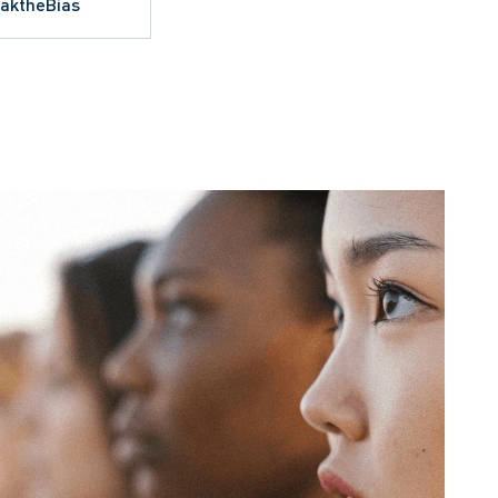
eaktheBias