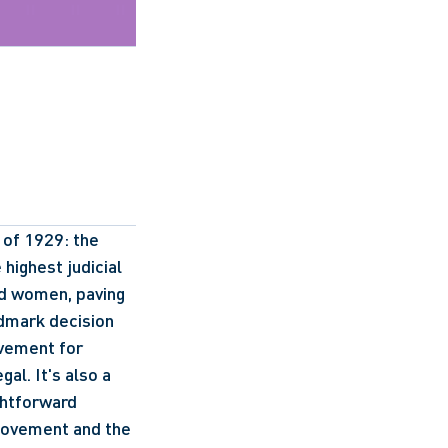
 of 1929: the 
ighest judicial 
ed women, paving 
dmark decision 
vement for 
l. It's also a 
ghtforward 
 movement and the 