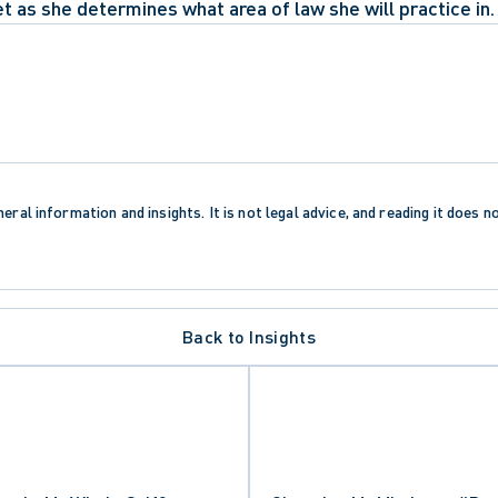
t as she determines what area of law she will practice in.
eral information and insights. It is not legal advice, and reading it does n
Back to Insights