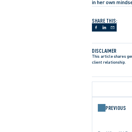
in her own mindse
SHARE THIS:
DISCLAIMER
This article shares gen
client relationship.
PREVIOUS
APPELLATE PROCEDURE