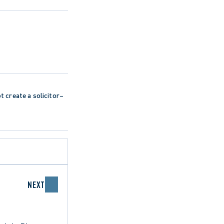
ot create a solicitor–
NEXT