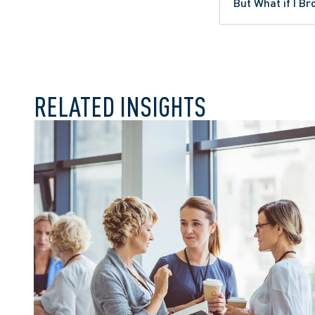
ONTARIO COURT OF APPEAL
But What if I B
WRONGFUL DISMISSAL
RELATED INSIGHTS