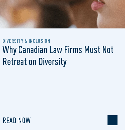
DIVERSITY & INCLUSION
Why Canadian Law Firms Must Not
Retreat on Diversity
READ NOW