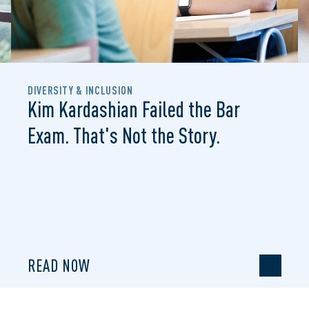
DIVERSITY & INCLUSION
Kim Kardashian Failed the Bar
Exam. That's Not the Story.
READ NOW