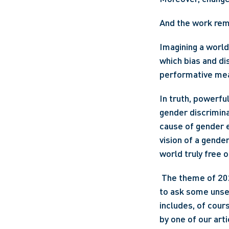
And the work rem
Imagining a world
which bias and di
performative mea
In truth, powerful
gender discrimina
cause of gender e
vision of a gender
world truly free o
 The theme of 2022 International Women's Day is #BreakTheBias. This theme challenges us 
to ask some unset
includes, of cours
by one of our art