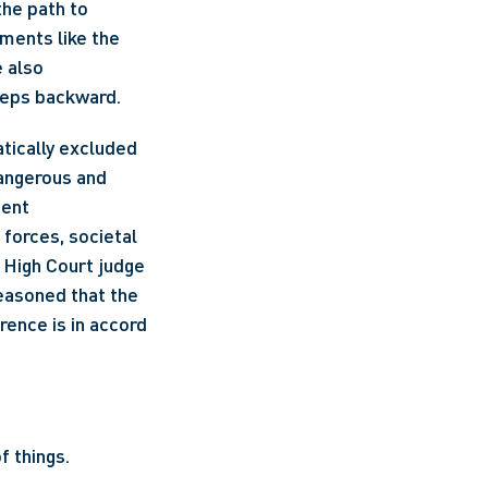
 the path to 
gender equality has been long and winding. We've witnessed watershed moments like the 
 also 
teps backward. 
tically excluded 
angerous and 
ent 
forces, societal 
 High Court judge 
asoned that the 
rence is in accord 
 things. 