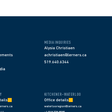
MEDIA INQUIRIES
Alysia Christiaen
ements
achristiaen@lerners.ca
519.640.6344
dia
Y
KITCHENER–WATERLOO
tails
Office details
erners.ca
waterlooregion@lerners.ca
144
+1 519 778 8585