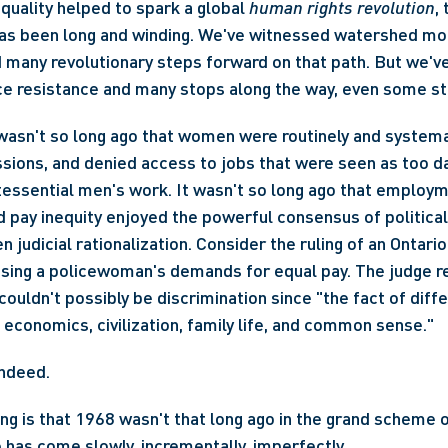
quality helped to spark a global 
human rights revolution
,
d many revolutionary steps forward on that path. But we've
ce resistance and many stops along the way, even some s
t wasn't so long ago that women were routinely and systema
sions, and denied access to jobs that were seen as too d
tessential men's work. It wasn't so long ago that employm
d pay inequity enjoyed the powerful consensus of political 
n judicial rationalization. Consider the ruling of an Ontario
sing a policewoman's demands for equal pay. The judge re
couldn't possibly be discrimination since "the fact of diffe
f economics, civilization, family life, and common sense."
ndeed.
ng is that 1968 wasn't that long ago in the grand scheme of
has come slowly, incrementally, imperfectly.