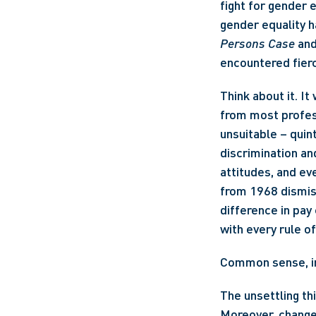
fight for gender e
Persons Case
 an
encountered fier
Think about it. I
from most profes
unsuitable – quin
discrimination an
attitudes, and eve
from 1968 dismis
difference in pay 
with every rule o
Common sense, i
The unsettling thi
Moreover, change 