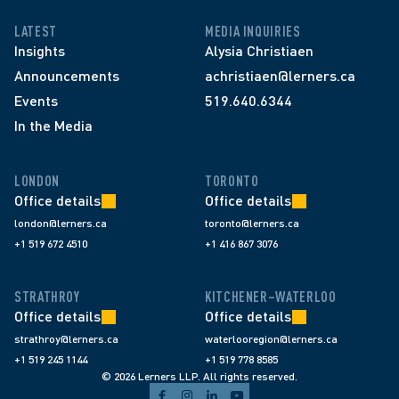
LATEST
MEDIA INQUIRIES
Insights
Alysia Christiaen
Announcements
achristiaen@lerners.ca
Events
519.640.6344
In the Media
LONDON
TORONTO
Office details
Office details
london@lerners.ca
toronto@lerners.ca
+1 519 672 4510
+1 416 867 3076
STRATHROY
KITCHENER–WATERLOO
Office details
Office details
strathroy@lerners.ca
waterlooregion@lerners.ca
+1 519 245 1144
+1 519 778 8585
© 2026 Lerners LLP. All rights reserved.