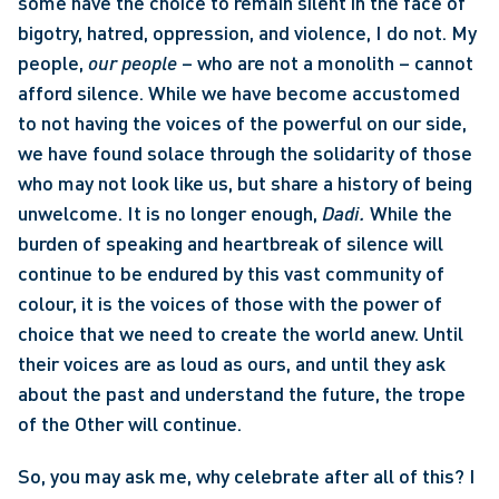
some have the choice to remain silent in the face of 
bigotry, hatred, oppression, and violence, I do not. My 
people, 
our people
 – who are not a monolith – cannot 
afford silence. While we have become accustomed 
to not having the voices of the powerful on our side, 
we have found solace through the solidarity of those 
who may not look like us, but share a history of being 
unwelcome. It is no longer enough, 
Dadi. 
While the 
burden of speaking and heartbreak of silence will 
continue to be endured by this vast community of 
colour, it is the voices of those with the power of 
choice that we need to create the world anew. Until 
their voices are as loud as ours, and until they ask 
about the past and understand the future, the trope 
of the Other will continue. 
So, you may ask me, why celebrate after all of this? I 