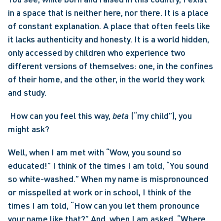
in a space that is neither here, nor there. It is a place 
of constant explanation. A place that often feels like 
it lacks authenticity and honesty. It is a world hidden, 
only accessed by children who experience two 
different versions of themselves: one, in the confines 
of their home, and the other, in the world they work 
and study.
 How can you feel this way, 
beta 
(“my child”), you 
might ask? 
Well, when I am met with “Wow, you sound so 
educated!” I think of the times I am told, “You sound 
so white-washed.” When my name is mispronounced 
or misspelled at work or in school, I think of the 
times I am told, “How can you let them pronounce 
your name like that?” And, when I am asked, “Where 