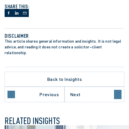
SHARE THIS:
DISCLAIMER
This article shares general information and insights. It is not legal 
advice, and reading it does not create a solicitor–client 
relationship.
Back to Insights
Previous
Next
RELATED INSIGHTS