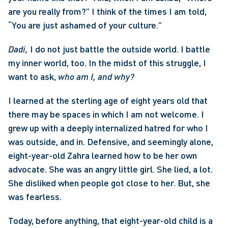
are you really from?” I think of the times I am told, 
“You are just ashamed of your culture.”
Dadi, 
I do not just battle the outside world. I battle 
my inner world, too. In the midst of this struggle, I 
want to ask, 
who am I, and why? 
I learned at the sterling age of eight years old that 
there may be spaces in which I am not welcome. I 
grew up with a deeply internalized hatred for who I 
was outside, and in. Defensive, and seemingly alone, 
eight-year-old Zahra learned how to be her own 
advocate. She was an angry little girl. She lied, a lot. 
She disliked when people got close to her. But, she 
was fearless.
Today, before anything, that eight-year-old child is a 