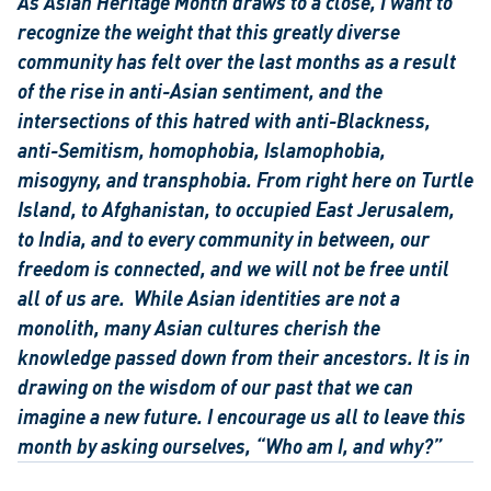
As Asian Heritage Month draws to a close, I want to 
recognize the weight that this greatly diverse 
community has felt over the last months as a result 
of the rise in anti-Asian sentiment, and the 
intersections of this hatred with anti-Blackness, 
anti-Semitism, homophobia, Islamophobia, 
misogyny, and transphobia. From right here on Turtle 
Island, to Afghanistan, to occupied East Jerusalem, 
to India, and to every community in between, our 
freedom is connected, and we will not be free until 
all of us are. 
While Asian identities are not a 
monolith, many Asian cultures cherish the 
knowledge passed down from their ancestors. It is in 
drawing on the wisdom of our past that we can 
imagine a new future. I encourage us all to leave this 
month by asking ourselves, “Who am I, and why?”