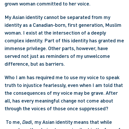
grown woman committed to her voice.
My Asian identity cannot be separated from my 
identity as a Canadian-born, first generation, Muslim 
woman. I exist at the intersection of a deeply 
complex identity. Part of this identity has granted me 
immense privilege. Other parts, however, have 
served not just as reminders of my unwelcome 
difference, but as barriers.
Who I am has required me to use my voice to speak 
truth to injustice fearlessly, even when I am told that 
the consequences of my voice may be grave. After 
all, has every meaningful change not come about 
through the voices of those once suppressed?
 To me, 
Dadi, 
my Asian identity means that while 