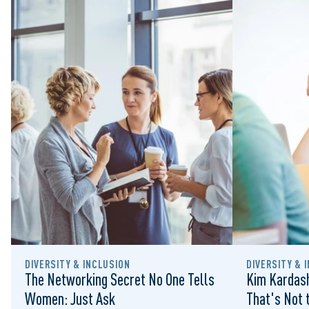
DIVERSITY & INCLUSION
DIVERSITY & 
The Networking Secret No One Tells
Kim Kardash
Women: Just Ask
That's Not t