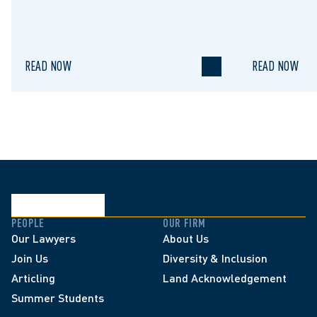
READ NOW
READ NOW
PEOPLE
OUR FIRM
Our Lawyers
About Us
Join Us
Diversity & Inclusion
Articling
Land Acknowledgement
Summer Students