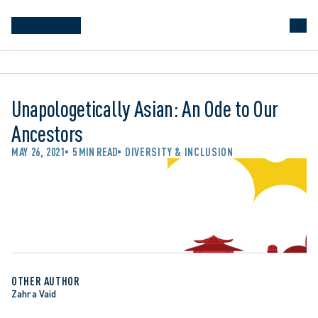
Unapologetically Asian: An Ode to Our
Ancestors
MAY 26, 2021
5 MIN READ
DIVERSITY & INCLUSION
OTHER AUTHOR
Zahra Vaid