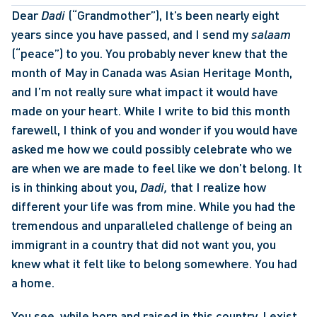
Dear 
Dadi
 (“Grandmother”), It’s been nearly eight 
years since you have passed, and I send my 
salaam 
(“peace”) to you. You probably never knew that the 
month of May in Canada was Asian Heritage Month, 
and I’m not really sure what impact it would have 
made on your heart. While I write to bid this month 
farewell, I think of you and wonder if you would have 
asked me how we could possibly celebrate who we 
are when we are made to feel like we don’t belong. It 
is in thinking about you, 
Dadi,
 that I realize how 
different your life was from mine. While you had the 
tremendous and unparalleled challenge of being an 
immigrant in a country that did not want you, you 
knew what it felt like to belong somewhere. You had 
a home. 
You see, while born and raised in this country, I exist 