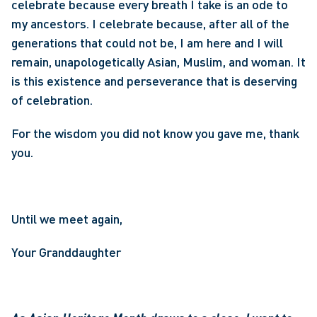
celebrate because every breath I take is an ode to 
my ancestors. I celebrate because, after all of the 
generations that could not be, I am here and I will 
remain, unapologetically Asian, Muslim, and woman. It 
is this existence and perseverance that is deserving 
of celebration.
For the wisdom you did not know you gave me, thank 
you.
Until we meet again,
Your Granddaughter